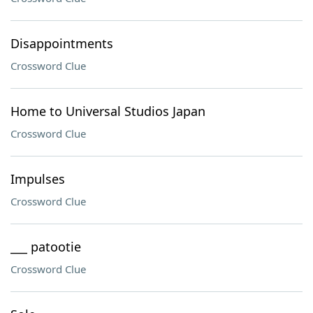
Disappointments
Crossword Clue
Home to Universal Studios Japan
Crossword Clue
Impulses
Crossword Clue
___ patootie
Crossword Clue