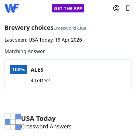
GET THE APP
Brewery choices
Crossword Clue
Last seen: USA Today, 19 Apr 2026
Home
Matching Answer
Words With Friends
Cheat
ALES
100%
NYT Crossplay Cheat
4 Letters
Scrabble
Helpers
Today's NYT Games
Hints & Answers
USA Today
Crossword Answers
Word Games
Helpers