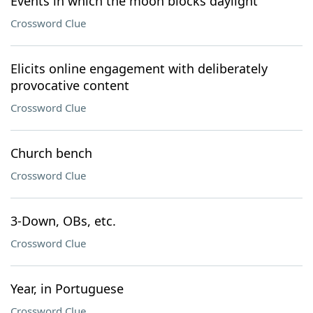
Events in which the moon blocks daylight
Crossword Clue
Elicits online engagement with deliberately
provocative content
Crossword Clue
Church bench
Crossword Clue
3-Down, OBs, etc.
Crossword Clue
Year, in Portuguese
Crossword Clue