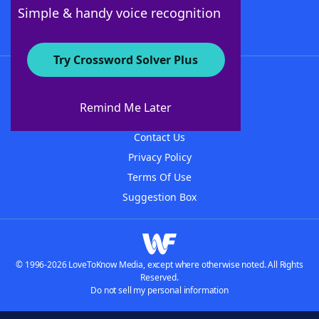
Follow Us
Simple & handy voice recognition
Try Crossword Solver Plus
About WordFinder
About The WordFinder App
Remind Me Later
Advertisers
Contact Us
Privacy Policy
Terms Of Use
Suggestion Box
© 1996-2026 LoveToKnow Media, except where otherwise noted. All Rights
Reserved.
Do not sell my personal information