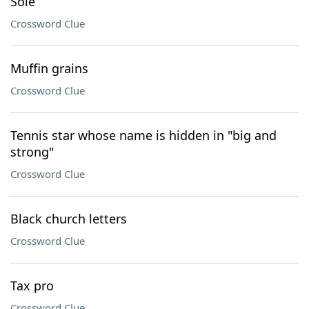
Sole
Crossword Clue
Muffin grains
Crossword Clue
Tennis star whose name is hidden in "big and
strong"
Crossword Clue
Black church letters
Crossword Clue
Tax pro
Crossword Clue