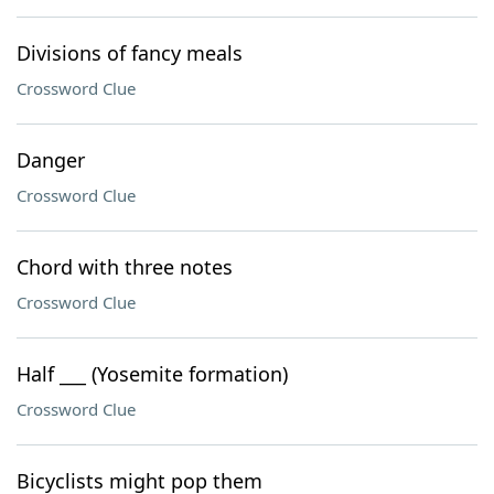
Divisions of fancy meals
Crossword Clue
Danger
Crossword Clue
Chord with three notes
Crossword Clue
Half ___ (Yosemite formation)
Crossword Clue
Bicyclists might pop them