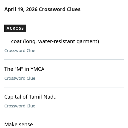
Word List
Maker
April 19, 2026 Crossword Clues
Blog
ACROSS
Our Brands
___coat (long, water-resistant garment)
Crossword Clue
The "M" in YMCA
Crossword Clue
Capital of Tamil Nadu
Crossword Clue
Make sense