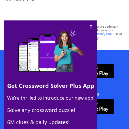
SCRABBLE® and WORDS WITH FRIENDS® are the property of their respective trademark
owners. These trademark owners are not affiliated with, and do not endorse and/or
sponsor, LoveToKnow®, its products or its websites, including
yourdictionary.com
. Use of
this trademark on
yourdictionary.com
is for informational purposes only.
Download WordFinder App
Get Crossword Solver Plus App
Download Crossword Solver + App
We’re thrilled to introduce our new app!
Solve any crossword puzzle!
6M clues & daily updates!