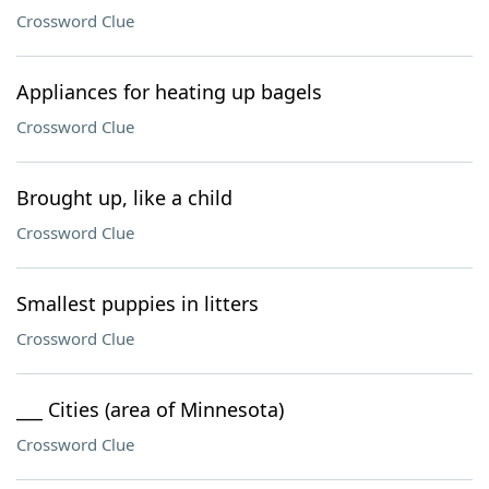
Crossword Clue
Appliances for heating up bagels
Crossword Clue
Brought up, like a child
Crossword Clue
Smallest puppies in litters
Crossword Clue
___ Cities (area of Minnesota)
Crossword Clue