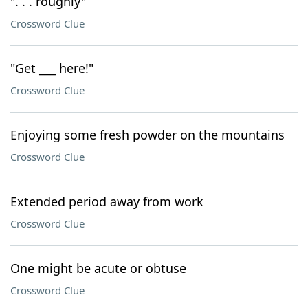
". . . roughly"
Crossword Clue
"Get ___ here!"
Crossword Clue
Enjoying some fresh powder on the mountains
Crossword Clue
Extended period away from work
Crossword Clue
One might be acute or obtuse
Crossword Clue