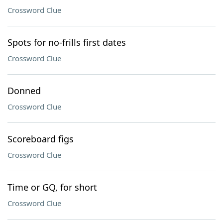
Crossword Clue
Spots for no-frills first dates
Crossword Clue
Donned
Crossword Clue
Scoreboard figs
Crossword Clue
Time or GQ, for short
Crossword Clue