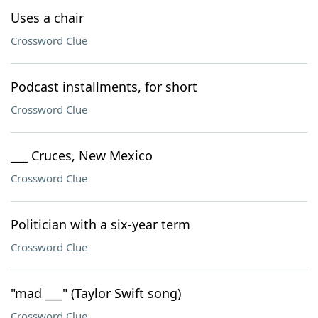
Uses a chair
Crossword Clue
Podcast installments, for short
Crossword Clue
___ Cruces, New Mexico
Crossword Clue
Politician with a six-year term
Crossword Clue
"mad ___" (Taylor Swift song)
Crossword Clue