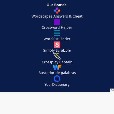
Our Brands:
Wordscapes Answers & Cheat
Crossword Helper
WordList Finder
Simply Scrabble
Crossplay Captain
Buscador de palabras
YourDictionary