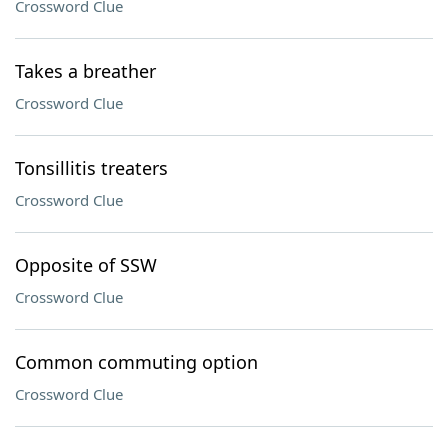
Crossword Clue
Takes a breather
Crossword Clue
Tonsillitis treaters
Crossword Clue
Opposite of SSW
Crossword Clue
Common commuting option
Crossword Clue