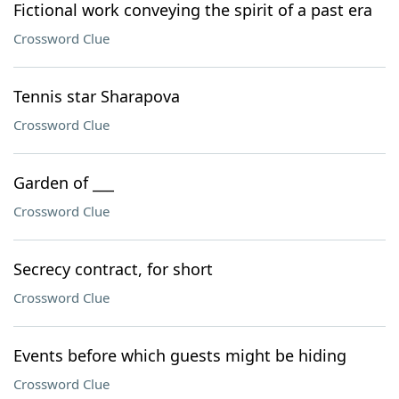
Fictional work conveying the spirit of a past era
Crossword Clue
Tennis star Sharapova
Crossword Clue
Garden of ___
Crossword Clue
Secrecy contract, for short
Crossword Clue
Events before which guests might be hiding
Crossword Clue