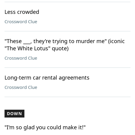
Less crowded
Crossword Clue
"These ___, they're trying to murder me" (iconic
"The White Lotus" quote)
Crossword Clue
Long-term car rental agreements
Crossword Clue
DOWN
"I'm so glad you could make it!"