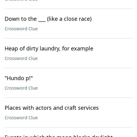
Down to the ___ (like a close race)
Crossword Clue
Heap of dirty laundry, for example
Crossword Clue
"Hundo p!"
Crossword Clue
Places with actors and craft services
Crossword Clue