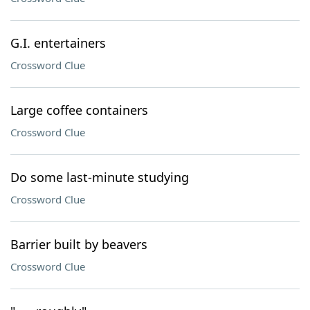
G.I. entertainers
Crossword Clue
Large coffee containers
Crossword Clue
Do some last-minute studying
Crossword Clue
Barrier built by beavers
Crossword Clue