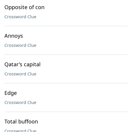
Opposite of con
Crossword Clue
Annoys
Crossword Clue
Qatar's capital
Crossword Clue
Edge
Crossword Clue
Total buffoon
Crossword Clue