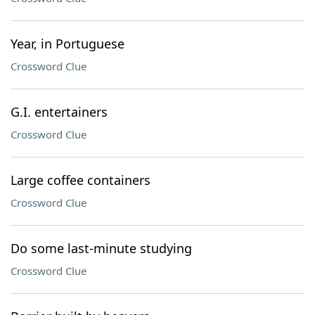
Year, in Portuguese
Crossword Clue
G.I. entertainers
Crossword Clue
Large coffee containers
Crossword Clue
Do some last-minute studying
Crossword Clue