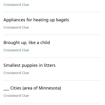
Crossword Clue
Appliances for heating up bagels
Crossword Clue
Brought up, like a child
Crossword Clue
Smallest puppies in litters
Crossword Clue
___ Cities (area of Minnesota)
Crossword Clue