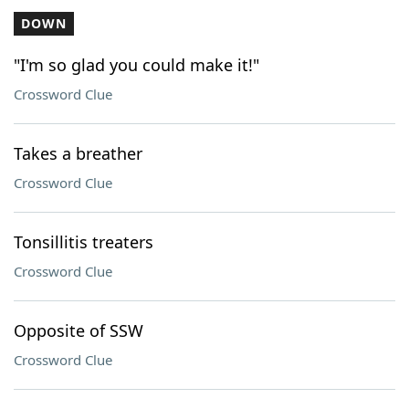
DOWN
"I'm so glad you could make it!"
Crossword Clue
Takes a breather
Crossword Clue
Tonsillitis treaters
Crossword Clue
Opposite of SSW
Crossword Clue