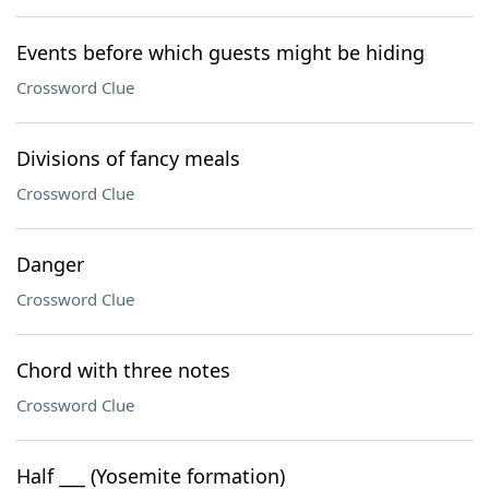
Events before which guests might be hiding
Crossword Clue
Divisions of fancy meals
Crossword Clue
Danger
Crossword Clue
Chord with three notes
Crossword Clue
Half ___ (Yosemite formation)