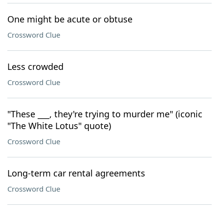
One might be acute or obtuse
Crossword Clue
Less crowded
Crossword Clue
"These ___, they're trying to murder me" (iconic
"The White Lotus" quote)
Crossword Clue
Long-term car rental agreements
Crossword Clue