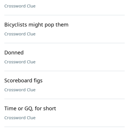
Crossword Clue
Bicyclists might pop them
Crossword Clue
Donned
Crossword Clue
Scoreboard figs
Crossword Clue
Time or GQ, for short
Crossword Clue