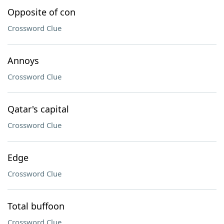
Opposite of con
Crossword Clue
Annoys
Crossword Clue
Qatar's capital
Crossword Clue
Edge
Crossword Clue
Total buffoon
Crossword Clue