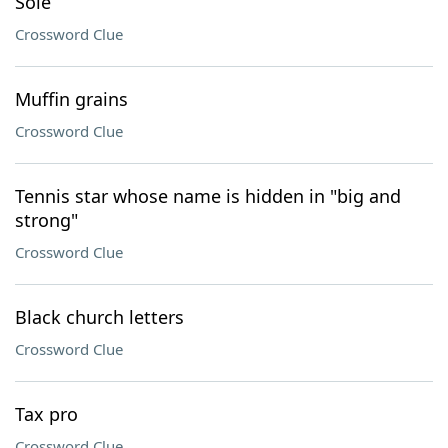
Sole
Crossword Clue
Muffin grains
Crossword Clue
Tennis star whose name is hidden in "big and
strong"
Crossword Clue
Black church letters
Crossword Clue
Tax pro
Crossword Clue