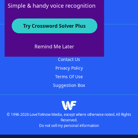
Follow Us
Simple & handy voice recognition
Try Crossword Solver Plus
About WordFinder
About The WordFinder App
Remind Me Later
Advertisers
Contact Us
Privacy Policy
Terms Of Use
Suggestion Box
© 1996-2026 LoveToKnow Media, except where otherwise noted. All Rights
Reserved.
Do not sell my personal information