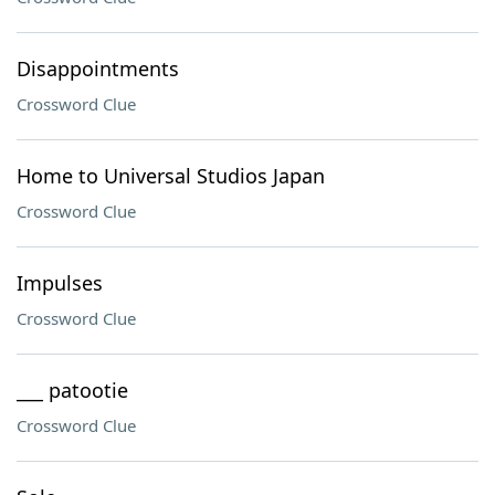
Disappointments
Crossword Clue
Home to Universal Studios Japan
Crossword Clue
Impulses
Crossword Clue
___ patootie
Crossword Clue