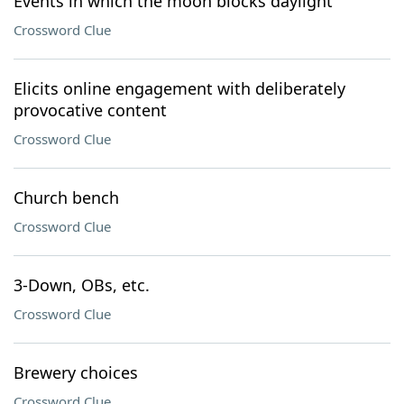
Events in which the moon blocks daylight
Crossword Clue
Elicits online engagement with deliberately
provocative content
Crossword Clue
Church bench
Crossword Clue
3-Down, OBs, etc.
Crossword Clue
Brewery choices
Crossword Clue