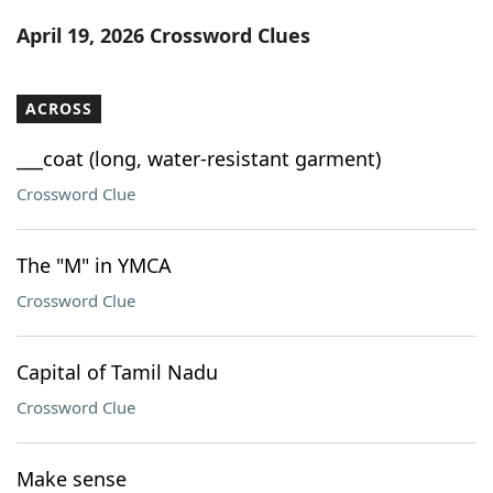
Word List
Maker
April 19, 2026 Crossword Clues
Blog
ACROSS
Our Brands
___coat (long, water-resistant garment)
Crossword Clue
The "M" in YMCA
Crossword Clue
Capital of Tamil Nadu
Crossword Clue
Make sense