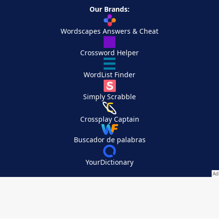
Our Brands:
Wordscapes Answers & Cheat
Crossword Helper
WordList Finder
Simply Scrabble
Crossplay Captain
Buscador de palabras
YourDictionary