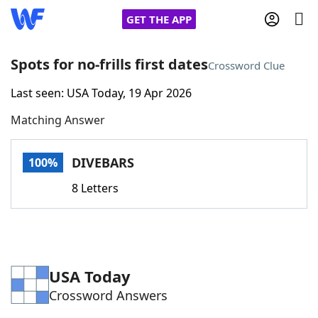
GET THE APP
Spots for no-frills first dates
Crossword Clue
Last seen: USA Today, 19 Apr 2026
Home
Matching Answer
Words With Friends
Cheat
DIVEBARS
100%
NYT Crossplay Cheat
8 Letters
Scrabble
Helpers
Today's NYT Games
Hints & Answers
USA Today
Crossword Answers
Word Games
Helpers