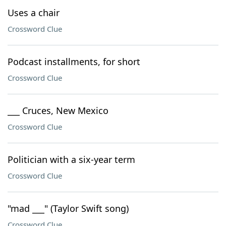
Uses a chair
Crossword Clue
Podcast installments, for short
Crossword Clue
___ Cruces, New Mexico
Crossword Clue
Politician with a six-year term
Crossword Clue
"mad ___" (Taylor Swift song)
Crossword Clue