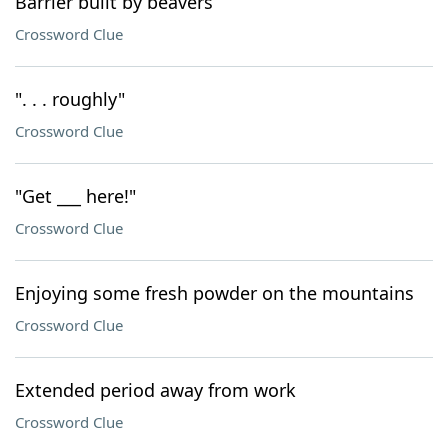
Barrier built by beavers
Crossword Clue
". . . roughly"
Crossword Clue
"Get ___ here!"
Crossword Clue
Enjoying some fresh powder on the mountains
Crossword Clue
Extended period away from work
Crossword Clue