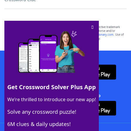
SCRABBLE® and WORDS WITH FRIENDS® are the property of their respective trademark
owners. These trademark owners are not affiliated with, and do not endorse and/or
sponsor, LoveToKnow®, its products or its websites, including
yourdictionary.com
. Use of
this trademark on
yourdictionary.com
is for informational purposes only.
Download WordFinder App
Get Crossword Solver Plus App
Download Crossword Solver + App
We’re thrilled to introduce our new app!
Solve any crossword puzzle!
6M clues & daily updates!