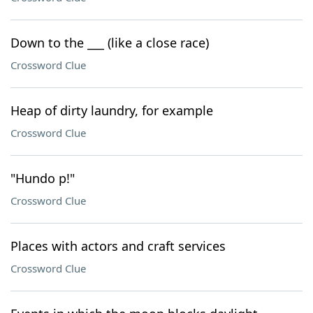
Down to the ___ (like a close race)
Crossword Clue
Heap of dirty laundry, for example
Crossword Clue
"Hundo p!"
Crossword Clue
Places with actors and craft services
Crossword Clue