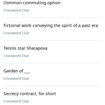
Common commuting option
Crossword Clue
Fictional work conveying the spirit of a past era
Crossword Clue
Tennis star Sharapova
Crossword Clue
Garden of ___
Crossword Clue
Secrecy contract, for short
Crossword Clue