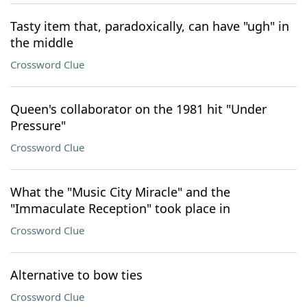
Tasty item that, paradoxically, can have "ugh" in
the middle
Crossword Clue
Queen's collaborator on the 1981 hit "Under
Pressure"
Crossword Clue
What the "Music City Miracle" and the
"Immaculate Reception" took place in
Crossword Clue
Alternative to bow ties
Crossword Clue