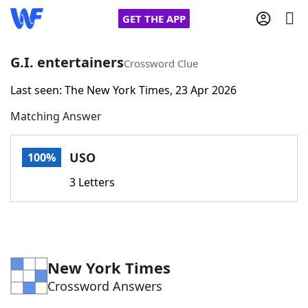
GET THE APP
G.I. entertainers
Crossword Clue
Last seen: The New York Times, 23 Apr 2026
Home
Matching Answer
Words With Friends
Cheat
USO
100%
NYT Crossplay Cheat
3 Letters
Scrabble
Helpers
Today's NYT Games
Hints & Answers
New York Times
Crossword Answers
Word Games
Helpers