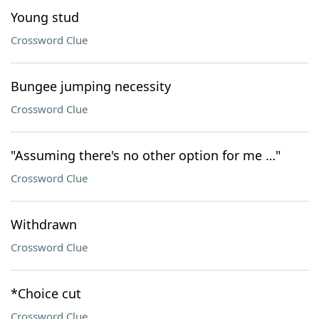
Young stud
Crossword Clue
Bungee jumping necessity
Crossword Clue
"Assuming there's no other option for me …"
Crossword Clue
Withdrawn
Crossword Clue
*Choice cut
Crossword Clue