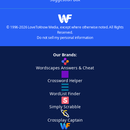
© 1996-2026 LoveToKnow Media, except where otherwise noted. All Rights
Reserved.
Do not sell my personal information
Our Brands:
Wordscapes Answers & Cheat
Crossword Helper
WordList Finder
Simply Scrabble
Crossplay Captain