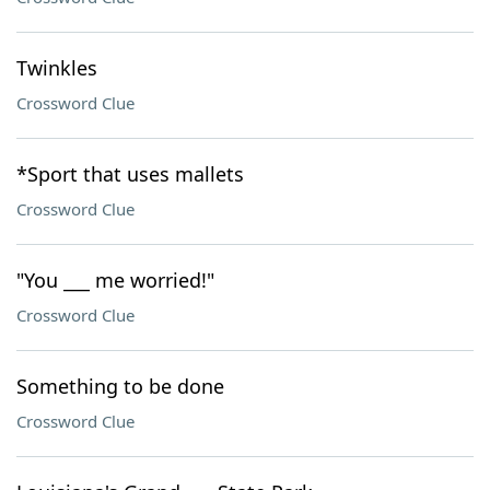
Twinkles
Crossword Clue
*Sport that uses mallets
Crossword Clue
"You ___ me worried!"
Crossword Clue
Something to be done
Crossword Clue