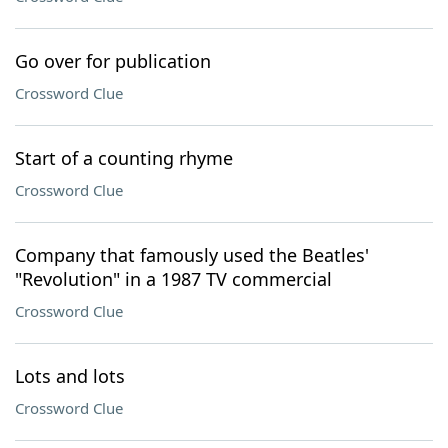
Go over for publication
Crossword Clue
Start of a counting rhyme
Crossword Clue
Company that famously used the Beatles'
"Revolution" in a 1987 TV commercial
Crossword Clue
Lots and lots
Crossword Clue