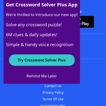
Get Crossword Solver Plus App
Download Crossword Solver + App
We’re thrilled to introduce our new app!
Solve any crossword puzzle!
6M clues & daily updates!
Follow Us
Simple & handy voice recognition
Try Crossword Solver Plus
About WordFinder
About The WordFinder App
Remind Me Later
Advertisers
Contact Us
Privacy Policy
Terms Of Use
Suggestion Box