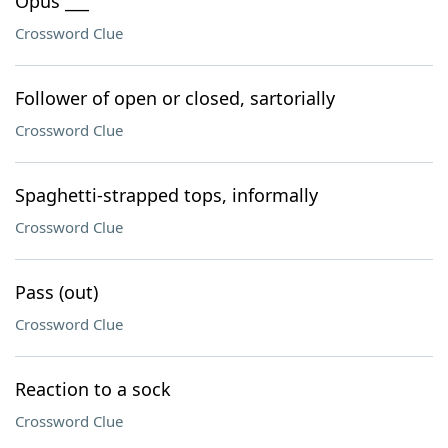
Opus ___
Crossword Clue
Follower of open or closed, sartorially
Crossword Clue
Spaghetti-strapped tops, informally
Crossword Clue
Pass (out)
Crossword Clue
Reaction to a sock
Crossword Clue