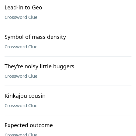
Lead-in to Geo
Crossword Clue
Symbol of mass density
Crossword Clue
They're noisy little buggers
Crossword Clue
Kinkajou cousin
Crossword Clue
Expected outcome
Crossword Clue