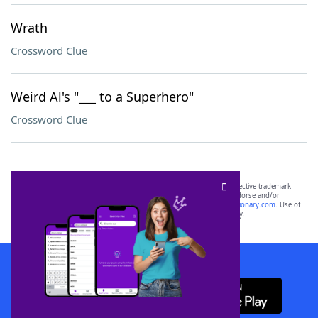
Wrath
Crossword Clue
Weird Al's "___ to a Superhero"
Crossword Clue
SCRABBLE® and WORDS WITH FRIENDS® are the property of their respective trademark
owners. These trademark owners are not affiliated with, and do not endorse and/or
sponsor, LoveToKnow®, its products or its websites, including
yourdictionary.com
. Use of
this trademark on
yourdictionary.com
is for informational purposes only.
Download WordFinder App