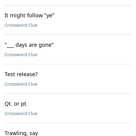
It might follow "ye"
Crossword Clue
"___ days are gone"
Crossword Clue
Test release?
Crossword Clue
Qt. or pt
Crossword Clue
Trawling, say