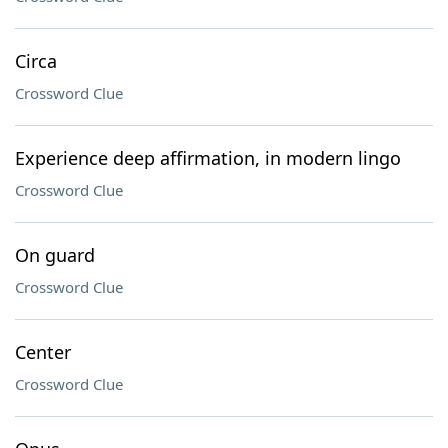
Circa
Crossword Clue
Experience deep affirmation, in modern lingo
Crossword Clue
On guard
Crossword Clue
Center
Crossword Clue