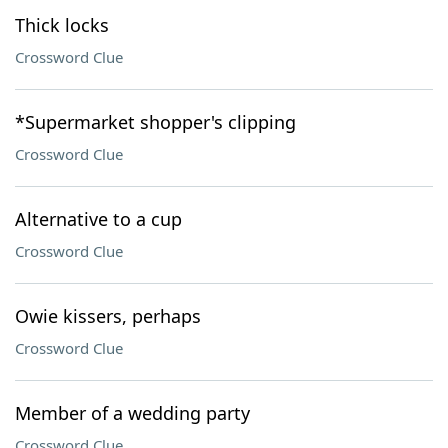
Thick locks
Crossword Clue
*Supermarket shopper's clipping
Crossword Clue
Alternative to a cup
Crossword Clue
Owie kissers, perhaps
Crossword Clue
Member of a wedding party
Crossword Clue