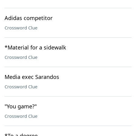
Adidas competitor
Crossword Clue
*Material for a sidewalk
Crossword Clue
Media exec Sarandos
Crossword Clue
"You game?"
Crossword Clue
*To a degree