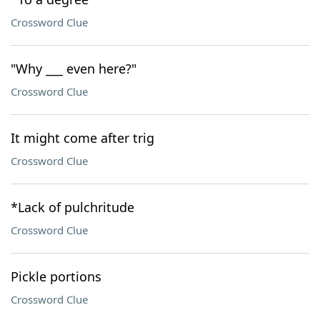
Crossword Clue
"Why ___ even here?"
Crossword Clue
It might come after trig
Crossword Clue
*Lack of pulchritude
Crossword Clue
Pickle portions
Crossword Clue