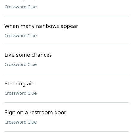
Crossword Clue
When many rainbows appear
Crossword Clue
Like some chances
Crossword Clue
Steering aid
Crossword Clue
Sign on a restroom door
Crossword Clue