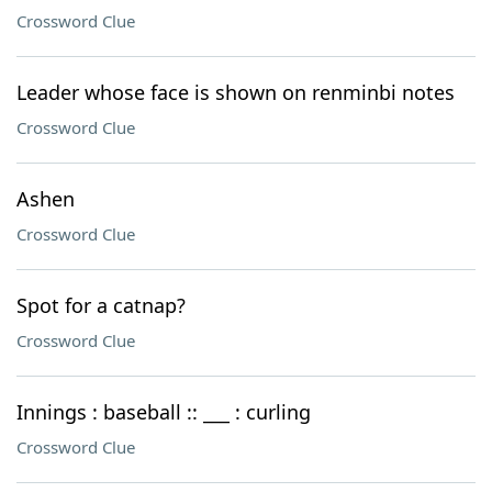
Crossword Clue
Leader whose face is shown on renminbi notes
Crossword Clue
Ashen
Crossword Clue
Spot for a catnap?
Crossword Clue
Innings : baseball :: ___ : curling
Crossword Clue