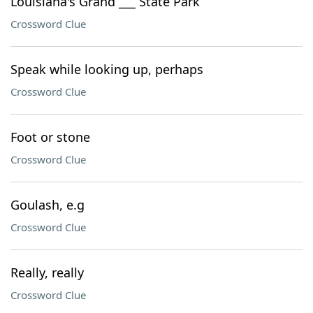
Louisiana's Grand ___ State Park
Crossword Clue
Speak while looking up, perhaps
Crossword Clue
Foot or stone
Crossword Clue
Goulash, e.g
Crossword Clue
Really, really
Crossword Clue