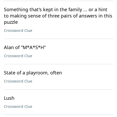
Something that's kept in the family ... or a hint
to making sense of three pairs of answers in this
puzzle
Crossword Clue
Alan of "M*A*S*H"
Crossword Clue
State of a playroom, often
Crossword Clue
Lush
Crossword Clue