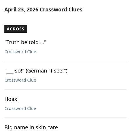
Word List
Maker
April 23, 2026 Crossword Clues
Blog
ACROSS
Our Brands
"Truth be told …"
Crossword Clue
"___ so!" (German "I see!")
Crossword Clue
Hoax
Crossword Clue
Big name in skin care