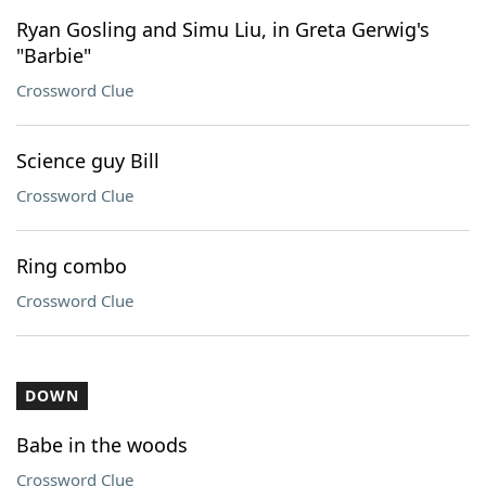
Ryan Gosling and Simu Liu, in Greta Gerwig's
"Barbie"
Crossword Clue
Science guy Bill
Crossword Clue
Ring combo
Crossword Clue
DOWN
Babe in the woods
Crossword Clue