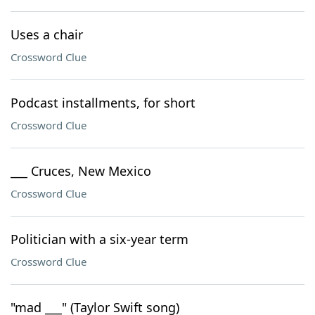
Uses a chair
Crossword Clue
Podcast installments, for short
Crossword Clue
___ Cruces, New Mexico
Crossword Clue
Politician with a six-year term
Crossword Clue
"mad ___" (Taylor Swift song)