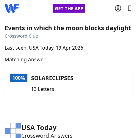
GET THE APP
Events in which the moon blocks daylight
Crossword Clue
Home
Last seen: USA Today, 19 Apr 2026
Matching Answer
Words With Friends
Cheat
NYT Crossplay Cheat
SOLARECLIPSES
100%
13 Letters
Scrabble
Helpers
Today's NYT Games
Hints & Answers
USA Today
Word Games
Helpers
Crossword Answers