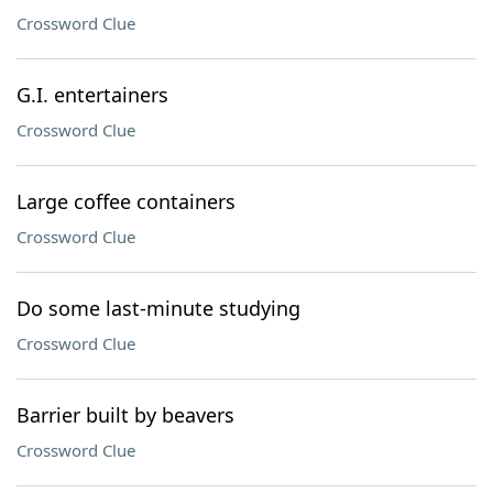
Crossword Clue
G.I. entertainers
Crossword Clue
Large coffee containers
Crossword Clue
Do some last-minute studying
Crossword Clue
Barrier built by beavers
Crossword Clue