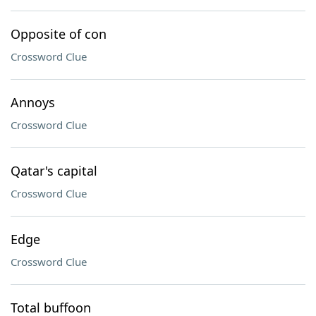
Opposite of con
Crossword Clue
Annoys
Crossword Clue
Qatar's capital
Crossword Clue
Edge
Crossword Clue
Total buffoon