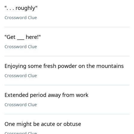
". . . roughly"
Crossword Clue
"Get ___ here!"
Crossword Clue
Enjoying some fresh powder on the mountains
Crossword Clue
Extended period away from work
Crossword Clue
One might be acute or obtuse
Crossword Clue