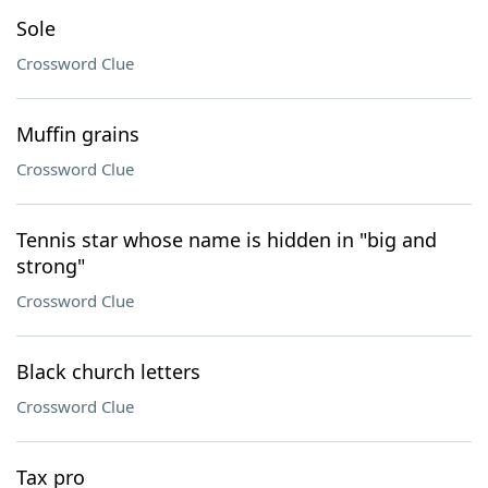
Sole
Crossword Clue
Muffin grains
Crossword Clue
Tennis star whose name is hidden in "big and
strong"
Crossword Clue
Black church letters
Crossword Clue
Tax pro