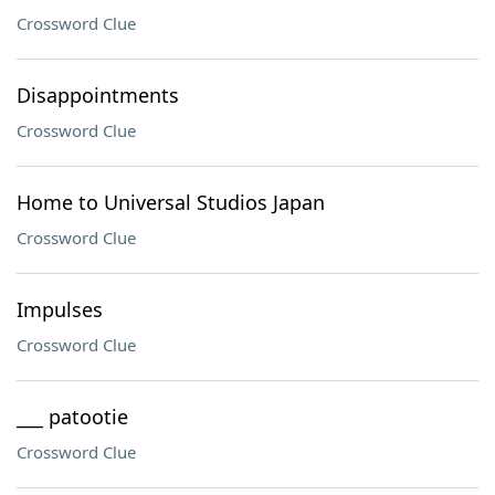
Crossword Clue
Disappointments
Crossword Clue
Home to Universal Studios Japan
Crossword Clue
Impulses
Crossword Clue
___ patootie
Crossword Clue