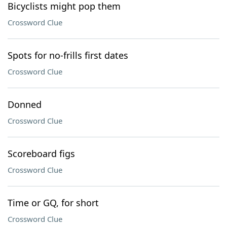
Bicyclists might pop them
Crossword Clue
Spots for no-frills first dates
Crossword Clue
Donned
Crossword Clue
Scoreboard figs
Crossword Clue
Time or GQ, for short
Crossword Clue