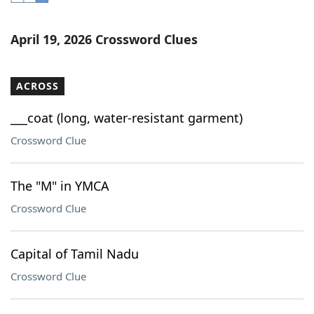
Word List
Maker
April 19, 2026 Crossword Clues
Blog
ACROSS
Our Brands
___coat (long, water-resistant garment)
Crossword Clue
The "M" in YMCA
Crossword Clue
Capital of Tamil Nadu
Crossword Clue