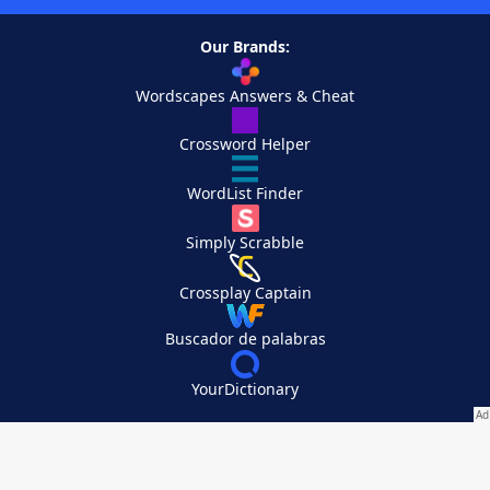
Our Brands:
Wordscapes Answers & Cheat
Crossword Helper
WordList Finder
Simply Scrabble
Crossplay Captain
Buscador de palabras
YourDictionary