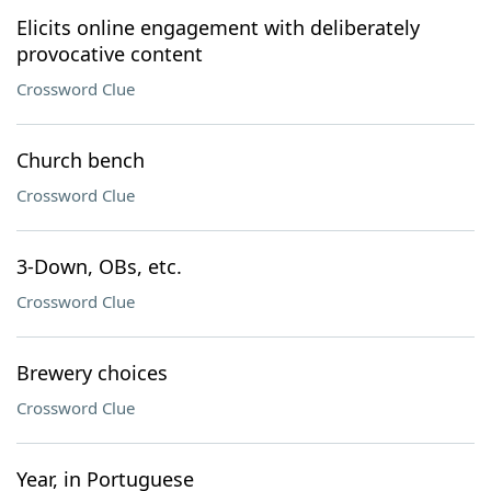
Elicits online engagement with deliberately
provocative content
Crossword Clue
Church bench
Crossword Clue
3-Down, OBs, etc.
Crossword Clue
Brewery choices
Crossword Clue
Year, in Portuguese