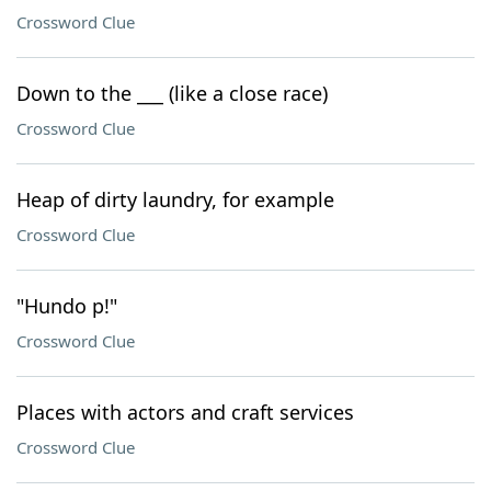
Crossword Clue
Down to the ___ (like a close race)
Crossword Clue
Heap of dirty laundry, for example
Crossword Clue
"Hundo p!"
Crossword Clue
Places with actors and craft services
Crossword Clue