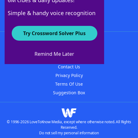
6M clues & daily updates!
Follow Us
Simple & handy voice recognition
Try Crossword Solver Plus
About WordFinder
About The WordFinder App
Remind Me Later
Advertisers
Contact Us
Privacy Policy
Terms Of Use
Suggestion Box
© 1996-2026 LoveToKnow Media, except where otherwise noted. All Rights
Reserved.
Do not sell my personal information