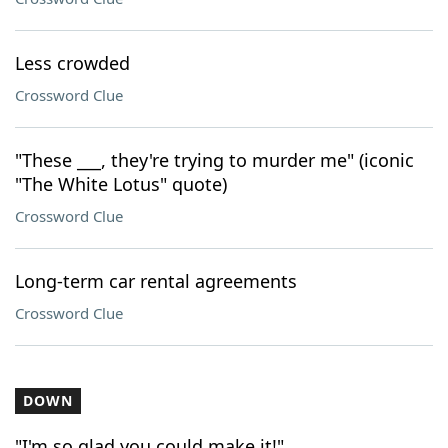
Less crowded
Crossword Clue
"These ___, they're trying to murder me" (iconic
"The White Lotus" quote)
Crossword Clue
Long-term car rental agreements
Crossword Clue
DOWN
"I'm so glad you could make it!"