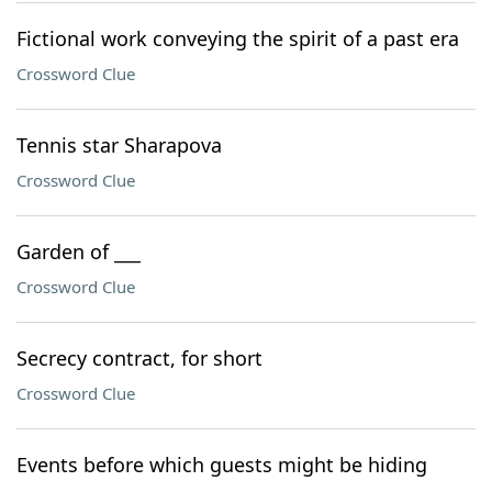
Fictional work conveying the spirit of a past era
Crossword Clue
Tennis star Sharapova
Crossword Clue
Garden of ___
Crossword Clue
Secrecy contract, for short
Crossword Clue
Events before which guests might be hiding