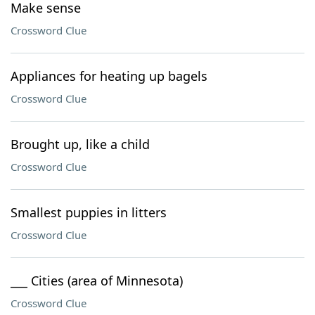
Make sense
Crossword Clue
Appliances for heating up bagels
Crossword Clue
Brought up, like a child
Crossword Clue
Smallest puppies in litters
Crossword Clue
___ Cities (area of Minnesota)
Crossword Clue