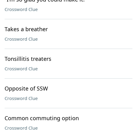
Crossword Clue
Takes a breather
Crossword Clue
Tonsillitis treaters
Crossword Clue
Opposite of SSW
Crossword Clue
Common commuting option
Crossword Clue