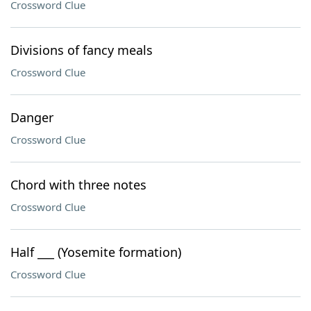
Crossword Clue
Divisions of fancy meals
Crossword Clue
Danger
Crossword Clue
Chord with three notes
Crossword Clue
Half ___ (Yosemite formation)
Crossword Clue