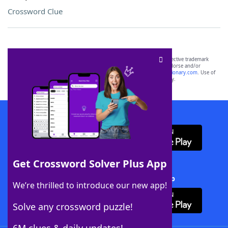
Crossword Clue
SCRABBLE® and WORDS WITH FRIENDS® are the property of their respective trademark
owners. These trademark owners are not affiliated with, and do not endorse and/or
sponsor, LoveToKnow®, its products or its websites, including
yourdictionary.com
. Use of
this trademark on
yourdictionary.com
is for informational purposes only.
Download WordFinder App
Get Crossword Solver Plus App
Download Crossword Solver + App
We’re thrilled to introduce our new app!
Solve any crossword puzzle!