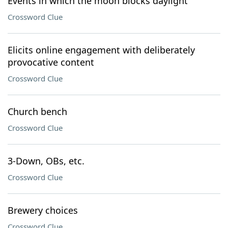
Events in which the moon blocks daylight
Crossword Clue
Elicits online engagement with deliberately
provocative content
Crossword Clue
Church bench
Crossword Clue
3-Down, OBs, etc.
Crossword Clue
Brewery choices
Crossword Clue