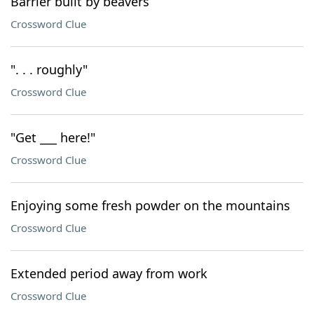
Barrier built by beavers
Crossword Clue
". . . roughly"
Crossword Clue
"Get ___ here!"
Crossword Clue
Enjoying some fresh powder on the mountains
Crossword Clue
Extended period away from work
Crossword Clue