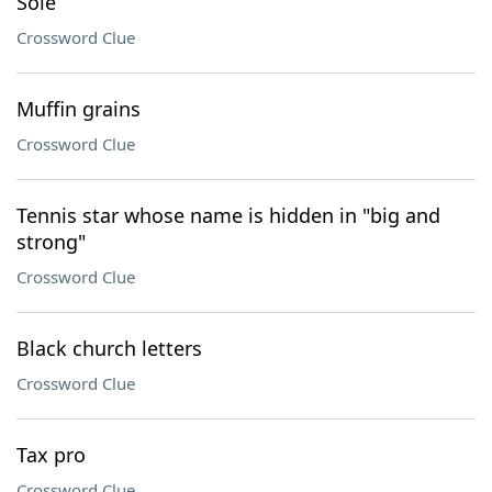
Sole
Crossword Clue
Muffin grains
Crossword Clue
Tennis star whose name is hidden in "big and
strong"
Crossword Clue
Black church letters
Crossword Clue
Tax pro
Crossword Clue