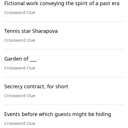
Fictional work conveying the spirit of a past era
Crossword Clue
Tennis star Sharapova
Crossword Clue
Garden of ___
Crossword Clue
Secrecy contract, for short
Crossword Clue
Events before which guests might be hiding
Crossword Clue