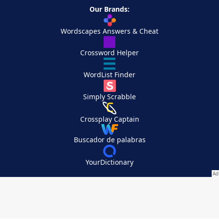
Our Brands:
Wordscapes Answers & Cheat
Crossword Helper
WordList Finder
Simply Scrabble
Crossplay Captain
Buscador de palabras
YourDictionary