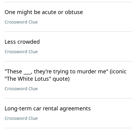
One might be acute or obtuse
Crossword Clue
Less crowded
Crossword Clue
"These ___, they're trying to murder me" (iconic
"The White Lotus" quote)
Crossword Clue
Long-term car rental agreements
Crossword Clue