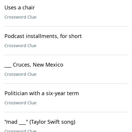
Uses a chair
Crossword Clue
Podcast installments, for short
Crossword Clue
___ Cruces, New Mexico
Crossword Clue
Politician with a six-year term
Crossword Clue
"mad ___" (Taylor Swift song)
Crossword Clue