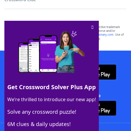
SCRABBLE® and WORDS WITH FRIENDS® are the property of their respective trademark
owners. These trademark owners are not affiliated with, and do not endorse and/or
sponsor, LoveToKnow®, its products or its websites, including
yourdictionary.com
. Use of
this trademark on
yourdictionary.com
is for informational purposes only.
Download WordFinder App
Get Crossword Solver Plus App
Download Crossword Solver + App
We’re thrilled to introduce our new app!
Solve any crossword puzzle!
6M clues & daily updates!