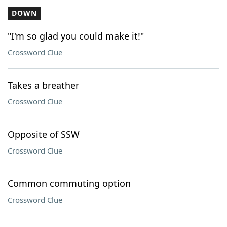
DOWN
"I'm so glad you could make it!"
Crossword Clue
Takes a breather
Crossword Clue
Opposite of SSW
Crossword Clue
Common commuting option
Crossword Clue