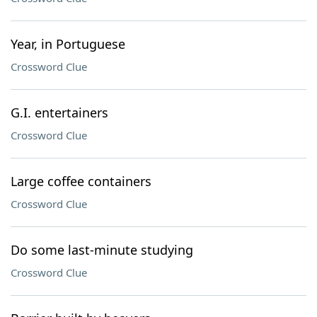
Year, in Portuguese
Crossword Clue
G.I. entertainers
Crossword Clue
Large coffee containers
Crossword Clue
Do some last-minute studying
Crossword Clue