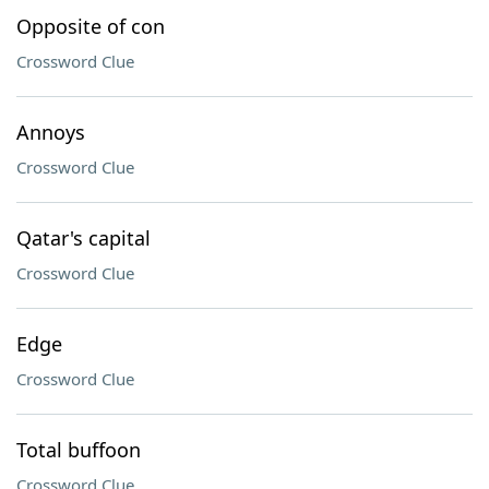
Opposite of con
Crossword Clue
Annoys
Crossword Clue
Qatar's capital
Crossword Clue
Edge
Crossword Clue
Total buffoon
Crossword Clue