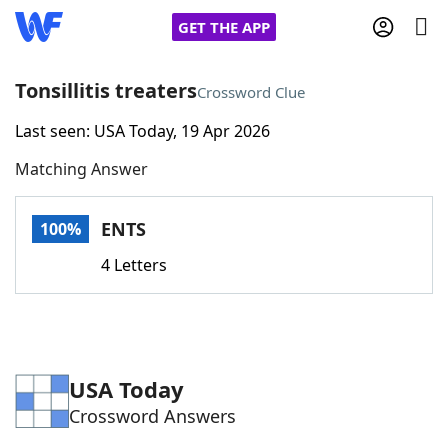
GET THE APP
Tonsillitis treaters
Crossword Clue
Last seen: USA Today, 19 Apr 2026
Home
Matching Answer
Words With Friends
Cheat
ENTS
100%
NYT Crossplay Cheat
4 Letters
Scrabble
Helpers
Today's NYT Games
Hints & Answers
USA Today
Crossword Answers
Word Games
Helpers