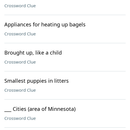
Crossword Clue
Appliances for heating up bagels
Crossword Clue
Brought up, like a child
Crossword Clue
Smallest puppies in litters
Crossword Clue
___ Cities (area of Minnesota)
Crossword Clue