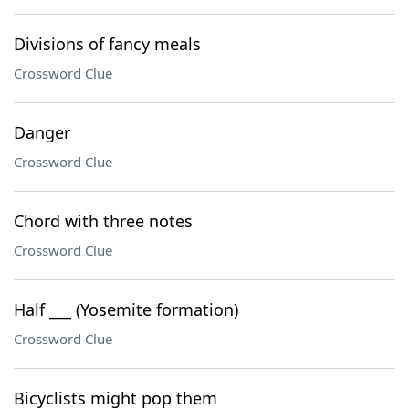
Divisions of fancy meals
Crossword Clue
Danger
Crossword Clue
Chord with three notes
Crossword Clue
Half ___ (Yosemite formation)
Crossword Clue
Bicyclists might pop them