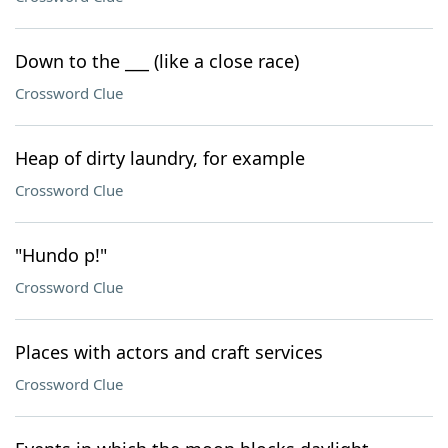
Down to the ___ (like a close race)
Crossword Clue
Heap of dirty laundry, for example
Crossword Clue
"Hundo p!"
Crossword Clue
Places with actors and craft services
Crossword Clue