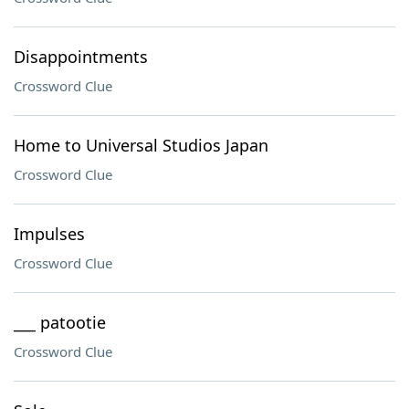
Disappointments
Crossword Clue
Home to Universal Studios Japan
Crossword Clue
Impulses
Crossword Clue
___ patootie
Crossword Clue