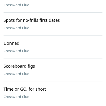
Crossword Clue
Spots for no-frills first dates
Crossword Clue
Donned
Crossword Clue
Scoreboard figs
Crossword Clue
Time or GQ, for short
Crossword Clue