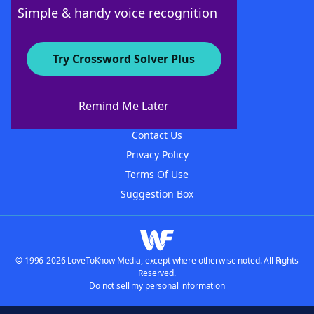
Follow Us
Simple & handy voice recognition
Try Crossword Solver Plus
About WordFinder
About The WordFinder App
Remind Me Later
Advertisers
Contact Us
Privacy Policy
Terms Of Use
Suggestion Box
© 1996-2026 LoveToKnow Media, except where otherwise noted. All Rights
Reserved.
Do not sell my personal information