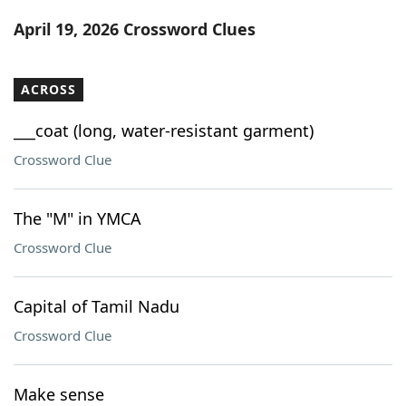
Word List
Maker
April 19, 2026 Crossword Clues
Blog
ACROSS
Our Brands
___coat (long, water-resistant garment)
Crossword Clue
The "M" in YMCA
Crossword Clue
Capital of Tamil Nadu
Crossword Clue
Make sense