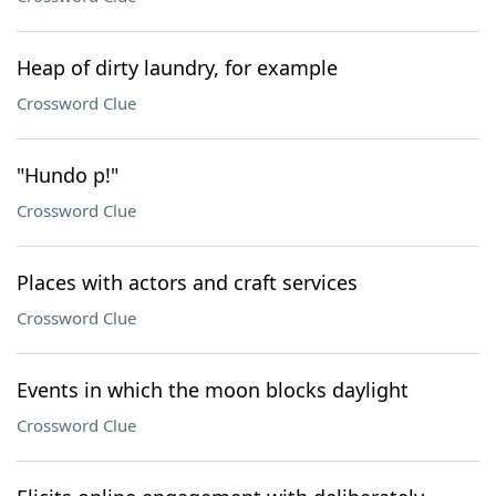
Heap of dirty laundry, for example
Crossword Clue
"Hundo p!"
Crossword Clue
Places with actors and craft services
Crossword Clue
Events in which the moon blocks daylight
Crossword Clue