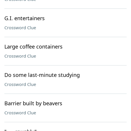
G.I. entertainers
Crossword Clue
Large coffee containers
Crossword Clue
Do some last-minute studying
Crossword Clue
Barrier built by beavers
Crossword Clue