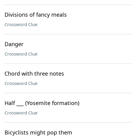
Divisions of fancy meals
Crossword Clue
Danger
Crossword Clue
Chord with three notes
Crossword Clue
Half ___ (Yosemite formation)
Crossword Clue
Bicyclists might pop them