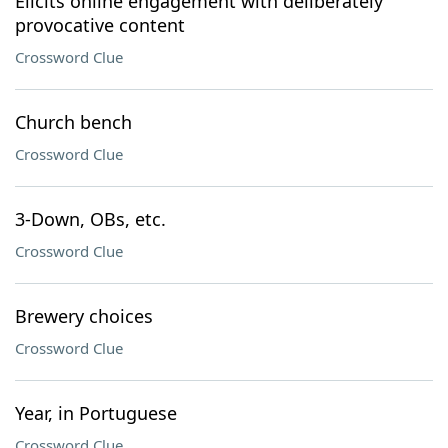
Elicits online engagement with deliberately
provocative content
Crossword Clue
Church bench
Crossword Clue
3-Down, OBs, etc.
Crossword Clue
Brewery choices
Crossword Clue
Year, in Portuguese
Crossword Clue