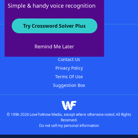
Follow Us
Simple & handy voice recognition
Try Crossword Solver Plus
About WordFinder
About The WordFinder App
Remind Me Later
Advertisers
Contact Us
Privacy Policy
Terms Of Use
Suggestion Box
© 1996-2026 LoveToKnow Media, except where otherwise noted. All Rights
Reserved.
Do not sell my personal information