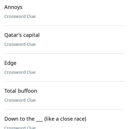
Annoys
Crossword Clue
Qatar's capital
Crossword Clue
Edge
Crossword Clue
Total buffoon
Crossword Clue
Down to the ___ (like a close race)
Crossword Clue