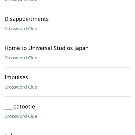
Disappointments
Crossword Clue
Home to Universal Studios Japan
Crossword Clue
Impulses
Crossword Clue
___ patootie
Crossword Clue