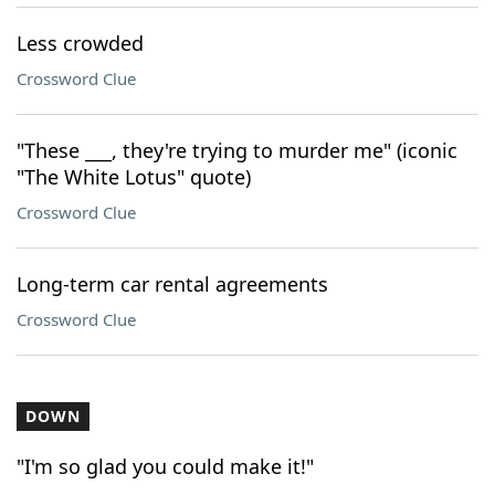
Less crowded
Crossword Clue
"These ___, they're trying to murder me" (iconic
"The White Lotus" quote)
Crossword Clue
Long-term car rental agreements
Crossword Clue
DOWN
"I'm so glad you could make it!"