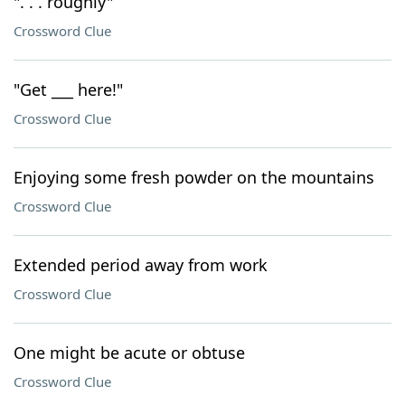
". . . roughly"
Crossword Clue
"Get ___ here!"
Crossword Clue
Enjoying some fresh powder on the mountains
Crossword Clue
Extended period away from work
Crossword Clue
One might be acute or obtuse
Crossword Clue