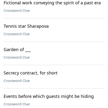
Fictional work conveying the spirit of a past era
Crossword Clue
Tennis star Sharapova
Crossword Clue
Garden of ___
Crossword Clue
Secrecy contract, for short
Crossword Clue
Events before which guests might be hiding
Crossword Clue