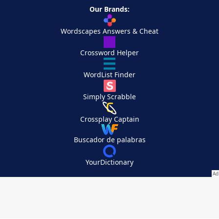
Our Brands:
Wordscapes Answers & Cheat
Crossword Helper
WordList Finder
Simply Scrabble
Crossplay Captain
Buscador de palabras
YourDictionary