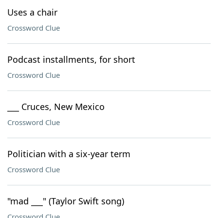
Uses a chair
Crossword Clue
Podcast installments, for short
Crossword Clue
___ Cruces, New Mexico
Crossword Clue
Politician with a six-year term
Crossword Clue
"mad ___" (Taylor Swift song)
Crossword Clue