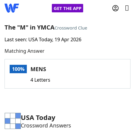
GET THE APP
The "M" in YMCA
Crossword Clue
Last seen: USA Today, 19 Apr 2026
Home
Matching Answer
Words With Friends
Cheat
MENS
100%
NYT Crossplay Cheat
4 Letters
Scrabble
Helpers
Today's NYT Games
Hints & Answers
USA Today
Crossword Answers
Word Games
Helpers