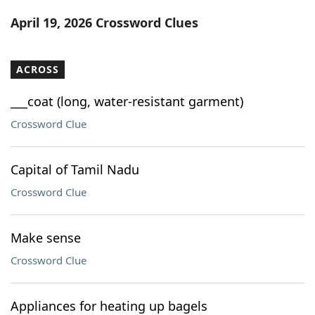
Word List
Maker
April 19, 2026 Crossword Clues
Blog
ACROSS
Our Brands
___coat (long, water-resistant garment)
Crossword Clue
Capital of Tamil Nadu
Crossword Clue
Make sense
Crossword Clue
Appliances for heating up bagels