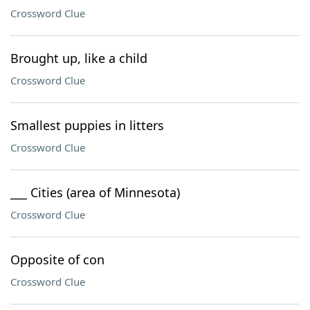
Crossword Clue
Brought up, like a child
Crossword Clue
Smallest puppies in litters
Crossword Clue
___ Cities (area of Minnesota)
Crossword Clue
Opposite of con
Crossword Clue