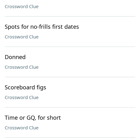
Crossword Clue
Spots for no-frills first dates
Crossword Clue
Donned
Crossword Clue
Scoreboard figs
Crossword Clue
Time or GQ, for short
Crossword Clue