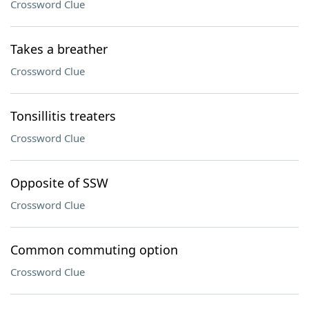
Crossword Clue
Takes a breather
Crossword Clue
Tonsillitis treaters
Crossword Clue
Opposite of SSW
Crossword Clue
Common commuting option
Crossword Clue