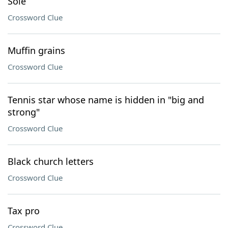
Sole
Crossword Clue
Muffin grains
Crossword Clue
Tennis star whose name is hidden in "big and
strong"
Crossword Clue
Black church letters
Crossword Clue
Tax pro
Crossword Clue