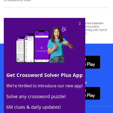
SCRABBLE® and WORDS WITH FRIENDS® are the property of their respective trademark
owners. These trademark owners are not affiliated with, and do not endorse and/or
sponsor, LoveToKnow®, its products or its websites, including
yourdictionary.com
. Use of
this trademark on
yourdictionary.com
is for informational purposes only.
Download WordFinder App
Get Crossword Solver Plus App
Download Crossword Solver + App
We’re thrilled to introduce our new app!
Solve any crossword puzzle!
6M clues & daily updates!