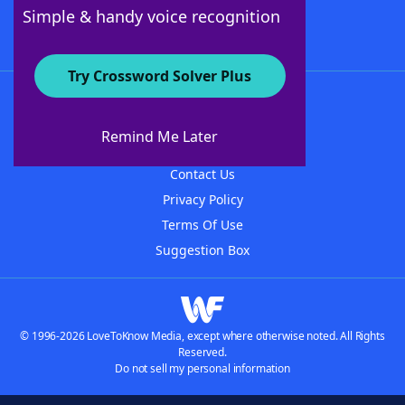
Follow Us
Simple & handy voice recognition
Try Crossword Solver Plus
About WordFinder
About The WordFinder App
Remind Me Later
Advertisers
Contact Us
Privacy Policy
Terms Of Use
Suggestion Box
© 1996-2026 LoveToKnow Media, except where otherwise noted. All Rights
Reserved.
Do not sell my personal information