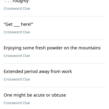
". . . roughly"
Crossword Clue
"Get ___ here!"
Crossword Clue
Enjoying some fresh powder on the mountains
Crossword Clue
Extended period away from work
Crossword Clue
One might be acute or obtuse
Crossword Clue