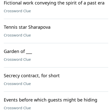
Fictional work conveying the spirit of a past era
Crossword Clue
Tennis star Sharapova
Crossword Clue
Garden of ___
Crossword Clue
Secrecy contract, for short
Crossword Clue
Events before which guests might be hiding
Crossword Clue