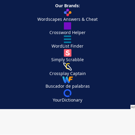
Our Brands:
Wordscapes Answers & Cheat
Crossword Helper
WordList Finder
Simply Scrabble
Crossplay Captain
Buscador de palabras
YourDictionary