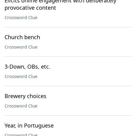
Elicits online engagement with deliberately
provocative content
Crossword Clue
Church bench
Crossword Clue
3-Down, OBs, etc.
Crossword Clue
Brewery choices
Crossword Clue
Year, in Portuguese
Crossword Clue