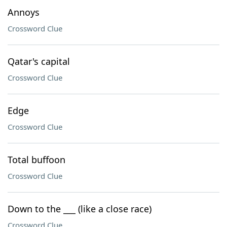
Annoys
Crossword Clue
Qatar's capital
Crossword Clue
Edge
Crossword Clue
Total buffoon
Crossword Clue
Down to the ___ (like a close race)
Crossword Clue