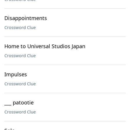
Disappointments
Crossword Clue
Home to Universal Studios Japan
Crossword Clue
Impulses
Crossword Clue
___ patootie
Crossword Clue