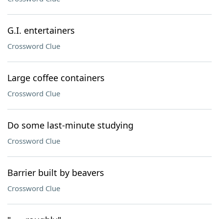
G.I. entertainers
Crossword Clue
Large coffee containers
Crossword Clue
Do some last-minute studying
Crossword Clue
Barrier built by beavers
Crossword Clue