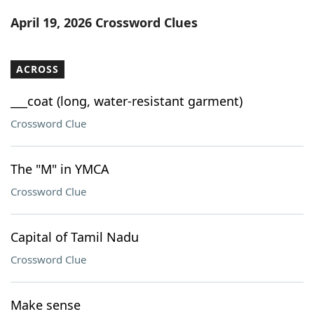
Word List
Maker
April 19, 2026 Crossword Clues
Blog
ACROSS
Our Brands
___coat (long, water-resistant garment)
Crossword Clue
The "M" in YMCA
Crossword Clue
Capital of Tamil Nadu
Crossword Clue
Make sense