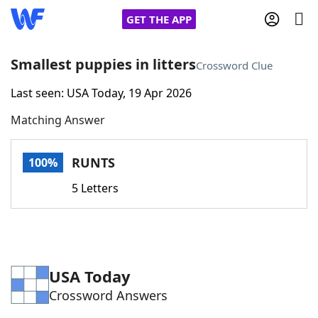
GET THE APP
Smallest puppies in litters
Crossword Clue
Last seen: USA Today, 19 Apr 2026
Home
Matching Answer
Words With Friends
Cheat
RUNTS
100%
NYT Crossplay Cheat
5 Letters
Scrabble
Helpers
Today's NYT Games
Hints & Answers
USA Today
Crossword Answers
Word Games
Helpers