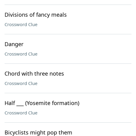
Divisions of fancy meals
Crossword Clue
Danger
Crossword Clue
Chord with three notes
Crossword Clue
Half ___ (Yosemite formation)
Crossword Clue
Bicyclists might pop them