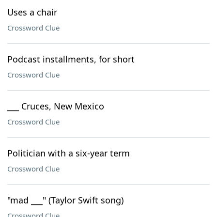
Uses a chair
Crossword Clue
Podcast installments, for short
Crossword Clue
___ Cruces, New Mexico
Crossword Clue
Politician with a six-year term
Crossword Clue
"mad ___" (Taylor Swift song)
Crossword Clue