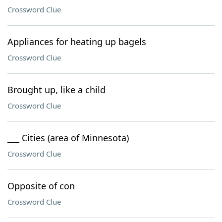
Crossword Clue
Appliances for heating up bagels
Crossword Clue
Brought up, like a child
Crossword Clue
___ Cities (area of Minnesota)
Crossword Clue
Opposite of con
Crossword Clue