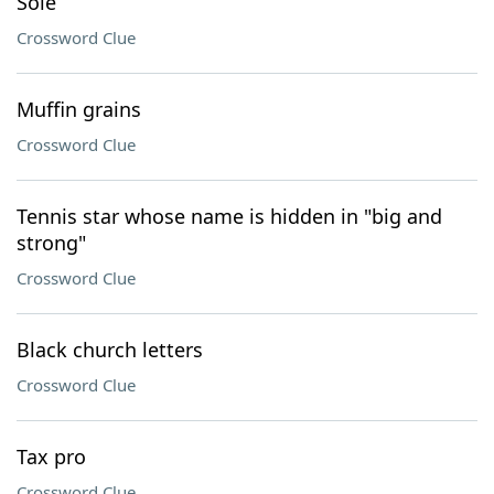
Sole
Crossword Clue
Muffin grains
Crossword Clue
Tennis star whose name is hidden in "big and
strong"
Crossword Clue
Black church letters
Crossword Clue
Tax pro
Crossword Clue