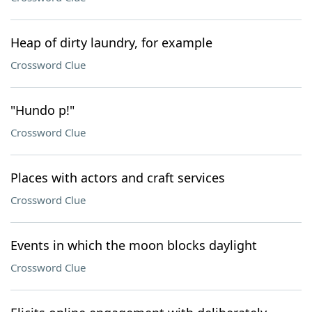
Heap of dirty laundry, for example
Crossword Clue
"Hundo p!"
Crossword Clue
Places with actors and craft services
Crossword Clue
Events in which the moon blocks daylight
Crossword Clue