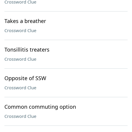
Crossword Clue
Takes a breather
Crossword Clue
Tonsillitis treaters
Crossword Clue
Opposite of SSW
Crossword Clue
Common commuting option
Crossword Clue