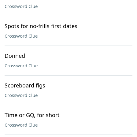
Crossword Clue
Spots for no-frills first dates
Crossword Clue
Donned
Crossword Clue
Scoreboard figs
Crossword Clue
Time or GQ, for short
Crossword Clue