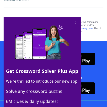
SCRABBLE® and WORDS WITH FRIENDS® are the property of their respective trademark
owners. These trademark owners are not affiliated with, and do not endorse and/or
sponsor, LoveToKnow®, its products or its websites, including
yourdictionary.com
. Use of
this trademark on
yourdictionary.com
is for informational purposes only.
Download WordFinder App
Get Crossword Solver Plus App
Download Crossword Solver + App
We’re thrilled to introduce our new app!
Solve any crossword puzzle!
6M clues & daily updates!