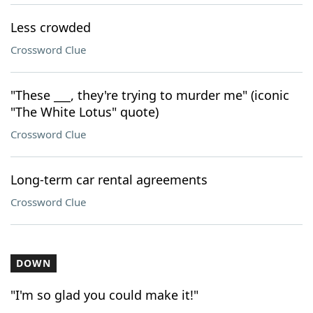
Less crowded
Crossword Clue
"These ___, they're trying to murder me" (iconic
"The White Lotus" quote)
Crossword Clue
Long-term car rental agreements
Crossword Clue
DOWN
"I'm so glad you could make it!"