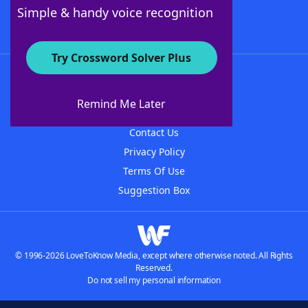
Follow Us
Simple & handy voice recognition
Try Crossword Solver Plus
About WordFinder
About The WordFinder App
Remind Me Later
Advertisers
Contact Us
Privacy Policy
Terms Of Use
Suggestion Box
© 1996-2026 LoveToKnow Media, except where otherwise noted. All Rights
Reserved.
Do not sell my personal information