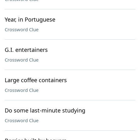
Year, in Portuguese
Crossword Clue
G.I. entertainers
Crossword Clue
Large coffee containers
Crossword Clue
Do some last-minute studying
Crossword Clue