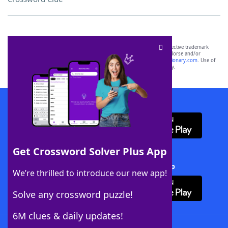
SCRABBLE® and WORDS WITH FRIENDS® are the property of their respective trademark
owners. These trademark owners are not affiliated with, and do not endorse and/or
sponsor, LoveToKnow®, its products or its websites, including
yourdictionary.com
. Use of
this trademark on
yourdictionary.com
is for informational purposes only.
Download WordFinder App
Get Crossword Solver Plus App
Download Crossword Solver + App
We’re thrilled to introduce our new app!
Solve any crossword puzzle!
6M clues & daily updates!