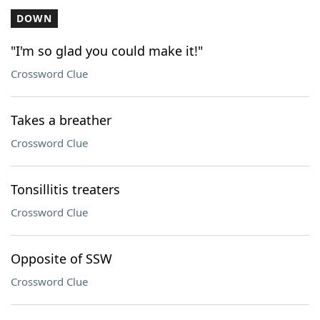
DOWN
"I'm so glad you could make it!"
Crossword Clue
Takes a breather
Crossword Clue
Tonsillitis treaters
Crossword Clue
Opposite of SSW
Crossword Clue