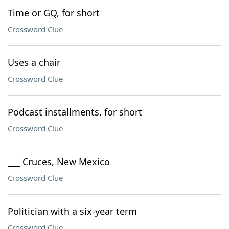
Time or GQ, for short
Crossword Clue
Uses a chair
Crossword Clue
Podcast installments, for short
Crossword Clue
___ Cruces, New Mexico
Crossword Clue
Politician with a six-year term
Crossword Clue