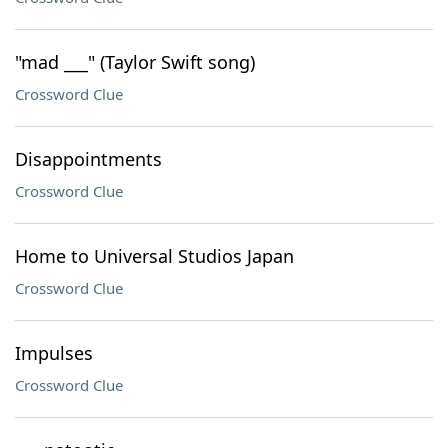
"mad ___" (Taylor Swift song)
Crossword Clue
Disappointments
Crossword Clue
Home to Universal Studios Japan
Crossword Clue
Impulses
Crossword Clue