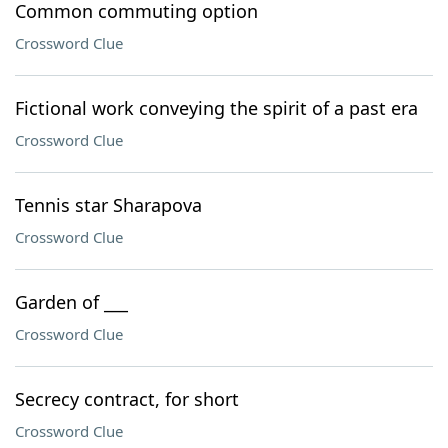
Common commuting option
Crossword Clue
Fictional work conveying the spirit of a past era
Crossword Clue
Tennis star Sharapova
Crossword Clue
Garden of ___
Crossword Clue
Secrecy contract, for short
Crossword Clue