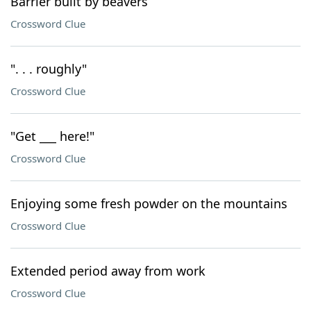
Barrier built by beavers
Crossword Clue
". . . roughly"
Crossword Clue
"Get ___ here!"
Crossword Clue
Enjoying some fresh powder on the mountains
Crossword Clue
Extended period away from work
Crossword Clue