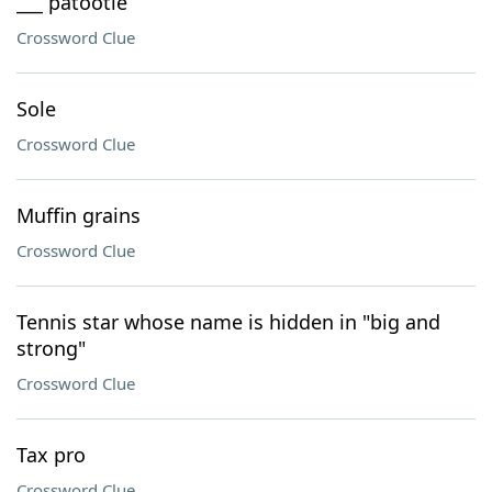
___ patootie
Crossword Clue
Sole
Crossword Clue
Muffin grains
Crossword Clue
Tennis star whose name is hidden in "big and
strong"
Crossword Clue
Tax pro
Crossword Clue