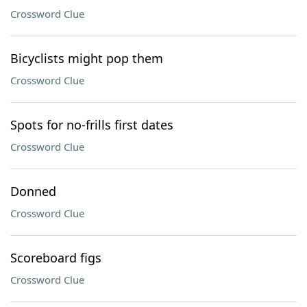
Crossword Clue
Bicyclists might pop them
Crossword Clue
Spots for no-frills first dates
Crossword Clue
Donned
Crossword Clue
Scoreboard figs
Crossword Clue