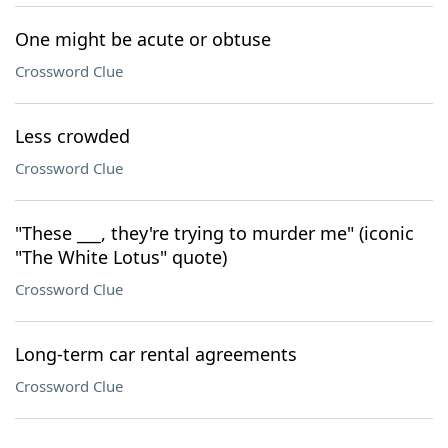
One might be acute or obtuse
Crossword Clue
Less crowded
Crossword Clue
"These ___, they're trying to murder me" (iconic
"The White Lotus" quote)
Crossword Clue
Long-term car rental agreements
Crossword Clue