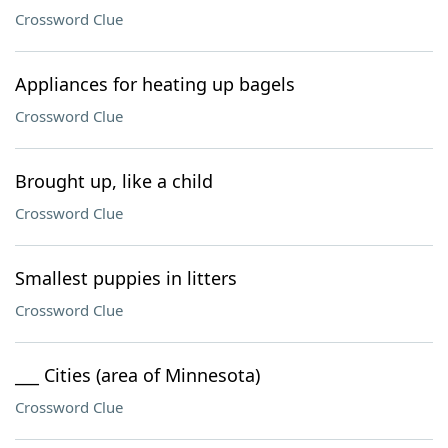
Crossword Clue
Appliances for heating up bagels
Crossword Clue
Brought up, like a child
Crossword Clue
Smallest puppies in litters
Crossword Clue
___ Cities (area of Minnesota)
Crossword Clue