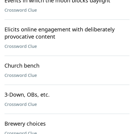
Events in which the moon blocks daylight
Crossword Clue
Elicits online engagement with deliberately
provocative content
Crossword Clue
Church bench
Crossword Clue
3-Down, OBs, etc.
Crossword Clue
Brewery choices
Crossword Clue