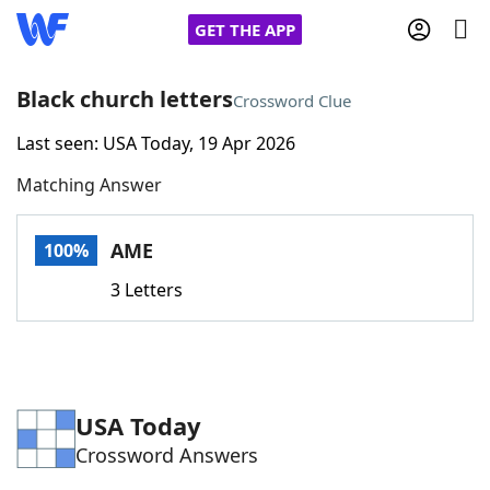
GET THE APP
Black church letters
Crossword Clue
Last seen: USA Today, 19 Apr 2026
Home
Matching Answer
Words With Friends
Cheat
AME
100%
NYT Crossplay Cheat
3 Letters
Scrabble
Helpers
Today's NYT Games
Hints & Answers
USA Today
Crossword Answers
Word Games
Helpers