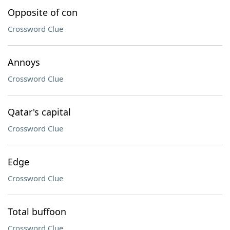
Opposite of con
Crossword Clue
Annoys
Crossword Clue
Qatar's capital
Crossword Clue
Edge
Crossword Clue
Total buffoon
Crossword Clue