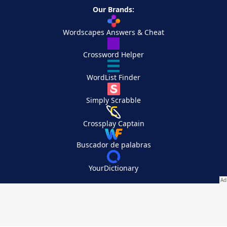
Our Brands:
Wordscapes Answers & Cheat
Crossword Helper
WordList Finder
Simply Scrabble
Crossplay Captain
Buscador de palabras
YourDictionary