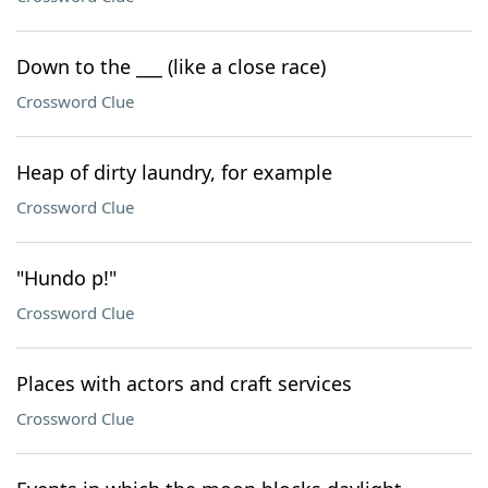
Down to the ___ (like a close race)
Crossword Clue
Heap of dirty laundry, for example
Crossword Clue
"Hundo p!"
Crossword Clue
Places with actors and craft services
Crossword Clue