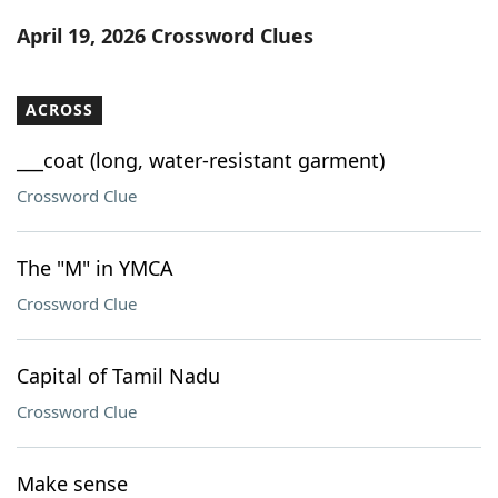
Word List
Maker
April 19, 2026 Crossword Clues
Blog
ACROSS
Our Brands
___coat (long, water-resistant garment)
Crossword Clue
The "M" in YMCA
Crossword Clue
Capital of Tamil Nadu
Crossword Clue
Make sense