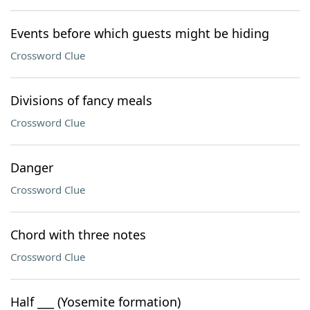
Events before which guests might be hiding
Crossword Clue
Divisions of fancy meals
Crossword Clue
Danger
Crossword Clue
Chord with three notes
Crossword Clue
Half ___ (Yosemite formation)