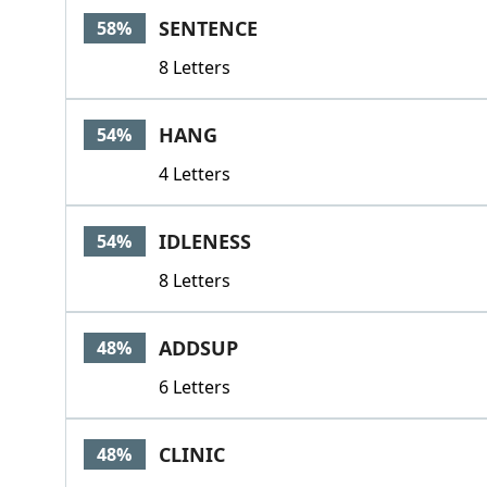
SENTENCE
58%
8 Letters
HANG
54%
4 Letters
IDLENESS
54%
8 Letters
ADDSUP
48%
6 Letters
CLINIC
48%