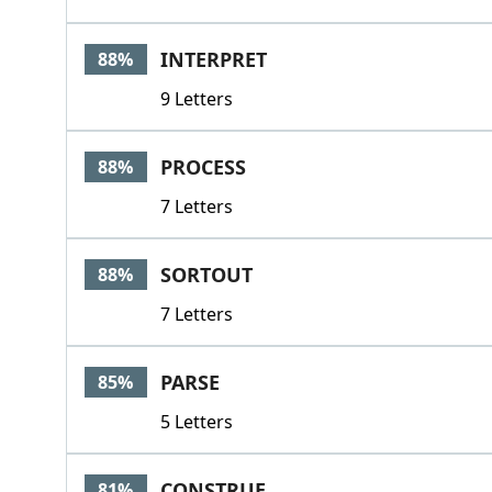
INTERPRET
88%
9 Letters
PROCESS
88%
7 Letters
SORTOUT
88%
7 Letters
PARSE
85%
5 Letters
CONSTRUE
81%