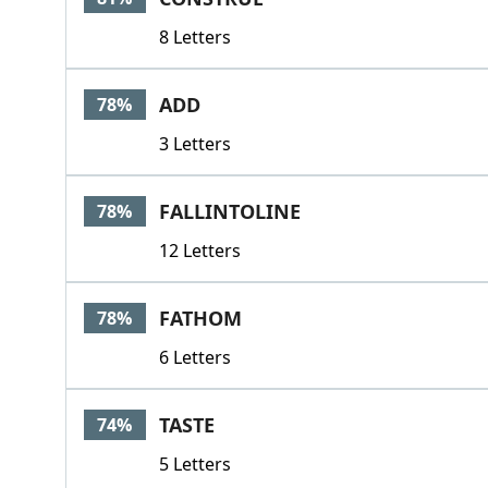
8 Letters
ADD
78%
3 Letters
FALLINTOLINE
78%
12 Letters
FATHOM
78%
6 Letters
TASTE
74%
5 Letters