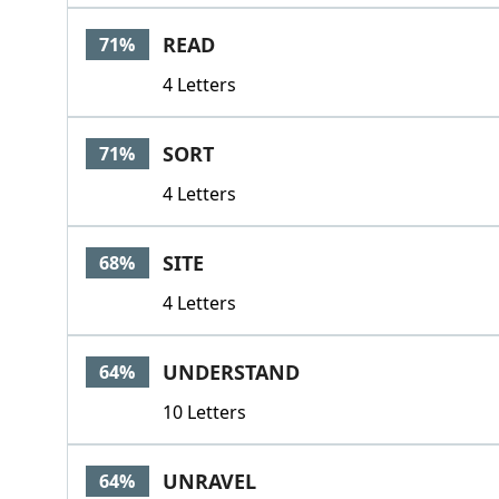
READ
71%
4 Letters
SORT
71%
4 Letters
SITE
68%
4 Letters
UNDERSTAND
64%
10 Letters
UNRAVEL
64%