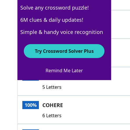
5 Letters
Solve any crossword puzzle!
COMPUTE
6M clues & daily updates!
100%
7 Letters
Simple & handy voice recognition
STANDTOREASON
100%
Try Crossword Solver Plus
13 Letters
Remind Me Later
CLICK
100%
5 Letters
COHERE
100%
6 Letters