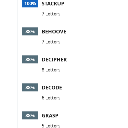
STACKUP
100%
7 Letters
BEHOOVE
88%
7 Letters
DECIPHER
88%
8 Letters
DECODE
88%
6 Letters
GRASP
88%
5 Letters