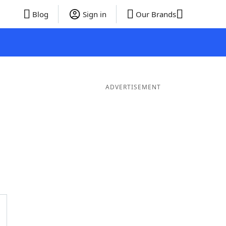
Blog
Sign in
Our Brands
ADVERTISEMENT
ords
6 Letter Words
5 Letter Words
4 Letter Words
3 