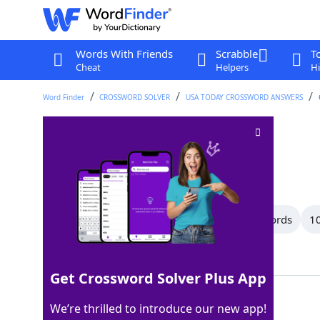
Words With Friends
Scrabble
T
Cheat
Helpers
Hi
Word Finder
CROSSWORD SOLVER
USA TODAY CROSSWORD ANSWERS
Make sense
Crossword Clue
Last seen: USA Today, 19 Apr 2026
All Words
13 Letter Words
12 Letter Words
10
Showing 36 Matching Answers
Get Crossword Solver Plus App
ADDUP
100%
We’re thrilled to introduce our new app!