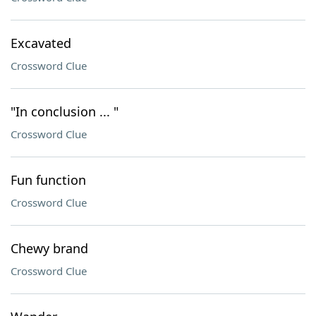
Excavated
Crossword Clue
"In conclusion ... "
Crossword Clue
Fun function
Crossword Clue
Chewy brand
Crossword Clue