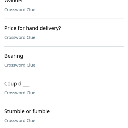
Wander
Crossword Clue
Price for hand delivery?
Crossword Clue
Bearing
Crossword Clue
Coup d'___
Crossword Clue
Stumble or fumble
Crossword Clue