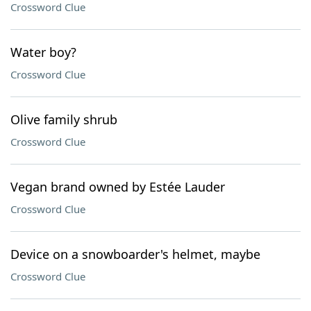
Crossword Clue
Water boy?
Crossword Clue
Olive family shrub
Crossword Clue
Vegan brand owned by Estée Lauder
Crossword Clue
Device on a snowboarder's helmet, maybe
Crossword Clue