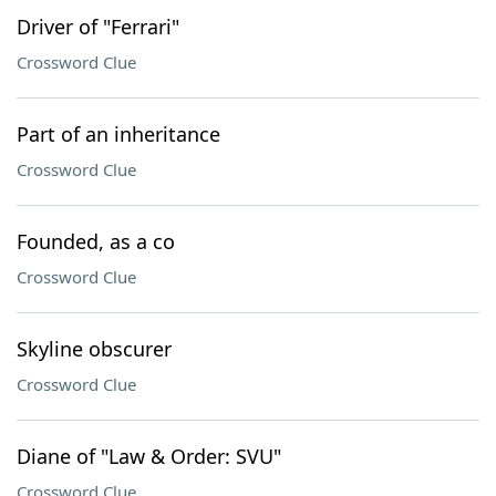
Driver of "Ferrari"
Crossword Clue
Part of an inheritance
Crossword Clue
Founded, as a co
Crossword Clue
Skyline obscurer
Crossword Clue
Diane of "Law & Order: SVU"
Crossword Clue