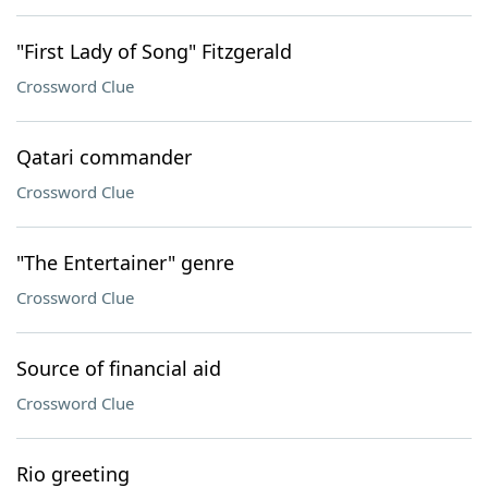
"First Lady of Song" Fitzgerald
Crossword Clue
Qatari commander
Crossword Clue
"The Entertainer" genre
Crossword Clue
Source of financial aid
Crossword Clue
Rio greeting