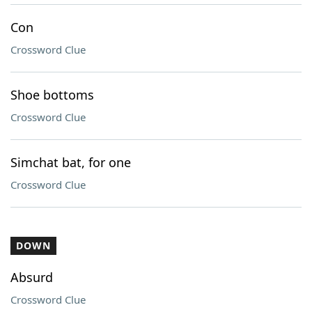
Con
Crossword Clue
Shoe bottoms
Crossword Clue
Simchat bat, for one
Crossword Clue
DOWN
Absurd
Crossword Clue