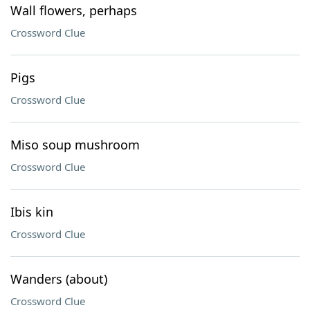
Wall flowers, perhaps
Crossword Clue
Pigs
Crossword Clue
Miso soup mushroom
Crossword Clue
Ibis kin
Crossword Clue
Wanders (about)
Crossword Clue