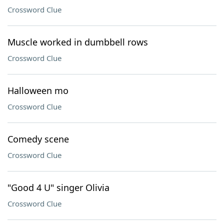
Crossword Clue
Muscle worked in dumbbell rows
Crossword Clue
Halloween mo
Crossword Clue
Comedy scene
Crossword Clue
"Good 4 U" singer Olivia
Crossword Clue