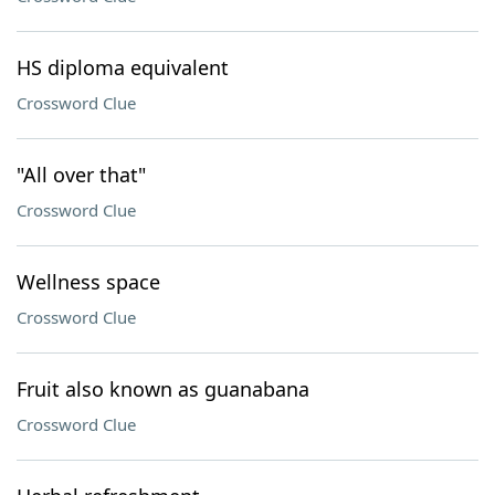
HS diploma equivalent
Crossword Clue
"All over that"
Crossword Clue
Wellness space
Crossword Clue
Fruit also known as guanabana
Crossword Clue