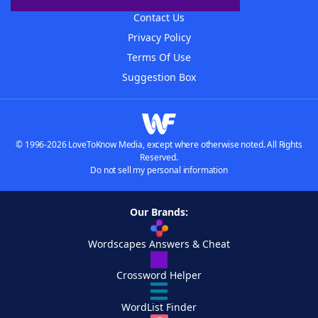
Contact Us
Privacy Policy
Terms Of Use
Suggestion Box
© 1996-2026 LoveToKnow Media, except where otherwise noted. All Rights
Reserved.
Do not sell my personal information
Our Brands:
Wordscapes Answers & Cheat
Crossword Helper
WordList Finder