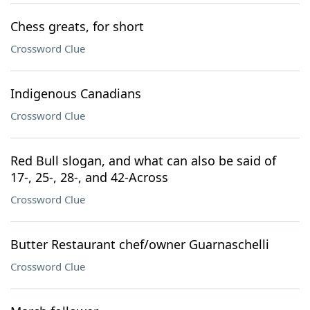
Chess greats, for short
Crossword Clue
Indigenous Canadians
Crossword Clue
Red Bull slogan, and what can also be said of
17-, 25-, 28-, and 42-Across
Crossword Clue
Butter Restaurant chef/owner Guarnaschelli
Crossword Clue