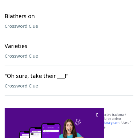
Blathers on
Crossword Clue
Varieties
Crossword Clue
"Oh sure, take their ___!"
Crossword Clue
SCRABBLE® and WORDS WITH FRIENDS® are the property of their respective trademark
owners. These trademark owners are not affiliated with, and do not endorse and/or
sponsor, LoveToKnow®, its products or its websites, including
yourdictionary.com
. Use of
this trademark on
yourdictionary.com
is for informational purposes only.