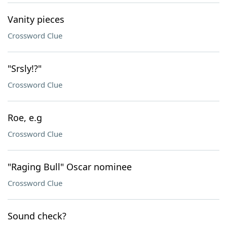
Vanity pieces
Crossword Clue
"Srsly!?"
Crossword Clue
Roe, e.g
Crossword Clue
"Raging Bull" Oscar nominee
Crossword Clue
Sound check?