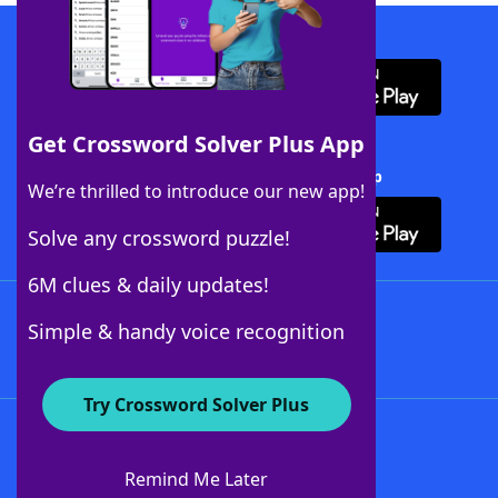
Download WordFinder App
Get Crossword Solver Plus App
Download Crossword Solver + App
We’re thrilled to introduce our new app!
Solve any crossword puzzle!
6M clues & daily updates!
Follow Us
Simple & handy voice recognition
Try Crossword Solver Plus
About WordFinder
About The WordFinder App
Remind Me Later
Advertisers