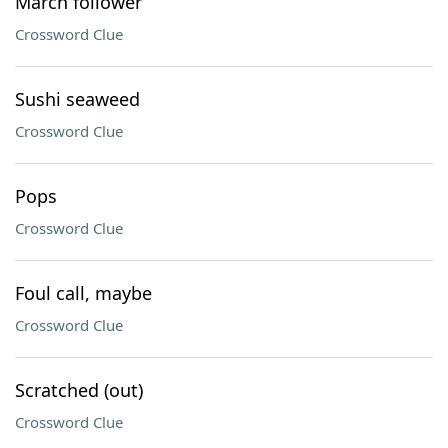
March follower
Crossword Clue
Sushi seaweed
Crossword Clue
Pops
Crossword Clue
Foul call, maybe
Crossword Clue
Scratched (out)
Crossword Clue