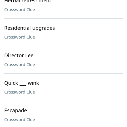
Herbal refreshment
Crossword Clue
Residential upgrades
Crossword Clue
Director Lee
Crossword Clue
Quick ___ wink
Crossword Clue
Escapade
Crossword Clue