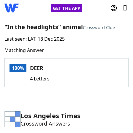
GET THE APP
"In the headlights" animal
Crossword Clue
Last seen: LAT, 18 Dec 2025
Home
Matching Answer
Words With Friends
Cheat
DEER
100%
NYT Crossplay Cheat
4 Letters
Scrabble
Helpers
Today's NYT Games
Hints & Answers
Los Angeles Times
Crossword Answers
Word Games
Helpers