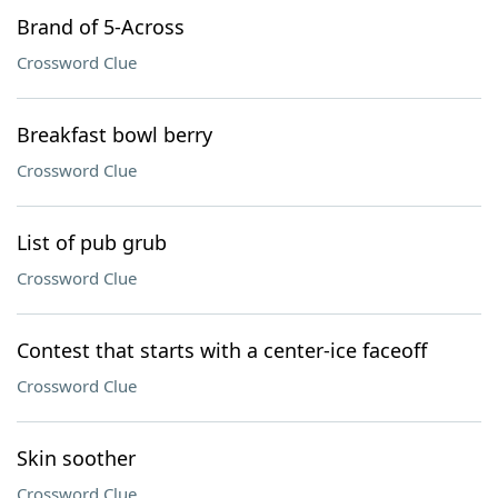
Brand of 5-Across
Crossword Clue
Breakfast bowl berry
Crossword Clue
List of pub grub
Crossword Clue
Contest that starts with a center-ice faceoff
Crossword Clue
Skin soother
Crossword Clue