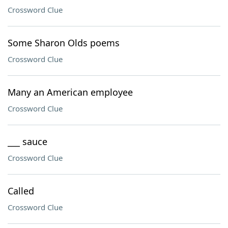
Crossword Clue
Some Sharon Olds poems
Crossword Clue
Many an American employee
Crossword Clue
___ sauce
Crossword Clue
Called
Crossword Clue