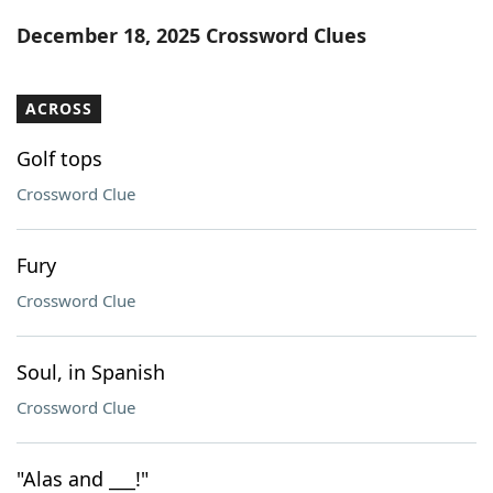
Word List
Maker
December 18, 2025 Crossword Clues
Blog
ACROSS
Our Brands
Golf tops
Crossword Clue
Fury
Crossword Clue
Soul, in Spanish
Crossword Clue
"Alas and ___!"