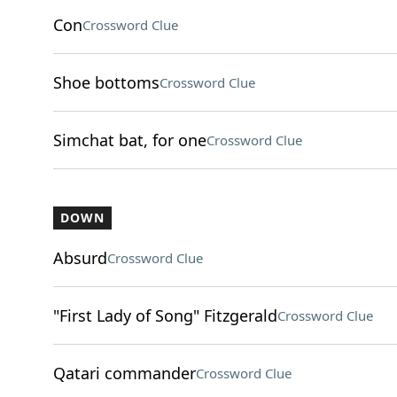
Con
Crossword Clue
Shoe bottoms
Crossword Clue
Simchat bat, for one
Crossword Clue
DOWN
Absurd
Crossword Clue
"First Lady of Song" Fitzgerald
Crossword Clue
Qatari commander
Crossword Clue