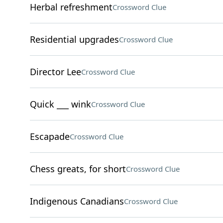
Herbal refreshment
Crossword Clue
Residential upgrades
Crossword Clue
Director Lee
Crossword Clue
Quick ___ wink
Crossword Clue
Escapade
Crossword Clue
Chess greats, for short
Crossword Clue
Indigenous Canadians
Crossword Clue