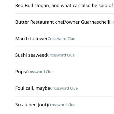
Red Bull slogan, and what can also be said of 
Butter Restaurant chef/owner Guarnaschelli
C
March follower
Crossword Clue
Sushi seaweed
Crossword Clue
Pops
Crossword Clue
Foul call, maybe
Crossword Clue
Scratched (out)
Crossword Clue