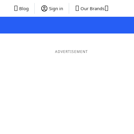
Blog
Sign in
Our Brands
ADVERTISEMENT