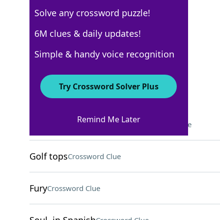
Solve any crossword puzzle!
Los Angeles Times
6M clues & daily updates!
Crossword Answers
Simple & handy voice recognition
December 18, 2025 Crossword Clues
Try Crossword Solver Plus
ACROSS
Remind Me Later
"In the headlights" animal
Crossword Clue
Golf tops
Crossword Clue
Fury
Crossword Clue