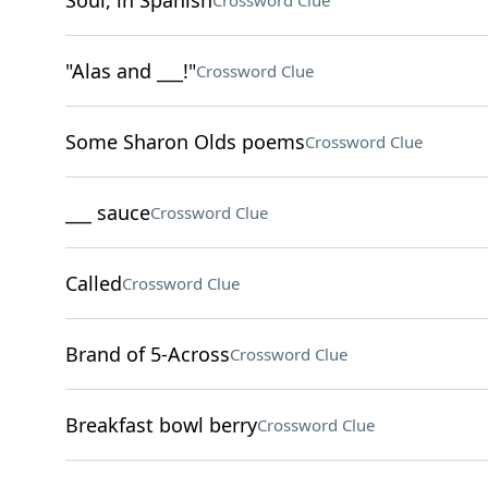
Soul, in Spanish
Crossword Clue
"Alas and ___!"
Crossword Clue
Some Sharon Olds poems
Crossword Clue
___ sauce
Crossword Clue
Called
Crossword Clue
Brand of 5-Across
Crossword Clue
Breakfast bowl berry
Crossword Clue