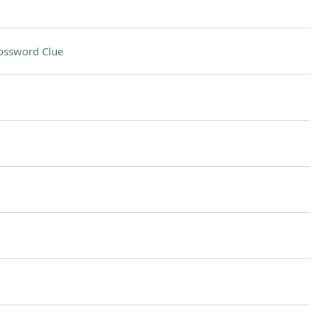
ossword Clue