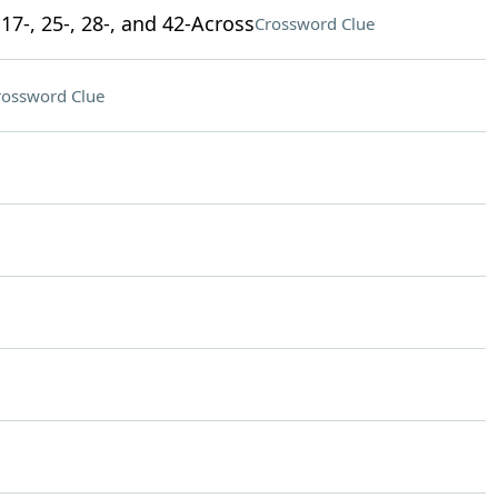
17-, 25-, 28-, and 42-Across
Crossword Clue
rossword Clue