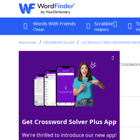
Words With Friends
Scrabble
T
Cheat
Helpers
Hi
Word Finder
CROSSWORD SOLVER
LOS ANGELES TIMES CROSSWORD ANS
Many an American employee
Crosswor
Last seen: LAT, 18 Dec 2025
Matching Answer
FLIGHTATTENDANT
100%
15 Letters
Get Crossword Solver Plus App
We’re thrilled to introduce our new app!