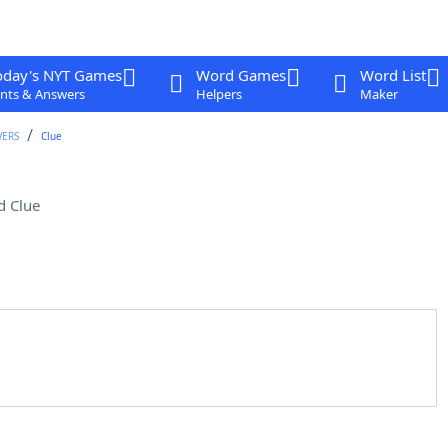
oday's NYT Games
Word Games
Word List
nts & Answers
Helpers
Maker
WERS
Clue
d Clue