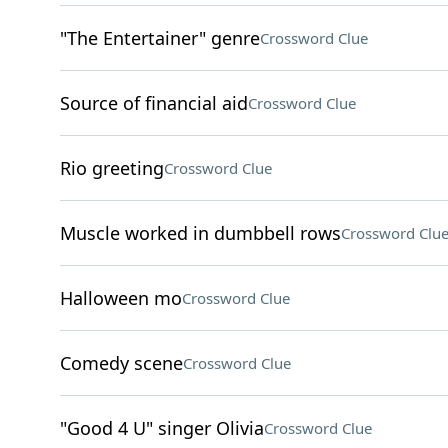
"The Entertainer" genre
Crossword Clue
Source of financial aid
Crossword Clue
Rio greeting
Crossword Clue
Muscle worked in dumbbell rows
Crossword Clu
Halloween mo
Crossword Clue
Comedy scene
Crossword Clue
"Good 4 U" singer Olivia
Crossword Clue