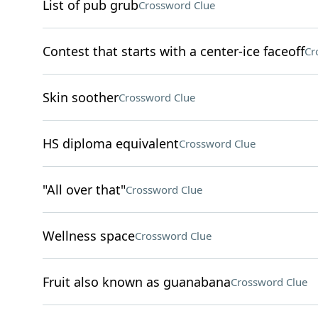
List of pub grub
Crossword Clue
Contest that starts with a center-ice faceoff
Cr
Skin soother
Crossword Clue
HS diploma equivalent
Crossword Clue
"All over that"
Crossword Clue
Wellness space
Crossword Clue
Fruit also known as guanabana
Crossword Clue