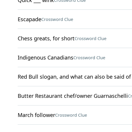
Quick ___ wink
Crossword Clue
Escapade
Crossword Clue
Chess greats, for short
Crossword Clue
Indigenous Canadians
Crossword Clue
Red Bull slogan, and what can also be said of 
Butter Restaurant chef/owner Guarnaschelli
C
March follower
Crossword Clue