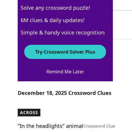
7 Letters
Solve any crossword puzzle!
AUDIO
6M clues & daily updates!
49%
5 Letters
Simple & handy voice recognition
Try Crossword Solver Plus
Los Angeles Times
Remind Me Later
Crossword Answers
December 18, 2025 Crossword Clues
ACROSS
"In the headlights" animal
Crossword Clue