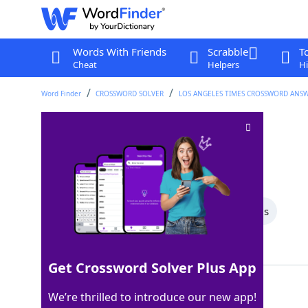
Words With Friends
Scrabble
T
Cheat
Helpers
Hi
Word Finder
CROSSWORD SOLVER
LOS ANGELES TIMES CROSSWORD ANS
Sound check?
Crossword Clue
Last seen: LAT, 18 Dec 2025
All Words
7 Letter Words
5 Letter Words
Showing 2 Matching Answers
Get Crossword Solver Plus App
EAREXAM
100%
We’re thrilled to introduce our new app!