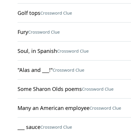
Golf tops
Crossword Clue
Fury
Crossword Clue
Soul, in Spanish
Crossword Clue
"Alas and ___!"
Crossword Clue
Some Sharon Olds poems
Crossword Clue
Many an American employee
Crossword Clue
___ sauce
Crossword Clue