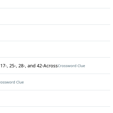
17-, 25-, 28-, and 42-Across
Crossword Clue
rossword Clue