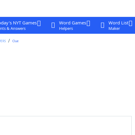
oday's NYT Games
Word Games
Word List
nts & Answers
Helpers
Maker
WERS
Clue