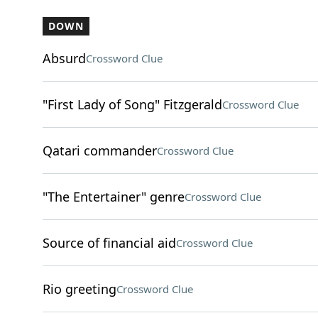
DOWN
Absurd
Crossword Clue
"First Lady of Song" Fitzgerald
Crossword Clue
Qatari commander
Crossword Clue
"The Entertainer" genre
Crossword Clue
Source of financial aid
Crossword Clue
Rio greeting
Crossword Clue