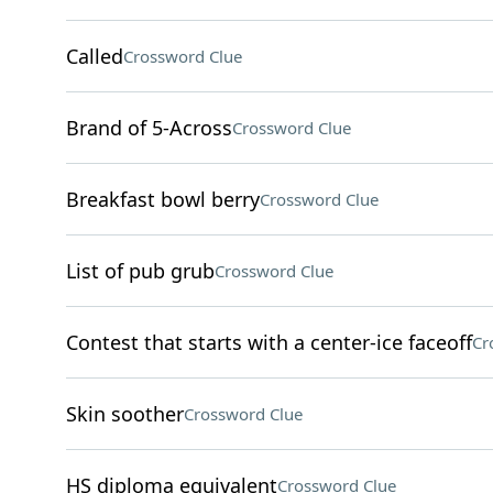
Called
Crossword Clue
Brand of 5-Across
Crossword Clue
Breakfast bowl berry
Crossword Clue
List of pub grub
Crossword Clue
Contest that starts with a center-ice faceoff
Cr
Skin soother
Crossword Clue
HS diploma equivalent
Crossword Clue