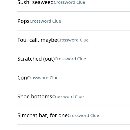
Sushi seaweed
Crossword Clue
Pops
Crossword Clue
Foul call, maybe
Crossword Clue
Scratched (out)
Crossword Clue
Con
Crossword Clue
Shoe bottoms
Crossword Clue
Simchat bat, for one
Crossword Clue