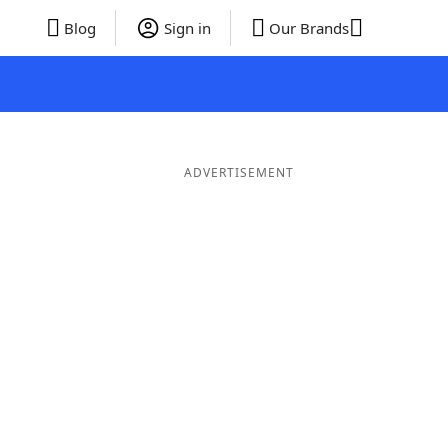
Blog
Sign in
Our Brands
ADVERTISEMENT