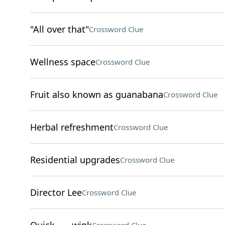
"All over that"
Crossword Clue
Wellness space
Crossword Clue
Fruit also known as guanabana
Crossword Clue
Herbal refreshment
Crossword Clue
Residential upgrades
Crossword Clue
Director Lee
Crossword Clue