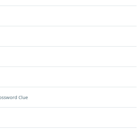
ossword Clue