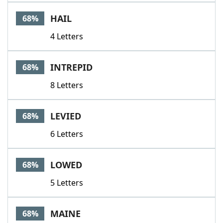
HAIL
68%
4 Letters
INTREPID
68%
8 Letters
LEVIED
68%
6 Letters
LOWED
68%
5 Letters
MAINE
68%