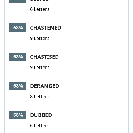
6 Letters
CHASTENED
68%
9 Letters
CHASTISED
68%
9 Letters
DERANGED
68%
8 Letters
DUBBED
68%
6 Letters