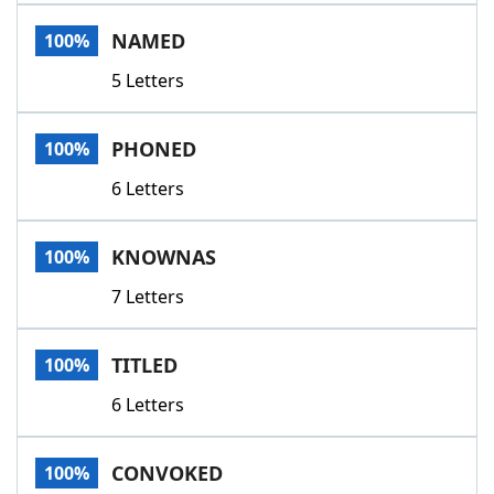
Word List
Maker
NAMED
100%
5 Letters
Blog
Our Brands
PHONED
100%
6 Letters
KNOWNAS
100%
7 Letters
TITLED
100%
6 Letters
CONVOKED
100%