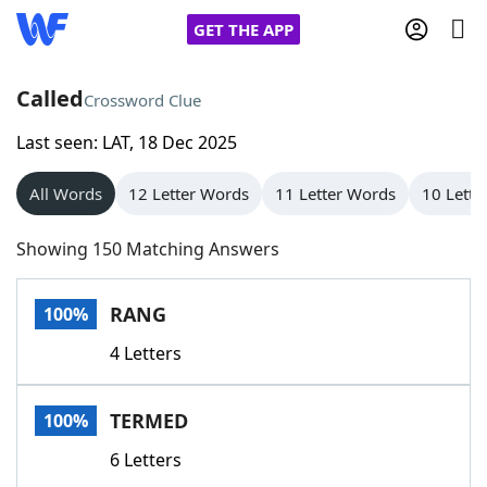
GET THE APP
Called
Crossword Clue
Last seen: LAT, 18 Dec 2025
Home
All Words
12 Letter Words
11 Letter Words
10 Lette
Words With Friends
Cheat
Showing 150 Matching Answers
NYT Crossplay Cheat
RANG
100%
Scrabble
Helpers
4 Letters
Today's NYT Games
Hints & Answers
TERMED
100%
Word Games
Helpers
6 Letters