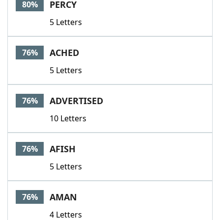
PERCY
80%
5 Letters
ACHED
76%
5 Letters
ADVERTISED
76%
10 Letters
AFISH
76%
5 Letters
AMAN
76%
4 Letters