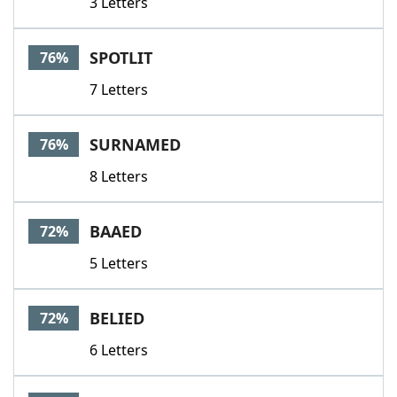
3 Letters
SPOTLIT
76%
7 Letters
SURNAMED
76%
8 Letters
BAAED
72%
5 Letters
BELIED
72%
6 Letters