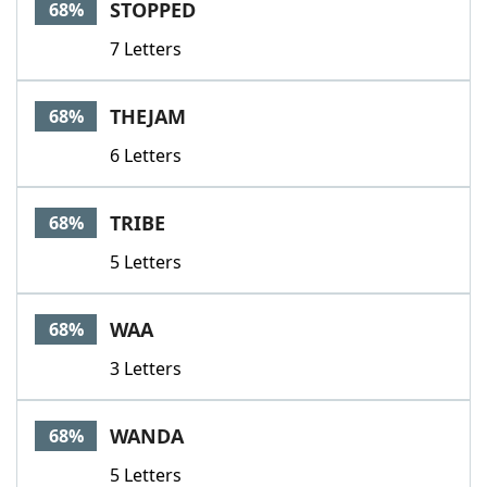
STOPPED
68%
7 Letters
THEJAM
68%
6 Letters
TRIBE
68%
5 Letters
WAA
68%
3 Letters
WANDA
68%
5 Letters