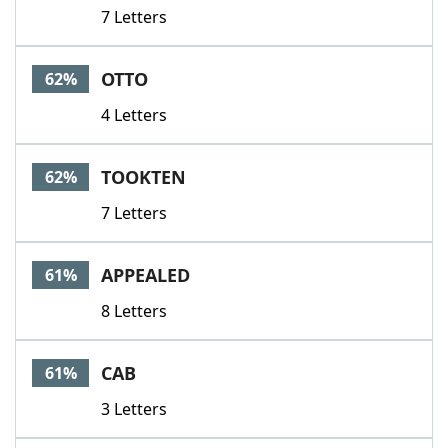
7 Letters
OTTO
62%
4 Letters
TOOKTEN
62%
7 Letters
APPEALED
61%
8 Letters
CAB
61%
3 Letters