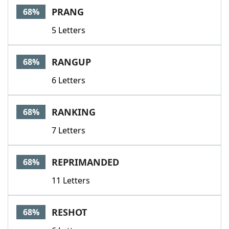
PRANG
68%
5 Letters
RANGUP
68%
6 Letters
RANKING
68%
7 Letters
REPRIMANDED
68%
11 Letters
RESHOT
68%