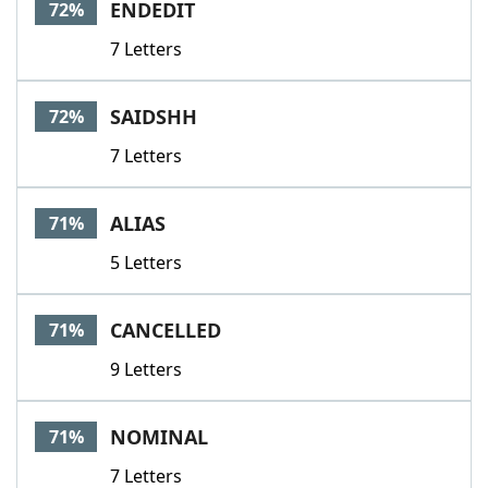
ENDEDIT
72%
7 Letters
SAIDSHH
72%
7 Letters
ALIAS
71%
5 Letters
CANCELLED
71%
9 Letters
NOMINAL
71%
7 Letters