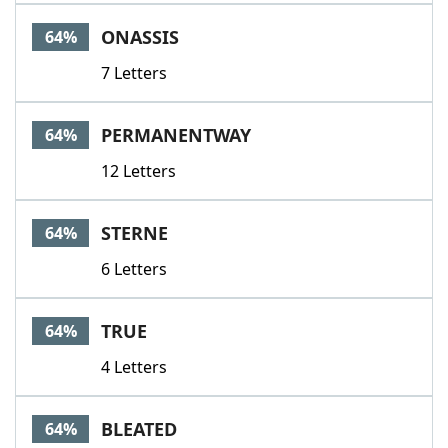
ONASSIS
64%
7 Letters
PERMANENTWAY
64%
12 Letters
STERNE
64%
6 Letters
TRUE
64%
4 Letters
BLEATED
64%