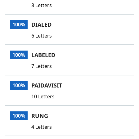
8 Letters
DIALED
100%
6 Letters
LABELED
100%
7 Letters
PAIDAVISIT
100%
10 Letters
RUNG
100%
4 Letters