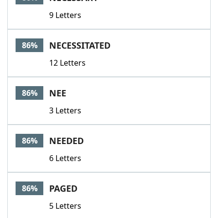
9 Letters
NECESSITATED
86%
12 Letters
NEE
86%
3 Letters
NEEDED
86%
6 Letters
PAGED
86%
5 Letters