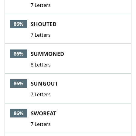
7 Letters
SHOUTED
86%
7 Letters
SUMMONED
86%
8 Letters
SUNGOUT
86%
7 Letters
SWOREAT
86%
7 Letters