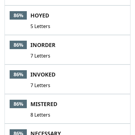
HOYED
86%
5 Letters
INORDER
86%
7 Letters
INVOKED
86%
7 Letters
MISTERED
86%
8 Letters
NECESSARY
86%