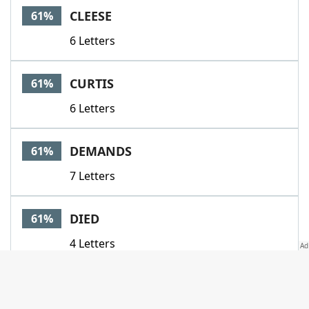
CLEESE
61%
6 Letters
CURTIS
61%
6 Letters
DEMANDS
61%
7 Letters
DIED
61%
4 Letters
GNARLY
61%