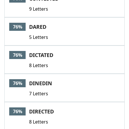
9 Letters
DARED
76%
5 Letters
DICTATED
76%
8 Letters
DINEDIN
76%
7 Letters
DIRECTED
76%
8 Letters