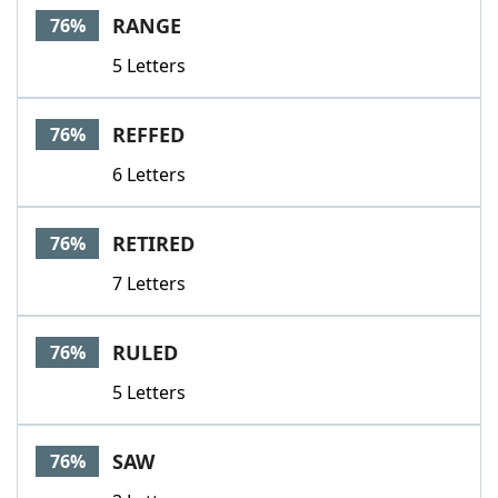
RANGE
76%
5 Letters
REFFED
76%
6 Letters
RETIRED
76%
7 Letters
RULED
76%
5 Letters
SAW
76%