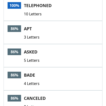
TELEPHONED
100%
10 Letters
APT
86%
3 Letters
ASKED
86%
5 Letters
BADE
86%
4 Letters
CANCELED
86%