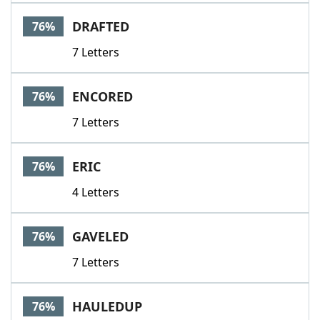
DRAFTED
76%
7 Letters
ENCORED
76%
7 Letters
ERIC
76%
4 Letters
GAVELED
76%
7 Letters
HAULEDUP
76%