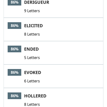
DERIGUEUR
86%
9 Letters
ELICITED
86%
8 Letters
ENDED
86%
5 Letters
EVOKED
86%
6 Letters
HOLLERED
86%
8 Letters