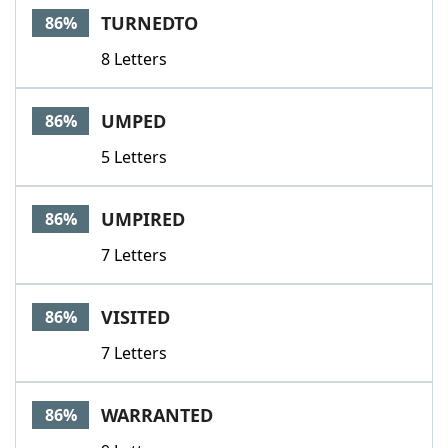
TURNEDTO
86%
8 Letters
UMPED
86%
5 Letters
UMPIRED
86%
7 Letters
VISITED
86%
7 Letters
WARRANTED
86%