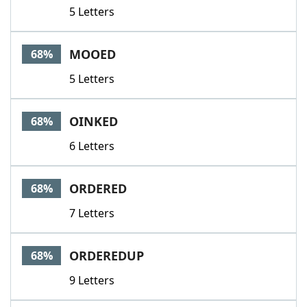
5 Letters
MOOED
68%
5 Letters
OINKED
68%
6 Letters
ORDERED
68%
7 Letters
ORDEREDUP
68%
9 Letters