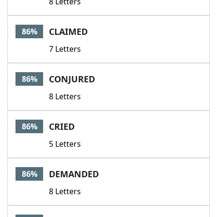
8 Letters
CLAIMED
86%
7 Letters
CONJURED
86%
8 Letters
CRIED
86%
5 Letters
DEMANDED
86%
8 Letters