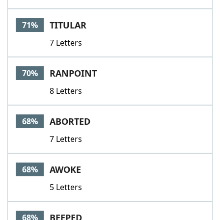
TITULAR
71%
7 Letters
RANPOINT
70%
8 Letters
ABORTED
68%
7 Letters
AWOKE
68%
5 Letters
BEEPED
68%