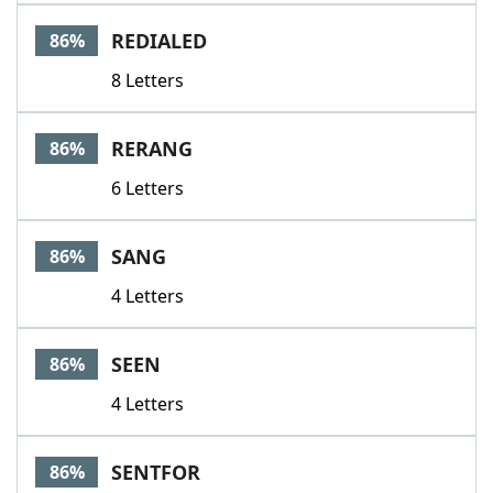
REDIALED
86%
8 Letters
RERANG
86%
6 Letters
SANG
86%
4 Letters
SEEN
86%
4 Letters
SENTFOR
86%