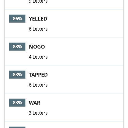
9 Letters
YELLED
86%
6 Letters
NOGO
83%
4 Letters
TAPPED
83%
6 Letters
WAR
83%
3 Letters