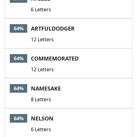
6 Letters
ARTFULDODGER
64%
12 Letters
COMMEMORATED
64%
12 Letters
NAMESAKE
64%
8 Letters
NELSON
64%
6 Letters