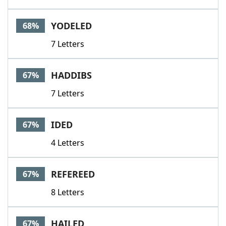
YODELED
68%
7 Letters
HADDIBS
67%
7 Letters
IDED
67%
4 Letters
REFEREED
67%
8 Letters
HAILED
67%