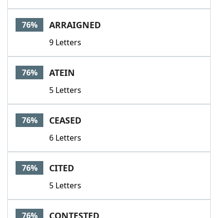
ARRAIGNED
76%
9 Letters
ATEIN
76%
5 Letters
CEASED
76%
6 Letters
CITED
76%
5 Letters
CONTESTED
76%