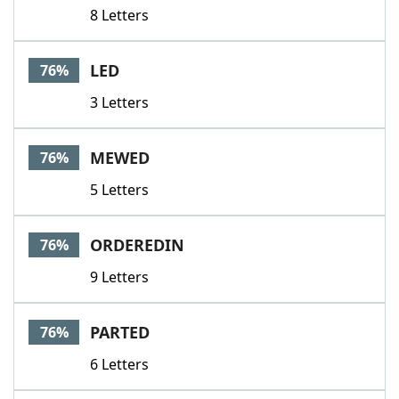
8 Letters
LED
76%
3 Letters
MEWED
76%
5 Letters
ORDEREDIN
76%
9 Letters
PARTED
76%
6 Letters