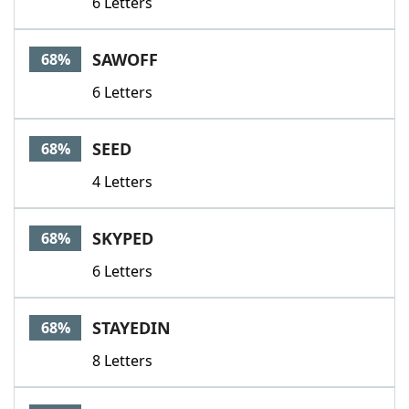
6 Letters
SAWOFF
68%
6 Letters
SEED
68%
4 Letters
SKYPED
68%
6 Letters
STAYEDIN
68%
8 Letters