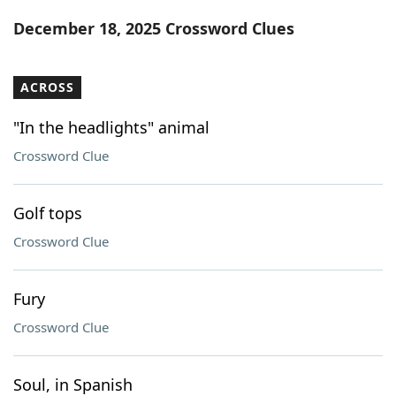
Word List
Maker
December 18, 2025 Crossword Clues
Blog
ACROSS
Our Brands
"In the headlights" animal
Crossword Clue
Golf tops
Crossword Clue
Fury
Crossword Clue
Soul, in Spanish