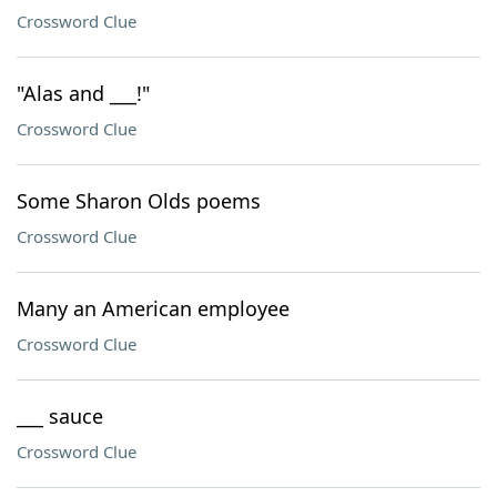
Crossword Clue
"Alas and ___!"
Crossword Clue
Some Sharon Olds poems
Crossword Clue
Many an American employee
Crossword Clue
___ sauce
Crossword Clue