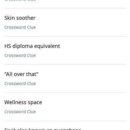
Skin soother
Crossword Clue
HS diploma equivalent
Crossword Clue
"All over that"
Crossword Clue
Wellness space
Crossword Clue