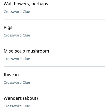
Wall flowers, perhaps
Crossword Clue
Pigs
Crossword Clue
Miso soup mushroom
Crossword Clue
Ibis kin
Crossword Clue
Wanders (about)
Crossword Clue