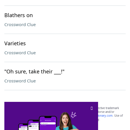
Blathers on
Crossword Clue
Varieties
Crossword Clue
"Oh sure, take their ___!"
Crossword Clue
SCRABBLE® and WORDS WITH FRIENDS® are the property of their respective trademark
owners. These trademark owners are not affiliated with, and do not endorse and/or
sponsor, LoveToKnow®, its products or its websites, including
yourdictionary.com
. Use of
this trademark on
yourdictionary.com
is for informational purposes only.