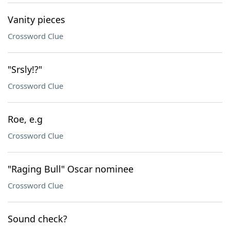
Vanity pieces
Crossword Clue
"Srsly!?"
Crossword Clue
Roe, e.g
Crossword Clue
"Raging Bull" Oscar nominee
Crossword Clue
Sound check?