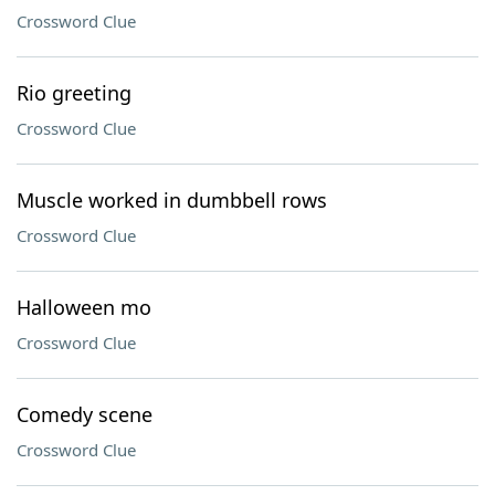
Crossword Clue
Rio greeting
Crossword Clue
Muscle worked in dumbbell rows
Crossword Clue
Halloween mo
Crossword Clue
Comedy scene
Crossword Clue