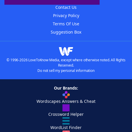
Contact Us
Privacy Policy
Terms Of Use
Suggestion Box
© 1996-2026 LoveToKnow Media, except where otherwise noted. All Rights
Reserved.
Do not sell my personal information
Our Brands:
Wordscapes Answers & Cheat
Crossword Helper
WordList Finder