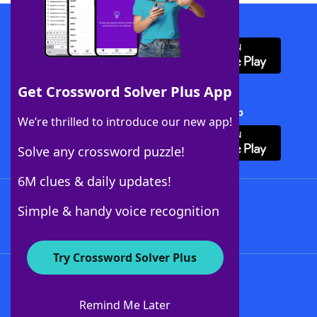
Download WordFinder App
Get Crossword Solver Plus App
Download Crossword Solver + App
We’re thrilled to introduce our new app!
Solve any crossword puzzle!
6M clues & daily updates!
Follow Us
Simple & handy voice recognition
Try Crossword Solver Plus
About WordFinder
About The WordFinder App
Remind Me Later
Advertisers