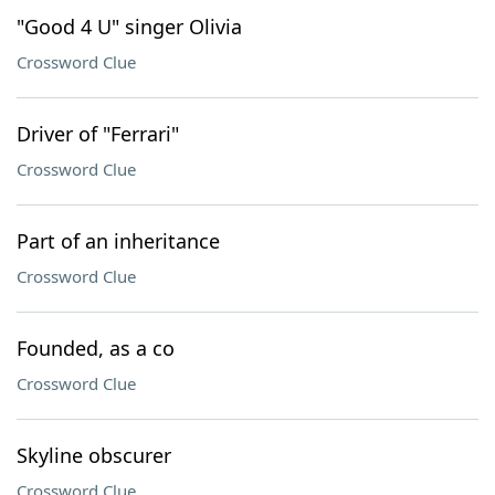
"Good 4 U" singer Olivia
Crossword Clue
Driver of "Ferrari"
Crossword Clue
Part of an inheritance
Crossword Clue
Founded, as a co
Crossword Clue
Skyline obscurer
Crossword Clue