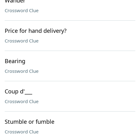
Wander
Crossword Clue
Price for hand delivery?
Crossword Clue
Bearing
Crossword Clue
Coup d'___
Crossword Clue
Stumble or fumble
Crossword Clue