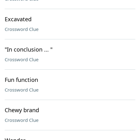
Excavated
Crossword Clue
"In conclusion ... "
Crossword Clue
Fun function
Crossword Clue
Chewy brand
Crossword Clue