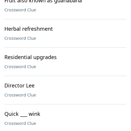
Fruit also known as guanabana
Crossword Clue
Herbal refreshment
Crossword Clue
Residential upgrades
Crossword Clue
Director Lee
Crossword Clue
Quick ___ wink
Crossword Clue