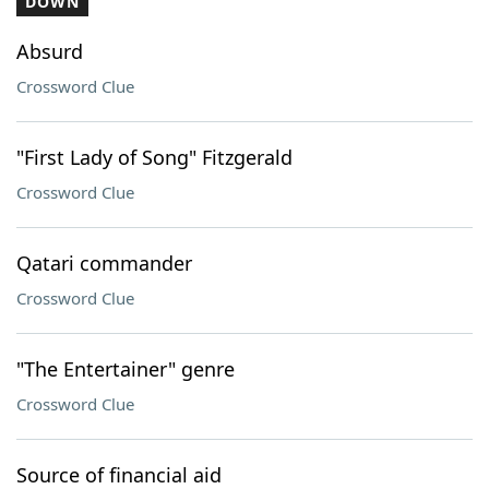
DOWN
Absurd
Crossword Clue
"First Lady of Song" Fitzgerald
Crossword Clue
Qatari commander
Crossword Clue
"The Entertainer" genre
Crossword Clue
Source of financial aid