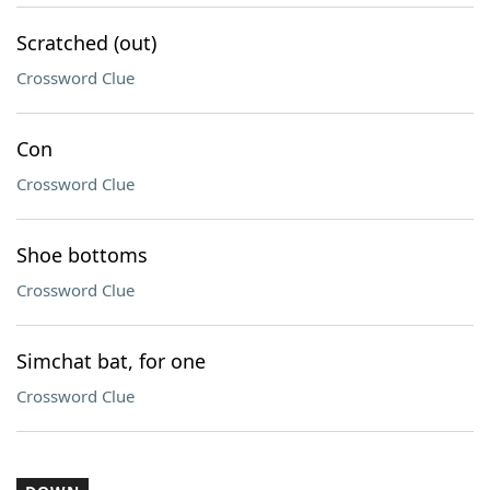
Scratched (out)
Crossword Clue
Con
Crossword Clue
Shoe bottoms
Crossword Clue
Simchat bat, for one
Crossword Clue