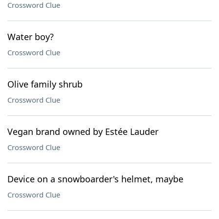
Crossword Clue
Water boy?
Crossword Clue
Olive family shrub
Crossword Clue
Vegan brand owned by Estée Lauder
Crossword Clue
Device on a snowboarder's helmet, maybe
Crossword Clue