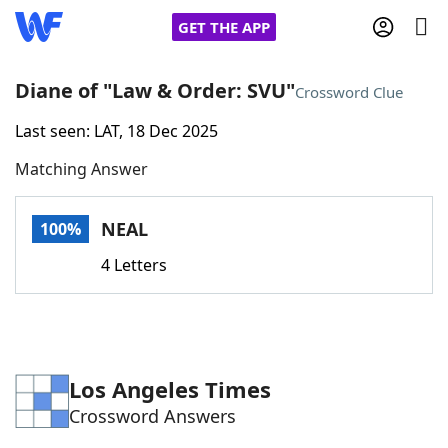
GET THE APP
Diane of "Law & Order: SVU"
Crossword Clue
Last seen: LAT, 18 Dec 2025
Home
Matching Answer
Words With Friends
Cheat
NEAL
100%
NYT Crossplay Cheat
4 Letters
Scrabble
Helpers
Today's NYT Games
Hints & Answers
Los Angeles Times
Crossword Answers
Word Games
Helpers