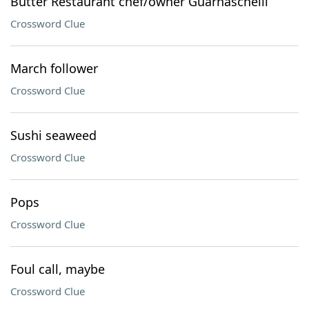
Butter Restaurant chef/owner Guarnaschelli
Crossword Clue
March follower
Crossword Clue
Sushi seaweed
Crossword Clue
Pops
Crossword Clue
Foul call, maybe
Crossword Clue