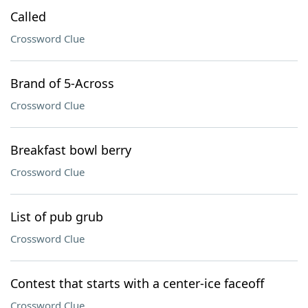
Called
Crossword Clue
Brand of 5-Across
Crossword Clue
Breakfast bowl berry
Crossword Clue
List of pub grub
Crossword Clue
Contest that starts with a center-ice faceoff
Crossword Clue