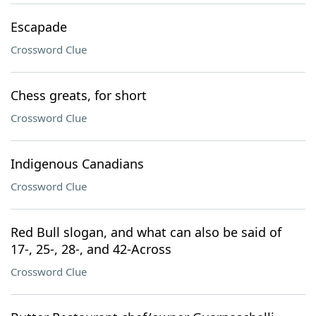
Escapade
Crossword Clue
Chess greats, for short
Crossword Clue
Indigenous Canadians
Crossword Clue
Red Bull slogan, and what can also be said of
17-, 25-, 28-, and 42-Across
Crossword Clue