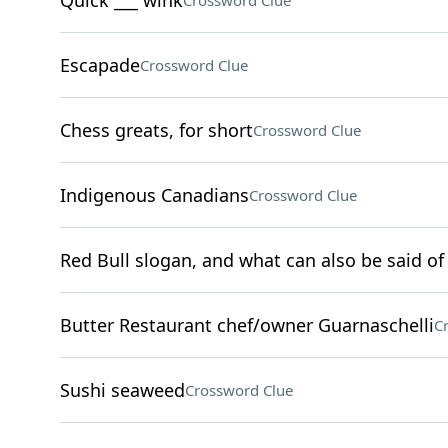
Quick ___ wink
Crossword Clue
Escapade
Crossword Clue
Chess greats, for short
Crossword Clue
Indigenous Canadians
Crossword Clue
Red Bull slogan, and what can also be said of 
Butter Restaurant chef/owner Guarnaschelli
C
Sushi seaweed
Crossword Clue