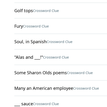
Golf tops
Crossword Clue
Fury
Crossword Clue
Soul, in Spanish
Crossword Clue
"Alas and ___!"
Crossword Clue
Some Sharon Olds poems
Crossword Clue
Many an American employee
Crossword Clue
___ sauce
Crossword Clue