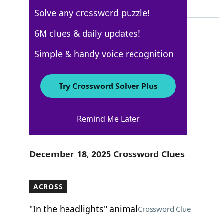
5 Letters
Solve any crossword puzzle!
HARE
6M clues & daily updates!
100%
4 Letters
Simple & handy voice recognition
Try Crossword Solver Plus
Los Angeles Times
Remind Me Later
Crossword Answers
December 18, 2025 Crossword Clues
ACROSS
"In the headlights" animal
Crossword Clue