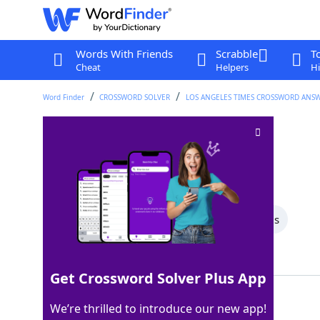
Words With Friends
Scrabble
T
Cheat
Helpers
Hi
Word Finder
CROSSWORD SOLVER
LOS ANGELES TIMES CROSSWORD ANS
March follower
Crossword Clue
Last seen: LAT, 18 Dec 2025
All Words
5 Letter Words
4 Letter Words
Showing 2 Matching Answers
Get Crossword Solver Plus App
APRIL
100%
We’re thrilled to introduce our new app!