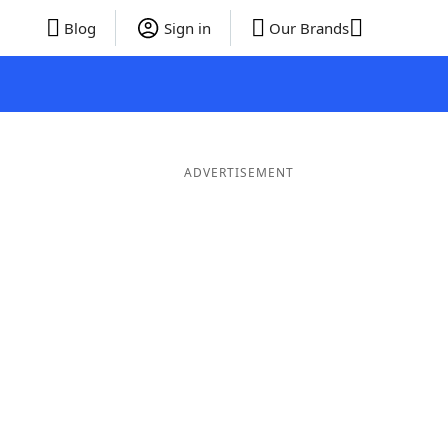
Blog
Sign in
Our Brands
ADVERTISEMENT