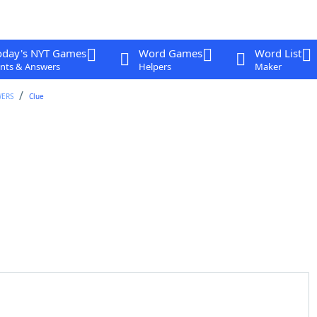
oday's NYT Games
Word Games
Word List
nts & Answers
Helpers
Maker
WERS
Clue