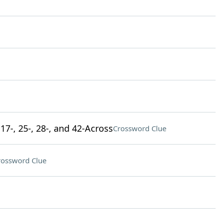
17-, 25-, 28-, and 42-Across
Crossword Clue
rossword Clue