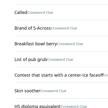
Called
Crossword Clue
Brand of 5-Across
Crossword Clue
Breakfast bowl berry
Crossword Clue
List of pub grub
Crossword Clue
Contest that starts with a center-ice faceoff
Cr
Skin soother
Crossword Clue
HS diploma equivalent
Crossword Clue