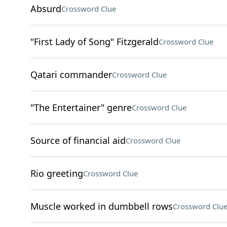
Absurd
Crossword Clue
"First Lady of Song" Fitzgerald
Crossword Clue
Qatari commander
Crossword Clue
"The Entertainer" genre
Crossword Clue
Source of financial aid
Crossword Clue
Rio greeting
Crossword Clue
Muscle worked in dumbbell rows
Crossword Clu