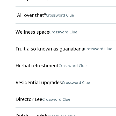
"All over that"
Crossword Clue
Wellness space
Crossword Clue
Fruit also known as guanabana
Crossword Clue
Herbal refreshment
Crossword Clue
Residential upgrades
Crossword Clue
Director Lee
Crossword Clue