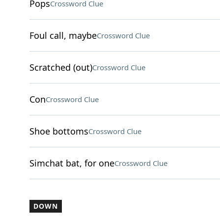
Pops
Crossword Clue
Foul call, maybe
Crossword Clue
Scratched (out)
Crossword Clue
Con
Crossword Clue
Shoe bottoms
Crossword Clue
Simchat bat, for one
Crossword Clue
DOWN