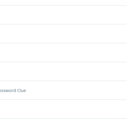
ossword Clue