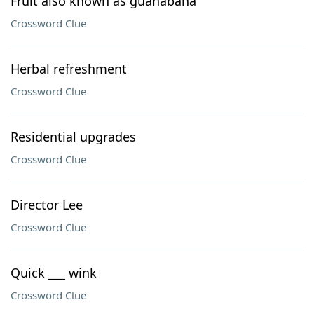
Fruit also known as guanabana
Crossword Clue
Herbal refreshment
Crossword Clue
Residential upgrades
Crossword Clue
Director Lee
Crossword Clue
Quick ___ wink
Crossword Clue