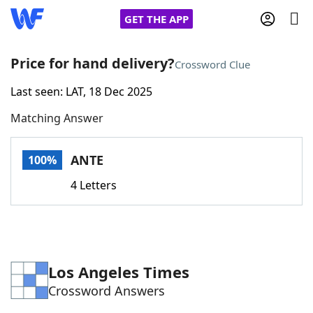
GET THE APP
Price for hand delivery?
Crossword Clue
Last seen: LAT, 18 Dec 2025
Home
Matching Answer
Words With Friends
Cheat
ANTE
100%
NYT Crossplay Cheat
4 Letters
Scrabble
Helpers
Today's NYT Games
Hints & Answers
Los Angeles Times
Crossword Answers
Word Games
Helpers