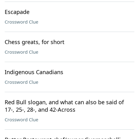
Escapade
Crossword Clue
Chess greats, for short
Crossword Clue
Indigenous Canadians
Crossword Clue
Red Bull slogan, and what can also be said of
17-, 25-, 28-, and 42-Across
Crossword Clue