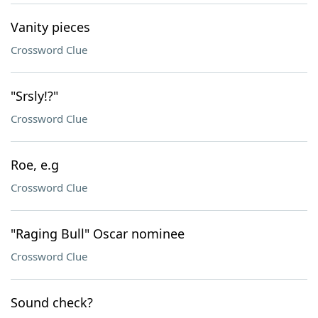
Vanity pieces
Crossword Clue
"Srsly!?"
Crossword Clue
Roe, e.g
Crossword Clue
"Raging Bull" Oscar nominee
Crossword Clue
Sound check?