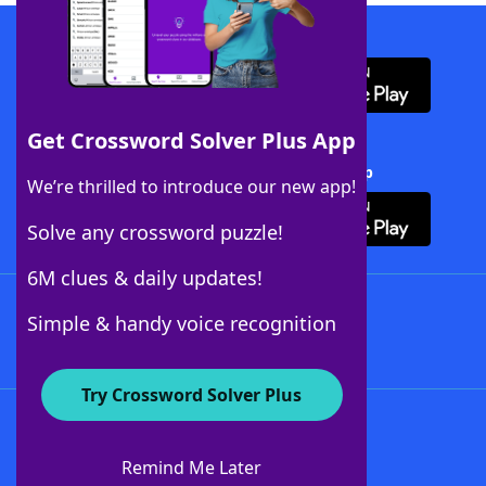
Download WordFinder App
Get Crossword Solver Plus App
Download Crossword Solver + App
We’re thrilled to introduce our new app!
Solve any crossword puzzle!
6M clues & daily updates!
Follow Us
Simple & handy voice recognition
Try Crossword Solver Plus
About WordFinder
About The WordFinder App
Remind Me Later
Advertisers