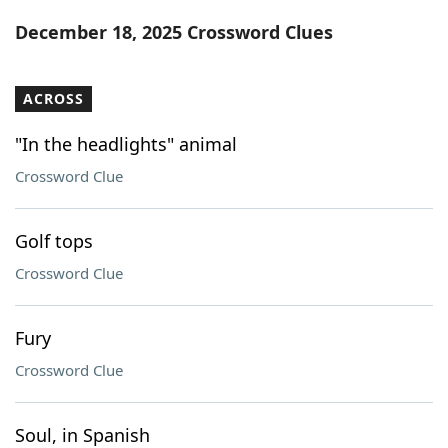
Word List
Maker
December 18, 2025 Crossword Clues
Blog
ACROSS
Our Brands
"In the headlights" animal
Crossword Clue
Golf tops
Crossword Clue
Fury
Crossword Clue
Soul, in Spanish