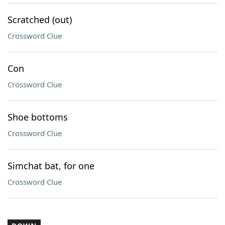
Scratched (out)
Crossword Clue
Con
Crossword Clue
Shoe bottoms
Crossword Clue
Simchat bat, for one
Crossword Clue