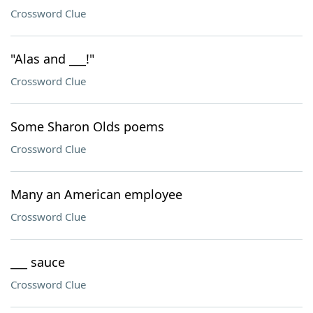
Crossword Clue
"Alas and ___!"
Crossword Clue
Some Sharon Olds poems
Crossword Clue
Many an American employee
Crossword Clue
___ sauce
Crossword Clue