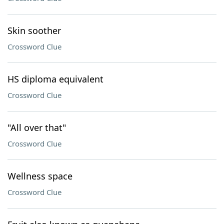
Skin soother
Crossword Clue
HS diploma equivalent
Crossword Clue
"All over that"
Crossword Clue
Wellness space
Crossword Clue