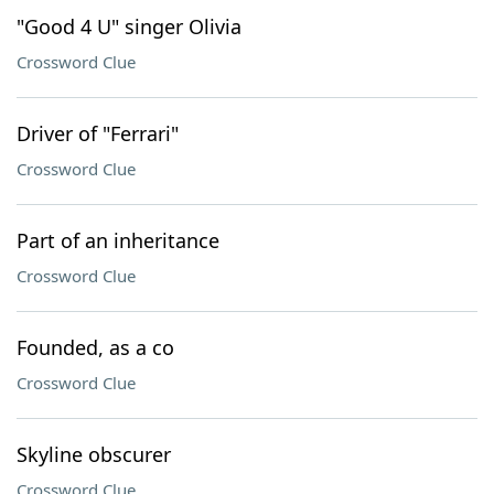
"Good 4 U" singer Olivia
Crossword Clue
Driver of "Ferrari"
Crossword Clue
Part of an inheritance
Crossword Clue
Founded, as a co
Crossword Clue
Skyline obscurer
Crossword Clue