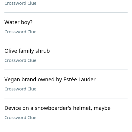
Crossword Clue
Water boy?
Crossword Clue
Olive family shrub
Crossword Clue
Vegan brand owned by Estée Lauder
Crossword Clue
Device on a snowboarder's helmet, maybe
Crossword Clue