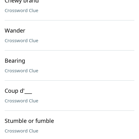
Chewy brand
Crossword Clue
Wander
Crossword Clue
Bearing
Crossword Clue
Coup d'___
Crossword Clue
Stumble or fumble
Crossword Clue