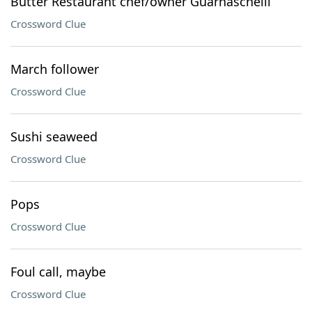
Butter Restaurant chef/owner Guarnaschelli
Crossword Clue
March follower
Crossword Clue
Sushi seaweed
Crossword Clue
Pops
Crossword Clue
Foul call, maybe
Crossword Clue