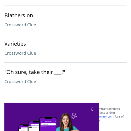
Blathers on
Crossword Clue
Varieties
Crossword Clue
"Oh sure, take their ___!"
Crossword Clue
SCRABBLE® and WORDS WITH FRIENDS® are the property of their respective trademark
owners. These trademark owners are not affiliated with, and do not endorse and/or
sponsor, LoveToKnow®, its products or its websites, including
yourdictionary.com
. Use of
this trademark on
yourdictionary.com
is for informational purposes only.