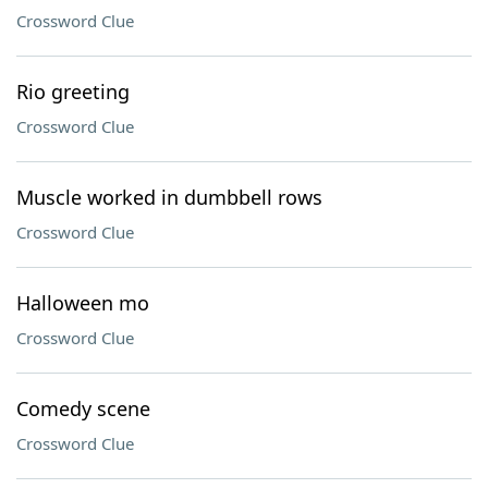
Crossword Clue
Rio greeting
Crossword Clue
Muscle worked in dumbbell rows
Crossword Clue
Halloween mo
Crossword Clue
Comedy scene
Crossword Clue