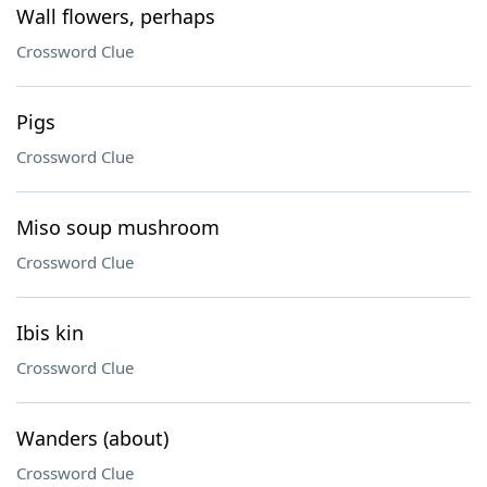
Wall flowers, perhaps
Crossword Clue
Pigs
Crossword Clue
Miso soup mushroom
Crossword Clue
Ibis kin
Crossword Clue
Wanders (about)
Crossword Clue