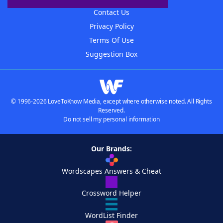
Contact Us
Privacy Policy
Terms Of Use
Suggestion Box
© 1996-2026 LoveToKnow Media, except where otherwise noted. All Rights
Reserved.
Do not sell my personal information
Our Brands:
Wordscapes Answers & Cheat
Crossword Helper
WordList Finder