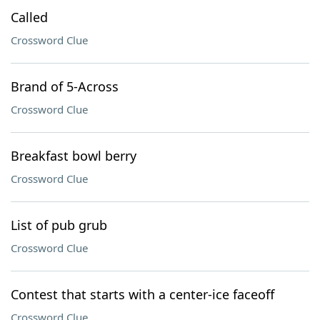
Called
Crossword Clue
Brand of 5-Across
Crossword Clue
Breakfast bowl berry
Crossword Clue
List of pub grub
Crossword Clue
Contest that starts with a center-ice faceoff
Crossword Clue