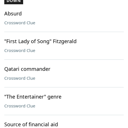
DOWN
Absurd
Crossword Clue
"First Lady of Song" Fitzgerald
Crossword Clue
Qatari commander
Crossword Clue
"The Entertainer" genre
Crossword Clue
Source of financial aid