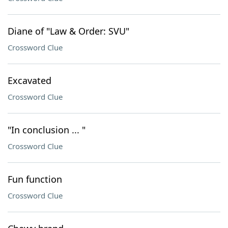
Diane of "Law & Order: SVU"
Crossword Clue
Excavated
Crossword Clue
"In conclusion ... "
Crossword Clue
Fun function
Crossword Clue