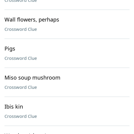
Crossword Clue
Wall flowers, perhaps
Crossword Clue
Pigs
Crossword Clue
Miso soup mushroom
Crossword Clue
Ibis kin
Crossword Clue