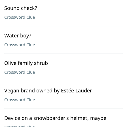
Sound check?
Crossword Clue
Water boy?
Crossword Clue
Olive family shrub
Crossword Clue
Vegan brand owned by Estée Lauder
Crossword Clue
Device on a snowboarder's helmet, maybe