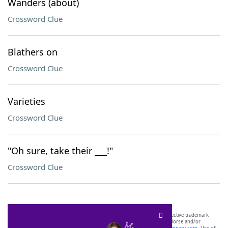
Wanders (about)
Crossword Clue
Blathers on
Crossword Clue
Varieties
Crossword Clue
"Oh sure, take their ___!"
Crossword Clue
SCRABBLE® and WORDS WITH FRIENDS® are the property of their respective trademark
owners. These trademark owners are not affiliated with, and do not endorse and/or