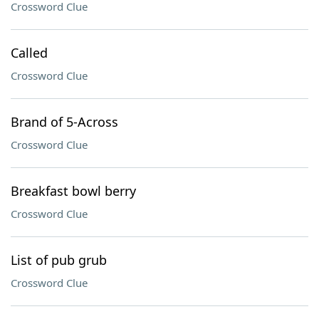
Crossword Clue
Called
Crossword Clue
Brand of 5-Across
Crossword Clue
Breakfast bowl berry
Crossword Clue
List of pub grub
Crossword Clue