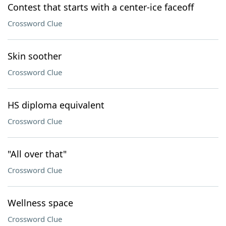
Contest that starts with a center-ice faceoff
Crossword Clue
Skin soother
Crossword Clue
HS diploma equivalent
Crossword Clue
"All over that"
Crossword Clue
Wellness space
Crossword Clue