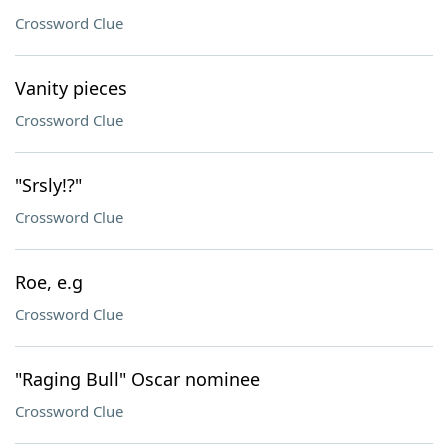
Crossword Clue
Vanity pieces
Crossword Clue
"Srsly!?"
Crossword Clue
Roe, e.g
Crossword Clue
"Raging Bull" Oscar nominee
Crossword Clue