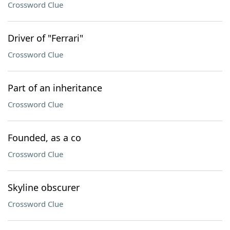
Crossword Clue
Driver of "Ferrari"
Crossword Clue
Part of an inheritance
Crossword Clue
Founded, as a co
Crossword Clue
Skyline obscurer
Crossword Clue