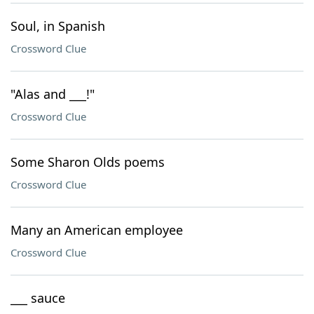
Soul, in Spanish
Crossword Clue
"Alas and ___!"
Crossword Clue
Some Sharon Olds poems
Crossword Clue
Many an American employee
Crossword Clue
___ sauce