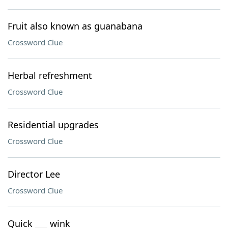
Fruit also known as guanabana
Crossword Clue
Herbal refreshment
Crossword Clue
Residential upgrades
Crossword Clue
Director Lee
Crossword Clue
Quick ___ wink