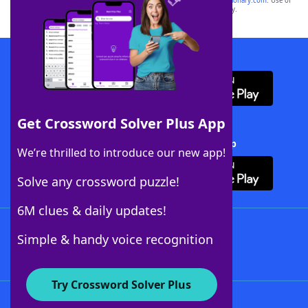
sponsor, LoveToKnow®, its products or its websites, including
yourdictionary.com
. Use of
this trademark on
yourdictionary.com
is for informational purposes only.
Download WordFinder App
Get Crossword Solver Plus App
Download Crossword Solver + App
We’re thrilled to introduce our new app!
Solve any crossword puzzle!
6M clues & daily updates!
Follow Us
Simple & handy voice recognition
Try Crossword Solver Plus
About WordFinder