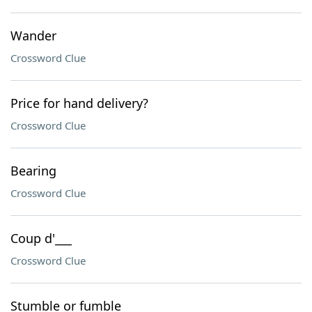
Wander
Crossword Clue
Price for hand delivery?
Crossword Clue
Bearing
Crossword Clue
Coup d'___
Crossword Clue
Stumble or fumble