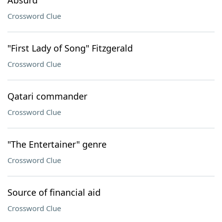
Absurd
Crossword Clue
"First Lady of Song" Fitzgerald
Crossword Clue
Qatari commander
Crossword Clue
"The Entertainer" genre
Crossword Clue
Source of financial aid
Crossword Clue