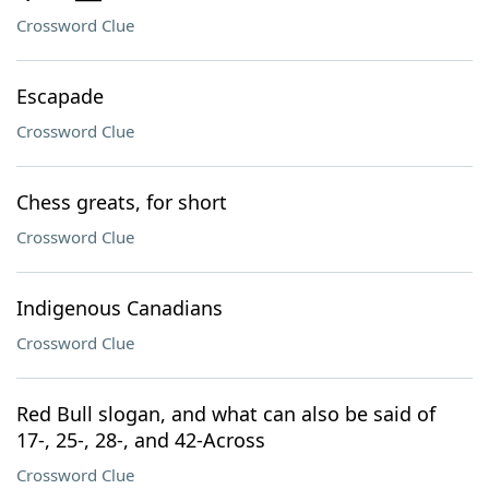
Crossword Clue
Escapade
Crossword Clue
Chess greats, for short
Crossword Clue
Indigenous Canadians
Crossword Clue
Red Bull slogan, and what can also be said of
17-, 25-, 28-, and 42-Across
Crossword Clue