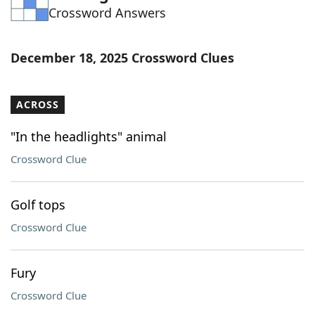
Crossword Answers
Word List
Maker
Blog
December 18, 2025 Crossword Clues
Our Brands
ACROSS
"In the headlights" animal
Crossword Clue
Golf tops
Crossword Clue
Fury
Crossword Clue