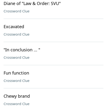
Diane of "Law & Order: SVU"
Crossword Clue
Excavated
Crossword Clue
"In conclusion ... "
Crossword Clue
Fun function
Crossword Clue
Chewy brand
Crossword Clue