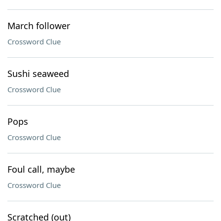
March follower
Crossword Clue
Sushi seaweed
Crossword Clue
Pops
Crossword Clue
Foul call, maybe
Crossword Clue
Scratched (out)