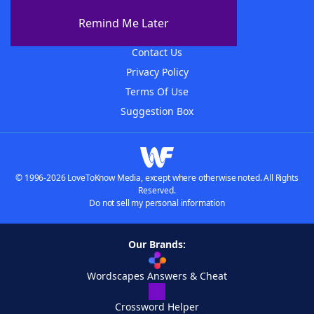
About The WordFinder App
Remind Me Later
Advertisers
Contact Us
Privacy Policy
Terms Of Use
Suggestion Box
© 1996-2026 LoveToKnow Media, except where otherwise noted. All Rights
Reserved.
Do not sell my personal information
Our Brands:
Wordscapes Answers & Cheat
Crossword Helper