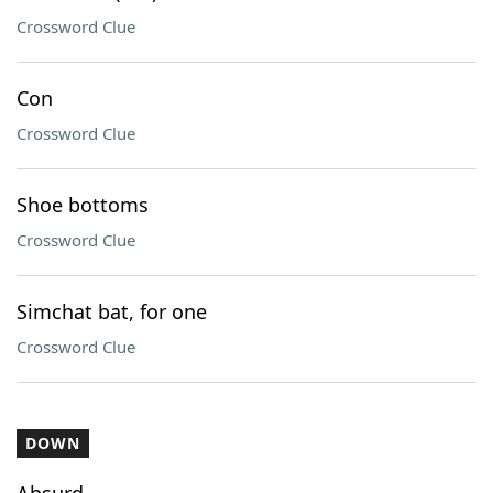
Crossword Clue
Con
Crossword Clue
Shoe bottoms
Crossword Clue
Simchat bat, for one
Crossword Clue
DOWN