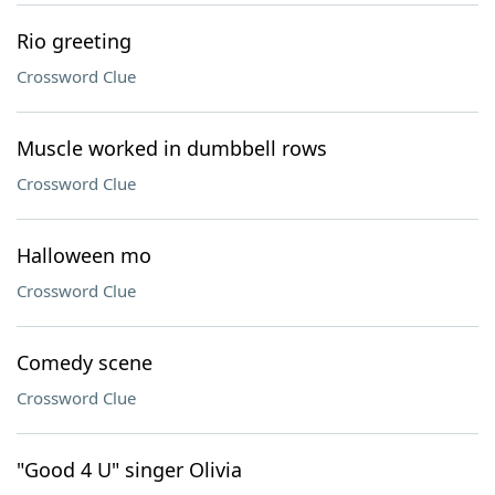
Rio greeting
Crossword Clue
Muscle worked in dumbbell rows
Crossword Clue
Halloween mo
Crossword Clue
Comedy scene
Crossword Clue
"Good 4 U" singer Olivia