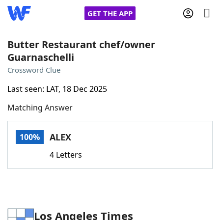
GET THE APP
Butter Restaurant chef/owner
Guarnaschelli
Home
Crossword Clue
Last seen: LAT, 18 Dec 2025
Words With Friends
Cheat
Matching Answer
NYT Crossplay Cheat
ALEX
100%
Scrabble
Helpers
4 Letters
Today's NYT Games
Hints & Answers
Word Games
Helpers
Los Angeles Times