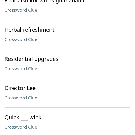
Fruit also known as guanabana
Crossword Clue
Herbal refreshment
Crossword Clue
Residential upgrades
Crossword Clue
Director Lee
Crossword Clue
Quick ___ wink
Crossword Clue