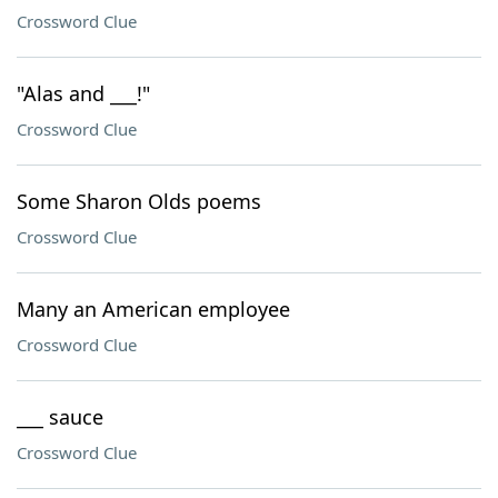
Crossword Clue
"Alas and ___!"
Crossword Clue
Some Sharon Olds poems
Crossword Clue
Many an American employee
Crossword Clue
___ sauce
Crossword Clue