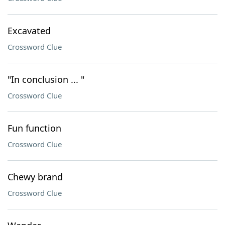
Excavated
Crossword Clue
"In conclusion ... "
Crossword Clue
Fun function
Crossword Clue
Chewy brand
Crossword Clue