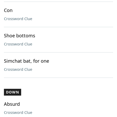
Con
Crossword Clue
Shoe bottoms
Crossword Clue
Simchat bat, for one
Crossword Clue
DOWN
Absurd
Crossword Clue