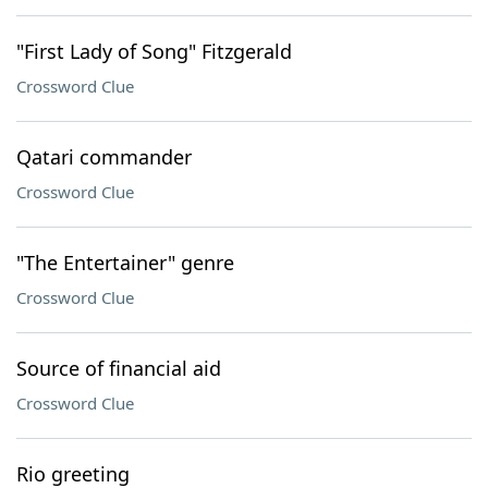
"First Lady of Song" Fitzgerald
Crossword Clue
Qatari commander
Crossword Clue
"The Entertainer" genre
Crossword Clue
Source of financial aid
Crossword Clue
Rio greeting