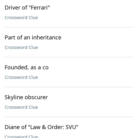
Driver of "Ferrari"
Crossword Clue
Part of an inheritance
Crossword Clue
Founded, as a co
Crossword Clue
Skyline obscurer
Crossword Clue
Diane of "Law & Order: SVU"
Crossword Clue