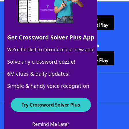
Download WordFinder App
Get Crossword Solver Plus App
Download Crossword Solver + App
We’re thrilled to introduce our new app!
Solve any crossword puzzle!
6M clues & daily updates!
Follow Us
Simple & handy voice recognition
Try Crossword Solver Plus
About WordFinder
About The WordFinder App
Remind Me Later
Advertisers