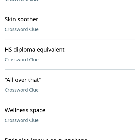
Skin soother
Crossword Clue
HS diploma equivalent
Crossword Clue
"All over that"
Crossword Clue
Wellness space
Crossword Clue