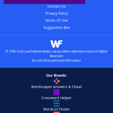
Contact Us
Privacy Policy
Terms Of Use
Suggestion Box
© 1996-2026 LoveToKnow Media, except where otherwise noted. All Rights
Reserved.
Do not sell my personal information
Our Brands:
Wordscapes Answers & Cheat
Crossword Helper
WordList Finder