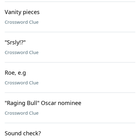
Vanity pieces
Crossword Clue
"Srsly!?"
Crossword Clue
Roe, e.g
Crossword Clue
"Raging Bull" Oscar nominee
Crossword Clue
Sound check?