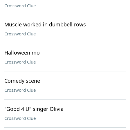
Crossword Clue
Muscle worked in dumbbell rows
Crossword Clue
Halloween mo
Crossword Clue
Comedy scene
Crossword Clue
"Good 4 U" singer Olivia
Crossword Clue