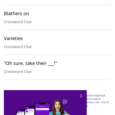
Blathers on
Crossword Clue
Varieties
Crossword Clue
"Oh sure, take their ___!"
Crossword Clue
SCRABBLE® and WORDS WITH FRIENDS® are the property of their respective trademark
owners. These trademark owners are not affiliated with, and do not endorse and/or
sponsor, LoveToKnow®, its products or its websites, including
yourdictionary.com
. Use of
this trademark on
yourdictionary.com
is for informational purposes only.