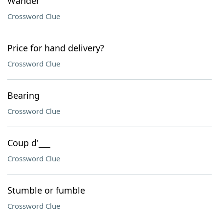
Wander
Crossword Clue
Price for hand delivery?
Crossword Clue
Bearing
Crossword Clue
Coup d'___
Crossword Clue
Stumble or fumble
Crossword Clue