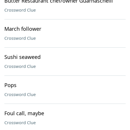
Butter Restaurant chef/owner Guarnaschelli
Crossword Clue
March follower
Crossword Clue
Sushi seaweed
Crossword Clue
Pops
Crossword Clue
Foul call, maybe
Crossword Clue