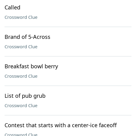
Called
Crossword Clue
Brand of 5-Across
Crossword Clue
Breakfast bowl berry
Crossword Clue
List of pub grub
Crossword Clue
Contest that starts with a center-ice faceoff
Crossword Clue