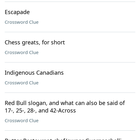
Escapade
Crossword Clue
Chess greats, for short
Crossword Clue
Indigenous Canadians
Crossword Clue
Red Bull slogan, and what can also be said of
17-, 25-, 28-, and 42-Across
Crossword Clue