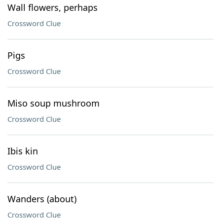
Wall flowers, perhaps
Crossword Clue
Pigs
Crossword Clue
Miso soup mushroom
Crossword Clue
Ibis kin
Crossword Clue
Wanders (about)
Crossword Clue