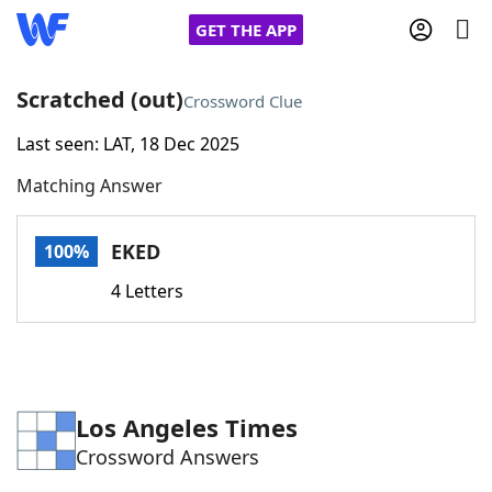
GET THE APP
Scratched (out)
Crossword Clue
Last seen: LAT, 18 Dec 2025
Home
Matching Answer
Words With Friends
Cheat
EKED
100%
NYT Crossplay Cheat
4 Letters
Scrabble
Helpers
Today's NYT Games
Hints & Answers
Los Angeles Times
Crossword Answers
Word Games
Helpers