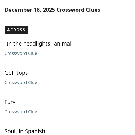
Word List
Maker
December 18, 2025 Crossword Clues
Blog
ACROSS
Our Brands
"In the headlights" animal
Crossword Clue
Golf tops
Crossword Clue
Fury
Crossword Clue
Soul, in Spanish