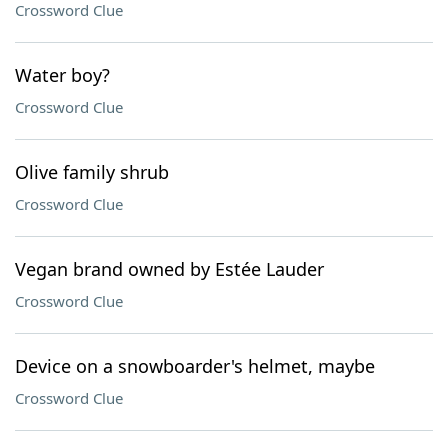
Crossword Clue
Water boy?
Crossword Clue
Olive family shrub
Crossword Clue
Vegan brand owned by Estée Lauder
Crossword Clue
Device on a snowboarder's helmet, maybe
Crossword Clue