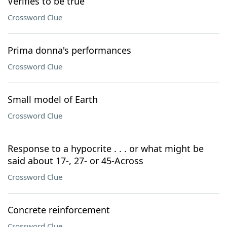
Verifies to be true
Crossword Clue
Prima donna's performances
Crossword Clue
Small model of Earth
Crossword Clue
Response to a hypocrite . . . or what might be
said about 17-, 27- or 45-Across
Crossword Clue
Concrete reinforcement
Crossword Clue