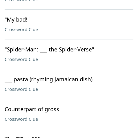
"My bad!"
Crossword Clue
"Spider-Man: ___ the Spider-Verse"
Crossword Clue
___ pasta (rhyming Jamaican dish)
Crossword Clue
Counterpart of gross
Crossword Clue