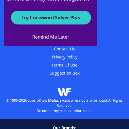
Try Crossword Solver Plus
About WordFinder
About The WordFinder App
Remind Me Later
Advertisers
Contact Us
Privacy Policy
Terms Of Use
Suggestion Box
© 1996-2026 LoveToKnow Media, except where otherwise noted. All Rights
Reserved.
Do not sell my personal information
Our Brands: