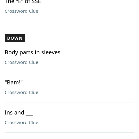
The "E" of SSE
Crossword Clue
DOWN
Body parts in sleeves
Crossword Clue
"Bam!"
Crossword Clue
Ins and ___
Crossword Clue