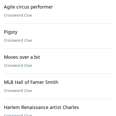
Agile circus performer
Crossword Clue
Pigsty
Crossword Clue
Moves over a bit
Crossword Clue
MLB Hall of Famer Smith
Crossword Clue
Harlem Renaissance artist Charles
Crossword Clue