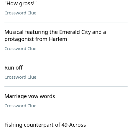
"How gross!"
Crossword Clue
Musical featuring the Emerald City and a
protagonist from Harlem
Crossword Clue
Run off
Crossword Clue
Marriage vow words
Crossword Clue
Fishing counterpart of 49-Across