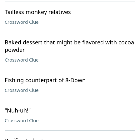
Tailless monkey relatives
Crossword Clue
Baked dessert that might be flavored with cocoa
powder
Crossword Clue
Fishing counterpart of 8-Down
Crossword Clue
"Nuh-uh!"
Crossword Clue