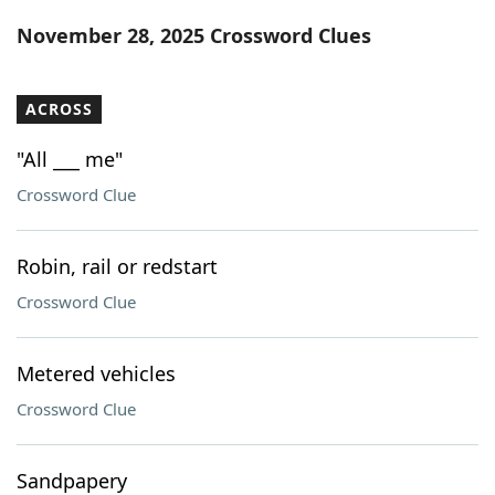
Word List
Maker
November 28, 2025 Crossword Clues
Blog
ACROSS
Our Brands
"All ___ me"
Crossword Clue
Robin, rail or redstart
Crossword Clue
Metered vehicles
Crossword Clue
Sandpapery