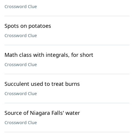
Crossword Clue
Spots on potatoes
Crossword Clue
Math class with integrals, for short
Crossword Clue
Succulent used to treat burns
Crossword Clue
Source of Niagara Falls' water
Crossword Clue