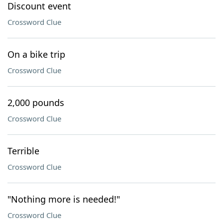
Discount event
Crossword Clue
On a bike trip
Crossword Clue
2,000 pounds
Crossword Clue
Terrible
Crossword Clue
"Nothing more is needed!"
Crossword Clue