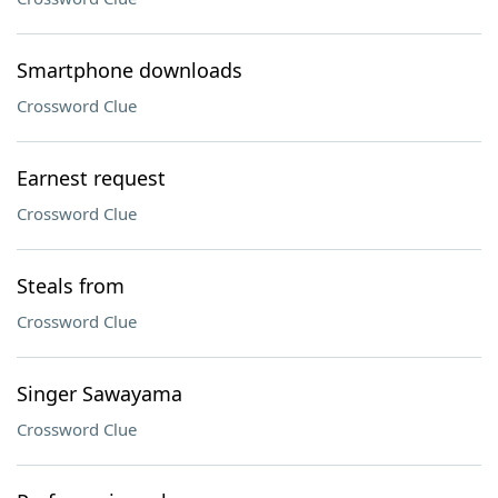
Smartphone downloads
Crossword Clue
Earnest request
Crossword Clue
Steals from
Crossword Clue
Singer Sawayama
Crossword Clue