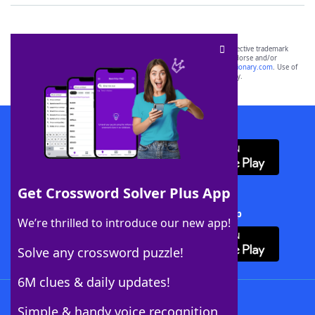
SCRABBLE® and WORDS WITH FRIENDS® are the property of their respective trademark
owners. These trademark owners are not affiliated with, and do not endorse and/or
sponsor, LoveToKnow®, its products or its websites, including
yourdictionary.com
. Use of
this trademark on
yourdictionary.com
is for informational purposes only.
Download WordFinder App
Get Crossword Solver Plus App
Download Crossword Solver + App
We’re thrilled to introduce our new app!
Solve any crossword puzzle!
6M clues & daily updates!
Follow Us
Simple & handy voice recognition