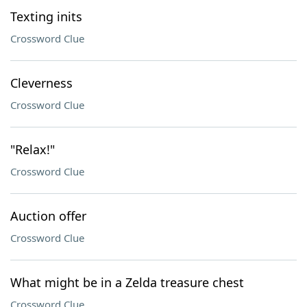
Texting inits
Crossword Clue
Cleverness
Crossword Clue
"Relax!"
Crossword Clue
Auction offer
Crossword Clue
What might be in a Zelda treasure chest
Crossword Clue