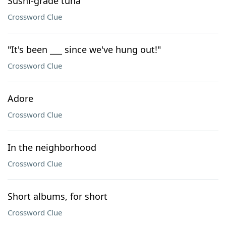
Sushi-grade tuna
Crossword Clue
"It's been ___ since we've hung out!"
Crossword Clue
Adore
Crossword Clue
In the neighborhood
Crossword Clue
Short albums, for short
Crossword Clue