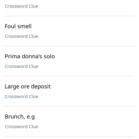
Crossword Clue
Foul smell
Crossword Clue
Prima donna's solo
Crossword Clue
Large ore deposit
Crossword Clue
Brunch, e.g
Crossword Clue