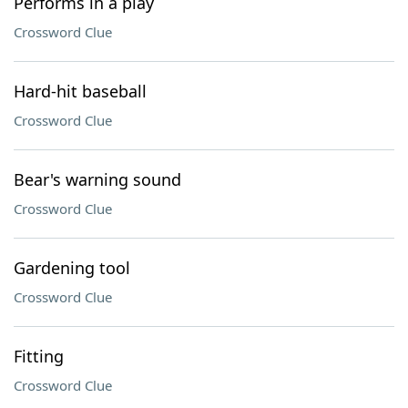
Performs in a play
Crossword Clue
Hard-hit baseball
Crossword Clue
Bear's warning sound
Crossword Clue
Gardening tool
Crossword Clue
Fitting
Crossword Clue