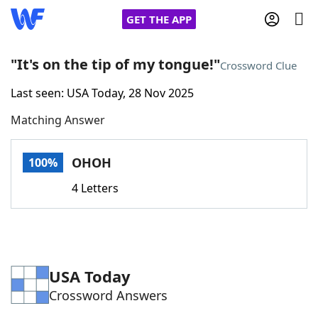
GET THE APP
"It's on the tip of my tongue!"
Crossword Clue
Last seen: USA Today, 28 Nov 2025
Home
Matching Answer
Words With Friends
Cheat
OHOH
100%
NYT Crossplay Cheat
4 Letters
Scrabble
Helpers
Today's NYT Games
Hints & Answers
USA Today
Crossword Answers
Word Games
Helpers