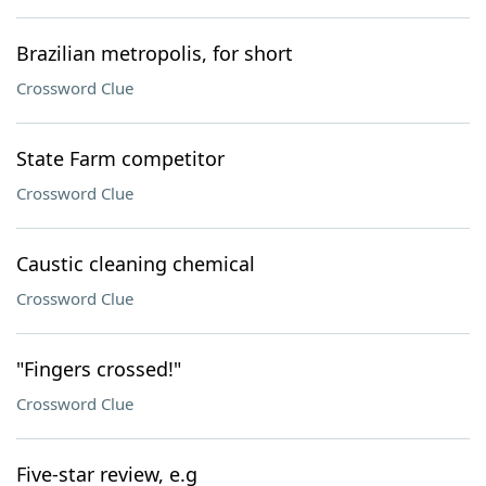
Brazilian metropolis, for short
Crossword Clue
State Farm competitor
Crossword Clue
Caustic cleaning chemical
Crossword Clue
"Fingers crossed!"
Crossword Clue
Five-star review, e.g