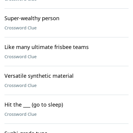
Super-wealthy person
Crossword Clue
Like many ultimate frisbee teams
Crossword Clue
Versatile synthetic material
Crossword Clue
Hit the ___ (go to sleep)
Crossword Clue