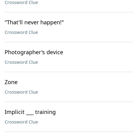
Crossword Clue
"That'll never happen!"
Crossword Clue
Photographer's device
Crossword Clue
Zone
Crossword Clue
Implicit ___ training
Crossword Clue