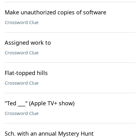
Make unauthorized copies of software
Crossword Clue
Assigned work to
Crossword Clue
Flat-topped hills
Crossword Clue
"Ted ___" (Apple TV+ show)
Crossword Clue
Sch. with an annual Mystery Hunt