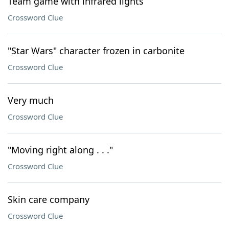
Team game with infrared lights
Crossword Clue
"Star Wars" character frozen in carbonite
Crossword Clue
Very much
Crossword Clue
"Moving right along . . ."
Crossword Clue
Skin care company
Crossword Clue