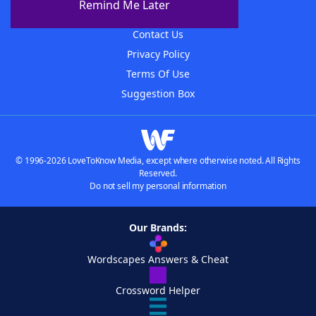
Remind Me Later
Advertisers
Contact Us
Privacy Policy
Terms Of Use
Suggestion Box
© 1996-2026 LoveToKnow Media, except where otherwise noted. All Rights
Reserved.
Do not sell my personal information
Our Brands:
Wordscapes Answers & Cheat
Crossword Helper