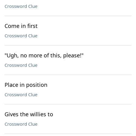
Crossword Clue
Come in first
Crossword Clue
"Ugh, no more of this, please!"
Crossword Clue
Place in position
Crossword Clue
Gives the willies to
Crossword Clue