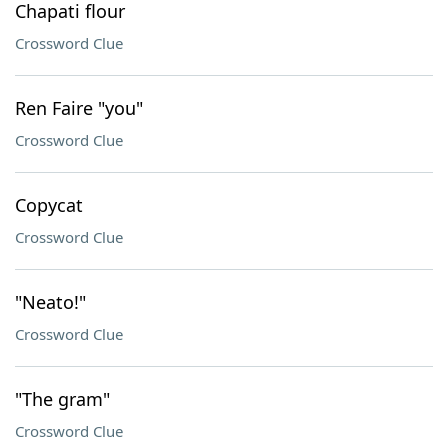
Chapati flour
Crossword Clue
Ren Faire "you"
Crossword Clue
Copycat
Crossword Clue
"Neato!"
Crossword Clue
"The gram"
Crossword Clue