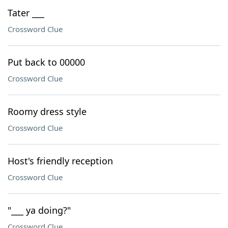
Tater ___
Crossword Clue
Put back to 00000
Crossword Clue
Roomy dress style
Crossword Clue
Host's friendly reception
Crossword Clue
"___ ya doing?"
Crossword Clue