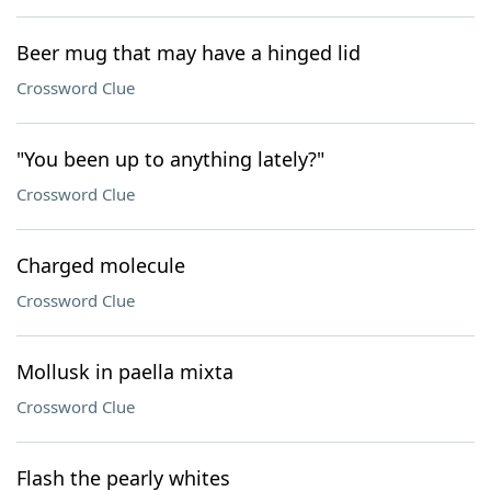
Beer mug that may have a hinged lid
Crossword Clue
"You been up to anything lately?"
Crossword Clue
Charged molecule
Crossword Clue
Mollusk in paella mixta
Crossword Clue
Flash the pearly whites