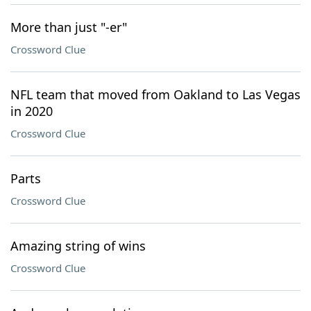
More than just "-er"
Crossword Clue
NFL team that moved from Oakland to Las Vegas
in 2020
Crossword Clue
Parts
Crossword Clue
Amazing string of wins
Crossword Clue