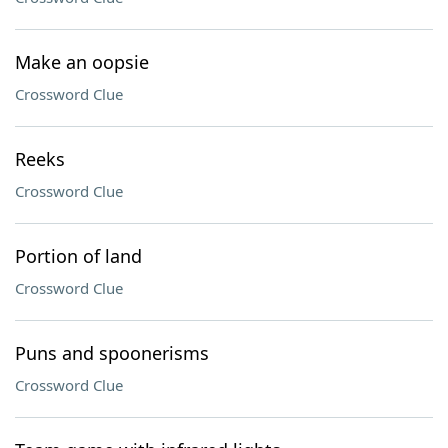
Make an oopsie
Crossword Clue
Reeks
Crossword Clue
Portion of land
Crossword Clue
Puns and spoonerisms
Crossword Clue