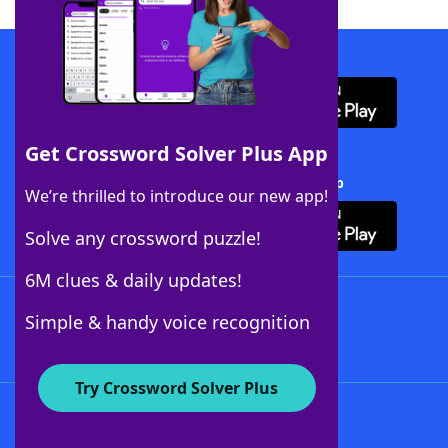
Download WordFinder App
Get Crossword Solver Plus App
Download Crossword Solver + App
We’re thrilled to introduce our new app!
Solve any crossword puzzle!
6M clues & daily updates!
Follow Us
Simple & handy voice recognition
Try Crossword Solver Plus
About WordFinder
About The WordFinder App