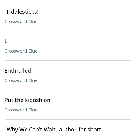
"Fiddlesticks!"
Crossword Clue
L
Crossword Clue
Enthralled
Crossword Clue
Put the kibosh on
Crossword Clue
"Why We Can't Wait" author, for short