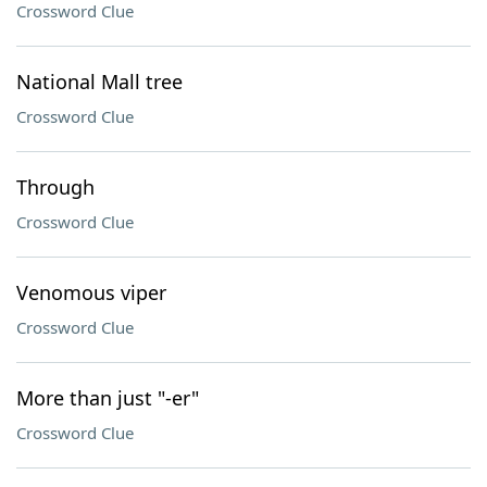
Crossword Clue
National Mall tree
Crossword Clue
Through
Crossword Clue
Venomous viper
Crossword Clue
More than just "-er"
Crossword Clue