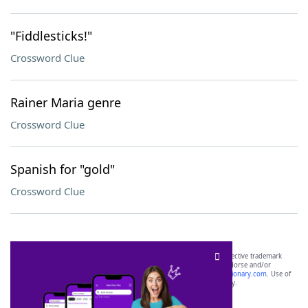
"Fiddlesticks!"
Crossword Clue
Rainer Maria genre
Crossword Clue
Spanish for "gold"
Crossword Clue
SCRABBLE® and WORDS WITH FRIENDS® are the property of their respective trademark
owners. These trademark owners are not affiliated with, and do not endorse and/or
sponsor, LoveToKnow®, its products or its websites, including
yourdictionary.com
. Use of
this trademark on
yourdictionary.com
is for informational purposes only.