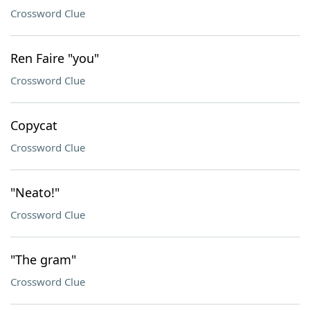
Crossword Clue
Ren Faire "you"
Crossword Clue
Copycat
Crossword Clue
"Neato!"
Crossword Clue
"The gram"
Crossword Clue