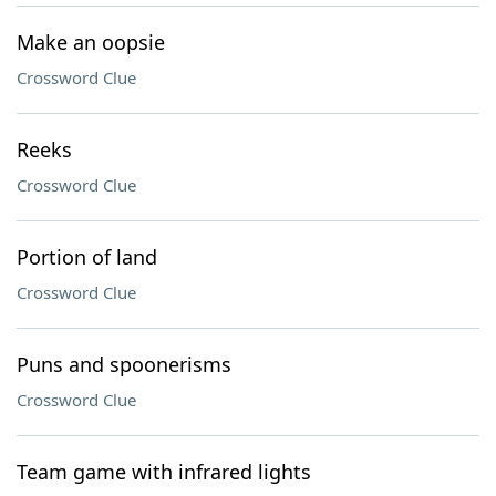
Make an oopsie
Crossword Clue
Reeks
Crossword Clue
Portion of land
Crossword Clue
Puns and spoonerisms
Crossword Clue
Team game with infrared lights