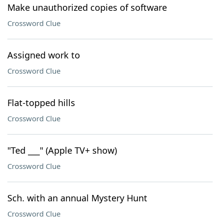
Make unauthorized copies of software
Crossword Clue
Assigned work to
Crossword Clue
Flat-topped hills
Crossword Clue
"Ted ___" (Apple TV+ show)
Crossword Clue
Sch. with an annual Mystery Hunt
Crossword Clue