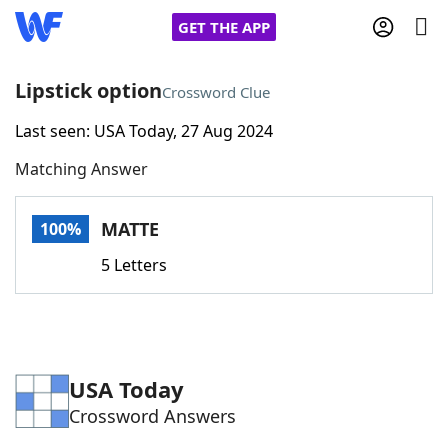
GET THE APP
Lipstick option
Crossword Clue
Last seen: USA Today, 27 Aug 2024
Home
Matching Answer
Words With Friends
Cheat
MATTE
100%
NYT Crossplay Cheat
5 Letters
Scrabble
Helpers
Today's NYT Games
Hints & Answers
USA Today
Crossword Answers
Word Games
Helpers