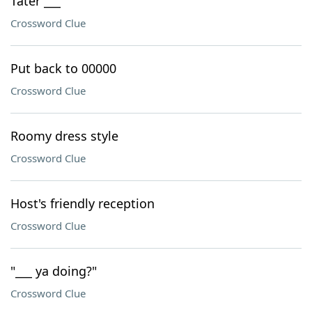
Tater ___
Crossword Clue
Put back to 00000
Crossword Clue
Roomy dress style
Crossword Clue
Host's friendly reception
Crossword Clue
"___ ya doing?"
Crossword Clue