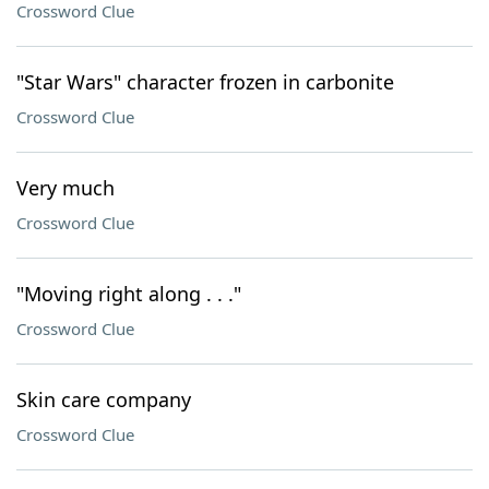
Crossword Clue
"Star Wars" character frozen in carbonite
Crossword Clue
Very much
Crossword Clue
"Moving right along . . ."
Crossword Clue
Skin care company
Crossword Clue