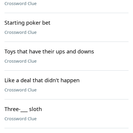
Crossword Clue
Starting poker bet
Crossword Clue
Toys that have their ups and downs
Crossword Clue
Like a deal that didn't happen
Crossword Clue
Three-___ sloth
Crossword Clue