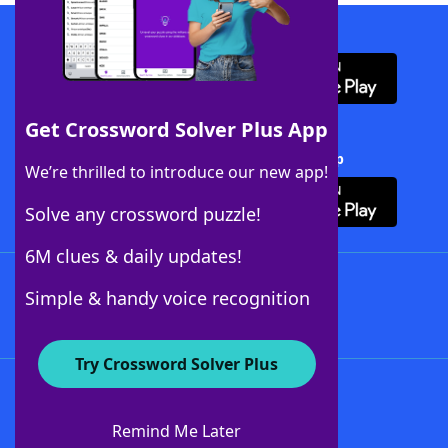
Download WordFinder App
Get Crossword Solver Plus App
Download Crossword Solver + App
We’re thrilled to introduce our new app!
Solve any crossword puzzle!
6M clues & daily updates!
Follow Us
Simple & handy voice recognition
Try Crossword Solver Plus
About WordFinder
About The WordFinder App
Remind Me Later
Advertisers