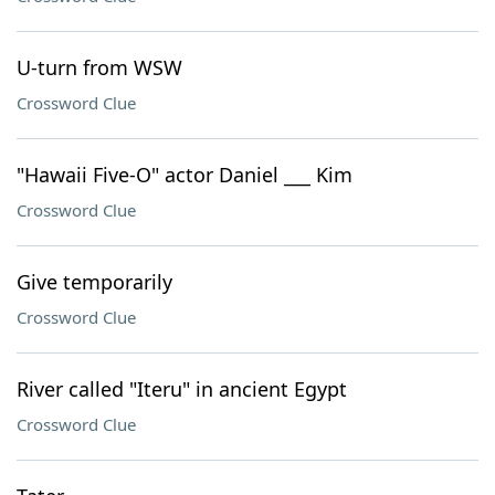
U-turn from WSW
Crossword Clue
"Hawaii Five-O" actor Daniel ___ Kim
Crossword Clue
Give temporarily
Crossword Clue
River called "Iteru" in ancient Egypt
Crossword Clue