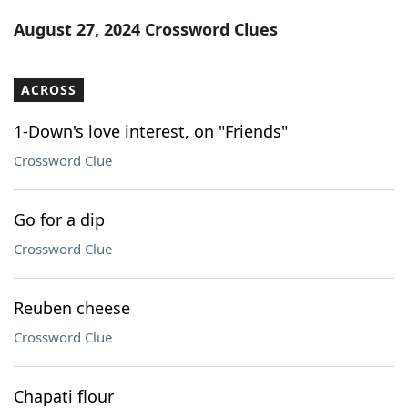
Word List
Maker
August 27, 2024 Crossword Clues
Blog
ACROSS
Our Brands
1-Down's love interest, on "Friends"
Crossword Clue
Go for a dip
Crossword Clue
Reuben cheese
Crossword Clue
Chapati flour