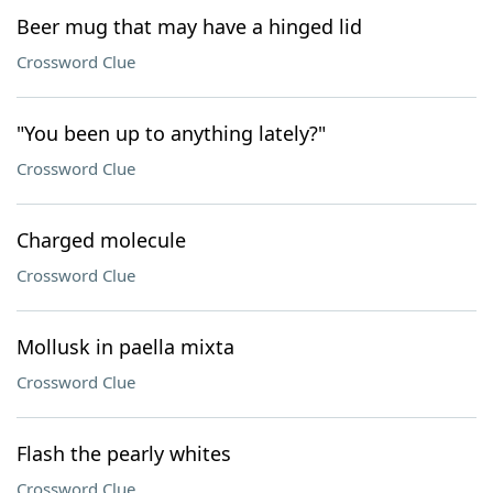
Beer mug that may have a hinged lid
Crossword Clue
"You been up to anything lately?"
Crossword Clue
Charged molecule
Crossword Clue
Mollusk in paella mixta
Crossword Clue
Flash the pearly whites
Crossword Clue