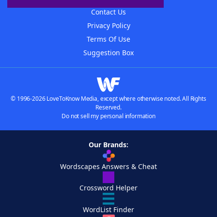
Contact Us
Privacy Policy
Terms Of Use
Suggestion Box
© 1996-2026 LoveToKnow Media, except where otherwise noted. All Rights
Reserved.
Do not sell my personal information
Our Brands:
Wordscapes Answers & Cheat
Crossword Helper
WordList Finder