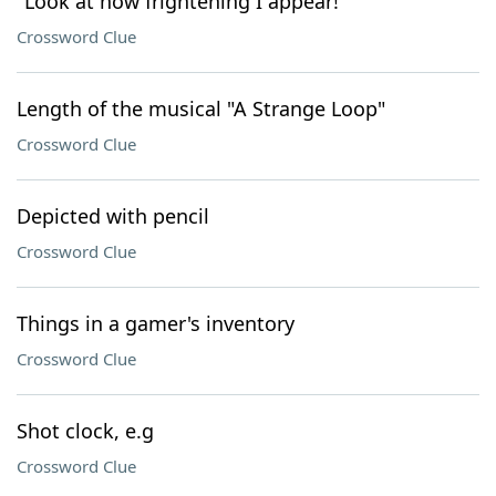
"Look at how frightening I appear!"
Crossword Clue
Length of the musical "A Strange Loop"
Crossword Clue
Depicted with pencil
Crossword Clue
Things in a gamer's inventory
Crossword Clue
Shot clock, e.g
Crossword Clue