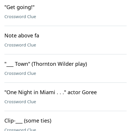
"Get going!"
Crossword Clue
Note above fa
Crossword Clue
"___ Town" (Thornton Wilder play)
Crossword Clue
"One Night in Miami . . ." actor Goree
Crossword Clue
Clip-___ (some ties)
Crossword Clue