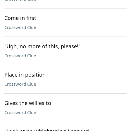
Come in first
Crossword Clue
"Ugh, no more of this, please!"
Crossword Clue
Place in position
Crossword Clue
Gives the willies to
Crossword Clue