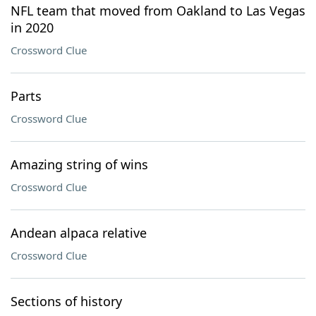
NFL team that moved from Oakland to Las Vegas
in 2020
Crossword Clue
Parts
Crossword Clue
Amazing string of wins
Crossword Clue
Andean alpaca relative
Crossword Clue
Sections of history