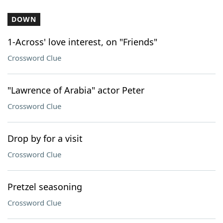
DOWN
1-Across' love interest, on "Friends"
Crossword Clue
"Lawrence of Arabia" actor Peter
Crossword Clue
Drop by for a visit
Crossword Clue
Pretzel seasoning
Crossword Clue