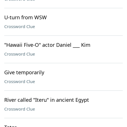
U-turn from WSW
Crossword Clue
"Hawaii Five-O" actor Daniel ___ Kim
Crossword Clue
Give temporarily
Crossword Clue
River called "Iteru" in ancient Egypt
Crossword Clue