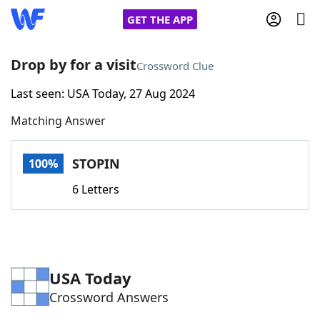
GET THE APP
Drop by for a visit
Crossword Clue
Last seen: USA Today, 27 Aug 2024
Home
Matching Answer
Words With Friends
Cheat
STOPIN
100%
NYT Crossplay Cheat
6 Letters
Scrabble
Helpers
Today's NYT Games
Hints & Answers
USA Today
Crossword Answers
Word Games
Helpers