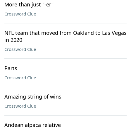
More than just "-er"
Crossword Clue
NFL team that moved from Oakland to Las Vegas
in 2020
Crossword Clue
Parts
Crossword Clue
Amazing string of wins
Crossword Clue
Andean alpaca relative