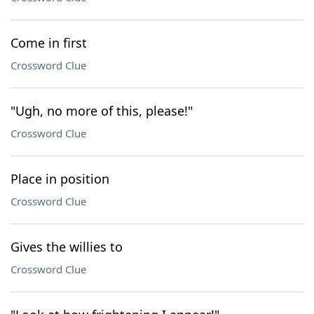
Come in first
Crossword Clue
"Ugh, no more of this, please!"
Crossword Clue
Place in position
Crossword Clue
Gives the willies to
Crossword Clue