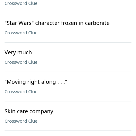
Crossword Clue
"Star Wars" character frozen in carbonite
Crossword Clue
Very much
Crossword Clue
"Moving right along . . ."
Crossword Clue
Skin care company
Crossword Clue