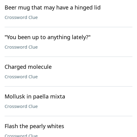
Beer mug that may have a hinged lid
Crossword Clue
"You been up to anything lately?"
Crossword Clue
Charged molecule
Crossword Clue
Mollusk in paella mixta
Crossword Clue
Flash the pearly whites
Crossword Clue