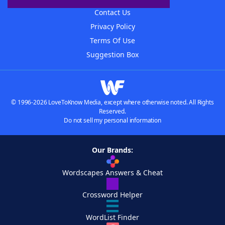
Contact Us
Privacy Policy
Terms Of Use
Suggestion Box
© 1996-2026 LoveToKnow Media, except where otherwise noted. All Rights
Reserved.
Do not sell my personal information
Our Brands:
Wordscapes Answers & Cheat
Crossword Helper
WordList Finder