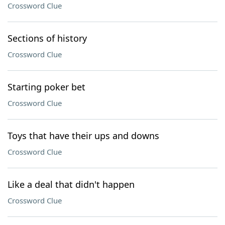
Crossword Clue
Sections of history
Crossword Clue
Starting poker bet
Crossword Clue
Toys that have their ups and downs
Crossword Clue
Like a deal that didn't happen
Crossword Clue