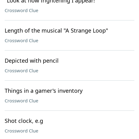
"Look at how frightening I appear!"
Crossword Clue
Length of the musical "A Strange Loop"
Crossword Clue
Depicted with pencil
Crossword Clue
Things in a gamer's inventory
Crossword Clue
Shot clock, e.g
Crossword Clue