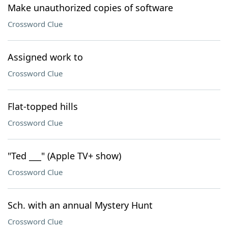
Make unauthorized copies of software
Crossword Clue
Assigned work to
Crossword Clue
Flat-topped hills
Crossword Clue
"Ted ___" (Apple TV+ show)
Crossword Clue
Sch. with an annual Mystery Hunt
Crossword Clue