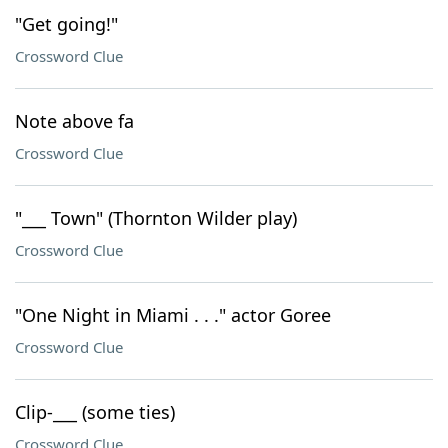
"Get going!"
Crossword Clue
Note above fa
Crossword Clue
"___ Town" (Thornton Wilder play)
Crossword Clue
"One Night in Miami . . ." actor Goree
Crossword Clue
Clip-___ (some ties)
Crossword Clue