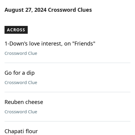
Word List
Maker
August 27, 2024 Crossword Clues
Blog
ACROSS
Our Brands
1-Down's love interest, on "Friends"
Crossword Clue
Go for a dip
Crossword Clue
Reuben cheese
Crossword Clue
Chapati flour