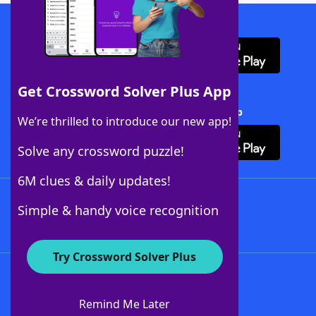
Download WordFinder App
Get Crossword Solver Plus App
Download Crossword Solver + App
We’re thrilled to introduce our new app!
Solve any crossword puzzle!
6M clues & daily updates!
Follow Us
Simple & handy voice recognition
Try Crossword Solver Plus
About WordFinder
About The WordFinder App
Remind Me Later
Advertisers