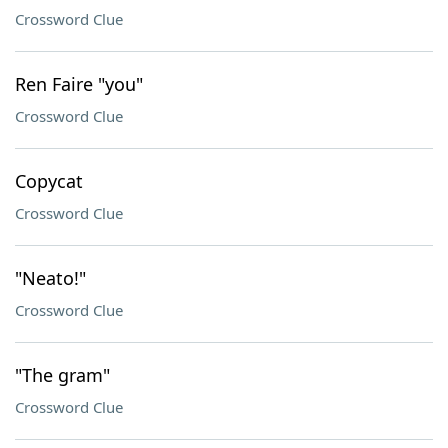
Crossword Clue
Ren Faire "you"
Crossword Clue
Copycat
Crossword Clue
"Neato!"
Crossword Clue
"The gram"
Crossword Clue