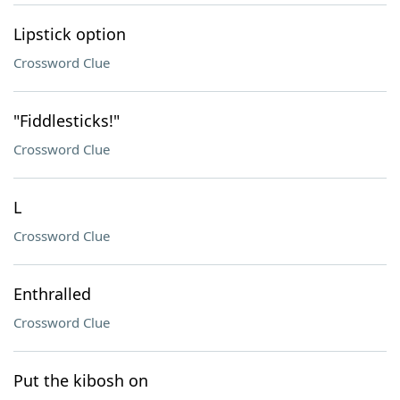
Lipstick option
Crossword Clue
"Fiddlesticks!"
Crossword Clue
L
Crossword Clue
Enthralled
Crossword Clue
Put the kibosh on