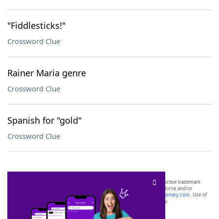
"Fiddlesticks!"
Crossword Clue
Rainer Maria genre
Crossword Clue
Spanish for "gold"
Crossword Clue
SCRABBLE® and WORDS WITH FRIENDS® are the property of their respective trademark
owners. These trademark owners are not affiliated with, and do not endorse and/or
sponsor, LoveToKnow®, its products or its websites, including
yourdictionary.com
. Use of
this trademark on
yourdictionary.com
is for informational purposes only.