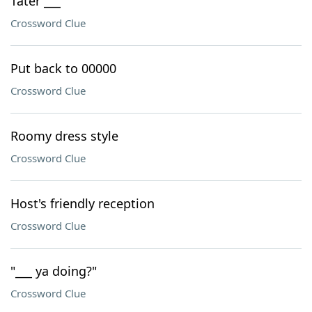
Tater ___
Crossword Clue
Put back to 00000
Crossword Clue
Roomy dress style
Crossword Clue
Host's friendly reception
Crossword Clue
"___ ya doing?"
Crossword Clue