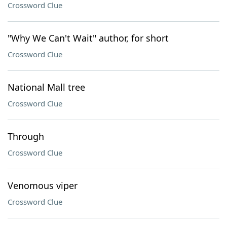
Crossword Clue
"Why We Can't Wait" author, for short
Crossword Clue
National Mall tree
Crossword Clue
Through
Crossword Clue
Venomous viper
Crossword Clue