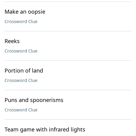
Make an oopsie
Crossword Clue
Reeks
Crossword Clue
Portion of land
Crossword Clue
Puns and spoonerisms
Crossword Clue
Team game with infrared lights