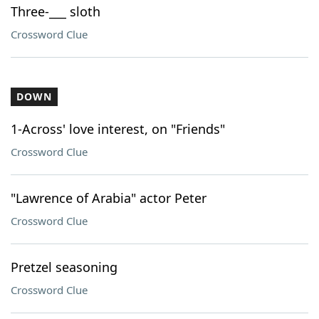
Three-___ sloth
Crossword Clue
DOWN
1-Across' love interest, on "Friends"
Crossword Clue
"Lawrence of Arabia" actor Peter
Crossword Clue
Pretzel seasoning
Crossword Clue