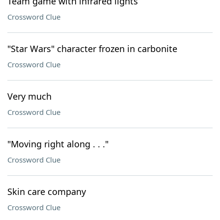
Team game with infrared lights
Crossword Clue
"Star Wars" character frozen in carbonite
Crossword Clue
Very much
Crossword Clue
"Moving right along . . ."
Crossword Clue
Skin care company
Crossword Clue