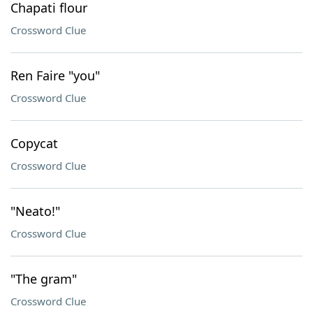
Chapati flour
Crossword Clue
Ren Faire "you"
Crossword Clue
Copycat
Crossword Clue
"Neato!"
Crossword Clue
"The gram"
Crossword Clue