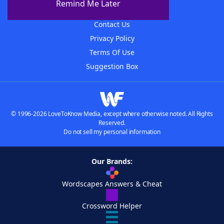
Remind Me Later
Advertisers
Contact Us
Privacy Policy
Terms Of Use
Suggestion Box
© 1996-2026 LoveToKnow Media, except where otherwise noted. All Rights
Reserved.
Do not sell my personal information
Our Brands:
Wordscapes Answers & Cheat
Crossword Helper