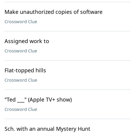
Make unauthorized copies of software
Crossword Clue
Assigned work to
Crossword Clue
Flat-topped hills
Crossword Clue
"Ted ___" (Apple TV+ show)
Crossword Clue
Sch. with an annual Mystery Hunt