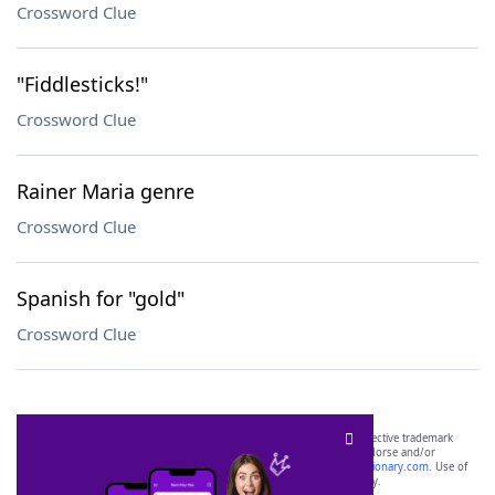
Crossword Clue
"Fiddlesticks!"
Crossword Clue
Rainer Maria genre
Crossword Clue
Spanish for "gold"
Crossword Clue
SCRABBLE® and WORDS WITH FRIENDS® are the property of their respective trademark
owners. These trademark owners are not affiliated with, and do not endorse and/or
sponsor, LoveToKnow®, its products or its websites, including
yourdictionary.com
. Use of
this trademark on
yourdictionary.com
is for informational purposes only.