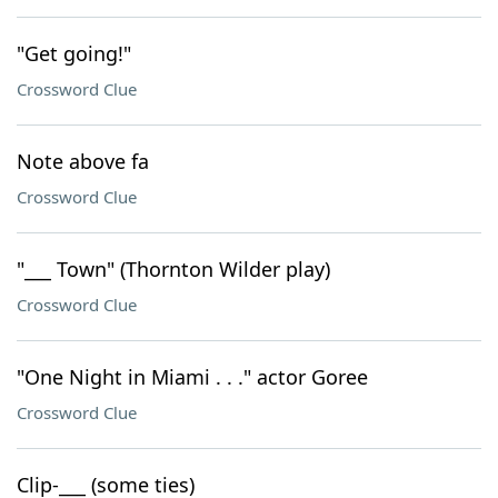
"Get going!"
Crossword Clue
Note above fa
Crossword Clue
"___ Town" (Thornton Wilder play)
Crossword Clue
"One Night in Miami . . ." actor Goree
Crossword Clue
Clip-___ (some ties)