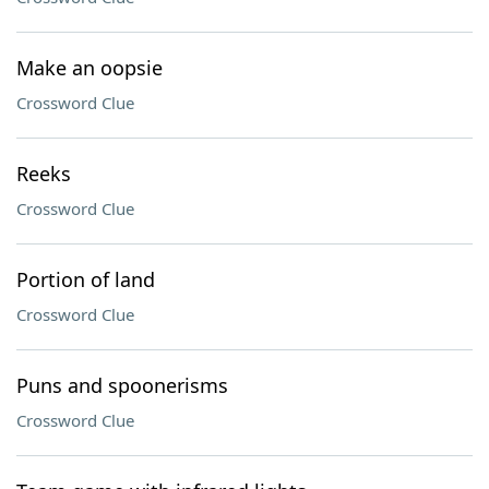
Make an oopsie
Crossword Clue
Reeks
Crossword Clue
Portion of land
Crossword Clue
Puns and spoonerisms
Crossword Clue