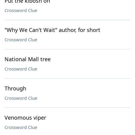
Put the kibosh on
Crossword Clue
"Why We Can't Wait" author, for short
Crossword Clue
National Mall tree
Crossword Clue
Through
Crossword Clue
Venomous viper
Crossword Clue