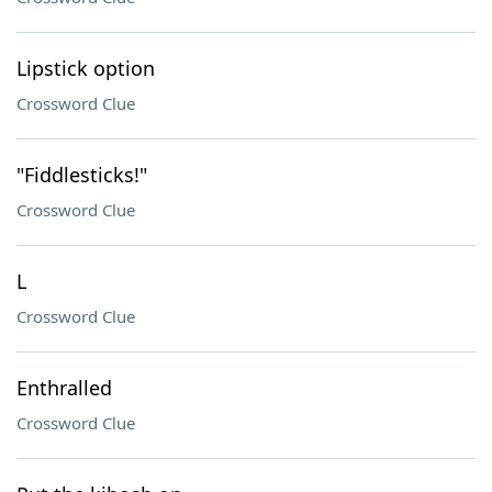
Lipstick option
Crossword Clue
"Fiddlesticks!"
Crossword Clue
L
Crossword Clue
Enthralled
Crossword Clue