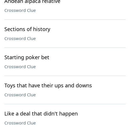
Andean alpaca relative
Crossword Clue
Sections of history
Crossword Clue
Starting poker bet
Crossword Clue
Toys that have their ups and downs
Crossword Clue
Like a deal that didn't happen
Crossword Clue