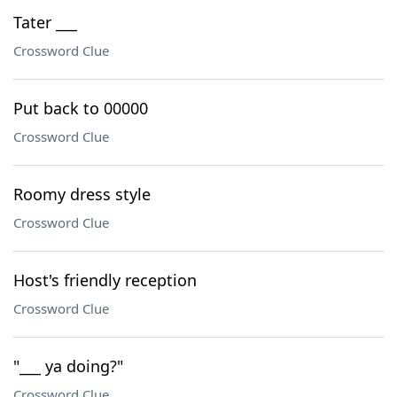
Tater ___
Crossword Clue
Put back to 00000
Crossword Clue
Roomy dress style
Crossword Clue
Host's friendly reception
Crossword Clue
"___ ya doing?"
Crossword Clue