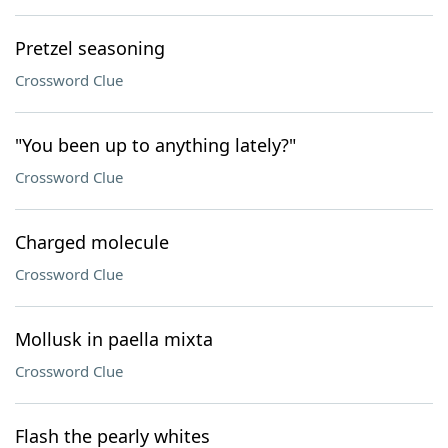
Pretzel seasoning
Crossword Clue
"You been up to anything lately?"
Crossword Clue
Charged molecule
Crossword Clue
Mollusk in paella mixta
Crossword Clue
Flash the pearly whites