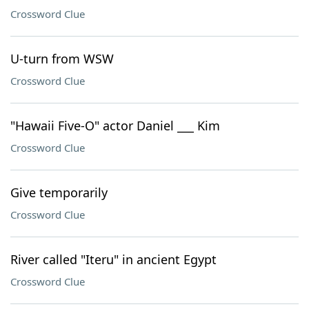
Crossword Clue
U-turn from WSW
Crossword Clue
"Hawaii Five-O" actor Daniel ___ Kim
Crossword Clue
Give temporarily
Crossword Clue
River called "Iteru" in ancient Egypt
Crossword Clue