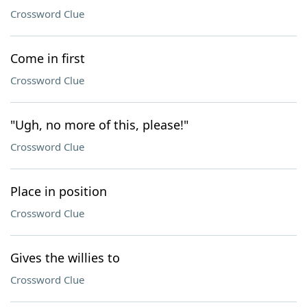
Crossword Clue
Come in first
Crossword Clue
"Ugh, no more of this, please!"
Crossword Clue
Place in position
Crossword Clue
Gives the willies to
Crossword Clue