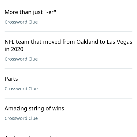
More than just "-er"
Crossword Clue
NFL team that moved from Oakland to Las Vegas
in 2020
Crossword Clue
Parts
Crossword Clue
Amazing string of wins
Crossword Clue