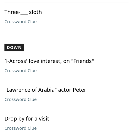
Three-___ sloth
Crossword Clue
DOWN
1-Across' love interest, on "Friends"
Crossword Clue
"Lawrence of Arabia" actor Peter
Crossword Clue
Drop by for a visit
Crossword Clue