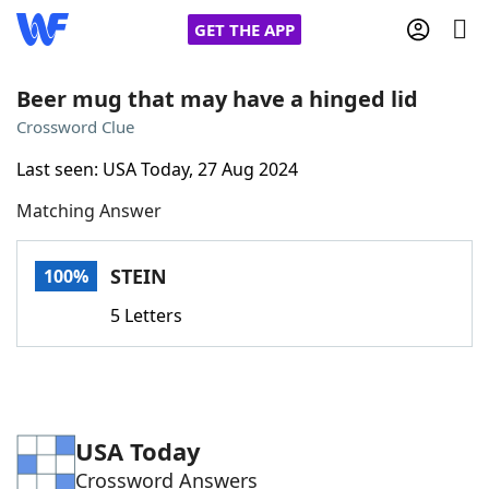
GET THE APP
Beer mug that may have a hinged lid
Crossword Clue
Home
Last seen: USA Today, 27 Aug 2024
Matching Answer
Words With Friends
Cheat
NYT Crossplay Cheat
STEIN
100%
5 Letters
Scrabble
Helpers
Today's NYT Games
Hints & Answers
USA Today
Word Games
Helpers
Crossword Answers