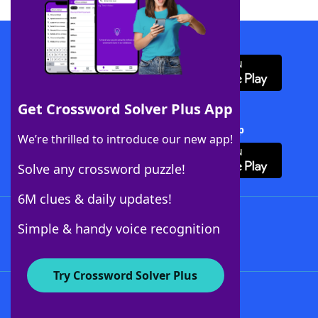
Download WordFinder App
Get Crossword Solver Plus App
Download Crossword Solver + App
We’re thrilled to introduce our new app!
Solve any crossword puzzle!
6M clues & daily updates!
Follow Us
Simple & handy voice recognition
Try Crossword Solver Plus
About WordFinder
About The WordFinder App