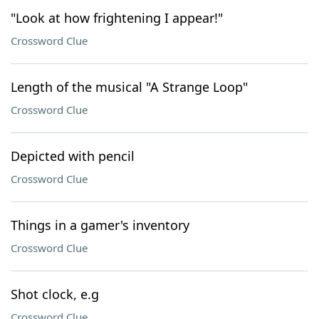
"Look at how frightening I appear!"
Crossword Clue
Length of the musical "A Strange Loop"
Crossword Clue
Depicted with pencil
Crossword Clue
Things in a gamer's inventory
Crossword Clue
Shot clock, e.g
Crossword Clue