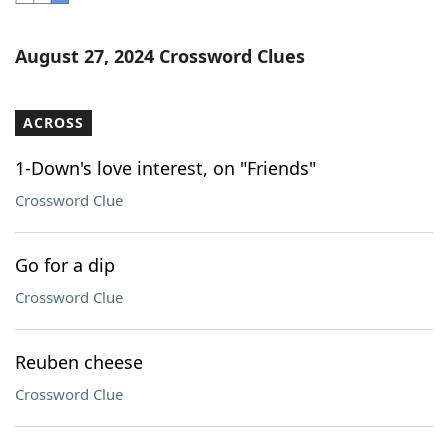
Word List
Maker
August 27, 2024 Crossword Clues
Blog
ACROSS
Our Brands
1-Down's love interest, on "Friends"
Crossword Clue
Go for a dip
Crossword Clue
Reuben cheese
Crossword Clue