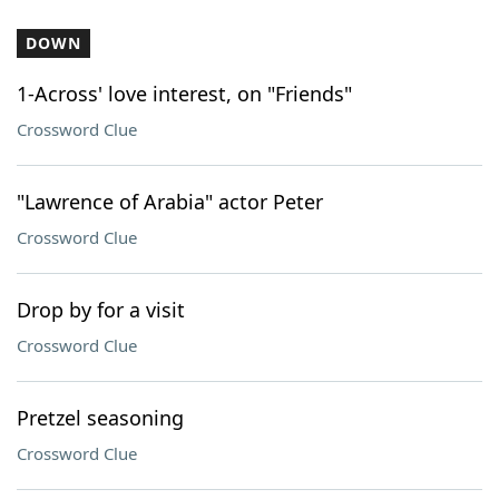
DOWN
1-Across' love interest, on "Friends"
Crossword Clue
"Lawrence of Arabia" actor Peter
Crossword Clue
Drop by for a visit
Crossword Clue
Pretzel seasoning
Crossword Clue