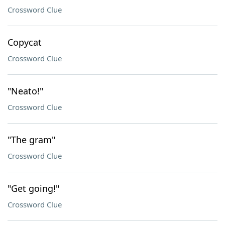
Crossword Clue
Copycat
Crossword Clue
"Neato!"
Crossword Clue
"The gram"
Crossword Clue
"Get going!"
Crossword Clue