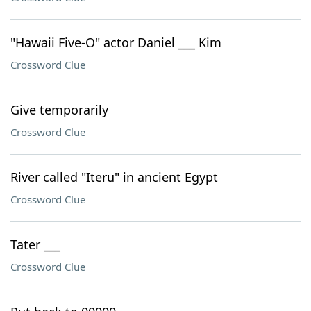
"Hawaii Five-O" actor Daniel ___ Kim
Crossword Clue
Give temporarily
Crossword Clue
River called "Iteru" in ancient Egypt
Crossword Clue
Tater ___
Crossword Clue