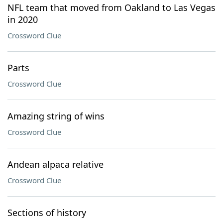
NFL team that moved from Oakland to Las Vegas
in 2020
Crossword Clue
Parts
Crossword Clue
Amazing string of wins
Crossword Clue
Andean alpaca relative
Crossword Clue
Sections of history