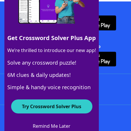
Download WordFinder App
Get Crossword Solver Plus App
Download Crossword Solver + App
We’re thrilled to introduce our new app!
Solve any crossword puzzle!
6M clues & daily updates!
Follow Us
Simple & handy voice recognition
Try Crossword Solver Plus
About WordFinder
About The WordFinder App
Remind Me Later
Advertisers