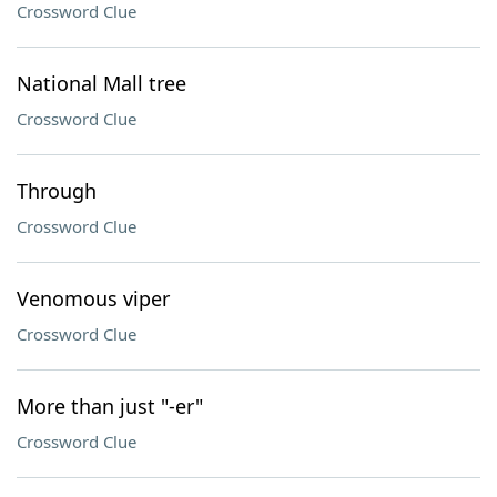
Crossword Clue
National Mall tree
Crossword Clue
Through
Crossword Clue
Venomous viper
Crossword Clue
More than just "-er"
Crossword Clue