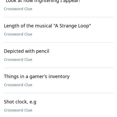
"Look at how frightening I appear!"
Crossword Clue
Length of the musical "A Strange Loop"
Crossword Clue
Depicted with pencil
Crossword Clue
Things in a gamer's inventory
Crossword Clue
Shot clock, e.g
Crossword Clue