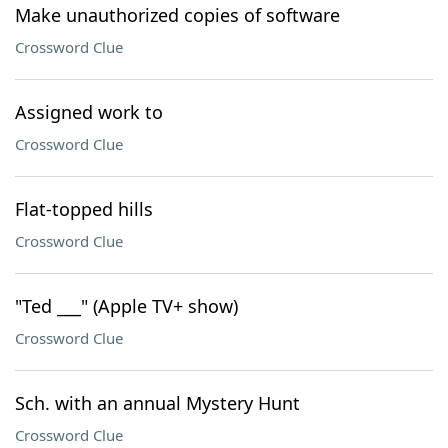
Make unauthorized copies of software
Crossword Clue
Assigned work to
Crossword Clue
Flat-topped hills
Crossword Clue
"Ted ___" (Apple TV+ show)
Crossword Clue
Sch. with an annual Mystery Hunt
Crossword Clue