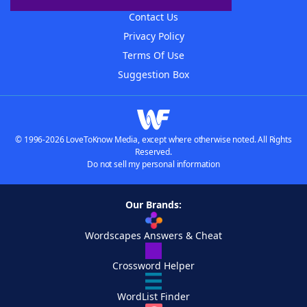
Contact Us
Privacy Policy
Terms Of Use
Suggestion Box
© 1996-2026 LoveToKnow Media, except where otherwise noted. All Rights
Reserved.
Do not sell my personal information
Our Brands:
Wordscapes Answers & Cheat
Crossword Helper
WordList Finder