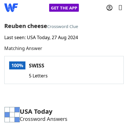
GET THE APP
Reuben cheese
Crossword Clue
Last seen: USA Today, 27 Aug 2024
Home
Matching Answer
Words With Friends
Cheat
SWISS
100%
NYT Crossplay Cheat
5 Letters
Scrabble
Helpers
Today's NYT Games
Hints & Answers
USA Today
Crossword Answers
Word Games
Helpers