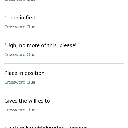
Come in first
Crossword Clue
"Ugh, no more of this, please!"
Crossword Clue
Place in position
Crossword Clue
Gives the willies to
Crossword Clue