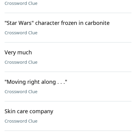
Crossword Clue
"Star Wars" character frozen in carbonite
Crossword Clue
Very much
Crossword Clue
"Moving right along . . ."
Crossword Clue
Skin care company
Crossword Clue