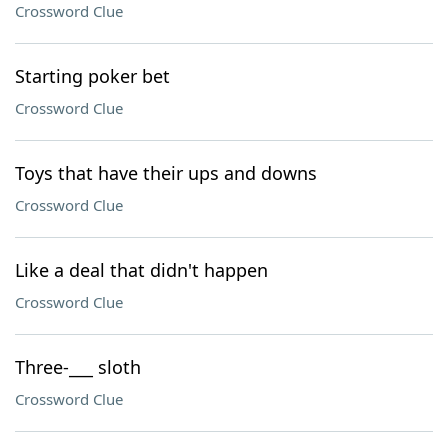
Crossword Clue
Starting poker bet
Crossword Clue
Toys that have their ups and downs
Crossword Clue
Like a deal that didn't happen
Crossword Clue
Three-___ sloth
Crossword Clue