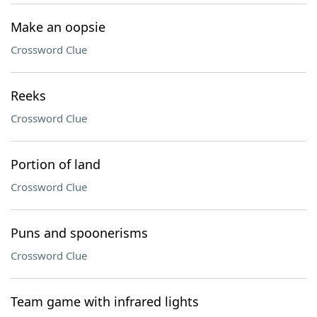
Make an oopsie
Crossword Clue
Reeks
Crossword Clue
Portion of land
Crossword Clue
Puns and spoonerisms
Crossword Clue
Team game with infrared lights