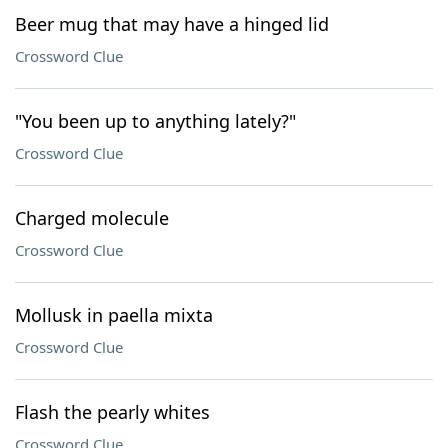
Beer mug that may have a hinged lid
Crossword Clue
"You been up to anything lately?"
Crossword Clue
Charged molecule
Crossword Clue
Mollusk in paella mixta
Crossword Clue
Flash the pearly whites
Crossword Clue