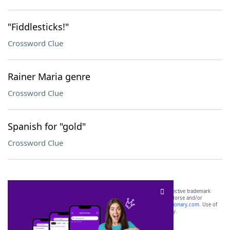
"Fiddlesticks!"
Crossword Clue
Rainer Maria genre
Crossword Clue
Spanish for "gold"
Crossword Clue
SCRABBLE® and WORDS WITH FRIENDS® are the property of their respective trademark
owners. These trademark owners are not affiliated with, and do not endorse and/or
sponsor, LoveToKnow®, its products or its websites, including
yourdictionary.com
. Use of
this trademark on
yourdictionary.com
is for informational purposes only.