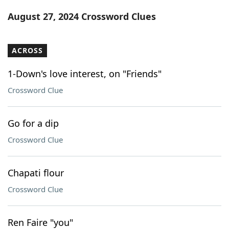
Word List
Maker
August 27, 2024 Crossword Clues
Blog
ACROSS
Our Brands
1-Down's love interest, on "Friends"
Crossword Clue
Go for a dip
Crossword Clue
Chapati flour
Crossword Clue
Ren Faire "you"