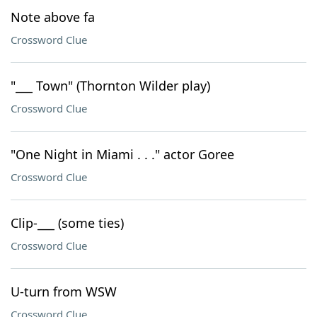
Note above fa
Crossword Clue
"___ Town" (Thornton Wilder play)
Crossword Clue
"One Night in Miami . . ." actor Goree
Crossword Clue
Clip-___ (some ties)
Crossword Clue
U-turn from WSW
Crossword Clue