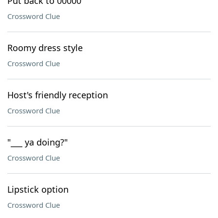
Put back to 00000
Crossword Clue
Roomy dress style
Crossword Clue
Host's friendly reception
Crossword Clue
"___ ya doing?"
Crossword Clue
Lipstick option
Crossword Clue