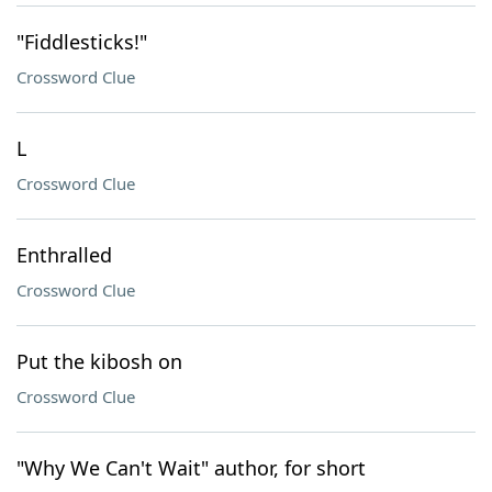
"Fiddlesticks!"
Crossword Clue
L
Crossword Clue
Enthralled
Crossword Clue
Put the kibosh on
Crossword Clue
"Why We Can't Wait" author, for short