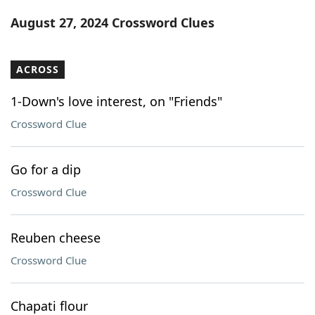
Word List
Maker
August 27, 2024 Crossword Clues
Blog
ACROSS
Our Brands
1-Down's love interest, on "Friends"
Crossword Clue
Go for a dip
Crossword Clue
Reuben cheese
Crossword Clue
Chapati flour