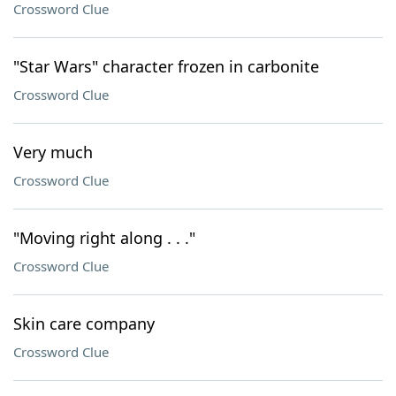
Crossword Clue
"Star Wars" character frozen in carbonite
Crossword Clue
Very much
Crossword Clue
"Moving right along . . ."
Crossword Clue
Skin care company
Crossword Clue