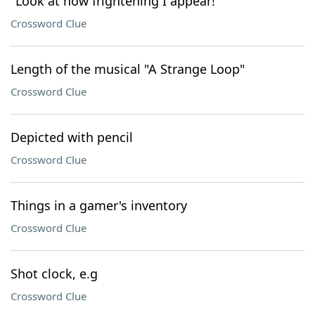
"Look at how frightening I appear!"
Crossword Clue
Length of the musical "A Strange Loop"
Crossword Clue
Depicted with pencil
Crossword Clue
Things in a gamer's inventory
Crossword Clue
Shot clock, e.g
Crossword Clue