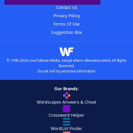
Contact Us
Privacy Policy
Terms Of Use
Suggestion Box
© 1996-2026 LoveToKnow Media, except where otherwise noted. All Rights
Reserved.
Do not sell my personal information
Our Brands:
Wordscapes Answers & Cheat
Crossword Helper
WordList Finder