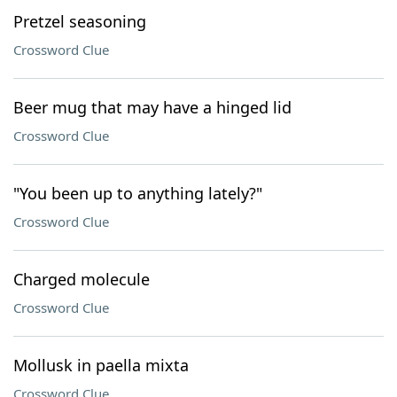
Pretzel seasoning
Crossword Clue
Beer mug that may have a hinged lid
Crossword Clue
"You been up to anything lately?"
Crossword Clue
Charged molecule
Crossword Clue
Mollusk in paella mixta
Crossword Clue