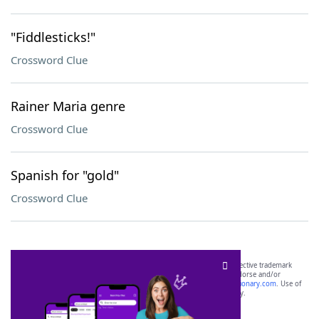
"Fiddlesticks!"
Crossword Clue
Rainer Maria genre
Crossword Clue
Spanish for "gold"
Crossword Clue
SCRABBLE® and WORDS WITH FRIENDS® are the property of their respective trademark
owners. These trademark owners are not affiliated with, and do not endorse and/or
sponsor, LoveToKnow®, its products or its websites, including
yourdictionary.com
. Use of
this trademark on
yourdictionary.com
is for informational purposes only.