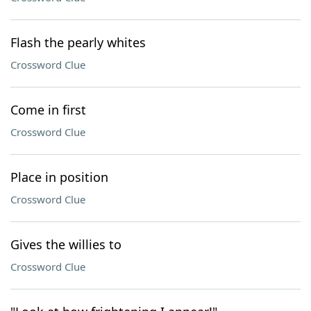
Flash the pearly whites
Crossword Clue
Come in first
Crossword Clue
Place in position
Crossword Clue
Gives the willies to
Crossword Clue