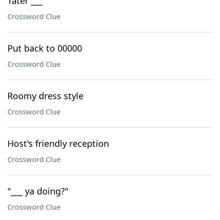
Tater ___
Crossword Clue
Put back to 00000
Crossword Clue
Roomy dress style
Crossword Clue
Host's friendly reception
Crossword Clue
"___ ya doing?"
Crossword Clue