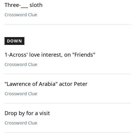
Three-___ sloth
Crossword Clue
DOWN
1-Across' love interest, on "Friends"
Crossword Clue
"Lawrence of Arabia" actor Peter
Crossword Clue
Drop by for a visit
Crossword Clue