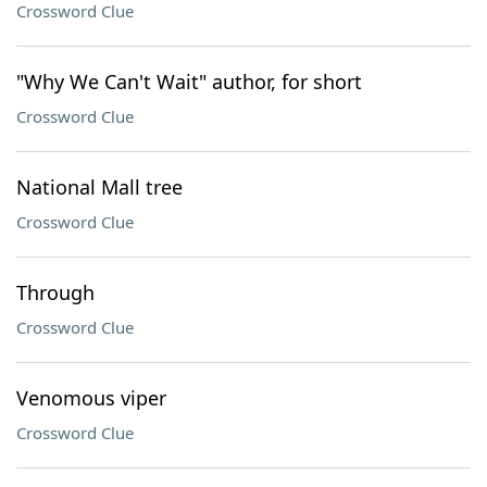
Crossword Clue
"Why We Can't Wait" author, for short
Crossword Clue
National Mall tree
Crossword Clue
Through
Crossword Clue
Venomous viper
Crossword Clue