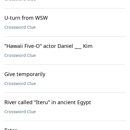
U-turn from WSW
Crossword Clue
"Hawaii Five-O" actor Daniel ___ Kim
Crossword Clue
Give temporarily
Crossword Clue
River called "Iteru" in ancient Egypt
Crossword Clue