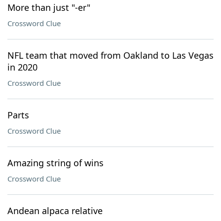
More than just "-er"
Crossword Clue
NFL team that moved from Oakland to Las Vegas
in 2020
Crossword Clue
Parts
Crossword Clue
Amazing string of wins
Crossword Clue
Andean alpaca relative