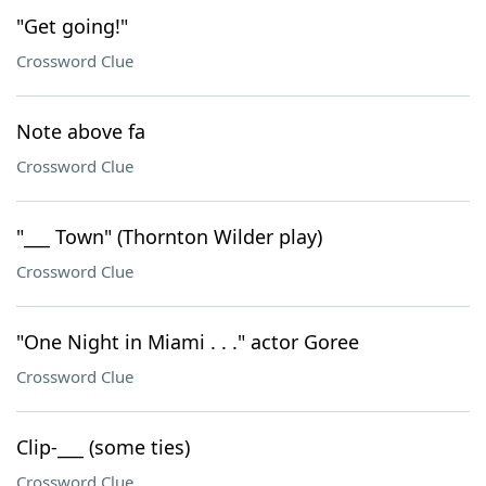
"Get going!"
Crossword Clue
Note above fa
Crossword Clue
"___ Town" (Thornton Wilder play)
Crossword Clue
"One Night in Miami . . ." actor Goree
Crossword Clue
Clip-___ (some ties)
Crossword Clue