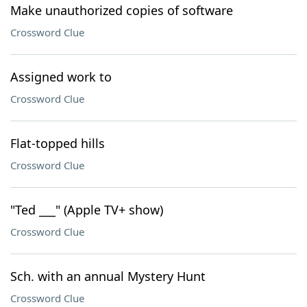
Make unauthorized copies of software
Crossword Clue
Assigned work to
Crossword Clue
Flat-topped hills
Crossword Clue
"Ted ___" (Apple TV+ show)
Crossword Clue
Sch. with an annual Mystery Hunt
Crossword Clue