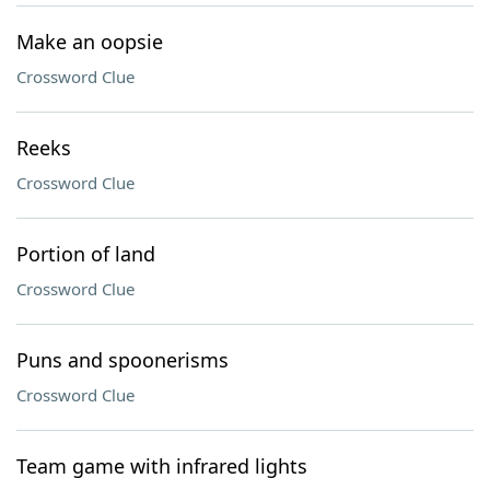
Make an oopsie
Crossword Clue
Reeks
Crossword Clue
Portion of land
Crossword Clue
Puns and spoonerisms
Crossword Clue
Team game with infrared lights