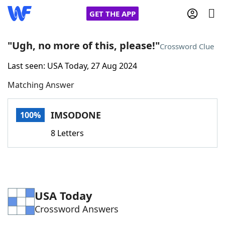
GET THE APP
"Ugh, no more of this, please!"
Crossword Clue
Last seen: USA Today, 27 Aug 2024
Home
Matching Answer
Words With Friends
Cheat
IMSODONE
100%
NYT Crossplay Cheat
8 Letters
Scrabble
Helpers
Today's NYT Games
Hints & Answers
USA Today
Crossword Answers
Word Games
Helpers