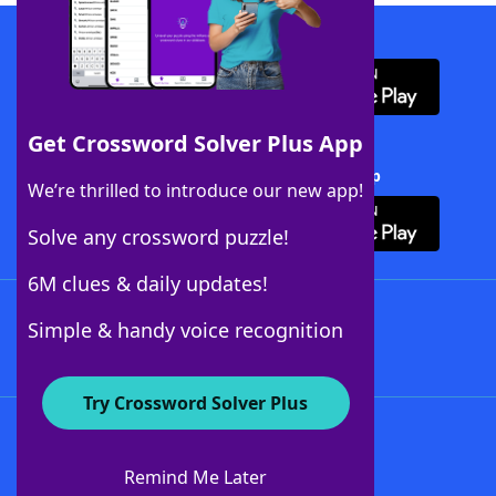
Download WordFinder App
Get Crossword Solver Plus App
Download Crossword Solver + App
We’re thrilled to introduce our new app!
Solve any crossword puzzle!
6M clues & daily updates!
Follow Us
Simple & handy voice recognition
Try Crossword Solver Plus
About WordFinder
About The WordFinder App
Remind Me Later
Advertisers