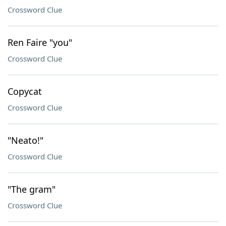
Crossword Clue
Ren Faire "you"
Crossword Clue
Copycat
Crossword Clue
"Neato!"
Crossword Clue
"The gram"
Crossword Clue