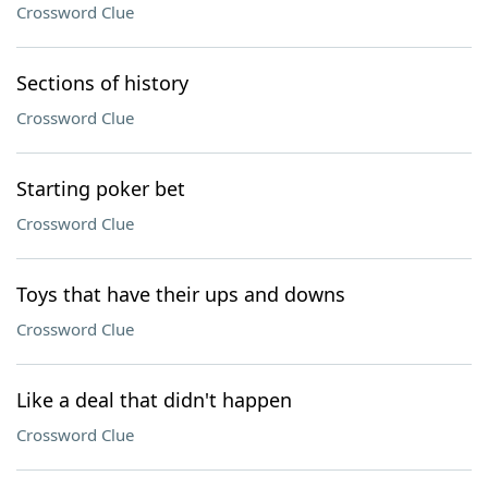
Crossword Clue
Sections of history
Crossword Clue
Starting poker bet
Crossword Clue
Toys that have their ups and downs
Crossword Clue
Like a deal that didn't happen
Crossword Clue