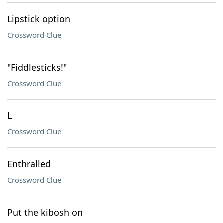
Lipstick option
Crossword Clue
"Fiddlesticks!"
Crossword Clue
L
Crossword Clue
Enthralled
Crossword Clue
Put the kibosh on