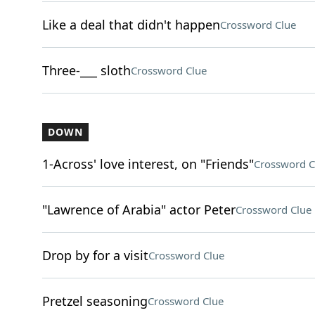
Like a deal that didn't happen
Crossword Clue
Three-___ sloth
Crossword Clue
DOWN
1-Across' love interest, on "Friends"
Crossword C
"Lawrence of Arabia" actor Peter
Crossword Clue
Drop by for a visit
Crossword Clue
Pretzel seasoning
Crossword Clue