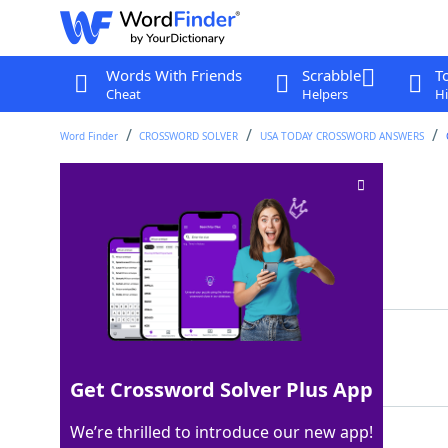
Words With Friends
Scrabble
T
Cheat
Helpers
Hi
Word Finder
CROSSWORD SOLVER
USA TODAY CROSSWORD ANSWERS
"___ ya doing?"
Crossword Clue
Last seen: USA Today, 27 Aug 2024
Matching Answer
HOWRE
100%
5 Letters
Get Crossword Solver Plus App
We’re thrilled to introduce our new app!