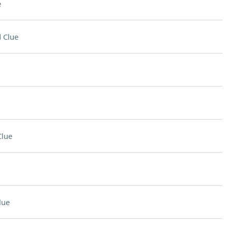
e
 Clue
Clue
lue