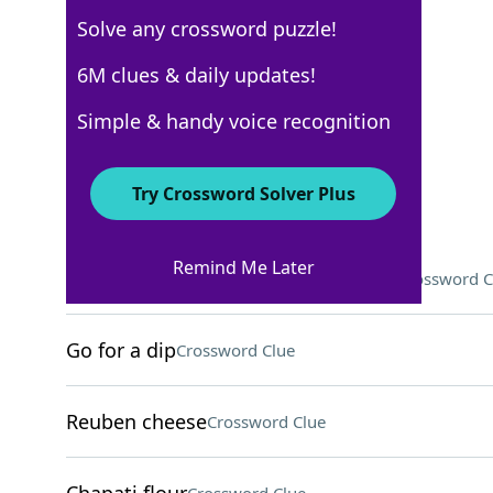
Solve any crossword puzzle!
USA Today
6M clues & daily updates!
Crossword Answers
Simple & handy voice recognition
August 27, 2024 Crossword Clues
Try Crossword Solver Plus
ACROSS
Remind Me Later
1-Down's love interest, on "Friends"
Crossword C
Go for a dip
Crossword Clue
Reuben cheese
Crossword Clue