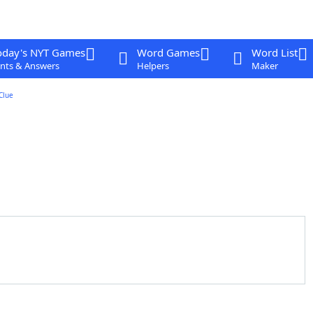
oday's NYT Games
Word Games
Word List
nts & Answers
Helpers
Maker
Clue