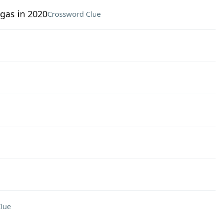
gas in 2020
Crossword Clue
lue