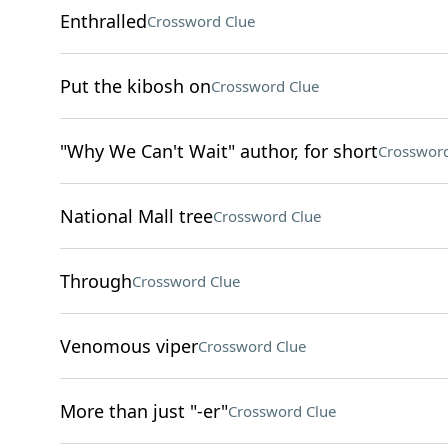
Enthralled
Crossword Clue
Put the kibosh on
Crossword Clue
"Why We Can't Wait" author, for short
Crossword
National Mall tree
Crossword Clue
Through
Crossword Clue
Venomous viper
Crossword Clue
More than just "-er"
Crossword Clue