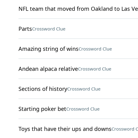
NFL team that moved from Oakland to Las Ve
Parts
Crossword Clue
Amazing string of wins
Crossword Clue
Andean alpaca relative
Crossword Clue
Sections of history
Crossword Clue
Starting poker bet
Crossword Clue
Toys that have their ups and downs
Crossword C