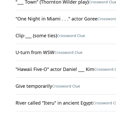
"___ Town" (Thornton Wilder play)
Crossword Clu
"One Night in Miami . . ." actor Goree
Crossword
Clip-___ (some ties)
Crossword Clue
U-turn from WSW
Crossword Clue
"Hawaii Five-O" actor Daniel ___ Kim
Crossword 
Give temporarily
Crossword Clue
River called "Iteru" in ancient Egypt
Crossword C