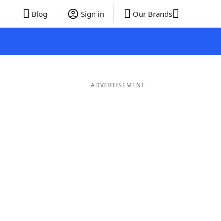
Blog
Sign in
Our Brands
ADVERTISEMENT