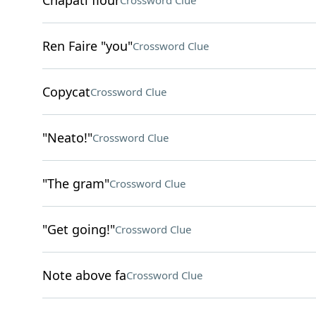
Chapati flour
Crossword Clue
Ren Faire "you"
Crossword Clue
Copycat
Crossword Clue
"Neato!"
Crossword Clue
"The gram"
Crossword Clue
"Get going!"
Crossword Clue
Note above fa
Crossword Clue