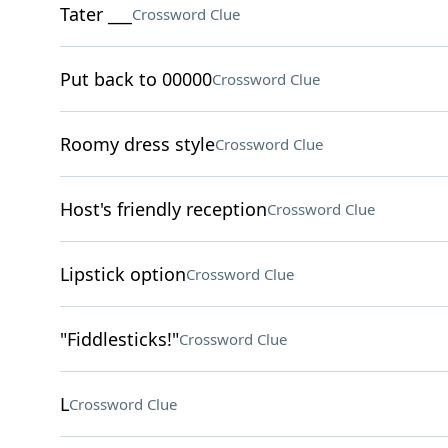
Tater ___
Crossword Clue
Put back to 00000
Crossword Clue
Roomy dress style
Crossword Clue
Host's friendly reception
Crossword Clue
Lipstick option
Crossword Clue
"Fiddlesticks!"
Crossword Clue
L
Crossword Clue