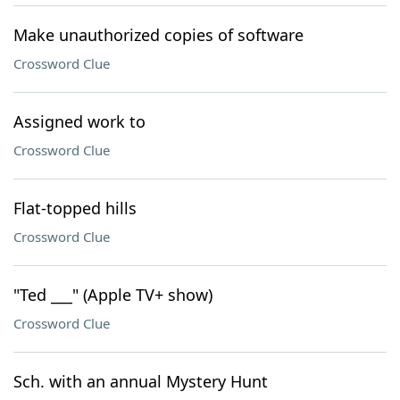
Make unauthorized copies of software
Crossword Clue
Assigned work to
Crossword Clue
Flat-topped hills
Crossword Clue
"Ted ___" (Apple TV+ show)
Crossword Clue
Sch. with an annual Mystery Hunt