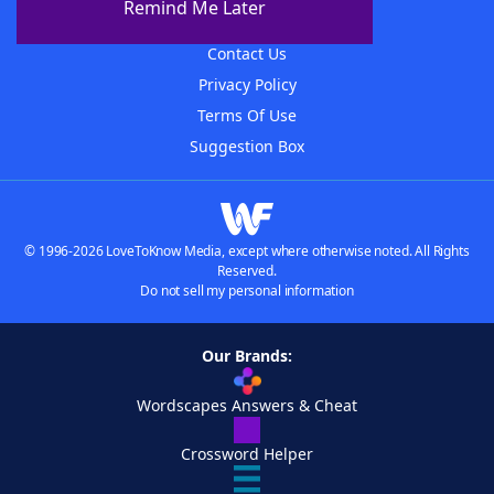
Remind Me Later
Advertisers
Contact Us
Privacy Policy
Terms Of Use
Suggestion Box
© 1996-2026 LoveToKnow Media, except where otherwise noted. All Rights
Reserved.
Do not sell my personal information
Our Brands:
Wordscapes Answers & Cheat
Crossword Helper