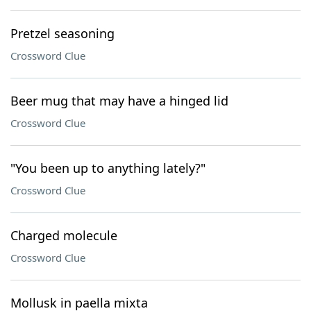
Pretzel seasoning
Crossword Clue
Beer mug that may have a hinged lid
Crossword Clue
"You been up to anything lately?"
Crossword Clue
Charged molecule
Crossword Clue
Mollusk in paella mixta