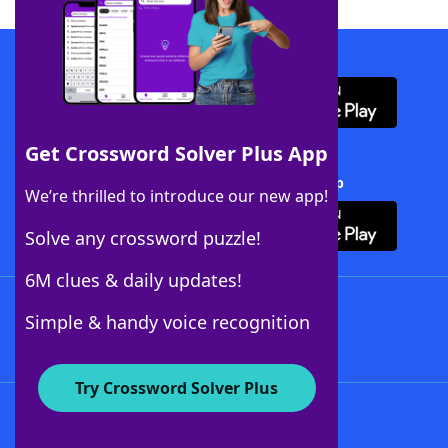
Download WordFinder App
Get Crossword Solver Plus App
Download Crossword Solver + App
We’re thrilled to introduce our new app!
Solve any crossword puzzle!
6M clues & daily updates!
Follow Us
Simple & handy voice recognition
Try Crossword Solver Plus
About WordFinder
About The WordFinder App