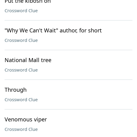
Put the kibosh on
Crossword Clue
"Why We Can't Wait" author, for short
Crossword Clue
National Mall tree
Crossword Clue
Through
Crossword Clue
Venomous viper
Crossword Clue