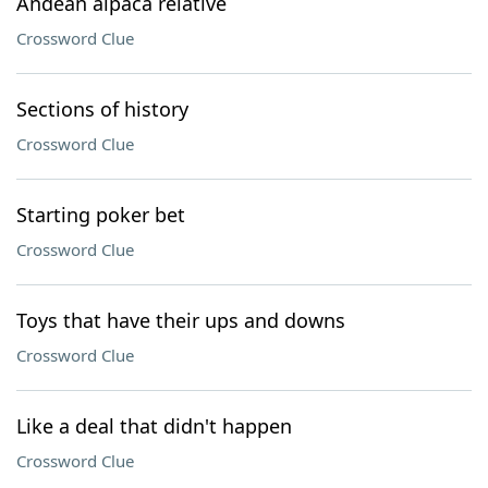
Andean alpaca relative
Crossword Clue
Sections of history
Crossword Clue
Starting poker bet
Crossword Clue
Toys that have their ups and downs
Crossword Clue
Like a deal that didn't happen
Crossword Clue