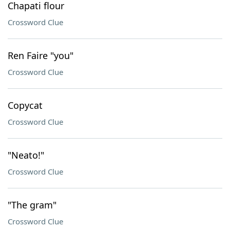
Chapati flour
Crossword Clue
Ren Faire "you"
Crossword Clue
Copycat
Crossword Clue
"Neato!"
Crossword Clue
"The gram"
Crossword Clue