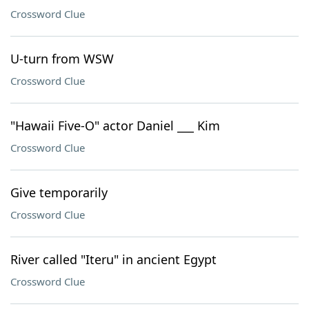
Crossword Clue
U-turn from WSW
Crossword Clue
"Hawaii Five-O" actor Daniel ___ Kim
Crossword Clue
Give temporarily
Crossword Clue
River called "Iteru" in ancient Egypt
Crossword Clue