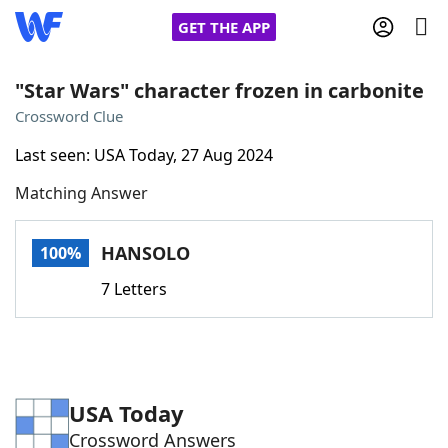
GET THE APP
"Star Wars" character frozen in carbonite
Crossword Clue
Home
Last seen: USA Today, 27 Aug 2024
Matching Answer
Words With Friends
Cheat
NYT Crossplay Cheat
HANSOLO
100%
7 Letters
Scrabble
Helpers
Today's NYT Games
Hints & Answers
USA Today
Word Games
Helpers
Crossword Answers