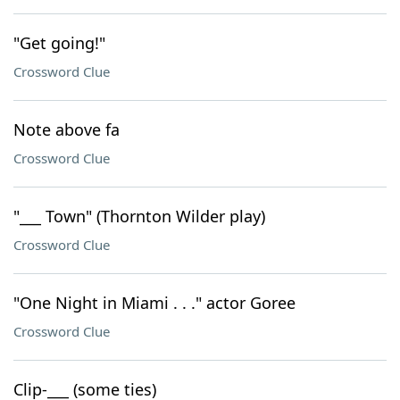
"Get going!"
Crossword Clue
Note above fa
Crossword Clue
"___ Town" (Thornton Wilder play)
Crossword Clue
"One Night in Miami . . ." actor Goree
Crossword Clue
Clip-___ (some ties)