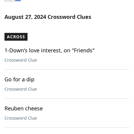
Word List
Maker
August 27, 2024 Crossword Clues
Blog
ACROSS
Our Brands
1-Down's love interest, on "Friends"
Crossword Clue
Go for a dip
Crossword Clue
Reuben cheese
Crossword Clue