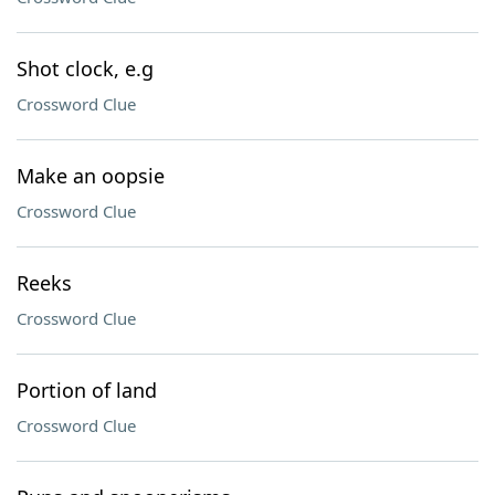
Shot clock, e.g
Crossword Clue
Make an oopsie
Crossword Clue
Reeks
Crossword Clue
Portion of land
Crossword Clue