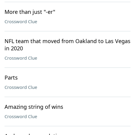
More than just "-er"
Crossword Clue
NFL team that moved from Oakland to Las Vegas
in 2020
Crossword Clue
Parts
Crossword Clue
Amazing string of wins
Crossword Clue