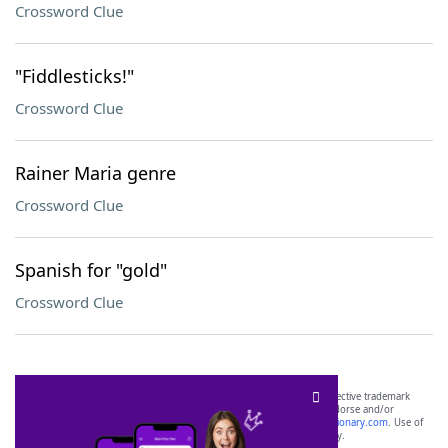
Crossword Clue
"Fiddlesticks!"
Crossword Clue
Rainer Maria genre
Crossword Clue
Spanish for "gold"
Crossword Clue
SCRABBLE® and WORDS WITH FRIENDS® are the property of their respective trademark
owners. These trademark owners are not affiliated with, and do not endorse and/or
sponsor, LoveToKnow®, its products or its websites, including
yourdictionary.com
. Use of
this trademark on
yourdictionary.com
is for informational purposes only.