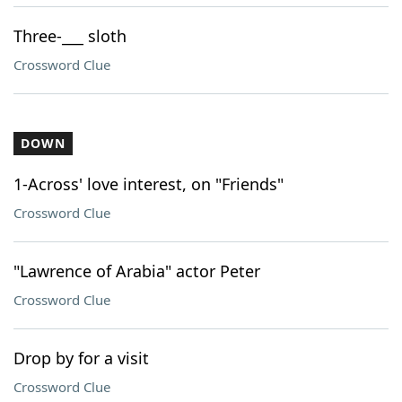
Three-___ sloth
Crossword Clue
DOWN
1-Across' love interest, on "Friends"
Crossword Clue
"Lawrence of Arabia" actor Peter
Crossword Clue
Drop by for a visit
Crossword Clue