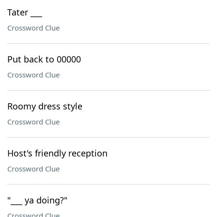
Tater ___
Crossword Clue
Put back to 00000
Crossword Clue
Roomy dress style
Crossword Clue
Host's friendly reception
Crossword Clue
"___ ya doing?"
Crossword Clue