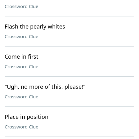
Crossword Clue
Flash the pearly whites
Crossword Clue
Come in first
Crossword Clue
"Ugh, no more of this, please!"
Crossword Clue
Place in position
Crossword Clue