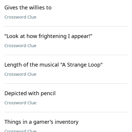
Gives the willies to
Crossword Clue
"Look at how frightening I appear!"
Crossword Clue
Length of the musical "A Strange Loop"
Crossword Clue
Depicted with pencil
Crossword Clue
Things in a gamer's inventory
Crossword Clue