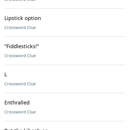
Lipstick option
Crossword Clue
"Fiddlesticks!"
Crossword Clue
L
Crossword Clue
Enthralled
Crossword Clue