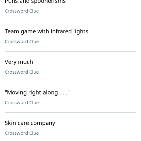
Puns and spoonerisms
Crossword Clue
Team game with infrared lights
Crossword Clue
Very much
Crossword Clue
"Moving right along . . ."
Crossword Clue
Skin care company
Crossword Clue