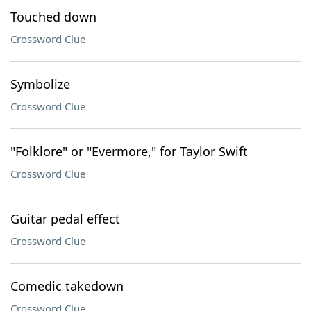
Touched down
Crossword Clue
Symbolize
Crossword Clue
"Folklore" or "Evermore," for Taylor Swift
Crossword Clue
Guitar pedal effect
Crossword Clue
Comedic takedown
Crossword Clue