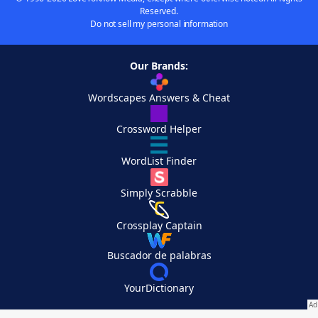
Reserved.
Do not sell my personal information
Our Brands:
Wordscapes Answers & Cheat
Crossword Helper
WordList Finder
Simply Scrabble
Crossplay Captain
Buscador de palabras
YourDictionary