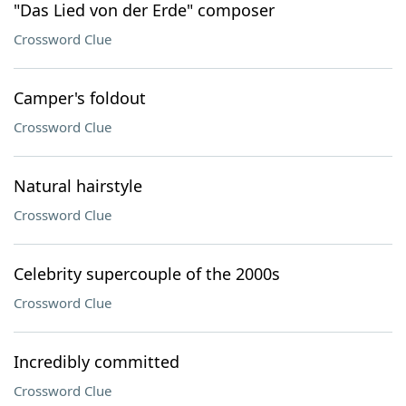
"Das Lied von der Erde" composer
Crossword Clue
Camper's foldout
Crossword Clue
Natural hairstyle
Crossword Clue
Celebrity supercouple of the 2000s
Crossword Clue
Incredibly committed
Crossword Clue