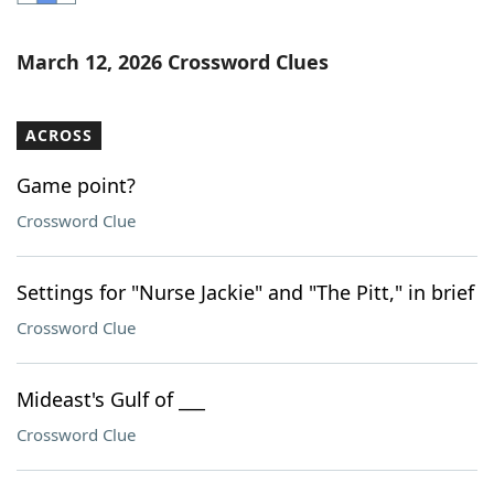
Word List
Maker
March 12, 2026 Crossword Clues
Blog
ACROSS
Our Brands
Game point?
Crossword Clue
Settings for "Nurse Jackie" and "The Pitt," in brief
Crossword Clue
Mideast's Gulf of ___
Crossword Clue