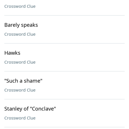
Crossword Clue
Barely speaks
Crossword Clue
Hawks
Crossword Clue
"Such a shame"
Crossword Clue
Stanley of "Conclave"
Crossword Clue