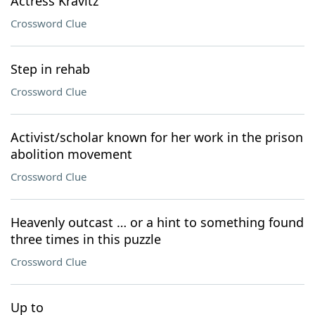
Actress Kravitz
Crossword Clue
Step in rehab
Crossword Clue
Activist/scholar known for her work in the prison
abolition movement
Crossword Clue
Heavenly outcast … or a hint to something found
three times in this puzzle
Crossword Clue
Up to