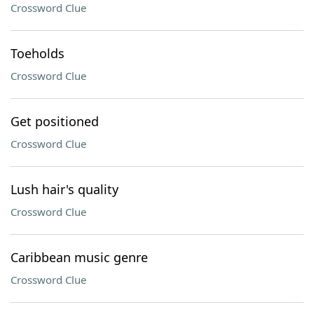
Crossword Clue
Toeholds
Crossword Clue
Get positioned
Crossword Clue
Lush hair's quality
Crossword Clue
Caribbean music genre
Crossword Clue