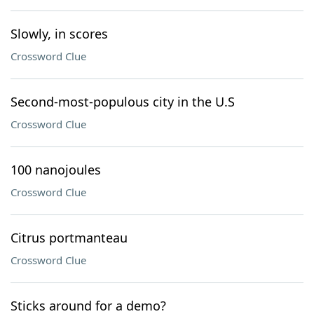
Slowly, in scores
Crossword Clue
Second-most-populous city in the U.S
Crossword Clue
100 nanojoules
Crossword Clue
Citrus portmanteau
Crossword Clue
Sticks around for a demo?