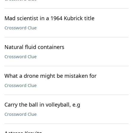
Mad scientist in a 1964 Kubrick title
Crossword Clue
Natural fluid containers
Crossword Clue
What a drone might be mistaken for
Crossword Clue
Carry the ball in volleyball, e.g
Crossword Clue