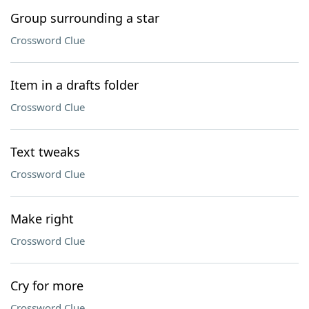
Group surrounding a star
Crossword Clue
Item in a drafts folder
Crossword Clue
Text tweaks
Crossword Clue
Make right
Crossword Clue
Cry for more
Crossword Clue