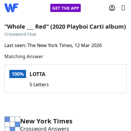
GET THE APP
"Whole ___ Red" (2020 Playboi Carti album)
Crossword Clue
Home
Last seen: The New York Times, 12 Mar 2026
Matching Answer
Words With Friends
Cheat
NYT Crossplay Cheat
LOTTA
100%
5 Letters
Scrabble
Helpers
Today's NYT Games
Hints & Answers
New York Times
Word Games
Helpers
Crossword Answers