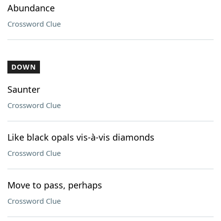
Abundance
Crossword Clue
DOWN
Saunter
Crossword Clue
Like black opals vis-à-vis diamonds
Crossword Clue
Move to pass, perhaps
Crossword Clue