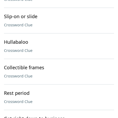
Slip-on or slide
Crossword Clue
Hullabaloo
Crossword Clue
Collectible frames
Crossword Clue
Rest period
Crossword Clue