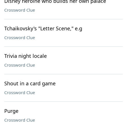
Disney heroine who builds her own palace
Crossword Clue
Tchaikovsky's "Letter Scene," e.g
Crossword Clue
Trivia night locale
Crossword Clue
Shout in a card game
Crossword Clue
Purge
Crossword Clue