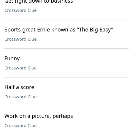
Get right down to business
Crossword Clue
Sports great Ernie known as "The Big Easy"
Crossword Clue
Funny
Crossword Clue
Half a score
Crossword Clue
Work on a picture, perhaps
Crossword Clue