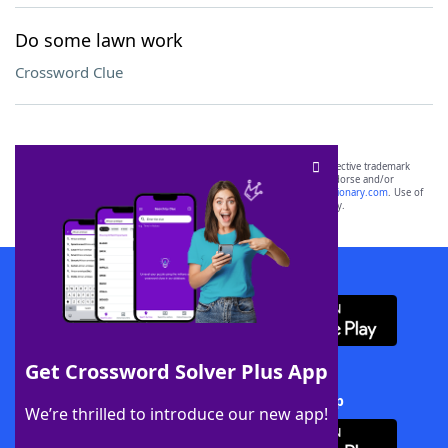
Do some lawn work
Crossword Clue
SCRABBLE® and WORDS WITH FRIENDS® are the property of their respective trademark
owners. These trademark owners are not affiliated with, and do not endorse and/or
sponsor, LoveToKnow®, its products or its websites, including
yourdictionary.com
. Use of
this trademark on
yourdictionary.com
is for informational purposes only.
Download WordFinder App
Get Crossword Solver Plus App
Download Crossword Solver + App
We’re thrilled to introduce our new app!