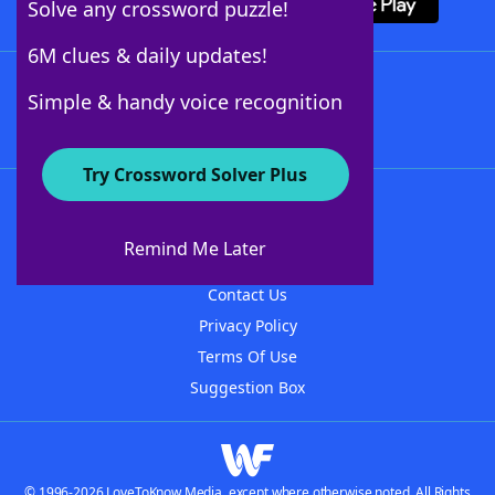
Solve any crossword puzzle!
6M clues & daily updates!
Follow Us
Simple & handy voice recognition
Try Crossword Solver Plus
About WordFinder
About The WordFinder App
Remind Me Later
Advertisers
Contact Us
Privacy Policy
Terms Of Use
Suggestion Box
© 1996-2026 LoveToKnow Media, except where otherwise noted. All Rights