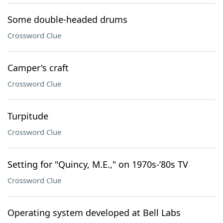
Some double-headed drums
Crossword Clue
Camper's craft
Crossword Clue
Turpitude
Crossword Clue
Setting for "Quincy, M.E.," on 1970s-’80s TV
Crossword Clue
Operating system developed at Bell Labs