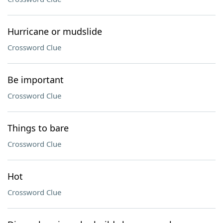
Hurricane or mudslide
Crossword Clue
Be important
Crossword Clue
Things to bare
Crossword Clue
Hot
Crossword Clue