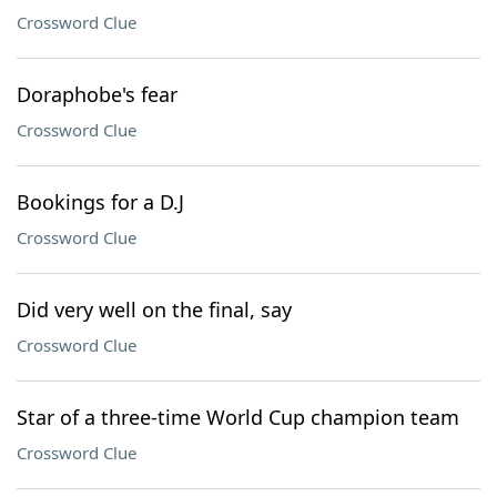
Crossword Clue
Doraphobe's fear
Crossword Clue
Bookings for a D.J
Crossword Clue
Did very well on the final, say
Crossword Clue
Star of a three-time World Cup champion team
Crossword Clue