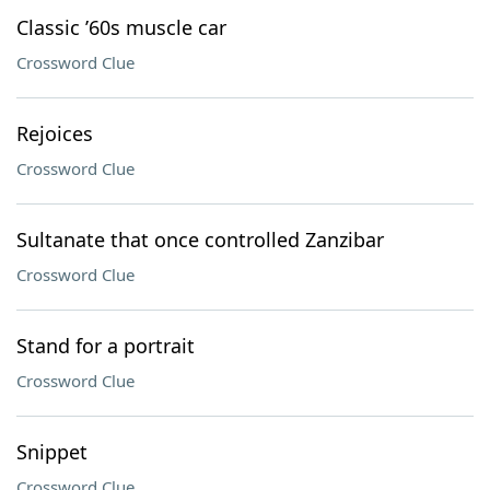
Classic ’60s muscle car
Crossword Clue
Rejoices
Crossword Clue
Sultanate that once controlled Zanzibar
Crossword Clue
Stand for a portrait
Crossword Clue
Snippet
Crossword Clue