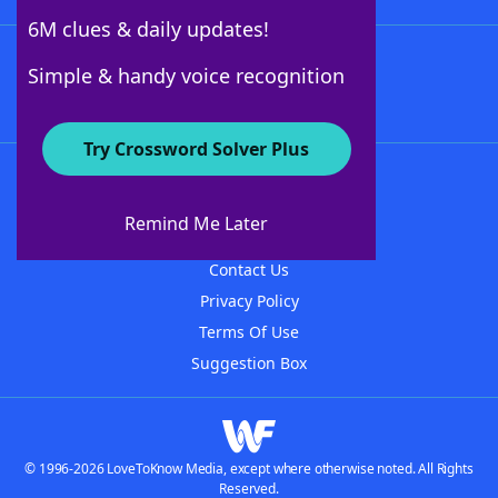
6M clues & daily updates!
Follow Us
Simple & handy voice recognition
Try Crossword Solver Plus
About WordFinder
About The WordFinder App
Remind Me Later
Advertisers
Contact Us
Privacy Policy
Terms Of Use
Suggestion Box
© 1996-2026 LoveToKnow Media, except where otherwise noted. All Rights
Reserved.