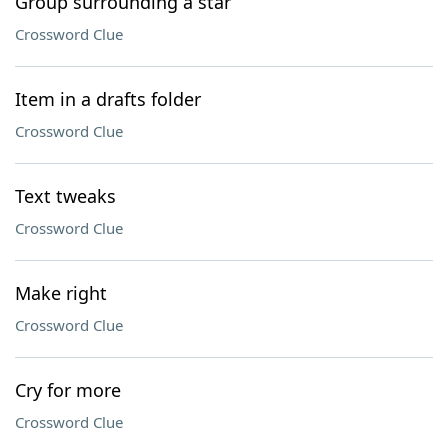
Group surrounding a star
Crossword Clue
Item in a drafts folder
Crossword Clue
Text tweaks
Crossword Clue
Make right
Crossword Clue
Cry for more
Crossword Clue