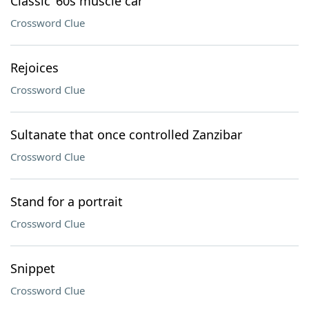
Classic ’60s muscle car
Crossword Clue
Rejoices
Crossword Clue
Sultanate that once controlled Zanzibar
Crossword Clue
Stand for a portrait
Crossword Clue
Snippet
Crossword Clue