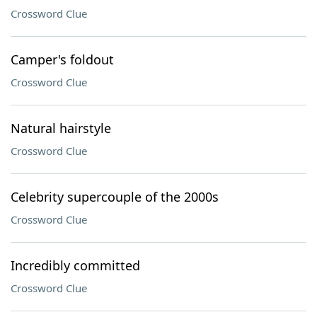
Crossword Clue
Camper's foldout
Crossword Clue
Natural hairstyle
Crossword Clue
Celebrity supercouple of the 2000s
Crossword Clue
Incredibly committed
Crossword Clue