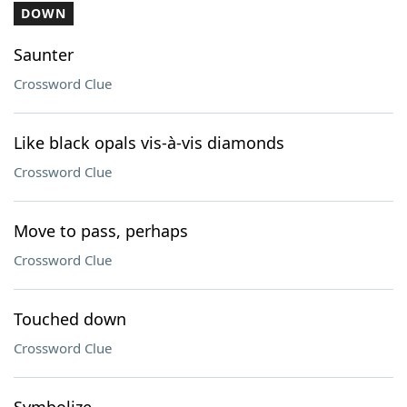
DOWN
Saunter
Crossword Clue
Like black opals vis-à-vis diamonds
Crossword Clue
Move to pass, perhaps
Crossword Clue
Touched down
Crossword Clue