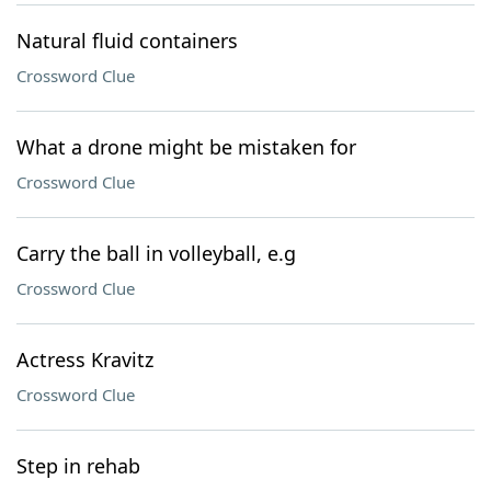
Natural fluid containers
Crossword Clue
What a drone might be mistaken for
Crossword Clue
Carry the ball in volleyball, e.g
Crossword Clue
Actress Kravitz
Crossword Clue
Step in rehab