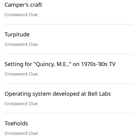
Camper's craft
Crossword Clue
Turpitude
Crossword Clue
Setting for "Quincy, M.E.," on 1970s-’80s TV
Crossword Clue
Operating system developed at Bell Labs
Crossword Clue
Toeholds
Crossword Clue