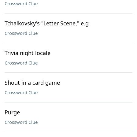
Crossword Clue
Tchaikovsky's "Letter Scene," e.g
Crossword Clue
Trivia night locale
Crossword Clue
Shout in a card game
Crossword Clue
Purge
Crossword Clue