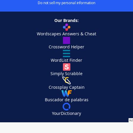
Do not sell my personal information
Our Brands:
Wordscapes Answers & Cheat
Crossword Helper
WordList Finder
Simply Scrabble
Crossplay Captain
Buscador de palabras
YourDictionary