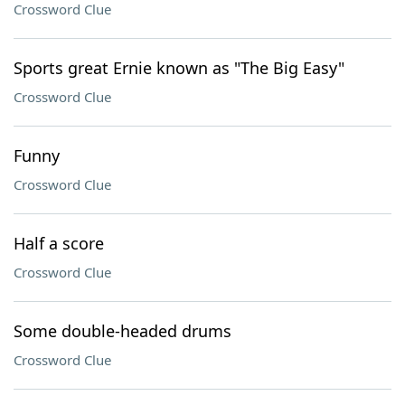
Crossword Clue
Sports great Ernie known as "The Big Easy"
Crossword Clue
Funny
Crossword Clue
Half a score
Crossword Clue
Some double-headed drums
Crossword Clue