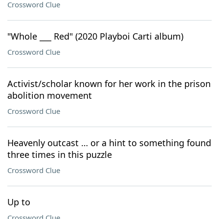
Crossword Clue
"Whole ___ Red" (2020 Playboi Carti album)
Crossword Clue
Activist/scholar known for her work in the prison
abolition movement
Crossword Clue
Heavenly outcast … or a hint to something found
three times in this puzzle
Crossword Clue
Up to
Crossword Clue