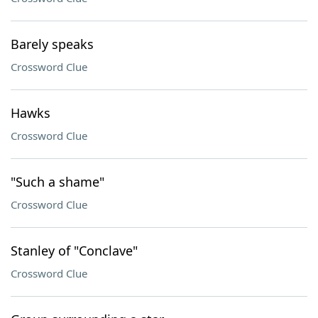
Barely speaks
Crossword Clue
Hawks
Crossword Clue
"Such a shame"
Crossword Clue
Stanley of "Conclave"
Crossword Clue