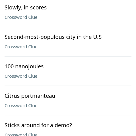
Slowly, in scores
Crossword Clue
Second-most-populous city in the U.S
Crossword Clue
100 nanojoules
Crossword Clue
Citrus portmanteau
Crossword Clue
Sticks around for a demo?
Crossword Clue