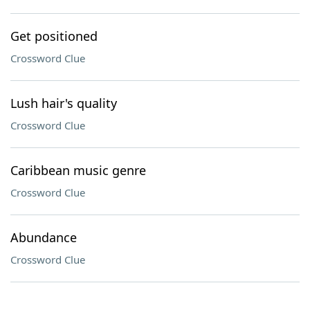
Get positioned
Crossword Clue
Lush hair's quality
Crossword Clue
Caribbean music genre
Crossword Clue
Abundance
Crossword Clue