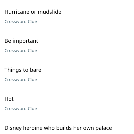
Hurricane or mudslide
Crossword Clue
Be important
Crossword Clue
Things to bare
Crossword Clue
Hot
Crossword Clue
Disney heroine who builds her own palace