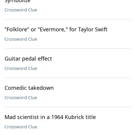
Symbolize
Crossword Clue
"Folklore" or "Evermore," for Taylor Swift
Crossword Clue
Guitar pedal effect
Crossword Clue
Comedic takedown
Crossword Clue
Mad scientist in a 1964 Kubrick title
Crossword Clue