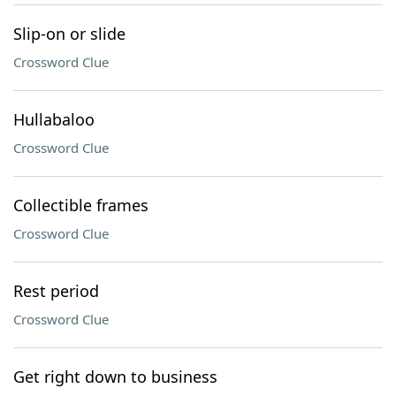
Slip-on or slide
Crossword Clue
Hullabaloo
Crossword Clue
Collectible frames
Crossword Clue
Rest period
Crossword Clue
Get right down to business