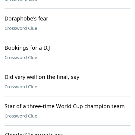
Doraphobe's fear
Crossword Clue
Bookings for a D.J
Crossword Clue
Did very well on the final, say
Crossword Clue
Star of a three-time World Cup champion team
Crossword Clue