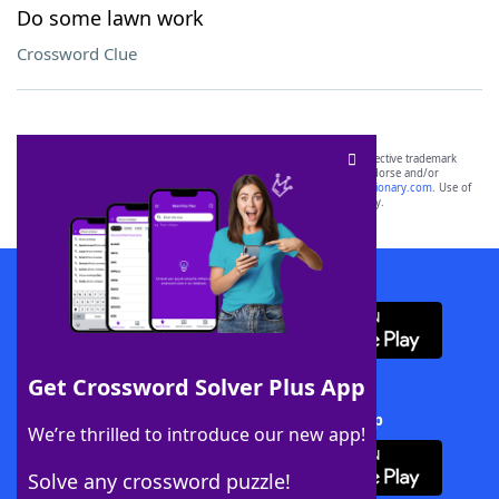
Do some lawn work
Crossword Clue
SCRABBLE® and WORDS WITH FRIENDS® are the property of their respective trademark
owners. These trademark owners are not affiliated with, and do not endorse and/or
sponsor, LoveToKnow®, its products or its websites, including
yourdictionary.com
. Use of
this trademark on
yourdictionary.com
is for informational purposes only.
Download WordFinder App
Get Crossword Solver Plus App
Download Crossword Solver + App
We’re thrilled to introduce our new app!
Solve any crossword puzzle!