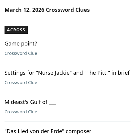
Word List
Maker
March 12, 2026 Crossword Clues
Blog
ACROSS
Our Brands
Game point?
Crossword Clue
Settings for "Nurse Jackie" and "The Pitt," in brief
Crossword Clue
Mideast's Gulf of ___
Crossword Clue
"Das Lied von der Erde" composer