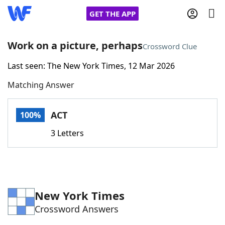
GET THE APP
Work on a picture, perhaps
Crossword Clue
Last seen: The New York Times, 12 Mar 2026
Home
Matching Answer
Words With Friends
Cheat
ACT
100%
NYT Crossplay Cheat
3 Letters
Scrabble
Helpers
Today's NYT Games
Hints & Answers
New York Times
Crossword Answers
Word Games
Helpers