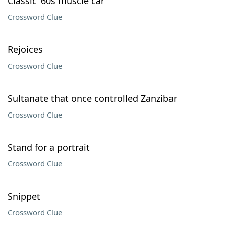
Classic ’60s muscle car
Crossword Clue
Rejoices
Crossword Clue
Sultanate that once controlled Zanzibar
Crossword Clue
Stand for a portrait
Crossword Clue
Snippet
Crossword Clue