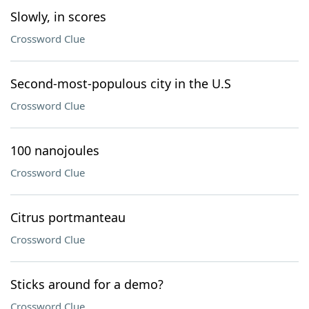
Slowly, in scores
Crossword Clue
Second-most-populous city in the U.S
Crossword Clue
100 nanojoules
Crossword Clue
Citrus portmanteau
Crossword Clue
Sticks around for a demo?
Crossword Clue