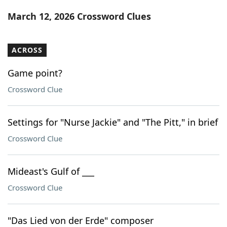
Word List
Maker
March 12, 2026 Crossword Clues
Blog
ACROSS
Our Brands
Game point?
Crossword Clue
Settings for "Nurse Jackie" and "The Pitt," in brief
Crossword Clue
Mideast's Gulf of ___
Crossword Clue
"Das Lied von der Erde" composer