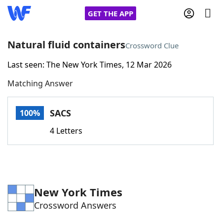
GET THE APP
Natural fluid containers
Crossword Clue
Last seen: The New York Times, 12 Mar 2026
Home
Matching Answer
Words With Friends
Cheat
SACS
100%
NYT Crossplay Cheat
4 Letters
Scrabble
Helpers
Today's NYT Games
Hints & Answers
New York Times
Crossword Answers
Word Games
Helpers