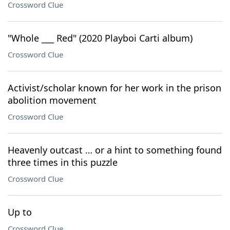
Crossword Clue
"Whole ___ Red" (2020 Playboi Carti album)
Crossword Clue
Activist/scholar known for her work in the prison
abolition movement
Crossword Clue
Heavenly outcast … or a hint to something found
three times in this puzzle
Crossword Clue
Up to
Crossword Clue