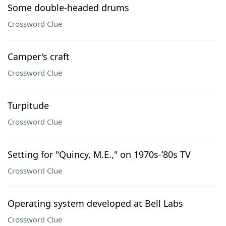
Some double-headed drums
Crossword Clue
Camper's craft
Crossword Clue
Turpitude
Crossword Clue
Setting for "Quincy, M.E.," on 1970s-’80s TV
Crossword Clue
Operating system developed at Bell Labs
Crossword Clue