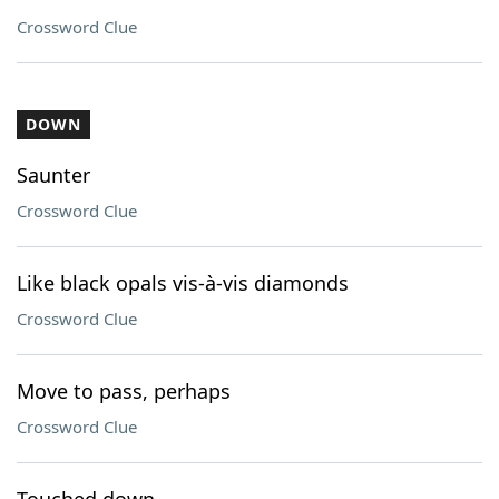
Crossword Clue
DOWN
Saunter
Crossword Clue
Like black opals vis-à-vis diamonds
Crossword Clue
Move to pass, perhaps
Crossword Clue