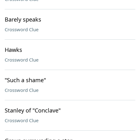
Barely speaks
Crossword Clue
Hawks
Crossword Clue
"Such a shame"
Crossword Clue
Stanley of "Conclave"
Crossword Clue