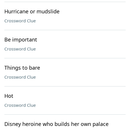
Hurricane or mudslide
Crossword Clue
Be important
Crossword Clue
Things to bare
Crossword Clue
Hot
Crossword Clue
Disney heroine who builds her own palace