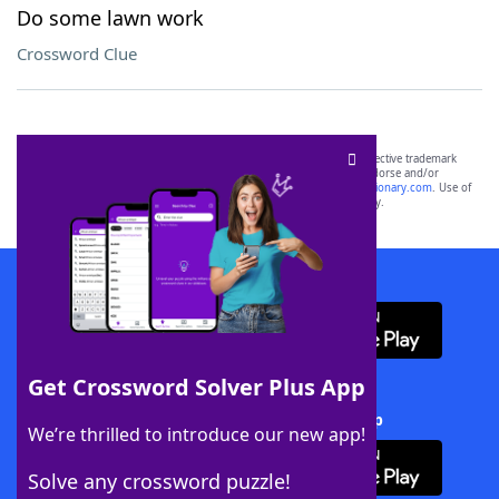
Do some lawn work
Crossword Clue
SCRABBLE® and WORDS WITH FRIENDS® are the property of their respective trademark
owners. These trademark owners are not affiliated with, and do not endorse and/or
sponsor, LoveToKnow®, its products or its websites, including
yourdictionary.com
. Use of
this trademark on
yourdictionary.com
is for informational purposes only.
Download WordFinder App
Get Crossword Solver Plus App
Download Crossword Solver + App
We’re thrilled to introduce our new app!
Solve any crossword puzzle!