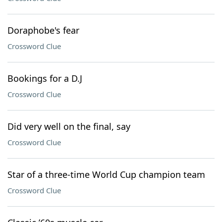
Doraphobe's fear
Crossword Clue
Bookings for a D.J
Crossword Clue
Did very well on the final, say
Crossword Clue
Star of a three-time World Cup champion team
Crossword Clue