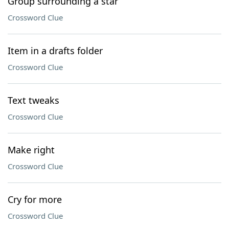
Group surrounding a star
Crossword Clue
Item in a drafts folder
Crossword Clue
Text tweaks
Crossword Clue
Make right
Crossword Clue
Cry for more
Crossword Clue