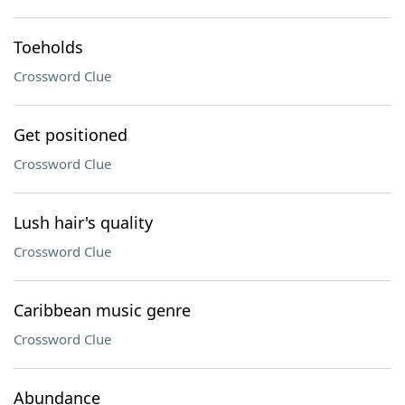
Toeholds
Crossword Clue
Get positioned
Crossword Clue
Lush hair's quality
Crossword Clue
Caribbean music genre
Crossword Clue
Abundance