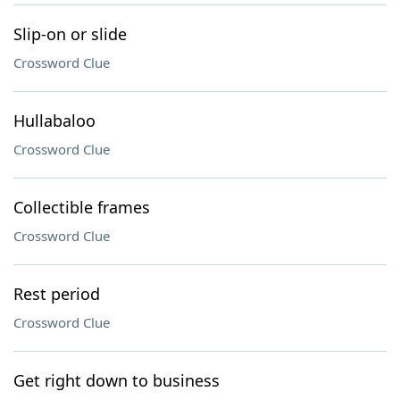
Slip-on or slide
Crossword Clue
Hullabaloo
Crossword Clue
Collectible frames
Crossword Clue
Rest period
Crossword Clue
Get right down to business