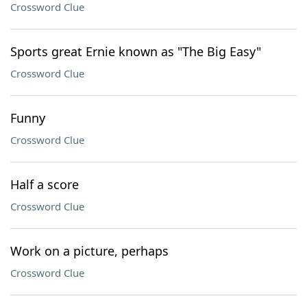
Crossword Clue
Sports great Ernie known as "The Big Easy"
Crossword Clue
Funny
Crossword Clue
Half a score
Crossword Clue
Work on a picture, perhaps
Crossword Clue