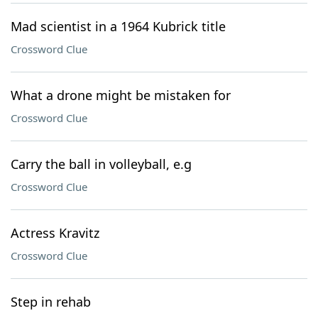
Mad scientist in a 1964 Kubrick title
Crossword Clue
What a drone might be mistaken for
Crossword Clue
Carry the ball in volleyball, e.g
Crossword Clue
Actress Kravitz
Crossword Clue
Step in rehab