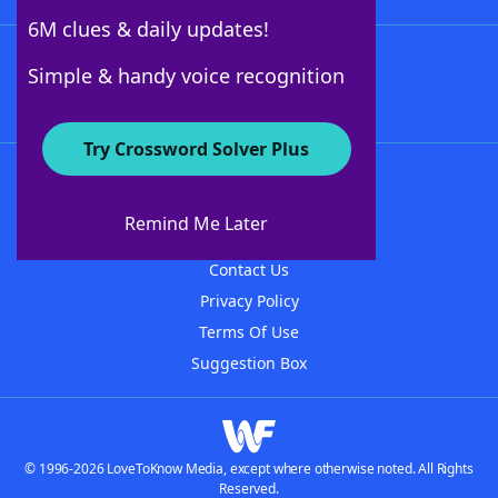
6M clues & daily updates!
Follow Us
Simple & handy voice recognition
Try Crossword Solver Plus
About WordFinder
About The WordFinder App
Remind Me Later
Advertisers
Contact Us
Privacy Policy
Terms Of Use
Suggestion Box
© 1996-2026 LoveToKnow Media, except where otherwise noted. All Rights
Reserved.