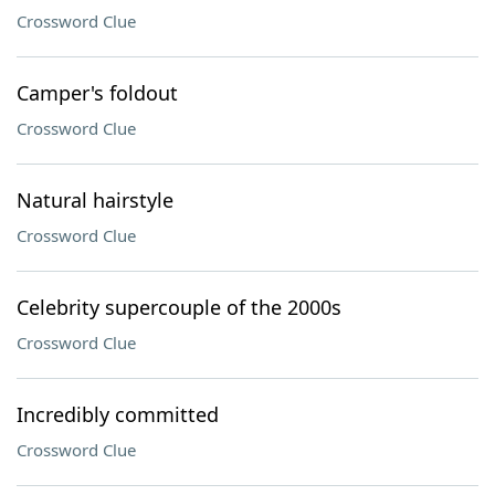
Crossword Clue
Camper's foldout
Crossword Clue
Natural hairstyle
Crossword Clue
Celebrity supercouple of the 2000s
Crossword Clue
Incredibly committed
Crossword Clue