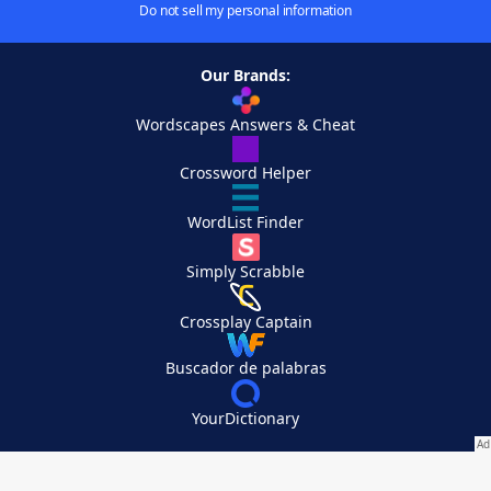
Do not sell my personal information
Our Brands:
Wordscapes Answers & Cheat
Crossword Helper
WordList Finder
Simply Scrabble
Crossplay Captain
Buscador de palabras
YourDictionary