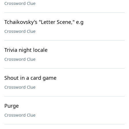
Crossword Clue
Tchaikovsky's "Letter Scene," e.g
Crossword Clue
Trivia night locale
Crossword Clue
Shout in a card game
Crossword Clue
Purge
Crossword Clue