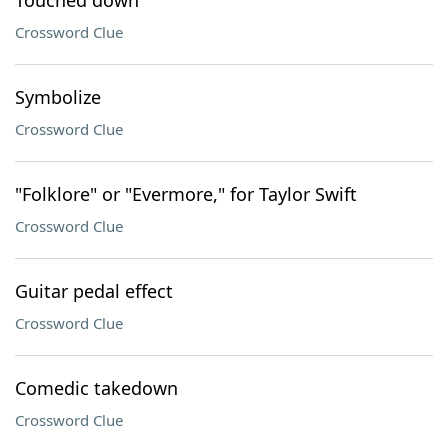
Touched down
Crossword Clue
Symbolize
Crossword Clue
"Folklore" or "Evermore," for Taylor Swift
Crossword Clue
Guitar pedal effect
Crossword Clue
Comedic takedown
Crossword Clue