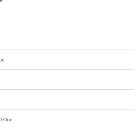
e
ue
d Clue