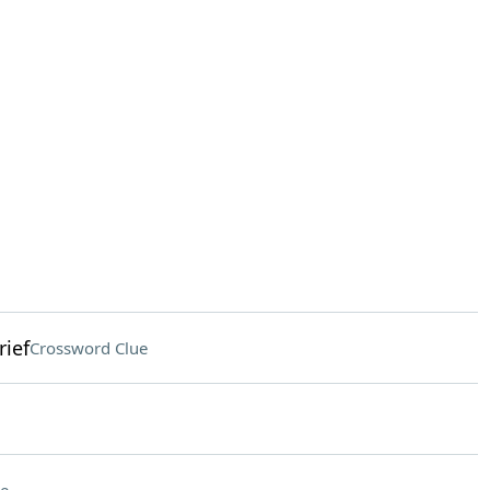
rief
Crossword Clue