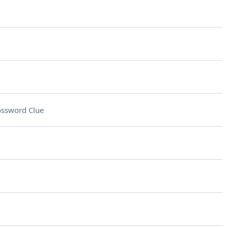
ossword Clue