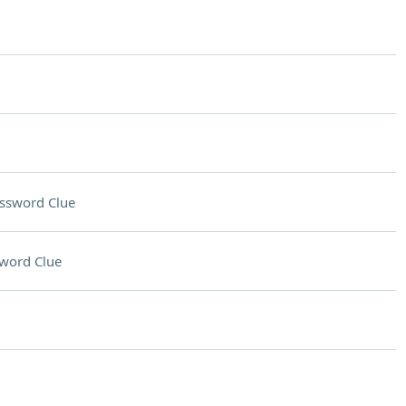
ssword Clue
word Clue