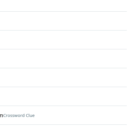
am
Crossword Clue