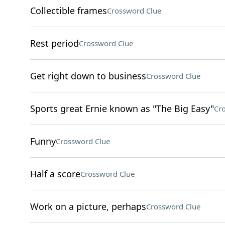
Collectible frames
Crossword Clue
Rest period
Crossword Clue
Get right down to business
Crossword Clue
Sports great Ernie known as "The Big Easy"
Cr
Funny
Crossword Clue
Half a score
Crossword Clue
Work on a picture, perhaps
Crossword Clue