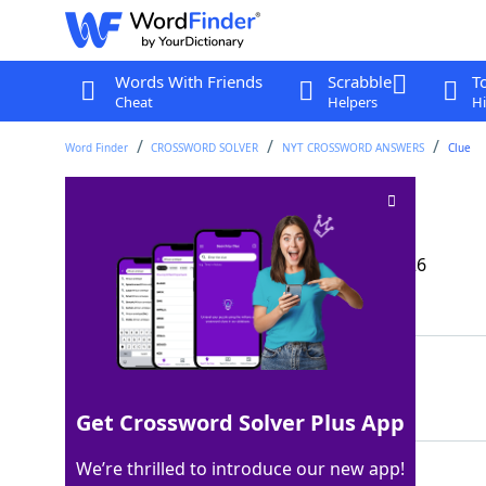
Words With Friends
Scrabble
T
Cheat
Helpers
Hi
Word Finder
CROSSWORD SOLVER
NYT CROSSWORD ANSWERS
Clue
Step in rehab
Crossword Clue
Last seen: The New York Times, 12 Mar 2026
Matching Answer
DETOX
100%
5 Letters
Get Crossword Solver Plus App
We’re thrilled to introduce our new app!