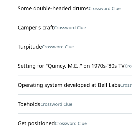
Some double-headed drums
Crossword Clue
Camper's craft
Crossword Clue
Turpitude
Crossword Clue
Setting for "Quincy, M.E.," on 1970s-’80s TV
Cro
Operating system developed at Bell Labs
Cross
Toeholds
Crossword Clue
Get positioned
Crossword Clue