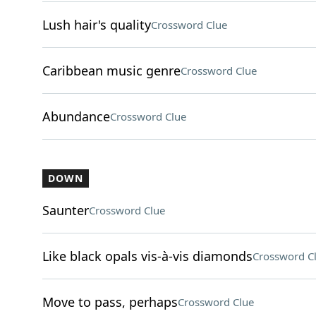
Lush hair's quality
Crossword Clue
Caribbean music genre
Crossword Clue
Abundance
Crossword Clue
DOWN
Saunter
Crossword Clue
Like black opals vis-à-vis diamonds
Crossword C
Move to pass, perhaps
Crossword Clue