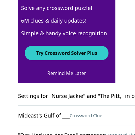
Solve any crossword puzzle!
New York Times
6M clues & daily updates!
Crossword Answers
Simple & handy voice recognition
March 12, 2026 Crossword Clues
Try Crossword Solver Plus
ACROSS
Remind Me Later
Game point?
Crossword Clue
Settings for "Nurse Jackie" and "The Pitt," in b
Mideast's Gulf of ___
Crossword Clue