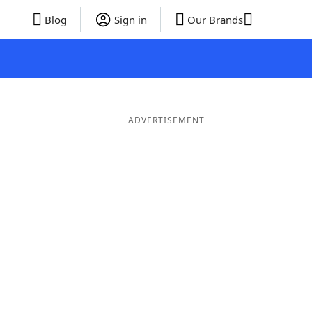
Blog
Sign in
Our Brands
ADVERTISEMENT