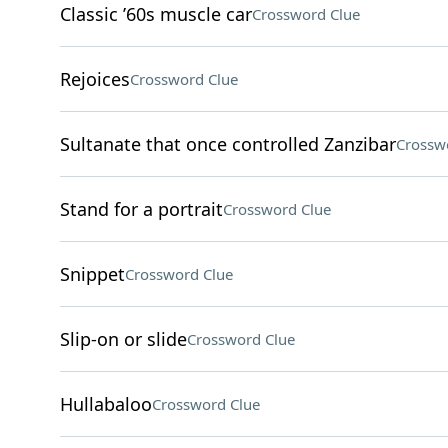
Classic ’60s muscle car
Crossword Clue
Rejoices
Crossword Clue
Sultanate that once controlled Zanzibar
Crossw
Stand for a portrait
Crossword Clue
Snippet
Crossword Clue
Slip-on or slide
Crossword Clue
Hullabaloo
Crossword Clue