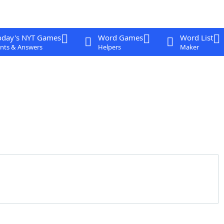
oday's NYT Games
Word Games
Word List
nts & Answers
Helpers
Maker