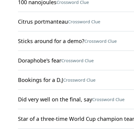
100 nanojoules
Crossword Clue
Citrus portmanteau
Crossword Clue
Sticks around for a demo?
Crossword Clue
Doraphobe's fear
Crossword Clue
Bookings for a D.J
Crossword Clue
Did very well on the final, say
Crossword Clue
Star of a three-time World Cup champion te