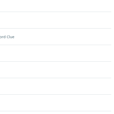
ord Clue