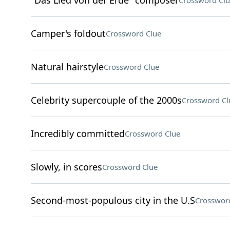
"Das Lied von der Erde" composer
Crossword Clu
Camper's foldout
Crossword Clue
Natural hairstyle
Crossword Clue
Celebrity supercouple of the 2000s
Crossword Cl
Incredibly committed
Crossword Clue
Slowly, in scores
Crossword Clue
Second-most-populous city in the U.S
Crosswor