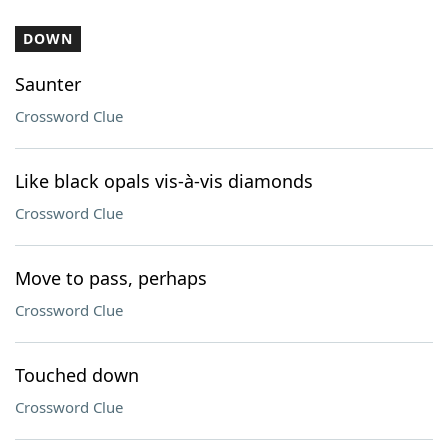
DOWN
Saunter
Crossword Clue
Like black opals vis-à-vis diamonds
Crossword Clue
Move to pass, perhaps
Crossword Clue
Touched down
Crossword Clue