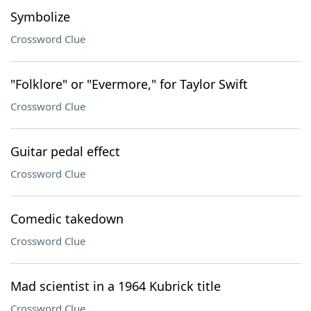
Symbolize
Crossword Clue
"Folklore" or "Evermore," for Taylor Swift
Crossword Clue
Guitar pedal effect
Crossword Clue
Comedic takedown
Crossword Clue
Mad scientist in a 1964 Kubrick title
Crossword Clue