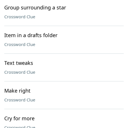
Group surrounding a star
Crossword Clue
Item in a drafts folder
Crossword Clue
Text tweaks
Crossword Clue
Make right
Crossword Clue
Cry for more
Crossword Clue