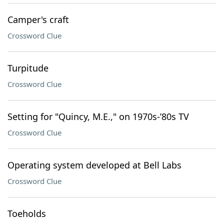
Camper's craft
Crossword Clue
Turpitude
Crossword Clue
Setting for "Quincy, M.E.," on 1970s-’80s TV
Crossword Clue
Operating system developed at Bell Labs
Crossword Clue
Toeholds