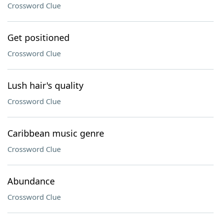
Crossword Clue
Get positioned
Crossword Clue
Lush hair's quality
Crossword Clue
Caribbean music genre
Crossword Clue
Abundance
Crossword Clue