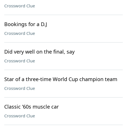
Crossword Clue
Bookings for a D.J
Crossword Clue
Did very well on the final, say
Crossword Clue
Star of a three-time World Cup champion team
Crossword Clue
Classic ’60s muscle car
Crossword Clue