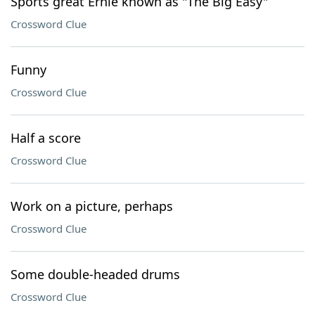
Sports great Ernie known as "The Big Easy"
Crossword Clue
Funny
Crossword Clue
Half a score
Crossword Clue
Work on a picture, perhaps
Crossword Clue
Some double-headed drums
Crossword Clue