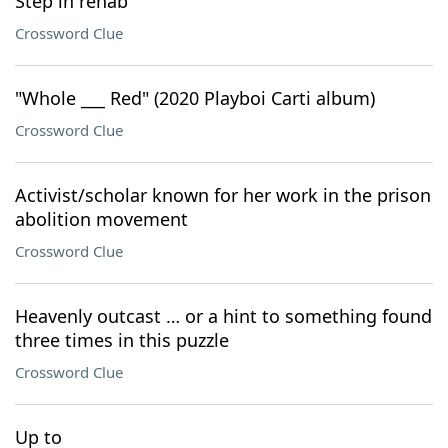
Step in rehab
Crossword Clue
"Whole ___ Red" (2020 Playboi Carti album)
Crossword Clue
Activist/scholar known for her work in the prison
abolition movement
Crossword Clue
Heavenly outcast … or a hint to something found
three times in this puzzle
Crossword Clue
Up to