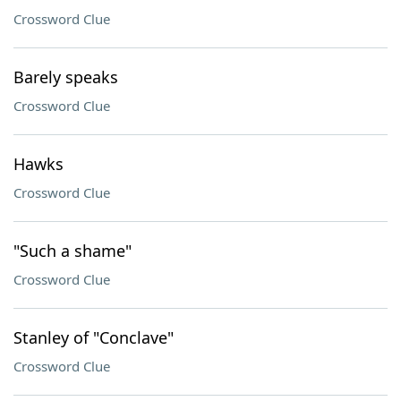
Crossword Clue
Barely speaks
Crossword Clue
Hawks
Crossword Clue
"Such a shame"
Crossword Clue
Stanley of "Conclave"
Crossword Clue