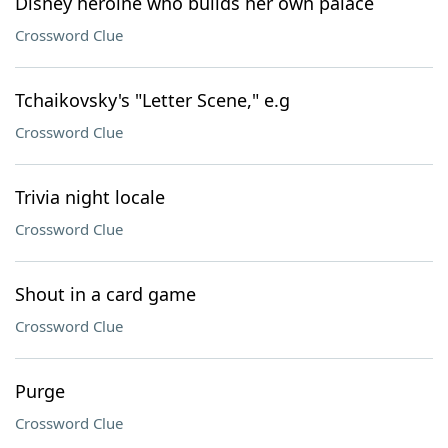
Disney heroine who builds her own palace
Crossword Clue
Tchaikovsky's "Letter Scene," e.g
Crossword Clue
Trivia night locale
Crossword Clue
Shout in a card game
Crossword Clue
Purge
Crossword Clue