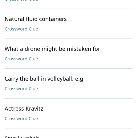
Natural fluid containers
Crossword Clue
What a drone might be mistaken for
Crossword Clue
Carry the ball in volleyball, e.g
Crossword Clue
Actress Kravitz
Crossword Clue