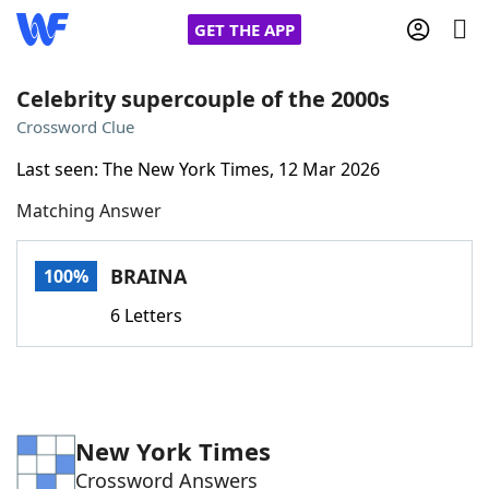
GET THE APP
Celebrity supercouple of the 2000s
Crossword Clue
Home
Last seen: The New York Times, 12 Mar 2026
Matching Answer
Words With Friends
Cheat
NYT Crossplay Cheat
BRAINA
100%
6 Letters
Scrabble
Helpers
Today's NYT Games
Hints & Answers
New York Times
Word Games
Helpers
Crossword Answers