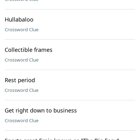
Hullabaloo
Crossword Clue
Collectible frames
Crossword Clue
Rest period
Crossword Clue
Get right down to business
Crossword Clue