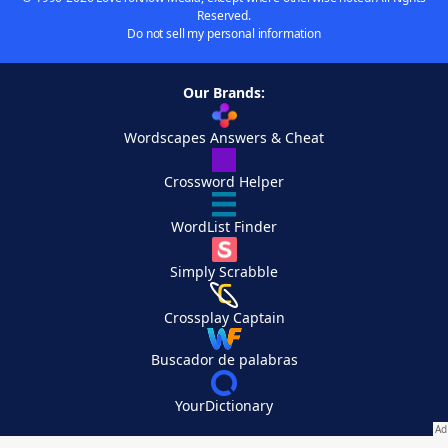
Reserved.
Do not sell my personal information
Our Brands:
Wordscapes Answers & Cheat
Crossword Helper
WordList Finder
Simply Scrabble
Crossplay Captain
Buscador de palabras
YourDictionary