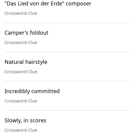
"Das Lied von der Erde" composer
Crossword Clue
Camper's foldout
Crossword Clue
Natural hairstyle
Crossword Clue
Incredibly committed
Crossword Clue
Slowly, in scores
Crossword Clue