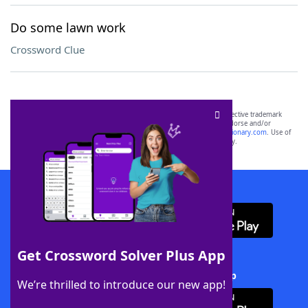
Do some lawn work
Crossword Clue
SCRABBLE® and WORDS WITH FRIENDS® are the property of their respective trademark
owners. These trademark owners are not affiliated with, and do not endorse and/or
sponsor, LoveToKnow®, its products or its websites, including
yourdictionary.com
. Use of
this trademark on
yourdictionary.com
is for informational purposes only.
Download WordFinder App
Get Crossword Solver Plus App
Download Crossword Solver + App
We’re thrilled to introduce our new app!