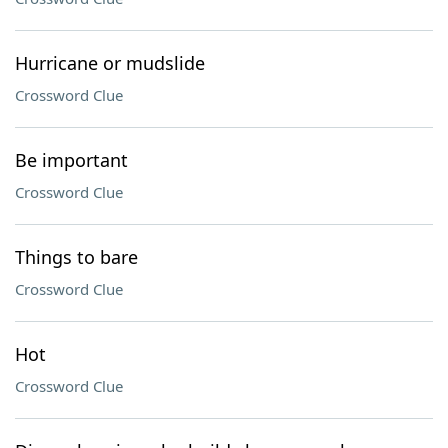
Hurricane or mudslide
Crossword Clue
Be important
Crossword Clue
Things to bare
Crossword Clue
Hot
Crossword Clue