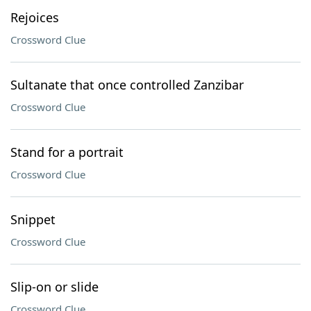
Rejoices
Crossword Clue
Sultanate that once controlled Zanzibar
Crossword Clue
Stand for a portrait
Crossword Clue
Snippet
Crossword Clue
Slip-on or slide
Crossword Clue