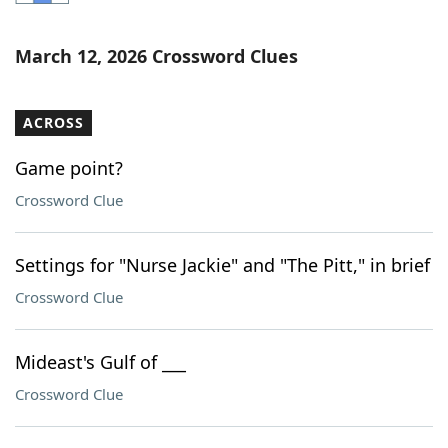
Word List
Maker
March 12, 2026 Crossword Clues
Blog
ACROSS
Our Brands
Game point?
Crossword Clue
Settings for "Nurse Jackie" and "The Pitt," in brief
Crossword Clue
Mideast's Gulf of ___
Crossword Clue