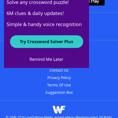
Solve any crossword puzzle!
6M clues & daily updates!
Follow Us
Simple & handy voice recognition
Try Crossword Solver Plus
About WordFinder
About The WordFinder App
Remind Me Later
Advertisers
Contact Us
Privacy Policy
Terms Of Use
Suggestion Box
© 1996-2026 LoveToKnow Media, except where otherwise noted. All Rights