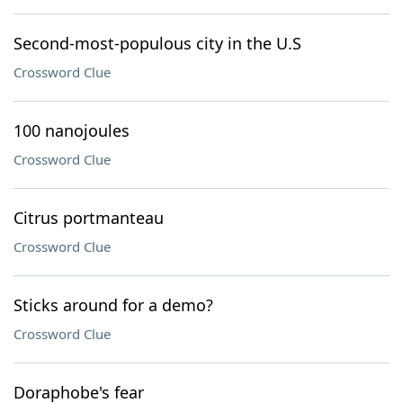
Second-most-populous city in the U.S
Crossword Clue
100 nanojoules
Crossword Clue
Citrus portmanteau
Crossword Clue
Sticks around for a demo?
Crossword Clue
Doraphobe's fear