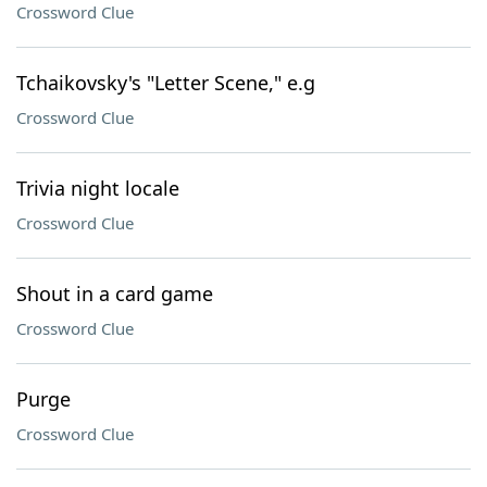
Crossword Clue
Tchaikovsky's "Letter Scene," e.g
Crossword Clue
Trivia night locale
Crossword Clue
Shout in a card game
Crossword Clue
Purge
Crossword Clue