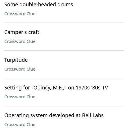
Some double-headed drums
Crossword Clue
Camper's craft
Crossword Clue
Turpitude
Crossword Clue
Setting for "Quincy, M.E.," on 1970s-’80s TV
Crossword Clue
Operating system developed at Bell Labs
Crossword Clue