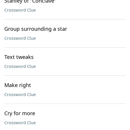
Stanley of "Conclave"
Crossword Clue
Group surrounding a star
Crossword Clue
Text tweaks
Crossword Clue
Make right
Crossword Clue
Cry for more
Crossword Clue