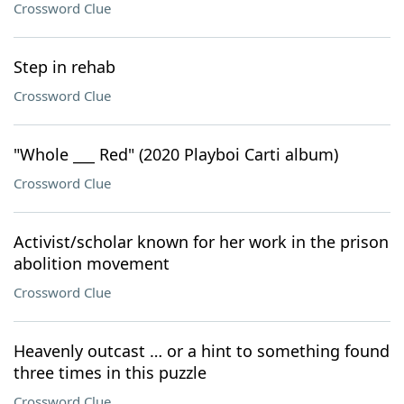
Crossword Clue
Step in rehab
Crossword Clue
"Whole ___ Red" (2020 Playboi Carti album)
Crossword Clue
Activist/scholar known for her work in the prison
abolition movement
Crossword Clue
Heavenly outcast … or a hint to something found
three times in this puzzle
Crossword Clue