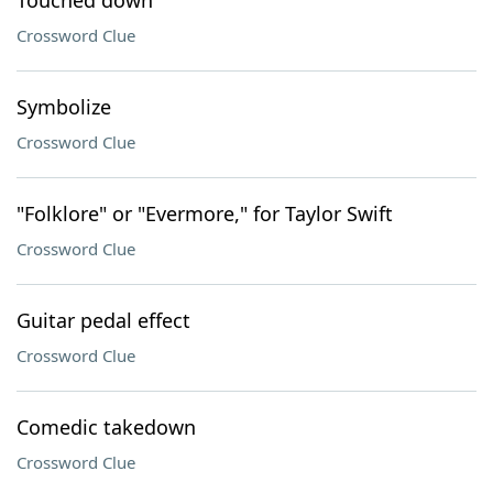
Touched down
Crossword Clue
Symbolize
Crossword Clue
"Folklore" or "Evermore," for Taylor Swift
Crossword Clue
Guitar pedal effect
Crossword Clue
Comedic takedown
Crossword Clue