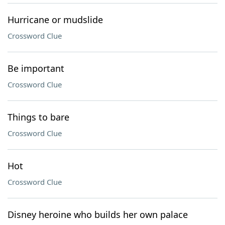
Hurricane or mudslide
Crossword Clue
Be important
Crossword Clue
Things to bare
Crossword Clue
Hot
Crossword Clue
Disney heroine who builds her own palace