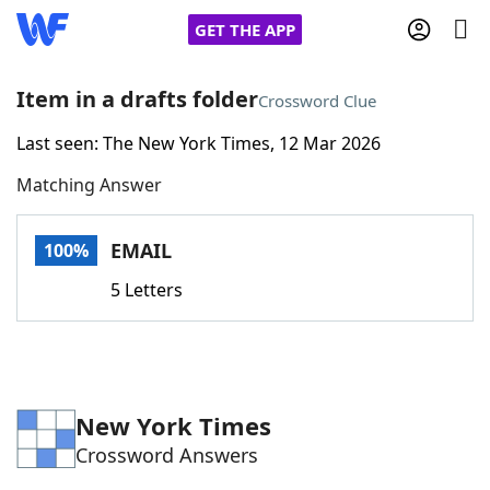
GET THE APP
Item in a drafts folder
Crossword Clue
Last seen: The New York Times, 12 Mar 2026
Home
Matching Answer
Words With Friends
Cheat
EMAIL
100%
NYT Crossplay Cheat
5 Letters
Scrabble
Helpers
Today's NYT Games
Hints & Answers
New York Times
Crossword Answers
Word Games
Helpers