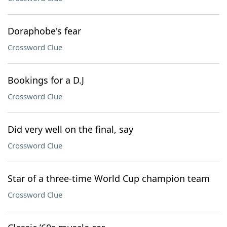
Doraphobe's fear
Crossword Clue
Bookings for a D.J
Crossword Clue
Did very well on the final, say
Crossword Clue
Star of a three-time World Cup champion team
Crossword Clue