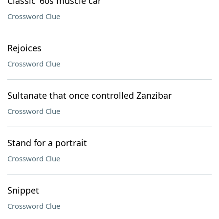
Classic ’60s muscle car
Crossword Clue
Rejoices
Crossword Clue
Sultanate that once controlled Zanzibar
Crossword Clue
Stand for a portrait
Crossword Clue
Snippet
Crossword Clue