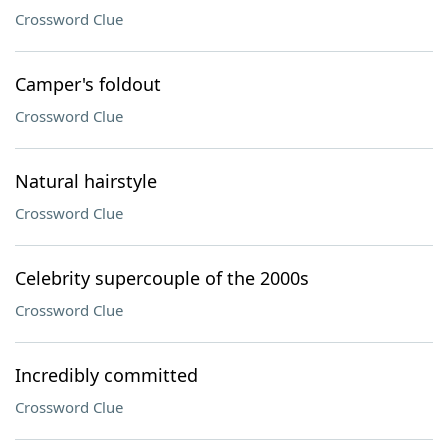
Crossword Clue
Camper's foldout
Crossword Clue
Natural hairstyle
Crossword Clue
Celebrity supercouple of the 2000s
Crossword Clue
Incredibly committed
Crossword Clue