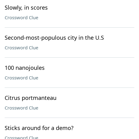
Slowly, in scores
Crossword Clue
Second-most-populous city in the U.S
Crossword Clue
100 nanojoules
Crossword Clue
Citrus portmanteau
Crossword Clue
Sticks around for a demo?
Crossword Clue