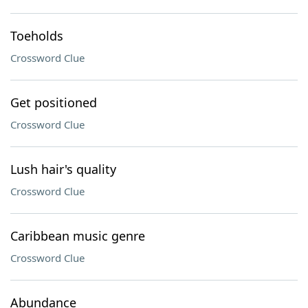
Toeholds
Crossword Clue
Get positioned
Crossword Clue
Lush hair's quality
Crossword Clue
Caribbean music genre
Crossword Clue
Abundance