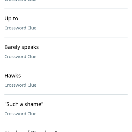
Up to
Crossword Clue
Barely speaks
Crossword Clue
Hawks
Crossword Clue
"Such a shame"
Crossword Clue