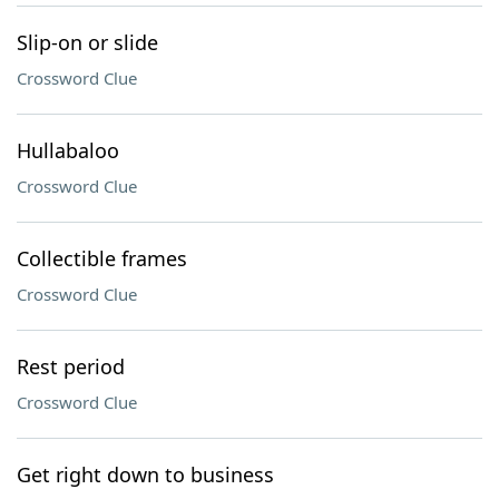
Slip-on or slide
Crossword Clue
Hullabaloo
Crossword Clue
Collectible frames
Crossword Clue
Rest period
Crossword Clue
Get right down to business