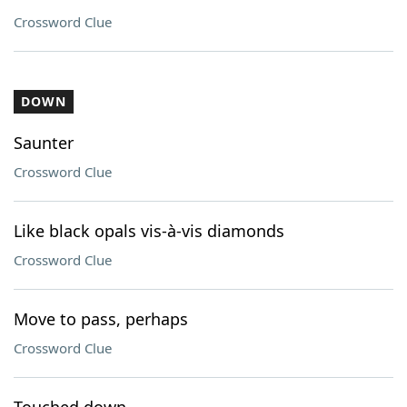
Crossword Clue
DOWN
Saunter
Crossword Clue
Like black opals vis-à-vis diamonds
Crossword Clue
Move to pass, perhaps
Crossword Clue