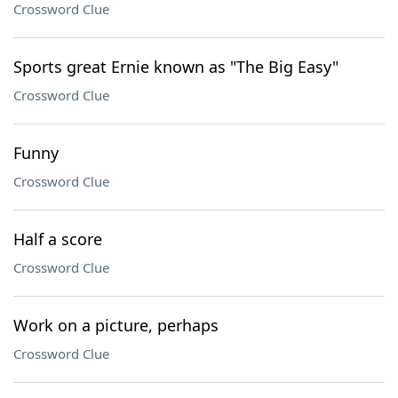
Crossword Clue
Sports great Ernie known as "The Big Easy"
Crossword Clue
Funny
Crossword Clue
Half a score
Crossword Clue
Work on a picture, perhaps
Crossword Clue