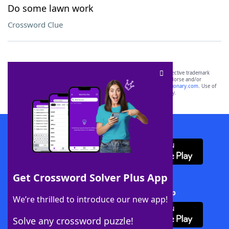
Do some lawn work
Crossword Clue
SCRABBLE® and WORDS WITH FRIENDS® are the property of their respective trademark
owners. These trademark owners are not affiliated with, and do not endorse and/or
sponsor, LoveToKnow®, its products or its websites, including
yourdictionary.com
. Use of
this trademark on
yourdictionary.com
is for informational purposes only.
Download WordFinder App
Get Crossword Solver Plus App
Download Crossword Solver + App
We’re thrilled to introduce our new app!
Solve any crossword puzzle!