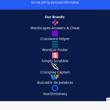
Do not sell my personal information
Our Brands:
Wordscapes Answers & Cheat
Crossword Helper
WordList Finder
Simply Scrabble
Crossplay Captain
Buscador de palabras
YourDictionary