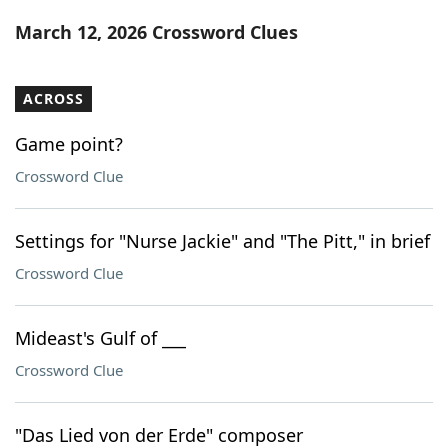
Word List
Maker
March 12, 2026 Crossword Clues
Blog
ACROSS
Our Brands
Game point?
Crossword Clue
Settings for "Nurse Jackie" and "The Pitt," in brief
Crossword Clue
Mideast's Gulf of ___
Crossword Clue
"Das Lied von der Erde" composer