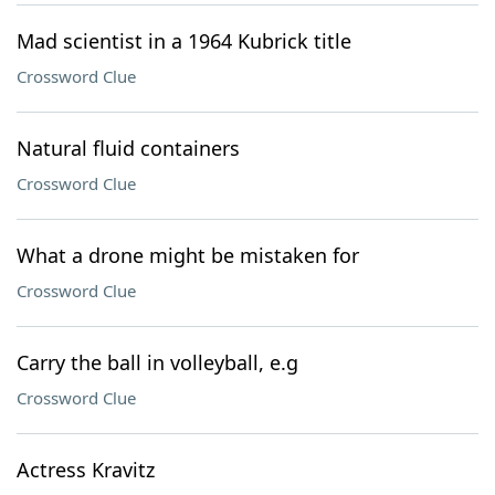
Mad scientist in a 1964 Kubrick title
Crossword Clue
Natural fluid containers
Crossword Clue
What a drone might be mistaken for
Crossword Clue
Carry the ball in volleyball, e.g
Crossword Clue
Actress Kravitz