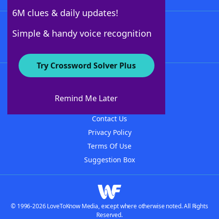
6M clues & daily updates!
Follow Us
Simple & handy voice recognition
Try Crossword Solver Plus
About WordFinder
About The WordFinder App
Remind Me Later
Advertisers
Contact Us
Privacy Policy
Terms Of Use
Suggestion Box
© 1996-2026 LoveToKnow Media, except where otherwise noted. All Rights
Reserved.