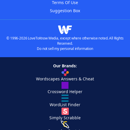
Terms Of Use
Suggestion Box
© 1996-2026 LoveToKnow Media, except where otherwise noted. All Rights
Reserved.
Do not sell my personal information
Our Brands:
Wordscapes Answers & Cheat
Crossword Helper
WordList Finder
Simply Scrabble