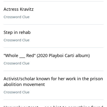
Actress Kravitz
Crossword Clue
Step in rehab
Crossword Clue
"Whole ___ Red" (2020 Playboi Carti album)
Crossword Clue
Activist/scholar known for her work in the prison
abolition movement
Crossword Clue