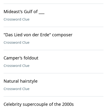
Mideast's Gulf of ___
Crossword Clue
"Das Lied von der Erde" composer
Crossword Clue
Camper's foldout
Crossword Clue
Natural hairstyle
Crossword Clue
Celebrity supercouple of the 2000s