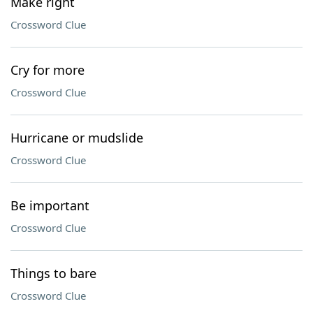
Make right
Crossword Clue
Cry for more
Crossword Clue
Hurricane or mudslide
Crossword Clue
Be important
Crossword Clue
Things to bare
Crossword Clue