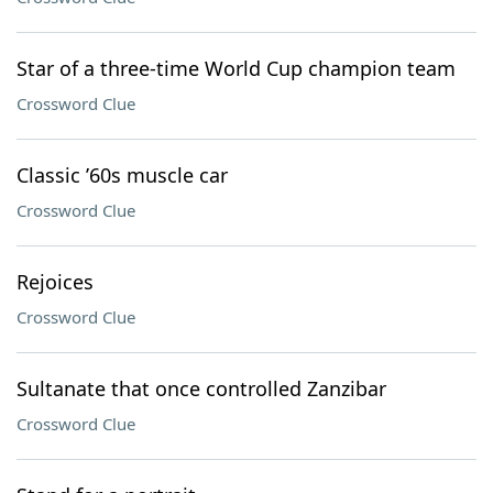
Star of a three-time World Cup champion team
Crossword Clue
Classic ’60s muscle car
Crossword Clue
Rejoices
Crossword Clue
Sultanate that once controlled Zanzibar
Crossword Clue