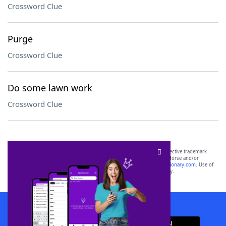
Crossword Clue
Purge
Crossword Clue
Do some lawn work
Crossword Clue
SCRABBLE® and WORDS WITH FRIENDS® are the property of their respective trademark
owners. These trademark owners are not affiliated with, and do not endorse and/or
sponsor, LoveToKnow®, its products or its websites, including
yourdictionary.com
. Use of
this trademark on
yourdictionary.com
is for informational purposes only.
Download WordFinder App