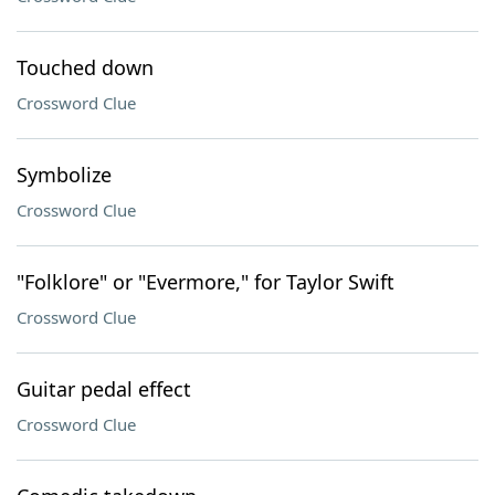
Touched down
Crossword Clue
Symbolize
Crossword Clue
"Folklore" or "Evermore," for Taylor Swift
Crossword Clue
Guitar pedal effect
Crossword Clue