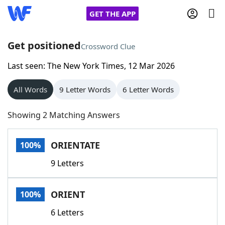
GET THE APP
Get positioned
Crossword Clue
Last seen: The New York Times, 12 Mar 2026
Home
All Words
9 Letter Words
6 Letter Words
Words With Friends
Cheat
Showing 2 Matching Answers
NYT Crossplay Cheat
ORIENTATE
100%
Scrabble
Helpers
9 Letters
Today's NYT Games
Hints & Answers
ORIENT
100%
Word Games
Helpers
6 Letters