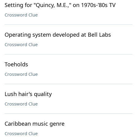
Setting for "Quincy, M.E.," on 1970s-’80s TV
Crossword Clue
Operating system developed at Bell Labs
Crossword Clue
Toeholds
Crossword Clue
Lush hair's quality
Crossword Clue
Caribbean music genre
Crossword Clue