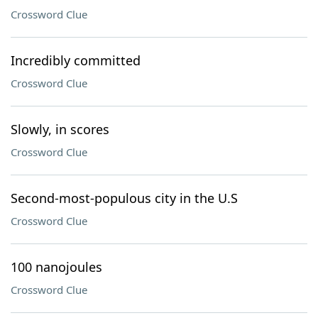
Crossword Clue
Incredibly committed
Crossword Clue
Slowly, in scores
Crossword Clue
Second-most-populous city in the U.S
Crossword Clue
100 nanojoules
Crossword Clue