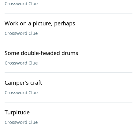
Crossword Clue
Work on a picture, perhaps
Crossword Clue
Some double-headed drums
Crossword Clue
Camper's craft
Crossword Clue
Turpitude
Crossword Clue