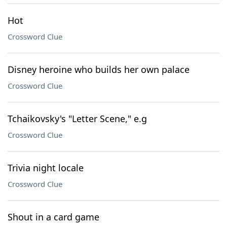
Hot
Crossword Clue
Disney heroine who builds her own palace
Crossword Clue
Tchaikovsky's "Letter Scene," e.g
Crossword Clue
Trivia night locale
Crossword Clue
Shout in a card game