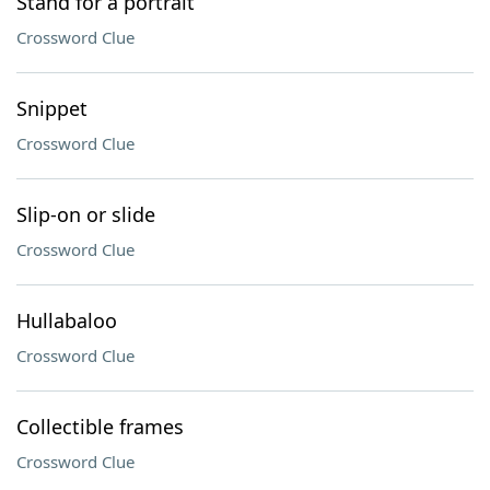
Stand for a portrait
Crossword Clue
Snippet
Crossword Clue
Slip-on or slide
Crossword Clue
Hullabaloo
Crossword Clue
Collectible frames
Crossword Clue