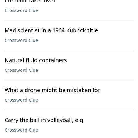
Comedic takedown
Crossword Clue
Mad scientist in a 1964 Kubrick title
Crossword Clue
Natural fluid containers
Crossword Clue
What a drone might be mistaken for
Crossword Clue
Carry the ball in volleyball, e.g
Crossword Clue