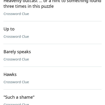
Heavenly outcast … or a hint to something found
three times in this puzzle
Crossword Clue
Up to
Crossword Clue
Barely speaks
Crossword Clue
Hawks
Crossword Clue
"Such a shame"
Crossword Clue