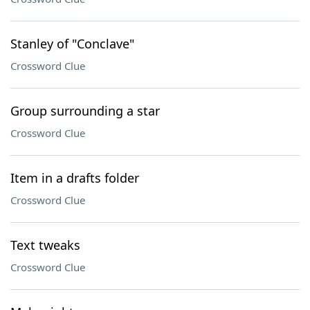
Stanley of "Conclave"
Crossword Clue
Group surrounding a star
Crossword Clue
Item in a drafts folder
Crossword Clue
Text tweaks
Crossword Clue