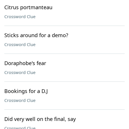
Citrus portmanteau
Crossword Clue
Sticks around for a demo?
Crossword Clue
Doraphobe's fear
Crossword Clue
Bookings for a D.J
Crossword Clue
Did very well on the final, say
Crossword Clue