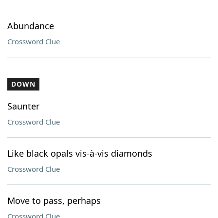
Abundance
Crossword Clue
DOWN
Saunter
Crossword Clue
Like black opals vis-à-vis diamonds
Crossword Clue
Move to pass, perhaps
Crossword Clue