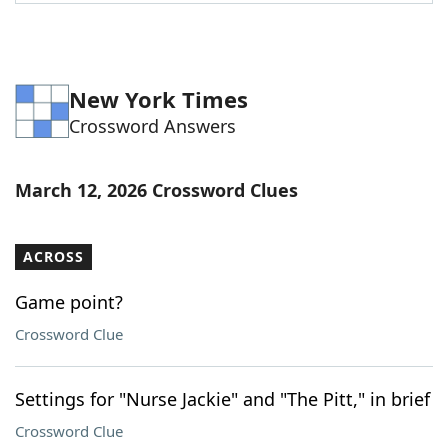
Word List
Maker
Blog
New York Times
Crossword Answers
Our Brands
March 12, 2026 Crossword Clues
ACROSS
Game point?
Crossword Clue
Settings for "Nurse Jackie" and "The Pitt," in brief
Crossword Clue