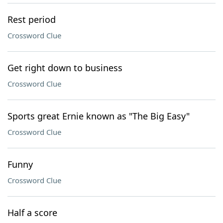
Rest period
Crossword Clue
Get right down to business
Crossword Clue
Sports great Ernie known as "The Big Easy"
Crossword Clue
Funny
Crossword Clue
Half a score