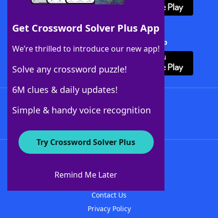
Get Crossword Solver Plus App
Download Crossword Solver + App
We’re thrilled to introduce our new app!
Solve any crossword puzzle!
6M clues & daily updates!
Follow Us
Simple & handy voice recognition
Try Crossword Solver Plus
About WordFinder
About The WordFinder App
Remind Me Later
Advertisers
Contact Us
Privacy Policy