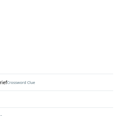
rief
Crossword Clue