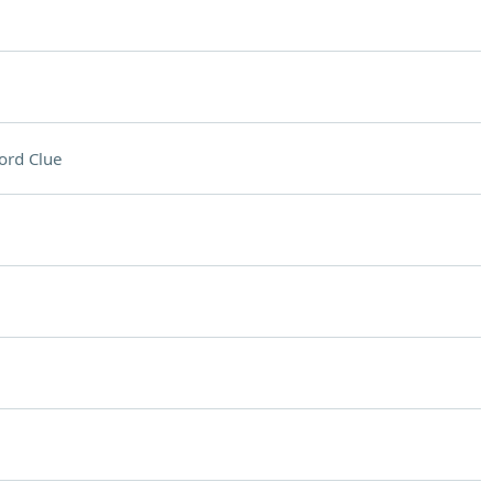
ord Clue