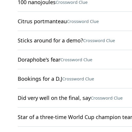
100 nanojoules
Crossword Clue
Citrus portmanteau
Crossword Clue
Sticks around for a demo?
Crossword Clue
Doraphobe's fear
Crossword Clue
Bookings for a D.J
Crossword Clue
Did very well on the final, say
Crossword Clue
Star of a three-time World Cup champion te