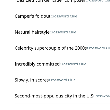
"Das Lied von der Erde" composer
Crossword Clu
Camper's foldout
Crossword Clue
Natural hairstyle
Crossword Clue
Celebrity supercouple of the 2000s
Crossword Cl
Incredibly committed
Crossword Clue
Slowly, in scores
Crossword Clue
Second-most-populous city in the U.S
Crosswor