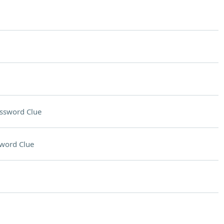
ssword Clue
word Clue