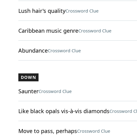
Lush hair's quality
Crossword Clue
Caribbean music genre
Crossword Clue
Abundance
Crossword Clue
DOWN
Saunter
Crossword Clue
Like black opals vis-à-vis diamonds
Crossword C
Move to pass, perhaps
Crossword Clue