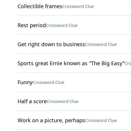
Collectible frames
Crossword Clue
Rest period
Crossword Clue
Get right down to business
Crossword Clue
Sports great Ernie known as "The Big Easy"
Cr
Funny
Crossword Clue
Half a score
Crossword Clue
Work on a picture, perhaps
Crossword Clue