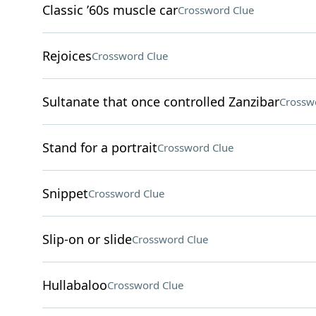
Classic ’60s muscle car
Crossword Clue
Rejoices
Crossword Clue
Sultanate that once controlled Zanzibar
Crossw
Stand for a portrait
Crossword Clue
Snippet
Crossword Clue
Slip-on or slide
Crossword Clue
Hullabaloo
Crossword Clue