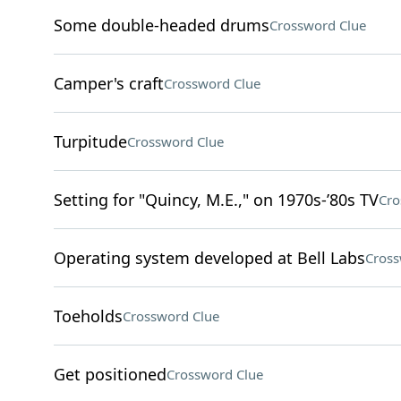
Some double-headed drums
Crossword Clue
Camper's craft
Crossword Clue
Turpitude
Crossword Clue
Setting for "Quincy, M.E.," on 1970s-’80s TV
Cro
Operating system developed at Bell Labs
Cross
Toeholds
Crossword Clue
Get positioned
Crossword Clue