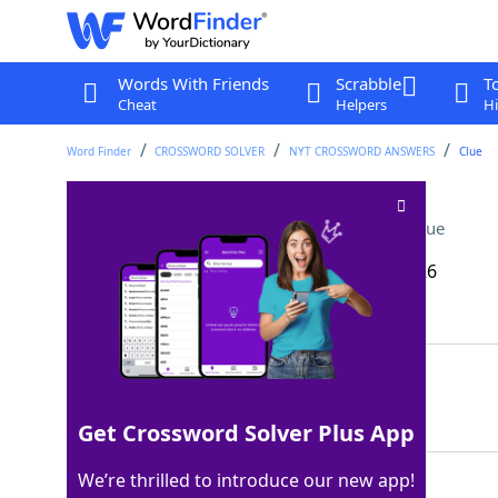
Words With Friends
Scrabble
T
Cheat
Helpers
Hi
Word Finder
CROSSWORD SOLVER
NYT CROSSWORD ANSWERS
Clue
Shout in a card game
Crossword Clue
Last seen: The New York Times, 12 Mar 2026
Matching Answer
UNO
100%
3 Letters
Get Crossword Solver Plus App
We’re thrilled to introduce our new app!