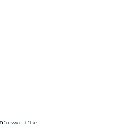
am
Crossword Clue