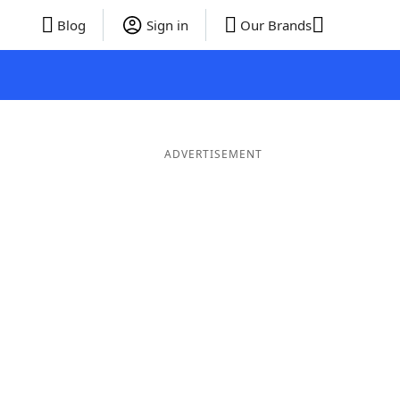
Blog
Sign in
Our Brands
ADVERTISEMENT