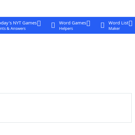
oday's NYT Games
Word Games
Word List
nts & Answers
Helpers
Maker