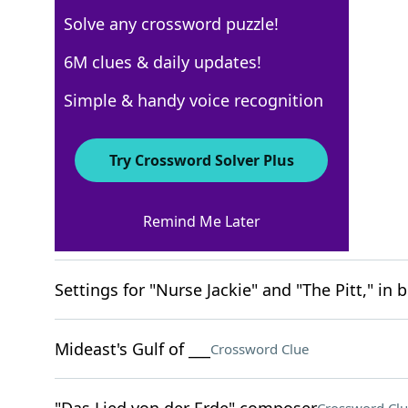
Solve any crossword puzzle!
New York Times
6M clues & daily updates!
Crossword Answers
Simple & handy voice recognition
March 12, 2026 Crossword Clues
Try Crossword Solver Plus
ACROSS
Remind Me Later
Game point?
Crossword Clue
Settings for "Nurse Jackie" and "The Pitt," in b
Mideast's Gulf of ___
Crossword Clue