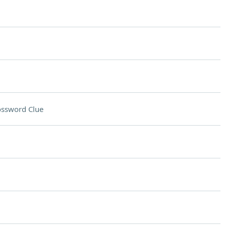
ossword Clue