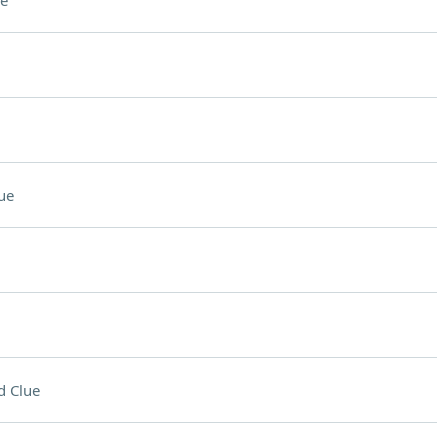
e
ue
d Clue