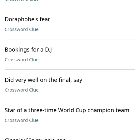
Doraphobe's fear
Crossword Clue
Bookings for a D.J
Crossword Clue
Did very well on the final, say
Crossword Clue
Star of a three-time World Cup champion team
Crossword Clue