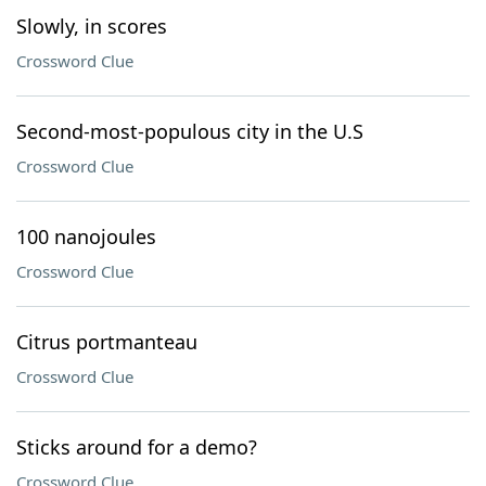
Slowly, in scores
Crossword Clue
Second-most-populous city in the U.S
Crossword Clue
100 nanojoules
Crossword Clue
Citrus portmanteau
Crossword Clue
Sticks around for a demo?
Crossword Clue