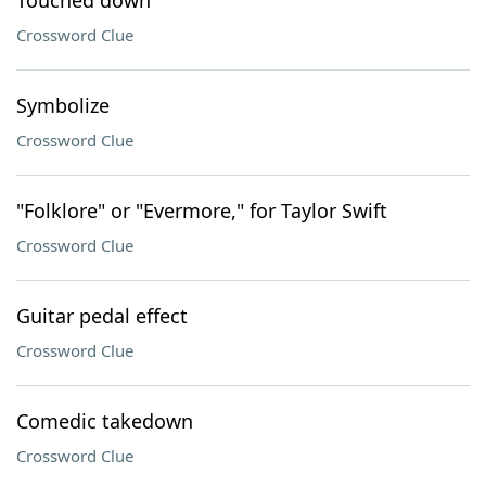
Touched down
Crossword Clue
Symbolize
Crossword Clue
"Folklore" or "Evermore," for Taylor Swift
Crossword Clue
Guitar pedal effect
Crossword Clue
Comedic takedown
Crossword Clue