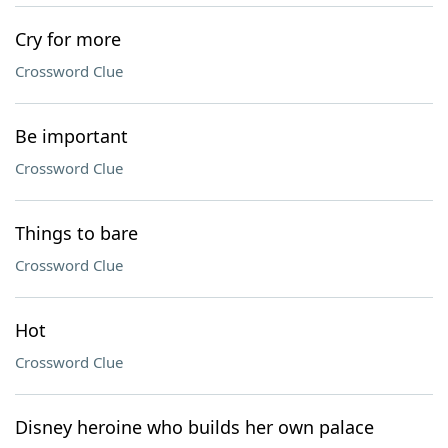
Cry for more
Crossword Clue
Be important
Crossword Clue
Things to bare
Crossword Clue
Hot
Crossword Clue
Disney heroine who builds her own palace