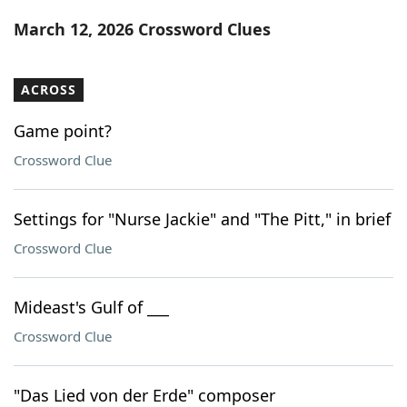
Word List
Maker
March 12, 2026 Crossword Clues
Blog
ACROSS
Our Brands
Game point?
Crossword Clue
Settings for "Nurse Jackie" and "The Pitt," in brief
Crossword Clue
Mideast's Gulf of ___
Crossword Clue
"Das Lied von der Erde" composer