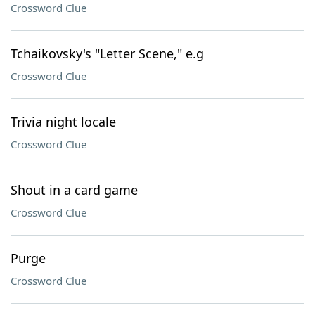
Crossword Clue
Tchaikovsky's "Letter Scene," e.g
Crossword Clue
Trivia night locale
Crossword Clue
Shout in a card game
Crossword Clue
Purge
Crossword Clue