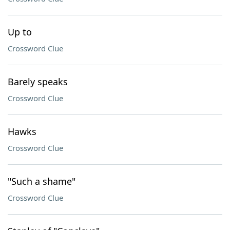
Up to
Crossword Clue
Barely speaks
Crossword Clue
Hawks
Crossword Clue
"Such a shame"
Crossword Clue