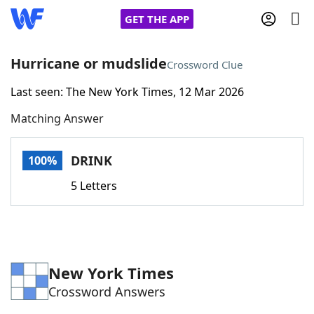
GET THE APP
Hurricane or mudslide
Crossword Clue
Last seen: The New York Times, 12 Mar 2026
Home
Matching Answer
Words With Friends
Cheat
DRINK
100%
NYT Crossplay Cheat
5 Letters
Scrabble
Helpers
Today's NYT Games
Hints & Answers
New York Times
Crossword Answers
Word Games
Helpers