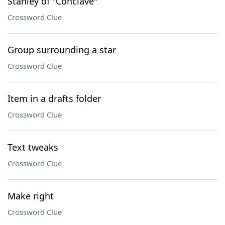
Stanley of "Conclave"
Crossword Clue
Group surrounding a star
Crossword Clue
Item in a drafts folder
Crossword Clue
Text tweaks
Crossword Clue
Make right
Crossword Clue