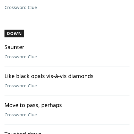
Crossword Clue
DOWN
Saunter
Crossword Clue
Like black opals vis-à-vis diamonds
Crossword Clue
Move to pass, perhaps
Crossword Clue