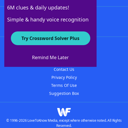
6M clues & daily updates!
Follow Us
Simple & handy voice recognition
Try Crossword Solver Plus
About WordFinder
About The WordFinder App
Remind Me Later
Advertisers
Contact Us
Privacy Policy
Terms Of Use
Suggestion Box
© 1996-2026 LoveToKnow Media, except where otherwise noted. All Rights
Reserved.