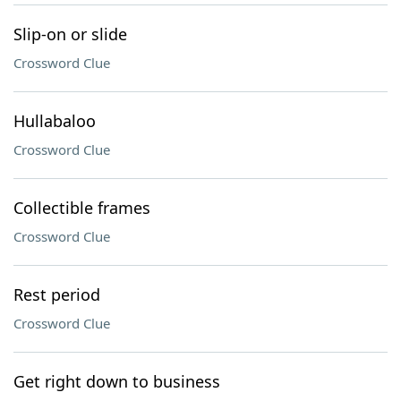
Slip-on or slide
Crossword Clue
Hullabaloo
Crossword Clue
Collectible frames
Crossword Clue
Rest period
Crossword Clue
Get right down to business