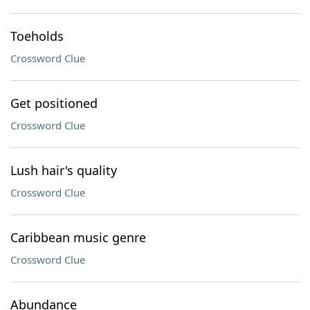
Toeholds
Crossword Clue
Get positioned
Crossword Clue
Lush hair's quality
Crossword Clue
Caribbean music genre
Crossword Clue
Abundance