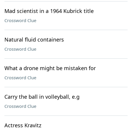
Mad scientist in a 1964 Kubrick title
Crossword Clue
Natural fluid containers
Crossword Clue
What a drone might be mistaken for
Crossword Clue
Carry the ball in volleyball, e.g
Crossword Clue
Actress Kravitz