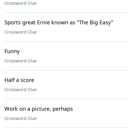
Crossword Clue
Sports great Ernie known as "The Big Easy"
Crossword Clue
Funny
Crossword Clue
Half a score
Crossword Clue
Work on a picture, perhaps
Crossword Clue