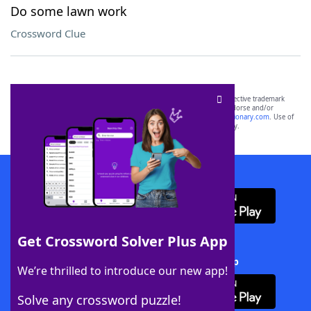
Do some lawn work
Crossword Clue
SCRABBLE® and WORDS WITH FRIENDS® are the property of their respective trademark
owners. These trademark owners are not affiliated with, and do not endorse and/or
sponsor, LoveToKnow®, its products or its websites, including
yourdictionary.com
. Use of
this trademark on
yourdictionary.com
is for informational purposes only.
Download WordFinder App
Get Crossword Solver Plus App
Download Crossword Solver + App
We’re thrilled to introduce our new app!
Solve any crossword puzzle!