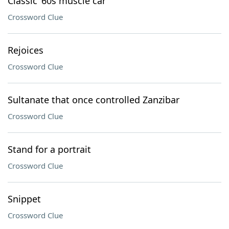
Classic ’60s muscle car
Crossword Clue
Rejoices
Crossword Clue
Sultanate that once controlled Zanzibar
Crossword Clue
Stand for a portrait
Crossword Clue
Snippet
Crossword Clue