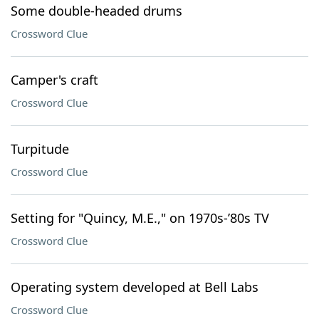
Some double-headed drums
Crossword Clue
Camper's craft
Crossword Clue
Turpitude
Crossword Clue
Setting for "Quincy, M.E.," on 1970s-’80s TV
Crossword Clue
Operating system developed at Bell Labs
Crossword Clue