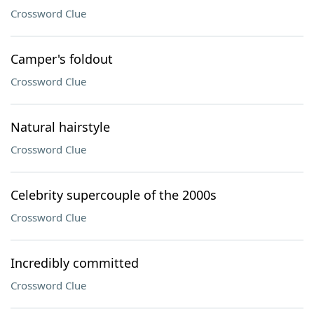
Crossword Clue
Camper's foldout
Crossword Clue
Natural hairstyle
Crossword Clue
Celebrity supercouple of the 2000s
Crossword Clue
Incredibly committed
Crossword Clue