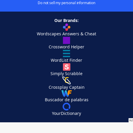
Do not sell my personal information
Our Brands:
Wordscapes Answers & Cheat
Crossword Helper
WordList Finder
Simply Scrabble
Crossplay Captain
Buscador de palabras
YourDictionary