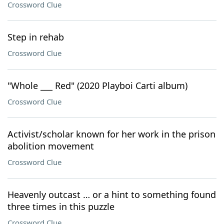
Crossword Clue
Step in rehab
Crossword Clue
"Whole ___ Red" (2020 Playboi Carti album)
Crossword Clue
Activist/scholar known for her work in the prison
abolition movement
Crossword Clue
Heavenly outcast … or a hint to something found
three times in this puzzle
Crossword Clue