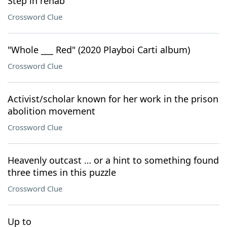
Step in rehab
Crossword Clue
"Whole ___ Red" (2020 Playboi Carti album)
Crossword Clue
Activist/scholar known for her work in the prison
abolition movement
Crossword Clue
Heavenly outcast … or a hint to something found
three times in this puzzle
Crossword Clue
Up to