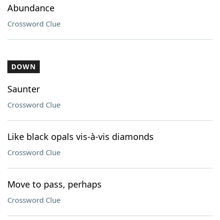
Abundance
Crossword Clue
DOWN
Saunter
Crossword Clue
Like black opals vis-à-vis diamonds
Crossword Clue
Move to pass, perhaps
Crossword Clue