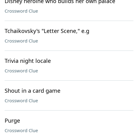
Disney heroine who builds her own palace
Crossword Clue
Tchaikovsky's "Letter Scene," e.g
Crossword Clue
Trivia night locale
Crossword Clue
Shout in a card game
Crossword Clue
Purge
Crossword Clue