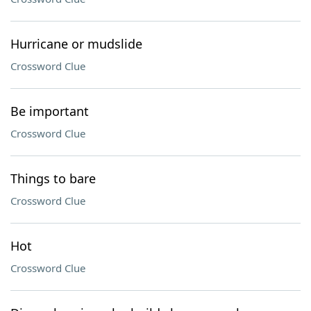
Hurricane or mudslide
Crossword Clue
Be important
Crossword Clue
Things to bare
Crossword Clue
Hot
Crossword Clue