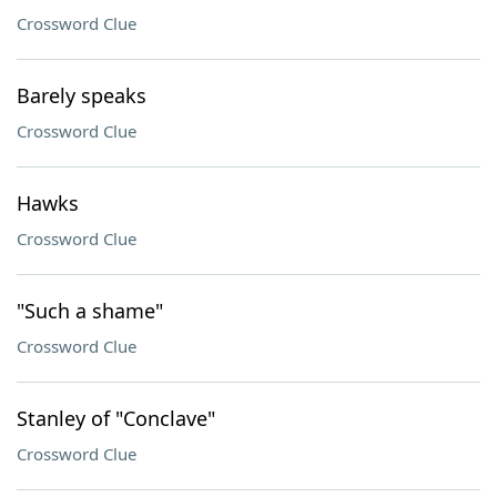
Crossword Clue
Barely speaks
Crossword Clue
Hawks
Crossword Clue
"Such a shame"
Crossword Clue
Stanley of "Conclave"
Crossword Clue