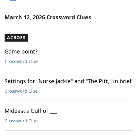
Word List
Maker
March 12, 2026 Crossword Clues
Blog
ACROSS
Our Brands
Game point?
Crossword Clue
Settings for "Nurse Jackie" and "The Pitt," in brief
Crossword Clue
Mideast's Gulf of ___
Crossword Clue