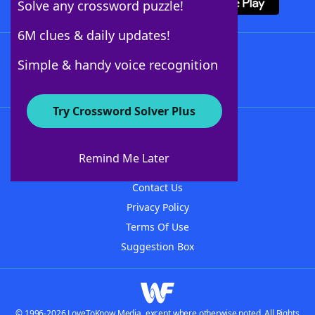
Solve any crossword puzzle!
6M clues & daily updates!
Follow Us
Simple & handy voice recognition
Try Crossword Solver Plus
About WordFinder
About The WordFinder App
Remind Me Later
Advertisers
Contact Us
Privacy Policy
Terms Of Use
Suggestion Box
© 1996-2026 LoveToKnow Media, except where otherwise noted. All Rights