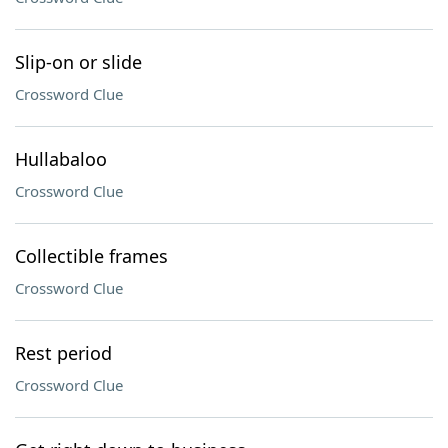
Slip-on or slide
Crossword Clue
Hullabaloo
Crossword Clue
Collectible frames
Crossword Clue
Rest period
Crossword Clue