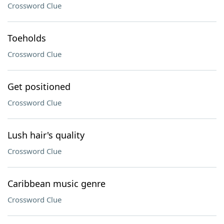
Crossword Clue
Toeholds
Crossword Clue
Get positioned
Crossword Clue
Lush hair's quality
Crossword Clue
Caribbean music genre
Crossword Clue