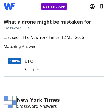
GET THE APP
What a drone might be mistaken for
Crossword Clue
Home
Last seen: The New York Times, 12 Mar 2026
Matching Answer
Words With Friends
Cheat
NYT Crossplay Cheat
UFO
100%
3 Letters
Scrabble
Helpers
Today's NYT Games
Hints & Answers
New York Times
Word Games
Helpers
Crossword Answers