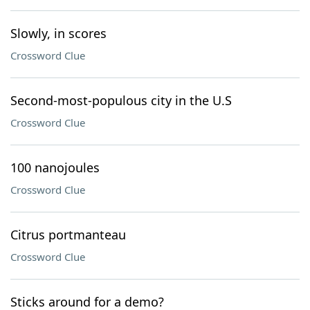
Slowly, in scores
Crossword Clue
Second-most-populous city in the U.S
Crossword Clue
100 nanojoules
Crossword Clue
Citrus portmanteau
Crossword Clue
Sticks around for a demo?