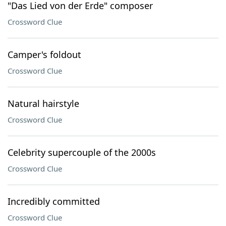
"Das Lied von der Erde" composer
Crossword Clue
Camper's foldout
Crossword Clue
Natural hairstyle
Crossword Clue
Celebrity supercouple of the 2000s
Crossword Clue
Incredibly committed
Crossword Clue