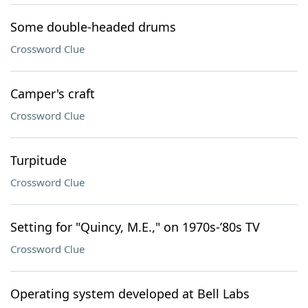
Some double-headed drums
Crossword Clue
Camper's craft
Crossword Clue
Turpitude
Crossword Clue
Setting for "Quincy, M.E.," on 1970s-’80s TV
Crossword Clue
Operating system developed at Bell Labs