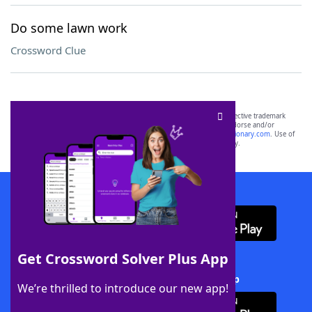
Do some lawn work
Crossword Clue
SCRABBLE® and WORDS WITH FRIENDS® are the property of their respective trademark
owners. These trademark owners are not affiliated with, and do not endorse and/or
sponsor, LoveToKnow®, its products or its websites, including
yourdictionary.com
. Use of
this trademark on
yourdictionary.com
is for informational purposes only.
Download WordFinder App
Get Crossword Solver Plus App
Download Crossword Solver + App
We’re thrilled to introduce our new app!