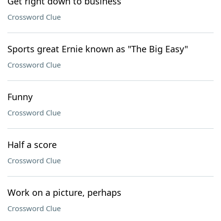
Get right down to business
Crossword Clue
Sports great Ernie known as "The Big Easy"
Crossword Clue
Funny
Crossword Clue
Half a score
Crossword Clue
Work on a picture, perhaps
Crossword Clue