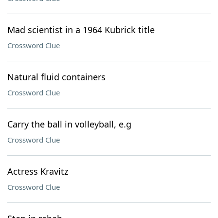
Mad scientist in a 1964 Kubrick title
Crossword Clue
Natural fluid containers
Crossword Clue
Carry the ball in volleyball, e.g
Crossword Clue
Actress Kravitz
Crossword Clue