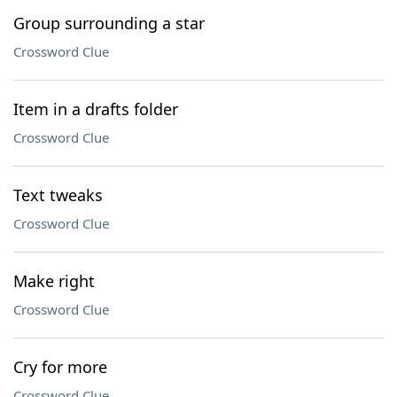
Group surrounding a star
Crossword Clue
Item in a drafts folder
Crossword Clue
Text tweaks
Crossword Clue
Make right
Crossword Clue
Cry for more
Crossword Clue