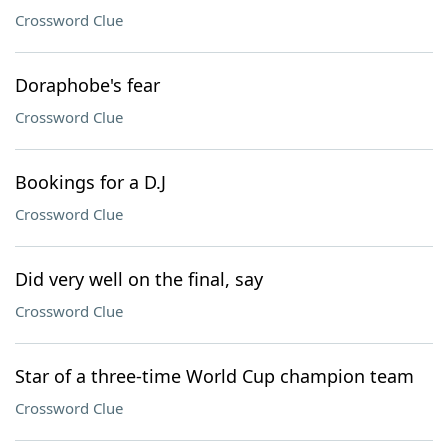
Crossword Clue
Doraphobe's fear
Crossword Clue
Bookings for a D.J
Crossword Clue
Did very well on the final, say
Crossword Clue
Star of a three-time World Cup champion team
Crossword Clue