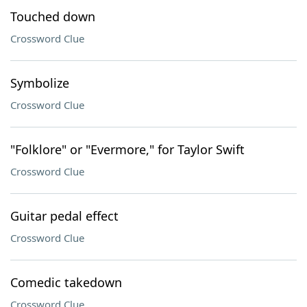
Touched down
Crossword Clue
Symbolize
Crossword Clue
"Folklore" or "Evermore," for Taylor Swift
Crossword Clue
Guitar pedal effect
Crossword Clue
Comedic takedown
Crossword Clue