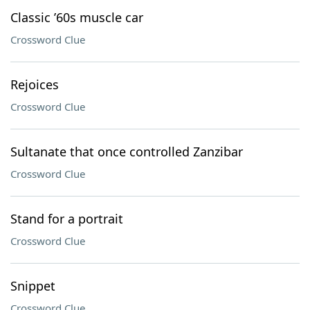
Classic ’60s muscle car
Crossword Clue
Rejoices
Crossword Clue
Sultanate that once controlled Zanzibar
Crossword Clue
Stand for a portrait
Crossword Clue
Snippet
Crossword Clue