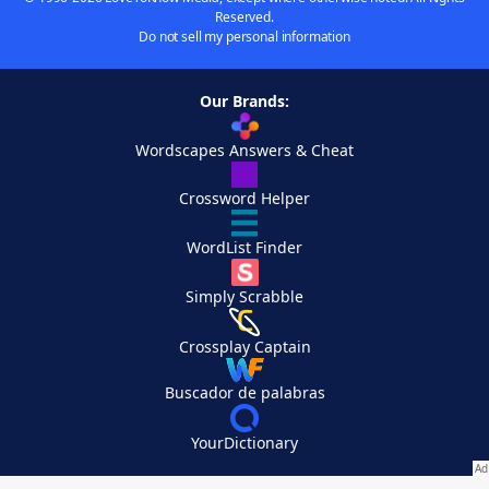
Reserved.
Do not sell my personal information
Our Brands:
Wordscapes Answers & Cheat
Crossword Helper
WordList Finder
Simply Scrabble
Crossplay Captain
Buscador de palabras
YourDictionary