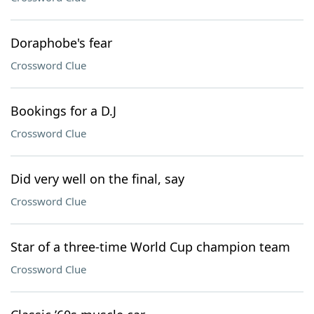
Doraphobe's fear
Crossword Clue
Bookings for a D.J
Crossword Clue
Did very well on the final, say
Crossword Clue
Star of a three-time World Cup champion team
Crossword Clue