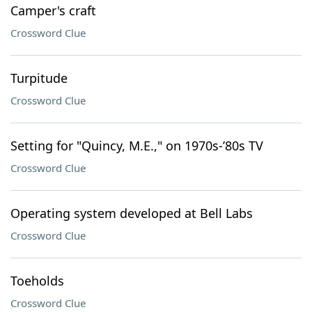
Camper's craft
Crossword Clue
Turpitude
Crossword Clue
Setting for "Quincy, M.E.," on 1970s-’80s TV
Crossword Clue
Operating system developed at Bell Labs
Crossword Clue
Toeholds
Crossword Clue