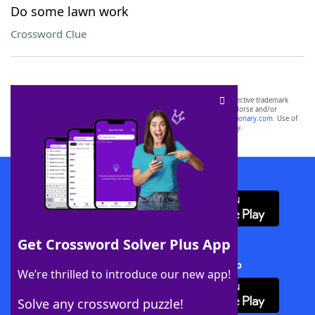
Do some lawn work
Crossword Clue
SCRABBLE® and WORDS WITH FRIENDS® are the property of their respective trademark
owners. These trademark owners are not affiliated with, and do not endorse and/or
sponsor, LoveToKnow®, its products or its websites, including
yourdictionary.com
. Use of
this trademark on
yourdictionary.com
is for informational purposes only.
Download WordFinder App
Get Crossword Solver Plus App
Download Crossword Solver + App
We’re thrilled to introduce our new app!
Solve any crossword puzzle!