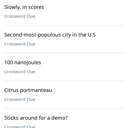
Slowly, in scores
Crossword Clue
Second-most-populous city in the U.S
Crossword Clue
100 nanojoules
Crossword Clue
Citrus portmanteau
Crossword Clue
Sticks around for a demo?
Crossword Clue