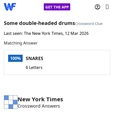
GET THE APP
Some double-headed drums
Crossword Clue
Last seen: The New York Times, 12 Mar 2026
Home
Matching Answer
Words With Friends
Cheat
SNARES
100%
NYT Crossplay Cheat
6 Letters
Scrabble
Helpers
Today's NYT Games
Hints & Answers
New York Times
Crossword Answers
Word Games
Helpers