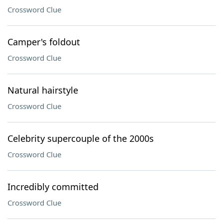
Crossword Clue
Camper's foldout
Crossword Clue
Natural hairstyle
Crossword Clue
Celebrity supercouple of the 2000s
Crossword Clue
Incredibly committed
Crossword Clue