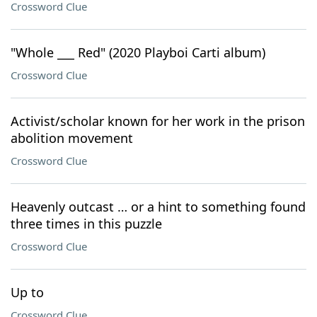
Crossword Clue
"Whole ___ Red" (2020 Playboi Carti album)
Crossword Clue
Activist/scholar known for her work in the prison
abolition movement
Crossword Clue
Heavenly outcast … or a hint to something found
three times in this puzzle
Crossword Clue
Up to
Crossword Clue