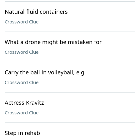
Natural fluid containers
Crossword Clue
What a drone might be mistaken for
Crossword Clue
Carry the ball in volleyball, e.g
Crossword Clue
Actress Kravitz
Crossword Clue
Step in rehab