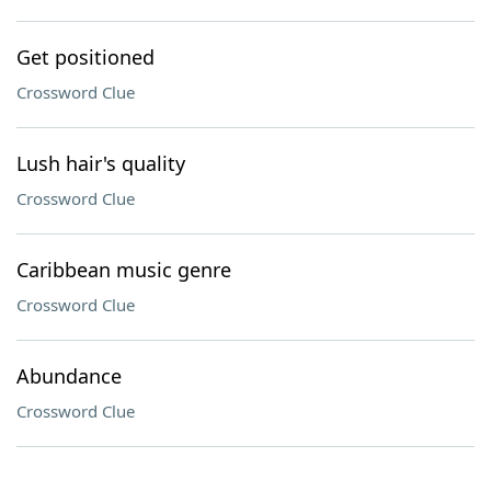
Get positioned
Crossword Clue
Lush hair's quality
Crossword Clue
Caribbean music genre
Crossword Clue
Abundance
Crossword Clue