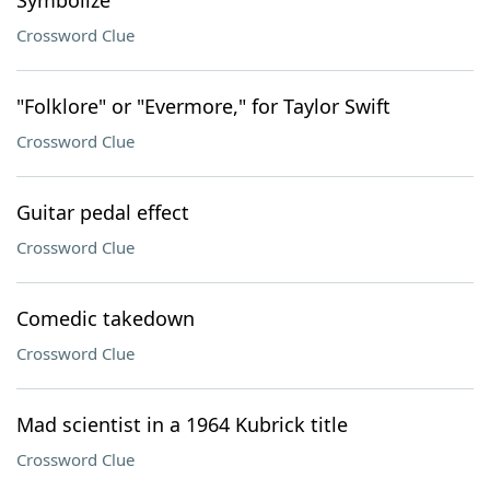
Symbolize
Crossword Clue
"Folklore" or "Evermore," for Taylor Swift
Crossword Clue
Guitar pedal effect
Crossword Clue
Comedic takedown
Crossword Clue
Mad scientist in a 1964 Kubrick title
Crossword Clue