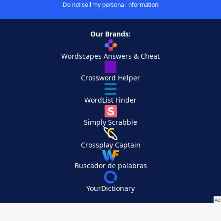
Do not sell my personal information
Our Brands:
Wordscapes Answers & Cheat
Crossword Helper
WordList Finder
Simply Scrabble
Crossplay Captain
Buscador de palabras
YourDictionary