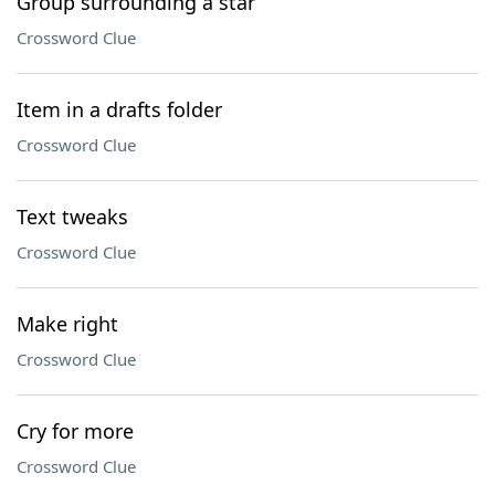
Group surrounding a star
Crossword Clue
Item in a drafts folder
Crossword Clue
Text tweaks
Crossword Clue
Make right
Crossword Clue
Cry for more
Crossword Clue