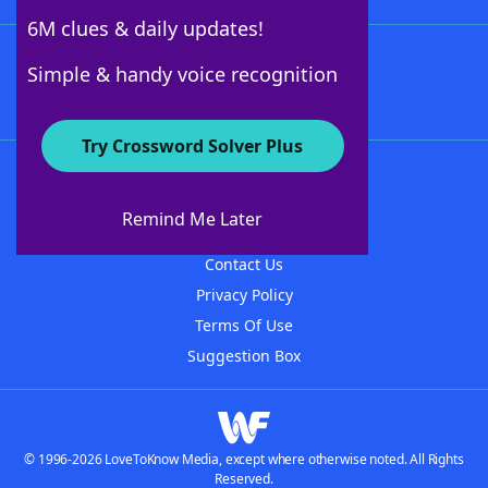
6M clues & daily updates!
Follow Us
Simple & handy voice recognition
Try Crossword Solver Plus
About WordFinder
About The WordFinder App
Remind Me Later
Advertisers
Contact Us
Privacy Policy
Terms Of Use
Suggestion Box
© 1996-2026 LoveToKnow Media, except where otherwise noted. All Rights
Reserved.