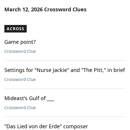
Word List
Maker
March 12, 2026 Crossword Clues
Blog
ACROSS
Our Brands
Game point?
Crossword Clue
Settings for "Nurse Jackie" and "The Pitt," in brief
Crossword Clue
Mideast's Gulf of ___
Crossword Clue
"Das Lied von der Erde" composer