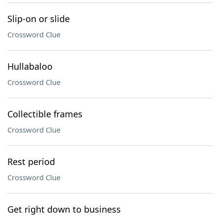
Slip-on or slide
Crossword Clue
Hullabaloo
Crossword Clue
Collectible frames
Crossword Clue
Rest period
Crossword Clue
Get right down to business