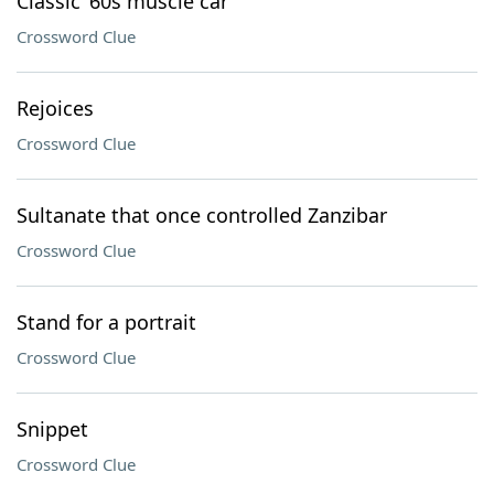
Classic ’60s muscle car
Crossword Clue
Rejoices
Crossword Clue
Sultanate that once controlled Zanzibar
Crossword Clue
Stand for a portrait
Crossword Clue
Snippet
Crossword Clue