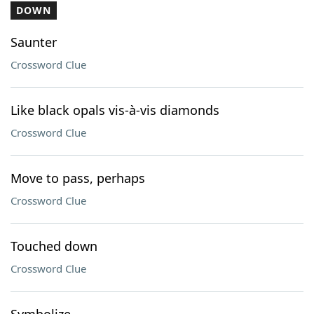
DOWN
Saunter
Crossword Clue
Like black opals vis-à-vis diamonds
Crossword Clue
Move to pass, perhaps
Crossword Clue
Touched down
Crossword Clue