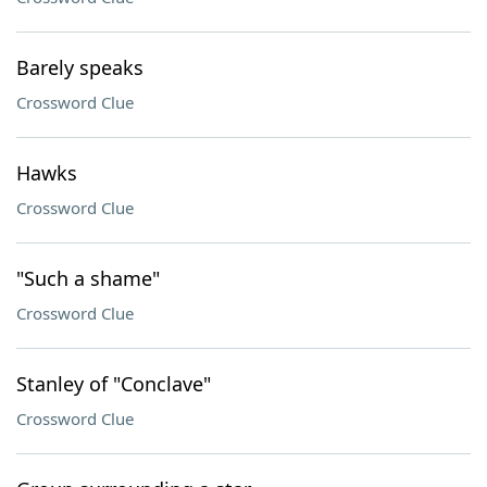
Barely speaks
Crossword Clue
Hawks
Crossword Clue
"Such a shame"
Crossword Clue
Stanley of "Conclave"
Crossword Clue