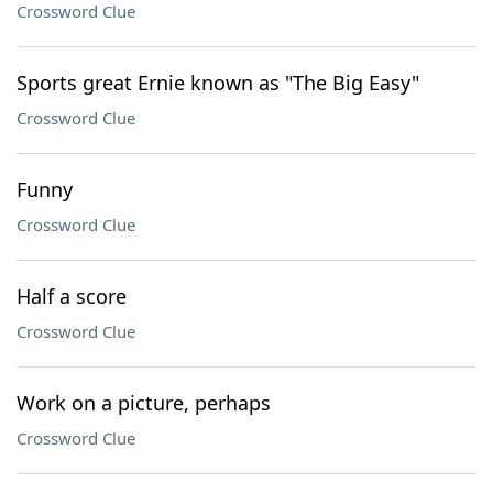
Crossword Clue
Sports great Ernie known as "The Big Easy"
Crossword Clue
Funny
Crossword Clue
Half a score
Crossword Clue
Work on a picture, perhaps
Crossword Clue