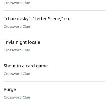
Crossword Clue
Tchaikovsky's "Letter Scene," e.g
Crossword Clue
Trivia night locale
Crossword Clue
Shout in a card game
Crossword Clue
Purge
Crossword Clue