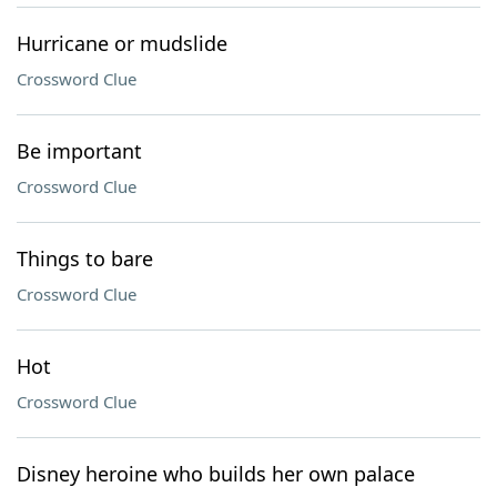
Hurricane or mudslide
Crossword Clue
Be important
Crossword Clue
Things to bare
Crossword Clue
Hot
Crossword Clue
Disney heroine who builds her own palace