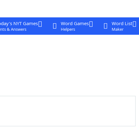
oday's NYT Games
Word Games
Word List
nts & Answers
Helpers
Maker