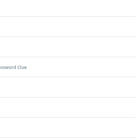
ossword Clue