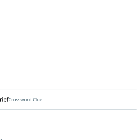
rief
Crossword Clue