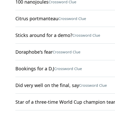
100 nanojoules
Crossword Clue
Citrus portmanteau
Crossword Clue
Sticks around for a demo?
Crossword Clue
Doraphobe's fear
Crossword Clue
Bookings for a D.J
Crossword Clue
Did very well on the final, say
Crossword Clue
Star of a three-time World Cup champion te