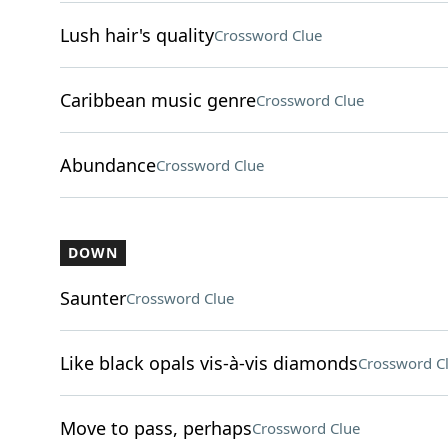
Lush hair's quality
Crossword Clue
Caribbean music genre
Crossword Clue
Abundance
Crossword Clue
DOWN
Saunter
Crossword Clue
Like black opals vis-à-vis diamonds
Crossword C
Move to pass, perhaps
Crossword Clue