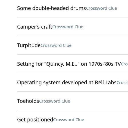
Some double-headed drums
Crossword Clue
Camper's craft
Crossword Clue
Turpitude
Crossword Clue
Setting for "Quincy, M.E.," on 1970s-’80s TV
Cro
Operating system developed at Bell Labs
Cross
Toeholds
Crossword Clue
Get positioned
Crossword Clue