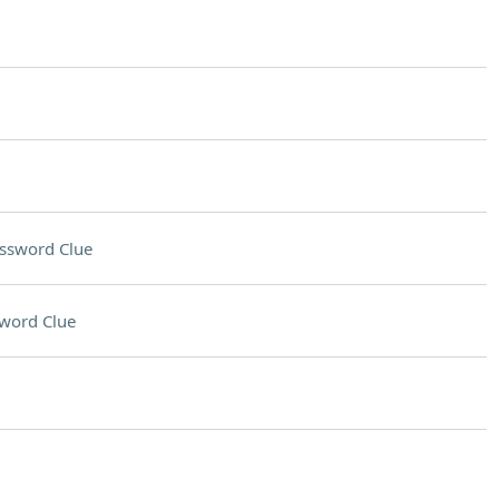
ssword Clue
word Clue