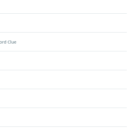
ord Clue