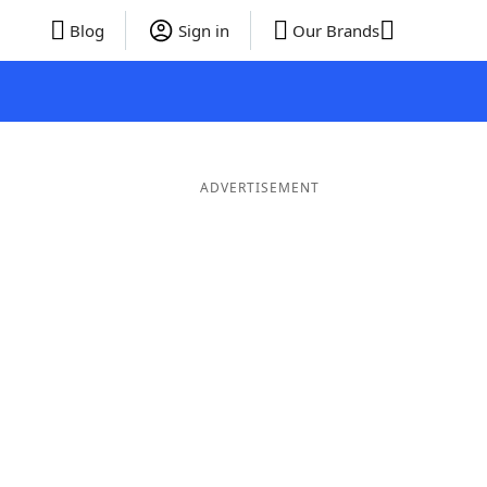
Blog
Sign in
Our Brands
ADVERTISEMENT