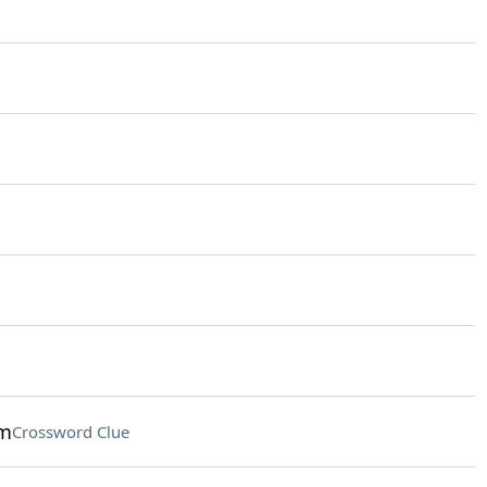
am
Crossword Clue