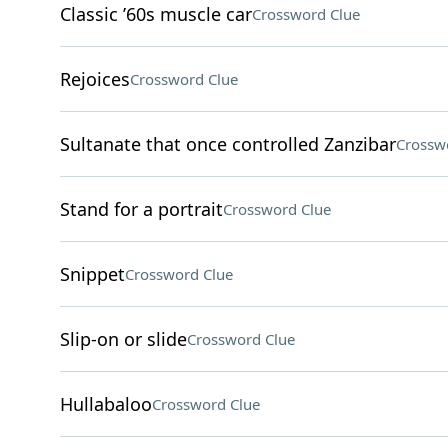
Classic ’60s muscle car
Crossword Clue
Rejoices
Crossword Clue
Sultanate that once controlled Zanzibar
Crossw
Stand for a portrait
Crossword Clue
Snippet
Crossword Clue
Slip-on or slide
Crossword Clue
Hullabaloo
Crossword Clue