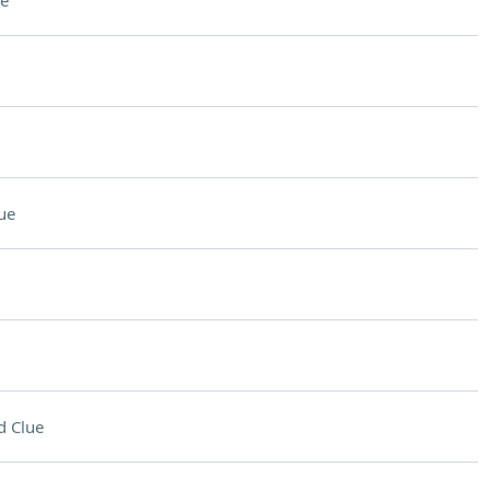
e
ue
d Clue