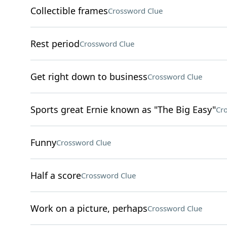
Collectible frames
Crossword Clue
Rest period
Crossword Clue
Get right down to business
Crossword Clue
Sports great Ernie known as "The Big Easy"
Cr
Funny
Crossword Clue
Half a score
Crossword Clue
Work on a picture, perhaps
Crossword Clue