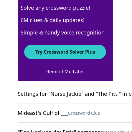
Solve any crossword puzzle!
New York Times
6M clues & daily updates!
Crossword Answers
Simple & handy voice recognition
March 12, 2026 Crossword Clues
Try Crossword Solver Plus
ACROSS
Remind Me Later
Game point?
Crossword Clue
Settings for "Nurse Jackie" and "The Pitt," in b
Mideast's Gulf of ___
Crossword Clue