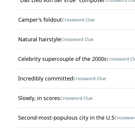
"Das Lied von der Erde" composer
Crossword Clu
Camper's foldout
Crossword Clue
Natural hairstyle
Crossword Clue
Celebrity supercouple of the 2000s
Crossword Cl
Incredibly committed
Crossword Clue
Slowly, in scores
Crossword Clue
Second-most-populous city in the U.S
Crosswor