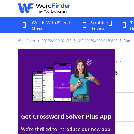
Words With Friends
Scrabble
T
Cheat
Helpers
Hi
Word Finder
CROSSWORD SOLVER
NYT CROSSWORD ANSWERS
Clue
Stanley of "Conclave"
Crossword Clue
Last seen: The New York Times, 12 Mar 2026
Matching Answer
TUCCI
100%
5 Letters
Get Crossword Solver Plus App
We’re thrilled to introduce our new app!