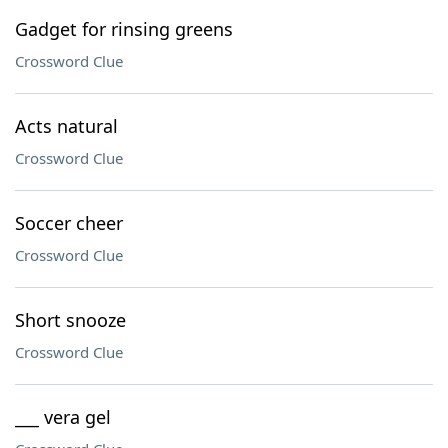
Gadget for rinsing greens
Crossword Clue
Acts natural
Crossword Clue
Soccer cheer
Crossword Clue
Short snooze
Crossword Clue
___ vera gel