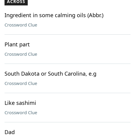
ACROSS
Ingredient in some calming oils (Abbr.)
Crossword Clue
Plant part
Crossword Clue
South Dakota or South Carolina, e.g
Crossword Clue
Like sashimi
Crossword Clue
Dad