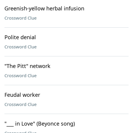
Greenish-yellow herbal infusion
Crossword Clue
Polite denial
Crossword Clue
"The Pitt" network
Crossword Clue
Feudal worker
Crossword Clue
"___ in Love" (Beyonce song)