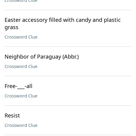
Crossword Clue
Easter accessory filled with candy and plastic
grass
Crossword Clue
Neighbor of Paraguay (Abbr.)
Crossword Clue
Free-___-all
Crossword Clue
Resist
Crossword Clue