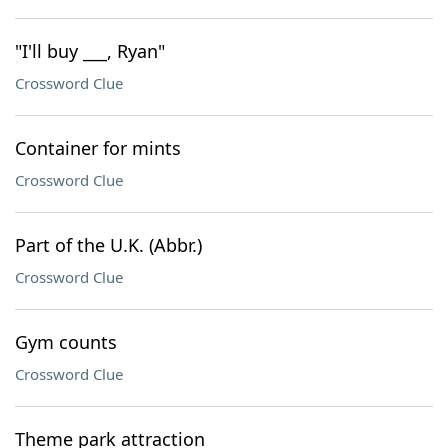
"I'll buy ___, Ryan"
Crossword Clue
Container for mints
Crossword Clue
Part of the U.K. (Abbr.)
Crossword Clue
Gym counts
Crossword Clue
Theme park attraction