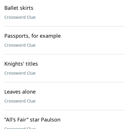
Ballet skirts
Crossword Clue
Passports, for example
Crossword Clue
Knights' titles
Crossword Clue
Leaves alone
Crossword Clue
"All's Fair" star Paulson
Crossword Clue