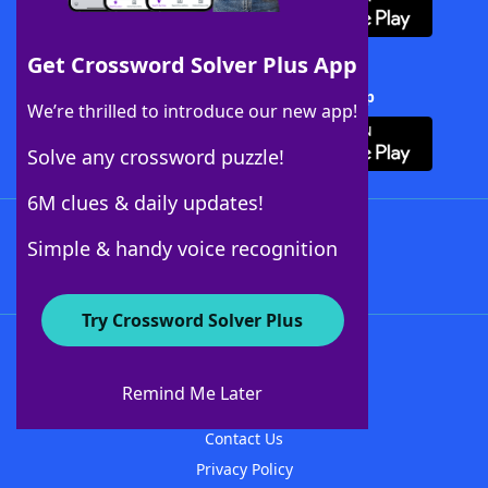
Get Crossword Solver Plus App
Download Crossword Solver + App
We’re thrilled to introduce our new app!
Solve any crossword puzzle!
6M clues & daily updates!
Follow Us
Simple & handy voice recognition
Try Crossword Solver Plus
About WordFinder
About The WordFinder App
Remind Me Later
Advertisers
Contact Us
Privacy Policy