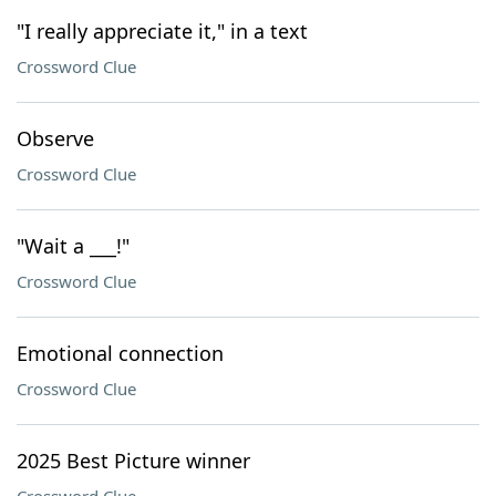
"I really appreciate it," in a text
Crossword Clue
Observe
Crossword Clue
"Wait a ___!"
Crossword Clue
Emotional connection
Crossword Clue
2025 Best Picture winner