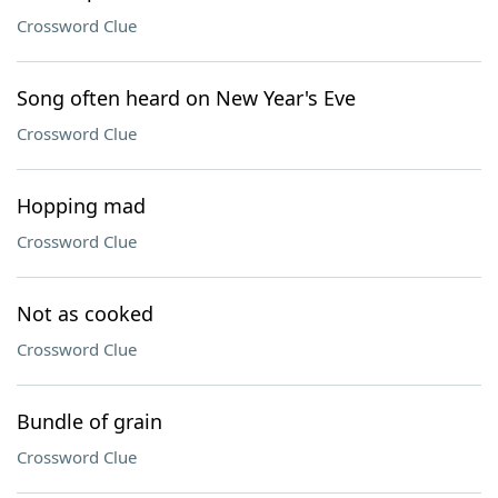
Crossword Clue
Song often heard on New Year's Eve
Crossword Clue
Hopping mad
Crossword Clue
Not as cooked
Crossword Clue
Bundle of grain
Crossword Clue