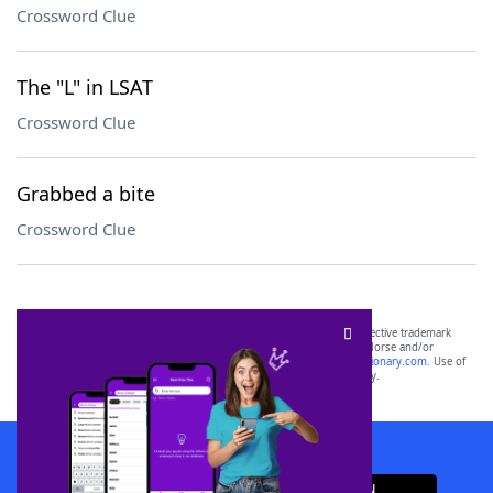
Crossword Clue
The "L" in LSAT
Crossword Clue
Grabbed a bite
Crossword Clue
SCRABBLE® and WORDS WITH FRIENDS® are the property of their respective trademark
owners. These trademark owners are not affiliated with, and do not endorse and/or
sponsor, LoveToKnow®, its products or its websites, including
yourdictionary.com
. Use of
this trademark on
yourdictionary.com
is for informational purposes only.
Download WordFinder App