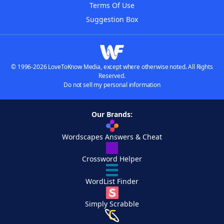
Terms Of Use
Suggestion Box
© 1996-2026 LoveToKnow Media, except where otherwise noted. All Rights
Reserved.
Do not sell my personal information
Our Brands:
Wordscapes Answers & Cheat
Crossword Helper
WordList Finder
Simply Scrabble