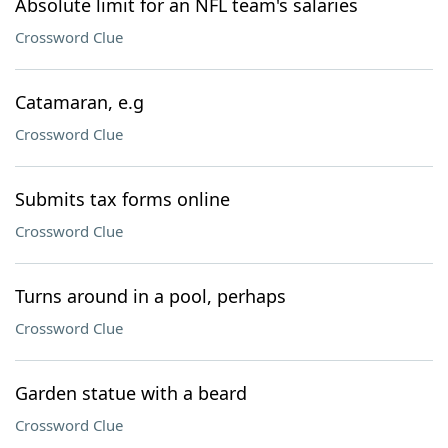
Absolute limit for an NFL team's salaries
Crossword Clue
Catamaran, e.g
Crossword Clue
Submits tax forms online
Crossword Clue
Turns around in a pool, perhaps
Crossword Clue
Garden statue with a beard
Crossword Clue