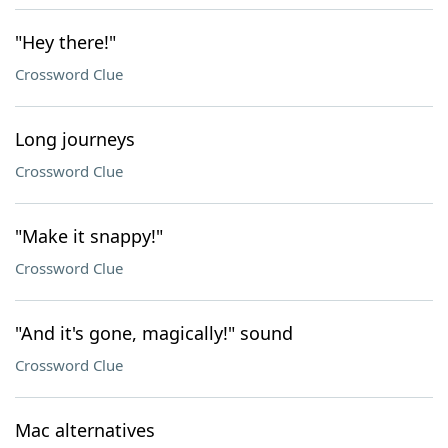
"Hey there!"
Crossword Clue
Long journeys
Crossword Clue
"Make it snappy!"
Crossword Clue
"And it's gone, magically!" sound
Crossword Clue
Mac alternatives