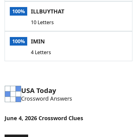
Word List
Maker
ILLBUYTHAT
100%
10 Letters
Blog
Our Brands
IMIN
100%
4 Letters
USA Today
Crossword Answers
June 4, 2026 Crossword Clues