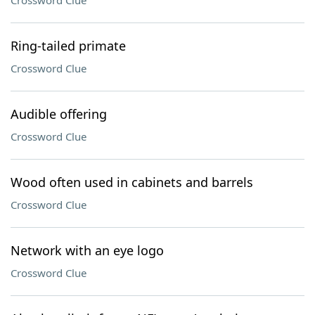
Crossword Clue
Ring-tailed primate
Crossword Clue
Audible offering
Crossword Clue
Wood often used in cabinets and barrels
Crossword Clue
Network with an eye logo
Crossword Clue