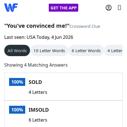
GET THE APP
"You've convinced me!"
Crossword Clue
Last seen: USA Today, 4 Jun 2026
Home
All Words
10 Letter Words
6 Letter Words
4 Letter 
Words With Friends
Cheat
Showing 4 Matching Answers
NYT Crossplay Cheat
SOLD
100%
Scrabble
Helpers
4 Letters
Today's NYT Games
Hints & Answers
IMSOLD
100%
Word Games
Helpers
6 Letters