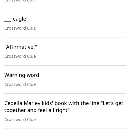
___ eagle
Crossword Clue
"Affirmative!"
Crossword Clue
Warning word
Crossword Clue
Cedella Marley kids' book with the line "Let's get
together and feel all right"
Crossword Clue