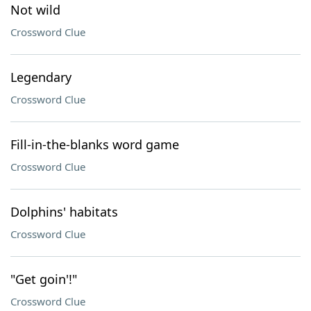
Not wild
Crossword Clue
Legendary
Crossword Clue
Fill-in-the-blanks word game
Crossword Clue
Dolphins' habitats
Crossword Clue
"Get goin'!"
Crossword Clue