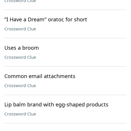
Crossword Clue
"I Have a Dream" orator, for short
Crossword Clue
Uses a broom
Crossword Clue
Common email attachments
Crossword Clue
Lip balm brand with egg-shaped products
Crossword Clue