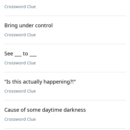
Crossword Clue
Bring under control
Crossword Clue
See ___ to ___
Crossword Clue
"Is this actually happening?!"
Crossword Clue
Cause of some daytime darkness
Crossword Clue