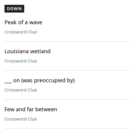
DOWN
Peak of a wave
Crossword Clue
Louisiana wetland
Crossword Clue
___ on (was preoccupied by)
Crossword Clue
Few and far between
Crossword Clue