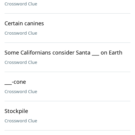
Crossword Clue
Certain canines
Crossword Clue
Some Californians consider Santa ___ on Earth
Crossword Clue
___-cone
Crossword Clue
Stockpile
Crossword Clue