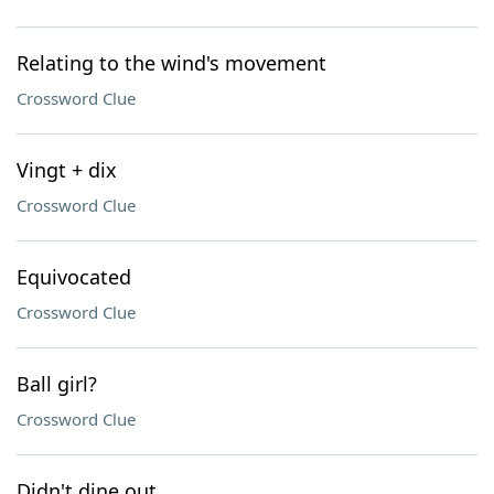
Relating to the wind's movement
Crossword Clue
Vingt + dix
Crossword Clue
Equivocated
Crossword Clue
Ball girl?
Crossword Clue
Didn't dine out