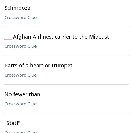
Schmooze
Crossword Clue
___ Afghan Airlines, carrier to the Mideast
Crossword Clue
Parts of a heart or trumpet
Crossword Clue
No fewer than
Crossword Clue
"Stat!"
Crossword Clue