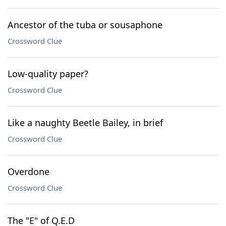
Ancestor of the tuba or sousaphone
Crossword Clue
Low-quality paper?
Crossword Clue
Like a naughty Beetle Bailey, in brief
Crossword Clue
Overdone
Crossword Clue
The "E" of Q.E.D