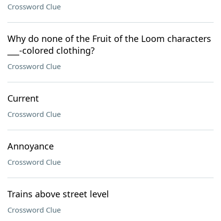
Crossword Clue
Why do none of the Fruit of the Loom characters
___-colored clothing?
Crossword Clue
Current
Crossword Clue
Annoyance
Crossword Clue
Trains above street level
Crossword Clue