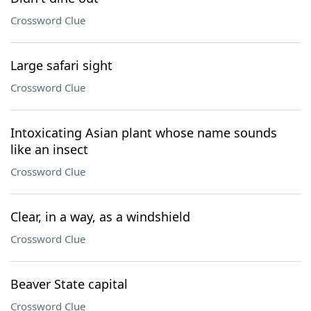
Crossword Clue
Large safari sight
Crossword Clue
Intoxicating Asian plant whose name sounds
like an insect
Crossword Clue
Clear, in a way, as a windshield
Crossword Clue
Beaver State capital
Crossword Clue