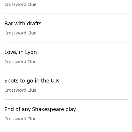
Crossword Clue
Bar with drafts
Crossword Clue
Love, in Lyon
Crossword Clue
Spots to go in the U.K
Crossword Clue
End of any Shakespeare play
Crossword Clue