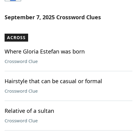
Word List
Maker
September 7, 2025 Crossword Clues
Blog
ACROSS
Our Brands
Where Gloria Estefan was born
Crossword Clue
Hairstyle that can be casual or formal
Crossword Clue
Relative of a sultan
Crossword Clue