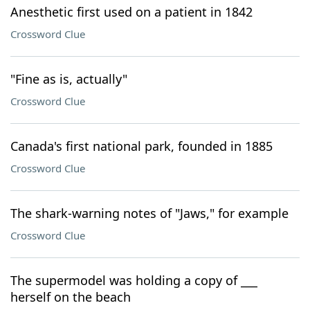
Anesthetic first used on a patient in 1842
Crossword Clue
"Fine as is, actually"
Crossword Clue
Canada's first national park, founded in 1885
Crossword Clue
The shark-warning notes of "Jaws," for example
Crossword Clue
The supermodel was holding a copy of ___
herself on the beach