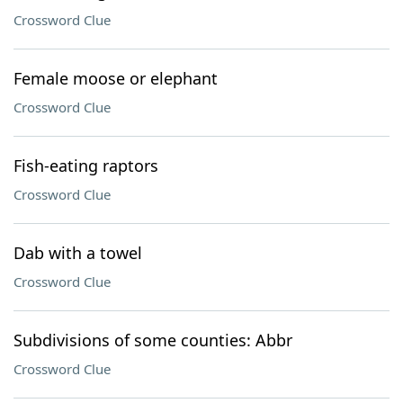
Crossword Clue
Female moose or elephant
Crossword Clue
Fish-eating raptors
Crossword Clue
Dab with a towel
Crossword Clue
Subdivisions of some counties: Abbr
Crossword Clue