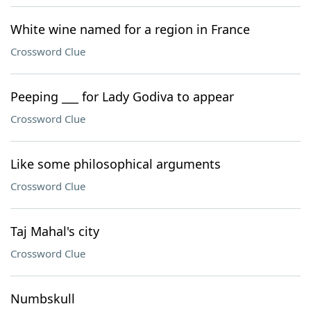
White wine named for a region in France
Crossword Clue
Peeping ___ for Lady Godiva to appear
Crossword Clue
Like some philosophical arguments
Crossword Clue
Taj Mahal's city
Crossword Clue
Numbskull