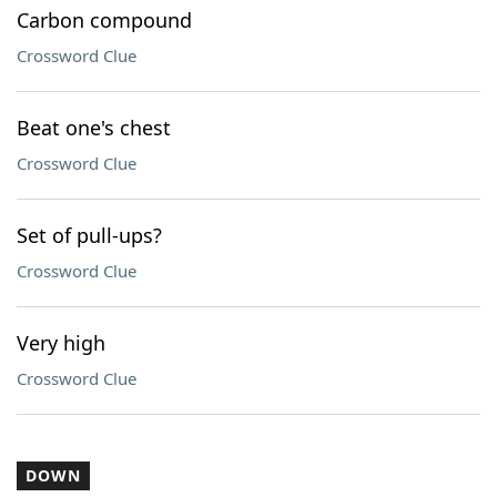
Carbon compound
Crossword Clue
Beat one's chest
Crossword Clue
Set of pull-ups?
Crossword Clue
Very high
Crossword Clue
DOWN