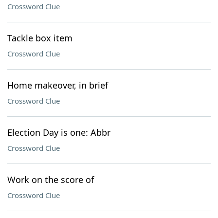
Crossword Clue
Tackle box item
Crossword Clue
Home makeover, in brief
Crossword Clue
Election Day is one: Abbr
Crossword Clue
Work on the score of
Crossword Clue