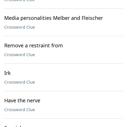
Media personalities Melber and Fleischer
Crossword Clue
Remove a restraint from
Crossword Clue
Irk
Crossword Clue
Have the nerve
Crossword Clue