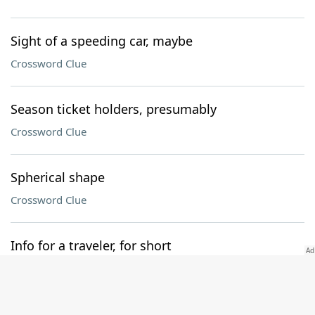
Sight of a speeding car, maybe
Crossword Clue
Season ticket holders, presumably
Crossword Clue
Spherical shape
Crossword Clue
Info for a traveler, for short
Crossword Clue
Follower of waste and want