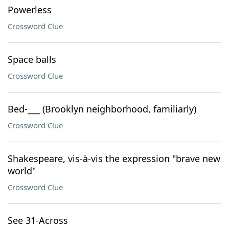
Powerless
Crossword Clue
Space balls
Crossword Clue
Bed-___ (Brooklyn neighborhood, familiarly)
Crossword Clue
Shakespeare, vis-à-vis the expression "brave new
world"
Crossword Clue
See 31-Across