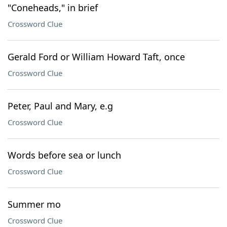
"Coneheads," in brief
Crossword Clue
Gerald Ford or William Howard Taft, once
Crossword Clue
Peter, Paul and Mary, e.g
Crossword Clue
Words before sea or lunch
Crossword Clue
Summer mo
Crossword Clue