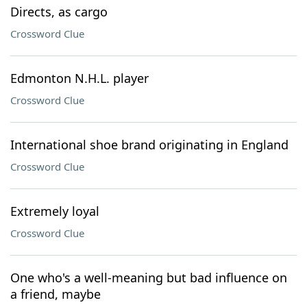
Directs, as cargo
Crossword Clue
Edmonton N.H.L. player
Crossword Clue
International shoe brand originating in England
Crossword Clue
Extremely loyal
Crossword Clue
One who's a well-meaning but bad influence on
a friend, maybe