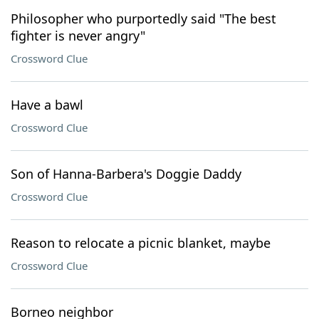
Philosopher who purportedly said "The best
fighter is never angry"
Crossword Clue
Have a bawl
Crossword Clue
Son of Hanna-Barbera's Doggie Daddy
Crossword Clue
Reason to relocate a picnic blanket, maybe
Crossword Clue
Borneo neighbor