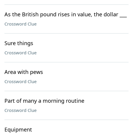
As the British pound rises in value, the dollar ___
Crossword Clue
Sure things
Crossword Clue
Area with pews
Crossword Clue
Part of many a morning routine
Crossword Clue
Equipment