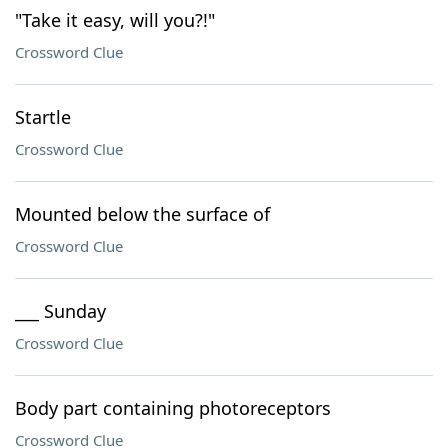
"Take it easy, will you?!"
Crossword Clue
Startle
Crossword Clue
Mounted below the surface of
Crossword Clue
___ Sunday
Crossword Clue
Body part containing photoreceptors
Crossword Clue