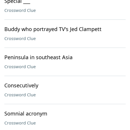
Special ___
Crossword Clue
Buddy who portrayed TV's Jed Clampett
Crossword Clue
Peninsula in southeast Asia
Crossword Clue
Consecutively
Crossword Clue
Somnial acronym
Crossword Clue