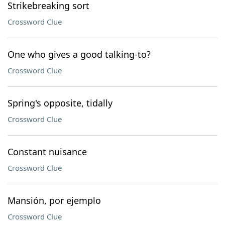
Strikebreaking sort
Crossword Clue
One who gives a good talking-to?
Crossword Clue
Spring's opposite, tidally
Crossword Clue
Constant nuisance
Crossword Clue
Mansión, por ejemplo
Crossword Clue