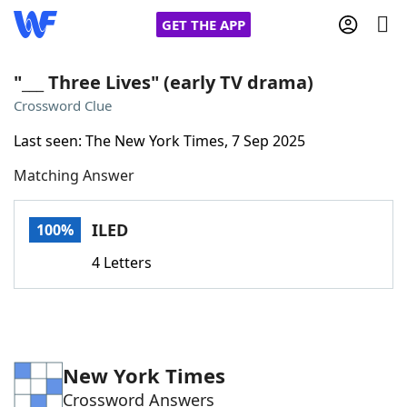
GET THE APP
"___ Three Lives" (early TV drama)
Crossword Clue
Home
Last seen: The New York Times, 7 Sep 2025
Matching Answer
Words With Friends
Cheat
NYT Crossplay Cheat
ILED
100%
4 Letters
Scrabble
Helpers
Today's NYT Games
Hints & Answers
New York Times
Word Games
Helpers
Crossword Answers