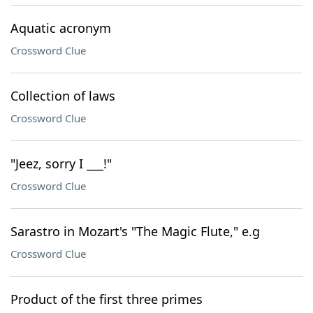
Aquatic acronym
Crossword Clue
Collection of laws
Crossword Clue
"Jeez, sorry I ___!"
Crossword Clue
Sarastro in Mozart's "The Magic Flute," e.g
Crossword Clue
Product of the first three primes