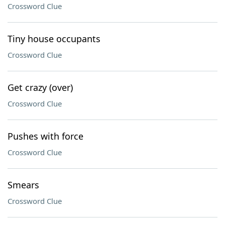
Crossword Clue
Tiny house occupants
Crossword Clue
Get crazy (over)
Crossword Clue
Pushes with force
Crossword Clue
Smears
Crossword Clue