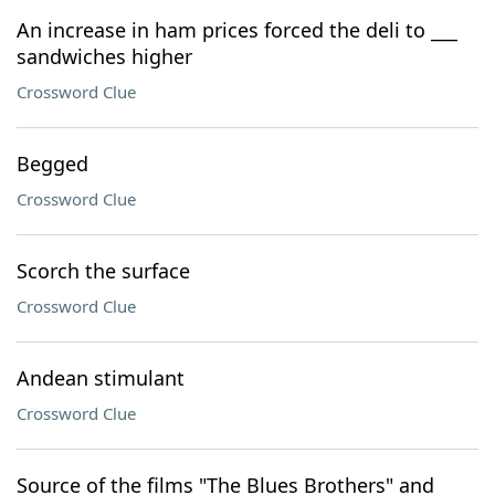
An increase in ham prices forced the deli to ___
sandwiches higher
Crossword Clue
Begged
Crossword Clue
Scorch the surface
Crossword Clue
Andean stimulant
Crossword Clue
Source of the films "The Blues Brothers" and