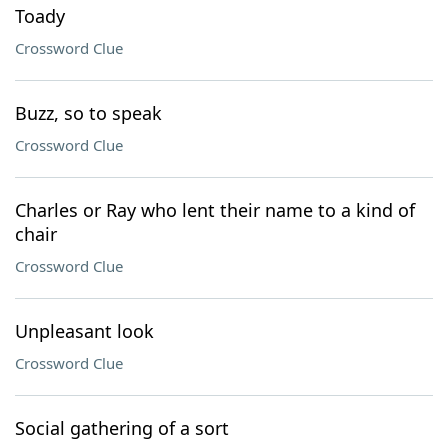
Toady
Crossword Clue
Buzz, so to speak
Crossword Clue
Charles or Ray who lent their name to a kind of
chair
Crossword Clue
Unpleasant look
Crossword Clue
Social gathering of a sort