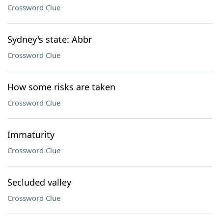
Crossword Clue
Sydney's state: Abbr
Crossword Clue
How some risks are taken
Crossword Clue
Immaturity
Crossword Clue
Secluded valley
Crossword Clue