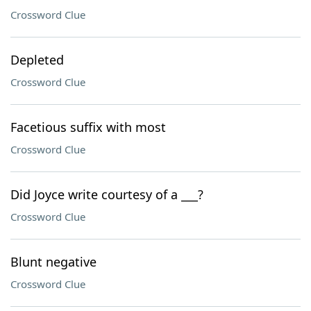
Crossword Clue
Depleted
Crossword Clue
Facetious suffix with most
Crossword Clue
Did Joyce write courtesy of a ___?
Crossword Clue
Blunt negative
Crossword Clue