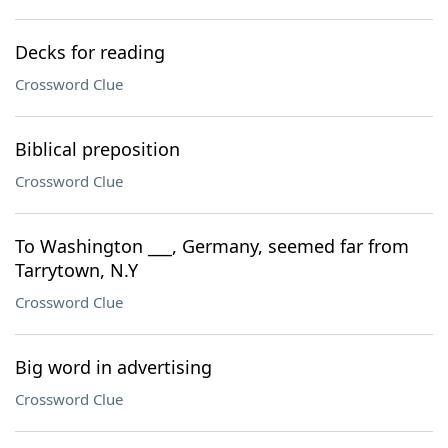
Decks for reading
Crossword Clue
Biblical preposition
Crossword Clue
To Washington ___, Germany, seemed far from
Tarrytown, N.Y
Crossword Clue
Big word in advertising
Crossword Clue