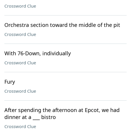
Crossword Clue
Orchestra section toward the middle of the pit
Crossword Clue
With 76-Down, individually
Crossword Clue
Fury
Crossword Clue
After spending the afternoon at Epcot, we had
dinner at a ___ bistro
Crossword Clue