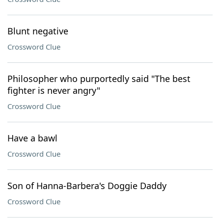
Blunt negative
Crossword Clue
Philosopher who purportedly said "The best
fighter is never angry"
Crossword Clue
Have a bawl
Crossword Clue
Son of Hanna-Barbera's Doggie Daddy
Crossword Clue