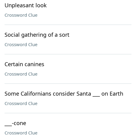
Unpleasant look
Crossword Clue
Social gathering of a sort
Crossword Clue
Certain canines
Crossword Clue
Some Californians consider Santa ___ on Earth
Crossword Clue
___-cone
Crossword Clue