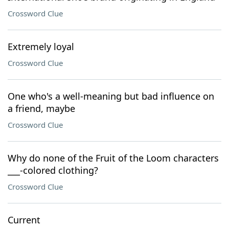
Crossword Clue
Extremely loyal
Crossword Clue
One who's a well-meaning but bad influence on
a friend, maybe
Crossword Clue
Why do none of the Fruit of the Loom characters
___-colored clothing?
Crossword Clue
Current