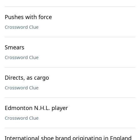
Pushes with force
Crossword Clue
Smears
Crossword Clue
Directs, as cargo
Crossword Clue
Edmonton N.H.L. player
Crossword Clue
International shoe brand originating in England