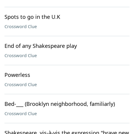
Spots to go in the U.K
Crossword Clue
End of any Shakespeare play
Crossword Clue
Powerless
Crossword Clue
Bed-___ (Brooklyn neighborhood, familiarly)
Crossword Clue
Shakespeare, vis-à-vis the expression "brave new