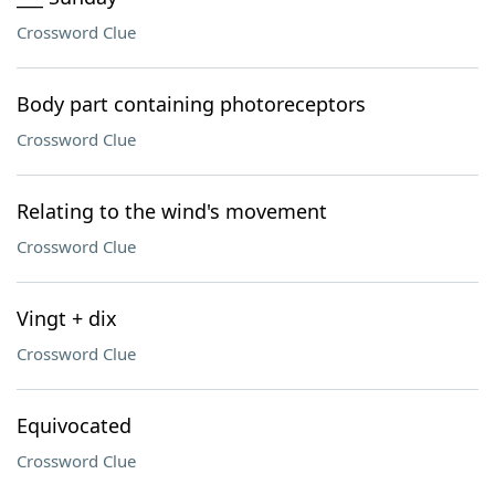
Crossword Clue
Body part containing photoreceptors
Crossword Clue
Relating to the wind's movement
Crossword Clue
Vingt + dix
Crossword Clue
Equivocated
Crossword Clue