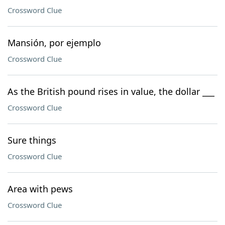
Crossword Clue
Mansión, por ejemplo
Crossword Clue
As the British pound rises in value, the dollar ___
Crossword Clue
Sure things
Crossword Clue
Area with pews
Crossword Clue