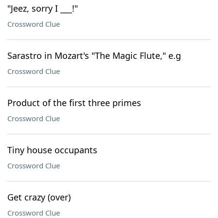
"Jeez, sorry I ___!"
Crossword Clue
Sarastro in Mozart's "The Magic Flute," e.g
Crossword Clue
Product of the first three primes
Crossword Clue
Tiny house occupants
Crossword Clue
Get crazy (over)
Crossword Clue