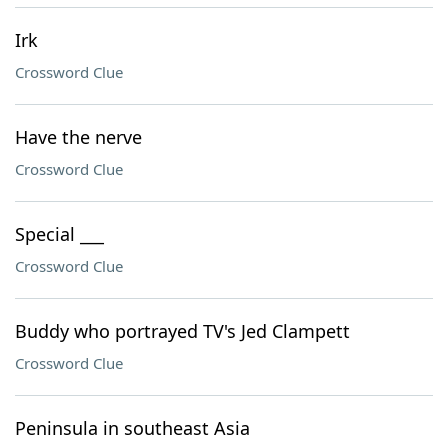
Irk
Crossword Clue
Have the nerve
Crossword Clue
Special ___
Crossword Clue
Buddy who portrayed TV's Jed Clampett
Crossword Clue
Peninsula in southeast Asia