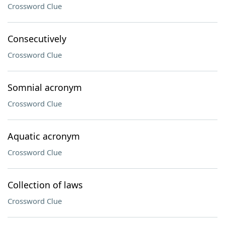
Crossword Clue
Consecutively
Crossword Clue
Somnial acronym
Crossword Clue
Aquatic acronym
Crossword Clue
Collection of laws
Crossword Clue