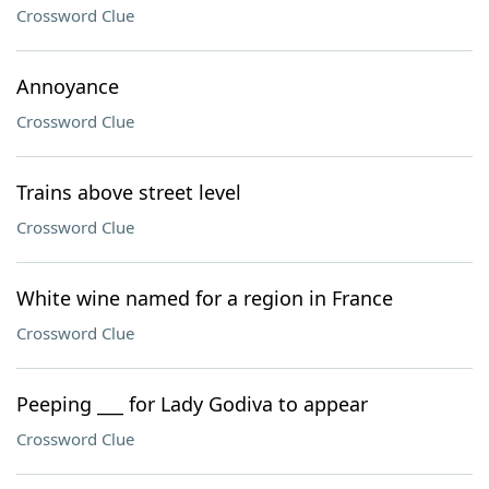
Crossword Clue
Annoyance
Crossword Clue
Trains above street level
Crossword Clue
White wine named for a region in France
Crossword Clue
Peeping ___ for Lady Godiva to appear
Crossword Clue