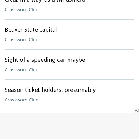
Crossword Clue
Beaver State capital
Crossword Clue
Sight of a speeding car, maybe
Crossword Clue
Season ticket holders, presumably
Crossword Clue
Spherical shape
Crossword Clue