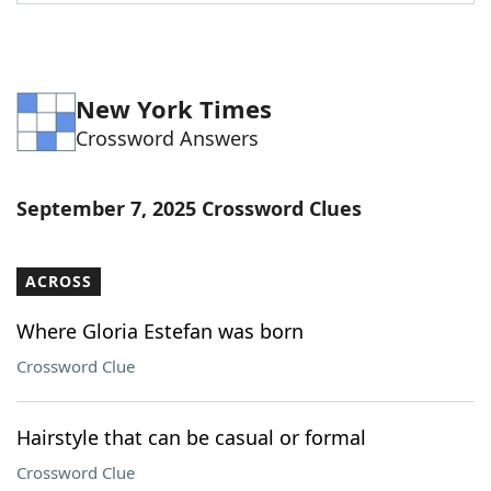
Word List
Maker
Blog
New York Times
Crossword Answers
Our Brands
September 7, 2025 Crossword Clues
ACROSS
Where Gloria Estefan was born
Crossword Clue
Hairstyle that can be casual or formal
Crossword Clue