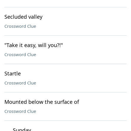
Secluded valley
Crossword Clue
"Take it easy, will you?!"
Crossword Clue
Startle
Crossword Clue
Mounted below the surface of
Crossword Clue
___ Sunday