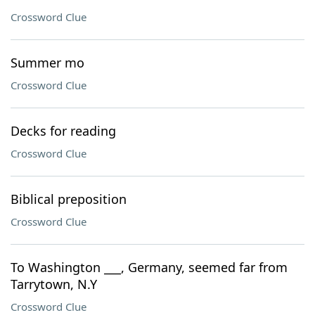
Crossword Clue
Summer mo
Crossword Clue
Decks for reading
Crossword Clue
Biblical preposition
Crossword Clue
To Washington ___, Germany, seemed far from
Tarrytown, N.Y
Crossword Clue