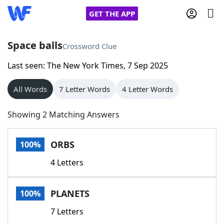
GET THE APP
Space balls
Crossword Clue
Last seen: The New York Times, 7 Sep 2025
Home
All Words
7 Letter Words
4 Letter Words
Words With Friends
Cheat
Showing 2 Matching Answers
NYT Crossplay Cheat
ORBS
100%
Scrabble
Helpers
4 Letters
Today's NYT Games
Hints & Answers
PLANETS
100%
Word Games
Helpers
7 Letters