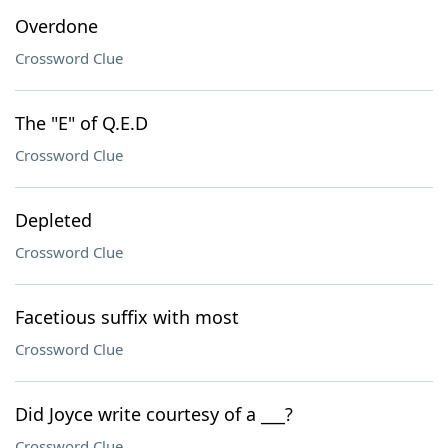
Overdone
Crossword Clue
The "E" of Q.E.D
Crossword Clue
Depleted
Crossword Clue
Facetious suffix with most
Crossword Clue
Did Joyce write courtesy of a ___?
Crossword Clue