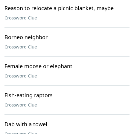
Reason to relocate a picnic blanket, maybe
Crossword Clue
Borneo neighbor
Crossword Clue
Female moose or elephant
Crossword Clue
Fish-eating raptors
Crossword Clue
Dab with a towel
Crossword Clue