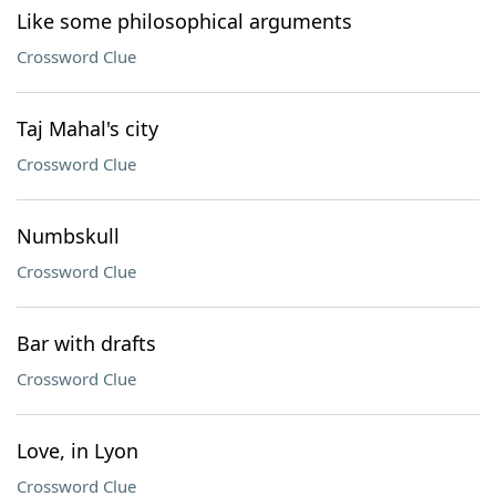
Like some philosophical arguments
Crossword Clue
Taj Mahal's city
Crossword Clue
Numbskull
Crossword Clue
Bar with drafts
Crossword Clue
Love, in Lyon
Crossword Clue