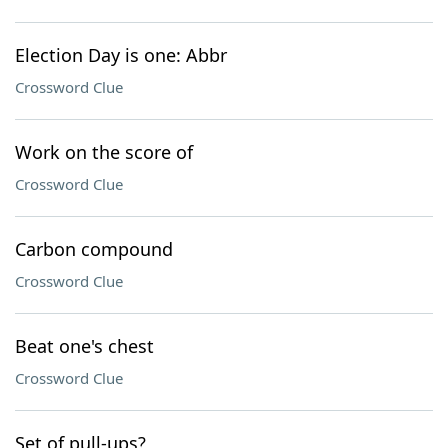
Election Day is one: Abbr
Crossword Clue
Work on the score of
Crossword Clue
Carbon compound
Crossword Clue
Beat one's chest
Crossword Clue
Set of pull-ups?