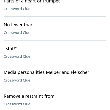
Parts of a heart or trumpet
Crossword Clue
No fewer than
Crossword Clue
"Stat!"
Crossword Clue
Media personalities Melber and Fleischer
Crossword Clue
Remove a restraint from
Crossword Clue