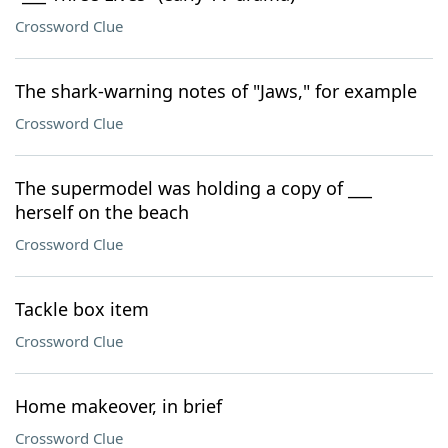
Crossword Clue
The shark-warning notes of "Jaws," for example
Crossword Clue
The supermodel was holding a copy of ___
herself on the beach
Crossword Clue
Tackle box item
Crossword Clue
Home makeover, in brief
Crossword Clue