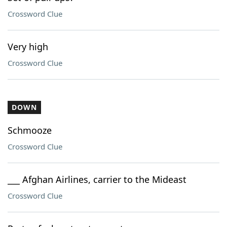
Crossword Clue
Very high
Crossword Clue
DOWN
Schmooze
Crossword Clue
___ Afghan Airlines, carrier to the Mideast
Crossword Clue