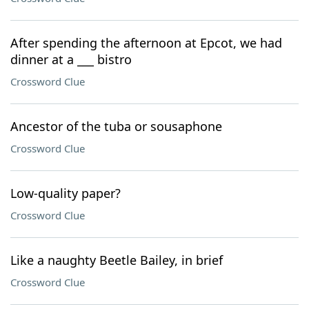
After spending the afternoon at Epcot, we had
dinner at a ___ bistro
Crossword Clue
Ancestor of the tuba or sousaphone
Crossword Clue
Low-quality paper?
Crossword Clue
Like a naughty Beetle Bailey, in brief
Crossword Clue