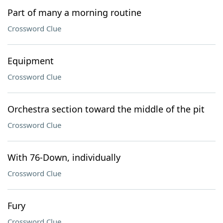
Part of many a morning routine
Crossword Clue
Equipment
Crossword Clue
Orchestra section toward the middle of the pit
Crossword Clue
With 76-Down, individually
Crossword Clue
Fury
Crossword Clue