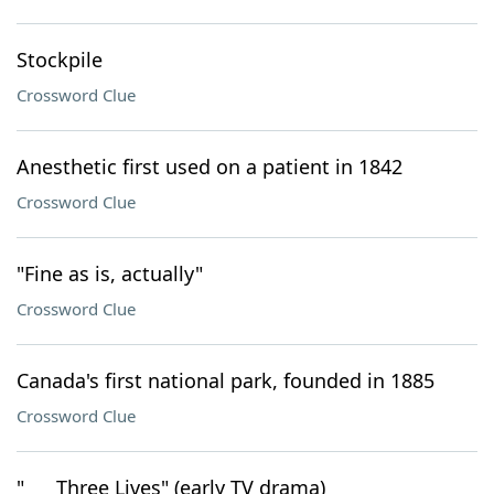
Stockpile
Crossword Clue
Anesthetic first used on a patient in 1842
Crossword Clue
"Fine as is, actually"
Crossword Clue
Canada's first national park, founded in 1885
Crossword Clue
"___ Three Lives" (early TV drama)