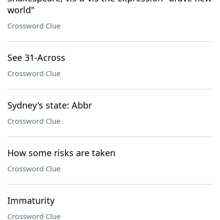
world"
Crossword Clue
See 31-Across
Crossword Clue
Sydney's state: Abbr
Crossword Clue
How some risks are taken
Crossword Clue
Immaturity
Crossword Clue