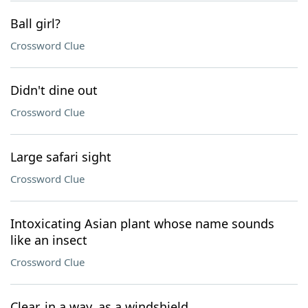
Ball girl?
Crossword Clue
Didn't dine out
Crossword Clue
Large safari sight
Crossword Clue
Intoxicating Asian plant whose name sounds
like an insect
Crossword Clue
Clear, in a way, as a windshield