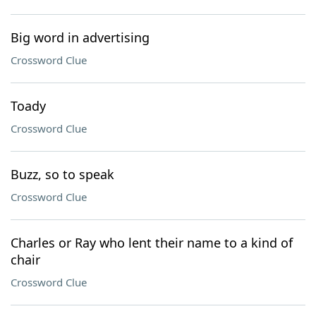
Big word in advertising
Crossword Clue
Toady
Crossword Clue
Buzz, so to speak
Crossword Clue
Charles or Ray who lent their name to a kind of
chair
Crossword Clue