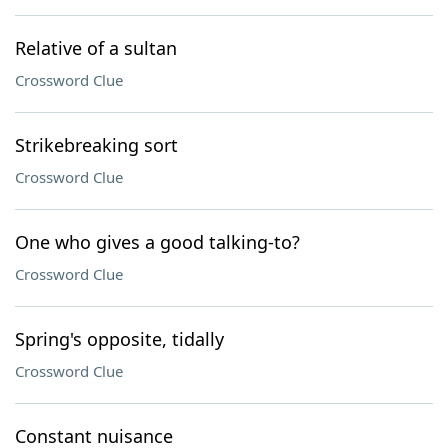
Relative of a sultan
Crossword Clue
Strikebreaking sort
Crossword Clue
One who gives a good talking-to?
Crossword Clue
Spring's opposite, tidally
Crossword Clue
Constant nuisance