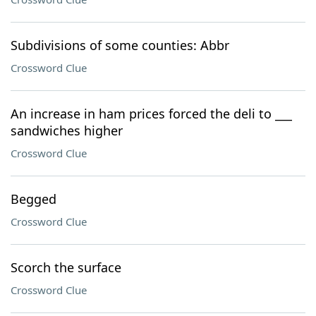
Subdivisions of some counties: Abbr
Crossword Clue
An increase in ham prices forced the deli to ___
sandwiches higher
Crossword Clue
Begged
Crossword Clue
Scorch the surface
Crossword Clue