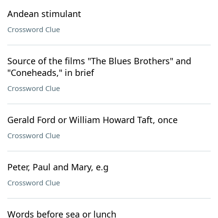
Andean stimulant
Crossword Clue
Source of the films "The Blues Brothers" and
"Coneheads," in brief
Crossword Clue
Gerald Ford or William Howard Taft, once
Crossword Clue
Peter, Paul and Mary, e.g
Crossword Clue
Words before sea or lunch