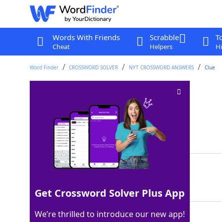
Words With Friends
Scrabble
T
Cheat
Helpers
Hi
Word Finder
CROSSWORD SOLVER
NYT CROSSWORD ANSWERS
Clue
Low-quality paper?
Crossword Clue
Last seen: The New York Times, 7 Sep 2025
Matching Answer
RAG
100%
3 Letters
Get Crossword Solver Plus App
We’re thrilled to introduce our new app!