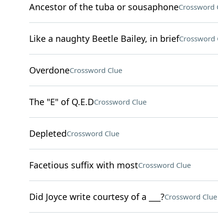
Ancestor of the tuba or sousaphone
Crossword 
Like a naughty Beetle Bailey, in brief
Crossword 
Overdone
Crossword Clue
The "E" of Q.E.D
Crossword Clue
Depleted
Crossword Clue
Facetious suffix with most
Crossword Clue
Did Joyce write courtesy of a ___?
Crossword Clue