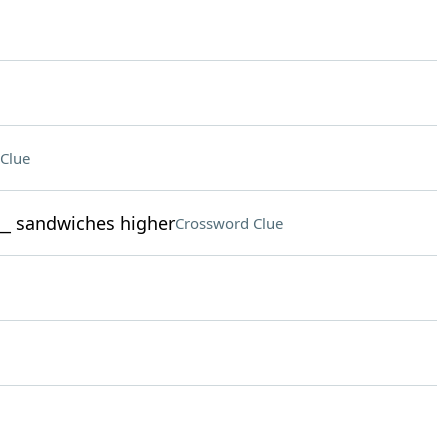
Clue
___ sandwiches higher
Crossword Clue