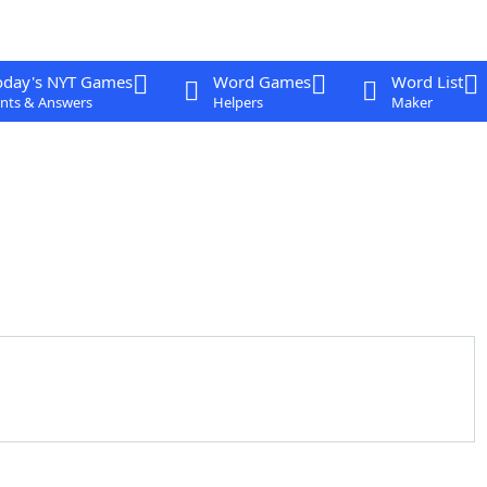
oday's NYT Games
Word Games
Word List
nts & Answers
Helpers
Maker