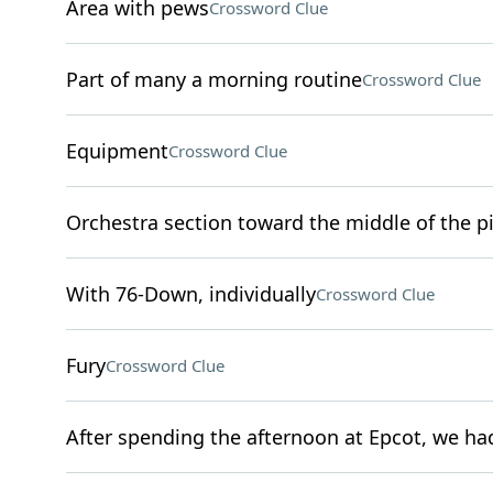
Area with pews
Crossword Clue
Part of many a morning routine
Crossword Clue
Equipment
Crossword Clue
Orchestra section toward the middle of the pi
With 76-Down, individually
Crossword Clue
Fury
Crossword Clue
After spending the afternoon at Epcot, we had