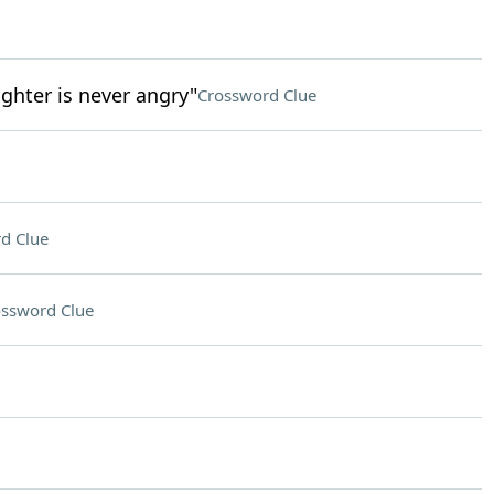
ghter is never angry"
Crossword Clue
d Clue
ssword Clue