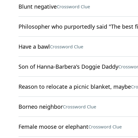
Blunt negative
Crossword Clue
Philosopher who purportedly said "The best fi
Have a bawl
Crossword Clue
Son of Hanna-Barbera's Doggie Daddy
Crosswor
Reason to relocate a picnic blanket, maybe
Cro
Borneo neighbor
Crossword Clue
Female moose or elephant
Crossword Clue