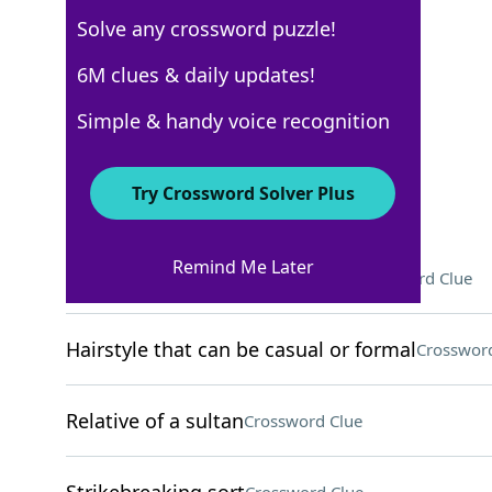
Solve any crossword puzzle!
New York Times
6M clues & daily updates!
Crossword Answers
Simple & handy voice recognition
September 7, 2025 Crossword Clues
Try Crossword Solver Plus
ACROSS
Remind Me Later
Where Gloria Estefan was born
Crossword Clue
Hairstyle that can be casual or formal
Crossword
Relative of a sultan
Crossword Clue