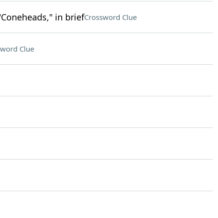
"Coneheads," in brief
Crossword Clue
sword Clue