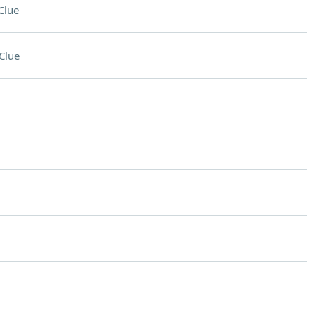
Clue
Clue