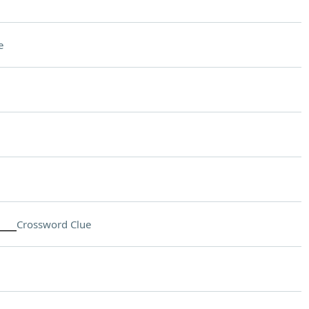
e
___
Crossword Clue