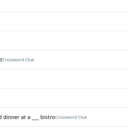
t
Crossword Clue
 dinner at a ___ bistro
Crossword Clue