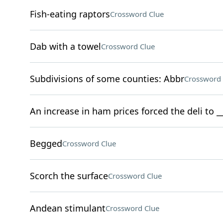
Fish-eating raptors
Crossword Clue
Dab with a towel
Crossword Clue
Subdivisions of some counties: Abbr
Crossword 
An increase in ham prices forced the deli to 
Begged
Crossword Clue
Scorch the surface
Crossword Clue
Andean stimulant
Crossword Clue