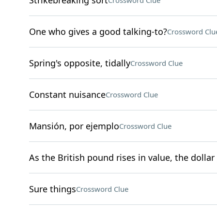
Strikebreaking sort
Crossword Clue
One who gives a good talking-to?
Crossword Clu
Spring's opposite, tidally
Crossword Clue
Constant nuisance
Crossword Clue
Mansión, por ejemplo
Crossword Clue
As the British pound rises in value, the dollar 
Sure things
Crossword Clue