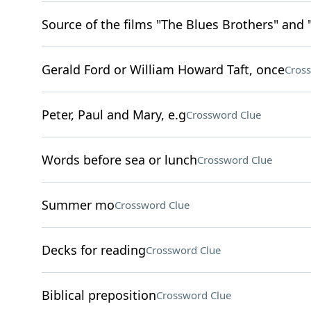
Source of the films "The Blues Brothers" and 
Gerald Ford or William Howard Taft, once
Cros
Peter, Paul and Mary, e.g
Crossword Clue
Words before sea or lunch
Crossword Clue
Summer mo
Crossword Clue
Decks for reading
Crossword Clue
Biblical preposition
Crossword Clue