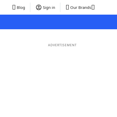
Blog
Sign in
Our Brands
ADVERTISEMENT