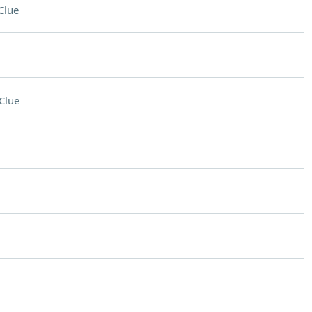
Clue
Clue