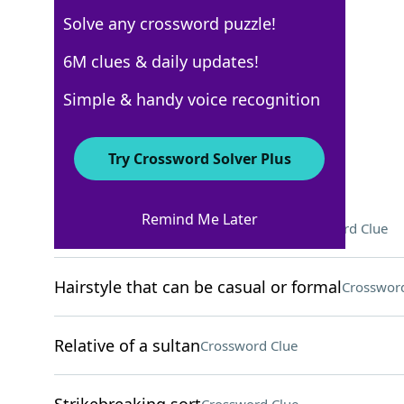
Solve any crossword puzzle!
New York Times
6M clues & daily updates!
Crossword Answers
Simple & handy voice recognition
September 7, 2025 Crossword Clues
Try Crossword Solver Plus
ACROSS
Remind Me Later
Where Gloria Estefan was born
Crossword Clue
Hairstyle that can be casual or formal
Crossword
Relative of a sultan
Crossword Clue