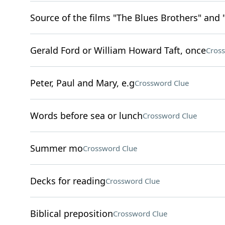
Source of the films "The Blues Brothers" and 
Gerald Ford or William Howard Taft, once
Cros
Peter, Paul and Mary, e.g
Crossword Clue
Words before sea or lunch
Crossword Clue
Summer mo
Crossword Clue
Decks for reading
Crossword Clue
Biblical preposition
Crossword Clue