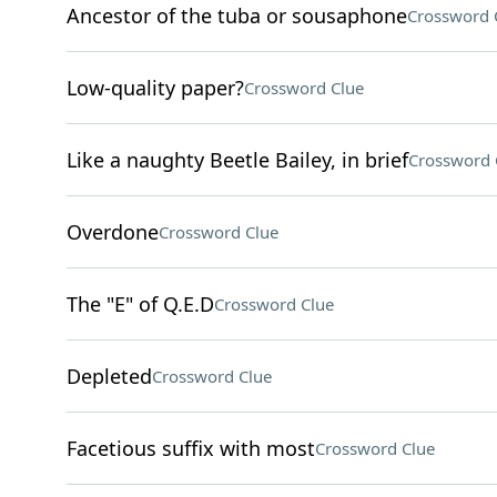
Ancestor of the tuba or sousaphone
Crossword 
Low-quality paper?
Crossword Clue
Like a naughty Beetle Bailey, in brief
Crossword 
Overdone
Crossword Clue
The "E" of Q.E.D
Crossword Clue
Depleted
Crossword Clue
Facetious suffix with most
Crossword Clue