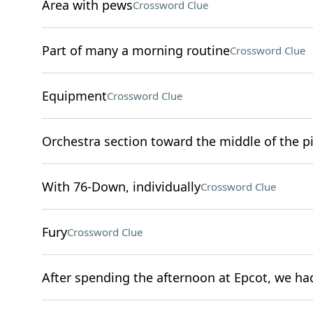
Area with pews
Crossword Clue
Part of many a morning routine
Crossword Clue
Equipment
Crossword Clue
Orchestra section toward the middle of the pi
With 76-Down, individually
Crossword Clue
Fury
Crossword Clue
After spending the afternoon at Epcot, we had