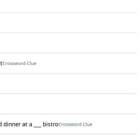
t
Crossword Clue
 dinner at a ___ bistro
Crossword Clue