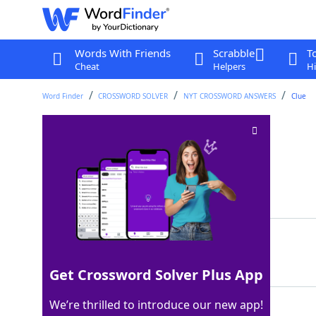
Words With Friends
Scrabble
T
Cheat
Helpers
Hi
Word Finder
CROSSWORD SOLVER
NYT CROSSWORD ANSWERS
Clue
Scorch the surface
Crossword Clue
Last seen: The New York Times, 7 Sep 2025
Matching Answer
SEAR
100%
4 Letters
Get Crossword Solver Plus App
We’re thrilled to introduce our new app!