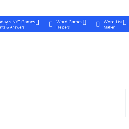
oday's NYT Games
Word Games
Word List
nts & Answers
Helpers
Maker