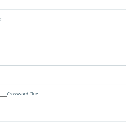
e
___
Crossword Clue