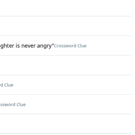
ghter is never angry"
Crossword Clue
d Clue
ssword Clue