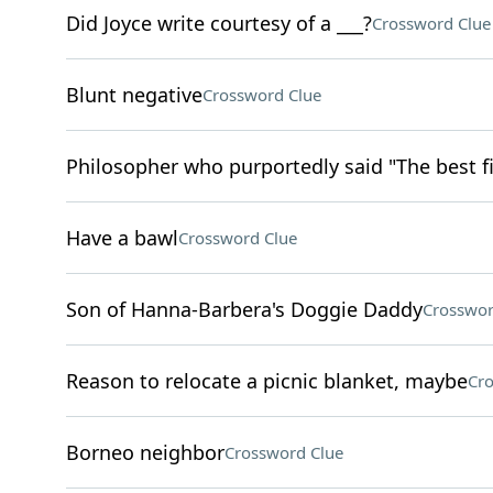
Did Joyce write courtesy of a ___?
Crossword Clue
Blunt negative
Crossword Clue
Philosopher who purportedly said "The best fi
Have a bawl
Crossword Clue
Son of Hanna-Barbera's Doggie Daddy
Crosswor
Reason to relocate a picnic blanket, maybe
Cro
Borneo neighbor
Crossword Clue