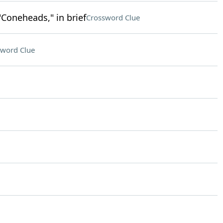
"Coneheads," in brief
Crossword Clue
sword Clue