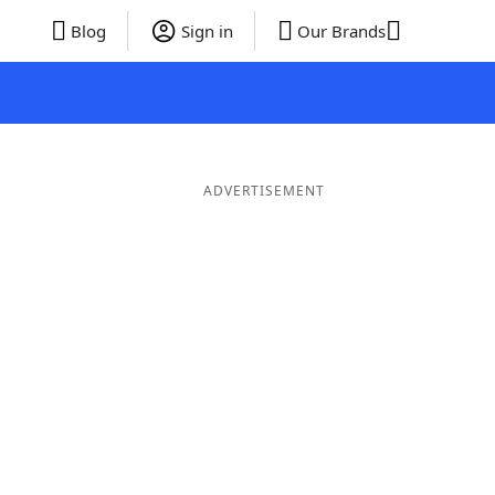
Blog
Sign in
Our Brands
ADVERTISEMENT