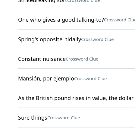
Strikebreaking sort
Crossword Clue
One who gives a good talking-to?
Crossword Clu
Spring's opposite, tidally
Crossword Clue
Constant nuisance
Crossword Clue
Mansión, por ejemplo
Crossword Clue
As the British pound rises in value, the dollar 
Sure things
Crossword Clue