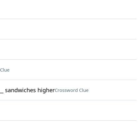
Clue
___ sandwiches higher
Crossword Clue