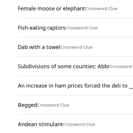
Female moose or elephant
Crossword Clue
Fish-eating raptors
Crossword Clue
Dab with a towel
Crossword Clue
Subdivisions of some counties: Abbr
Crossword 
An increase in ham prices forced the deli to 
Begged
Crossword Clue
Andean stimulant
Crossword Clue