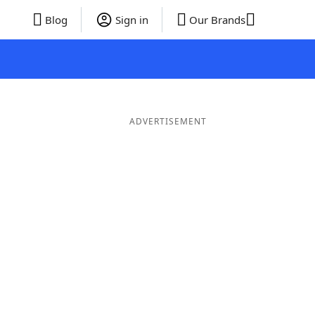
Blog
Sign in
Our Brands
ADVERTISEMENT