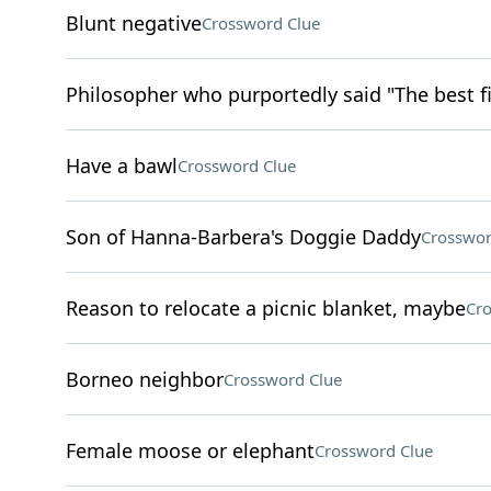
Blunt negative
Crossword Clue
Philosopher who purportedly said "The best fi
Have a bawl
Crossword Clue
Son of Hanna-Barbera's Doggie Daddy
Crosswor
Reason to relocate a picnic blanket, maybe
Cro
Borneo neighbor
Crossword Clue
Female moose or elephant
Crossword Clue