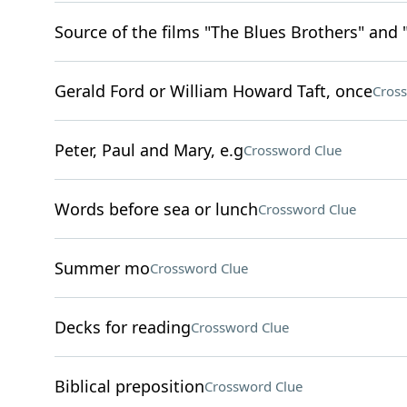
Source of the films "The Blues Brothers" and 
Gerald Ford or William Howard Taft, once
Cros
Peter, Paul and Mary, e.g
Crossword Clue
Words before sea or lunch
Crossword Clue
Summer mo
Crossword Clue
Decks for reading
Crossword Clue
Biblical preposition
Crossword Clue