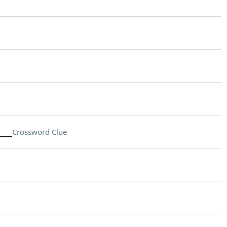
___
Crossword Clue