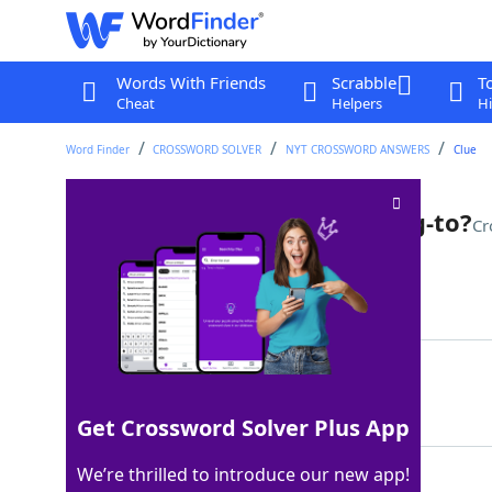
Words With Friends
Scrabble
T
Cheat
Helpers
Hi
Word Finder
CROSSWORD SOLVER
NYT CROSSWORD ANSWERS
Clue
One who gives a good talking-to?
Cr
Last seen: The New York Times, 7 Sep 2025
Matching Answer
ORATOR
100%
6 Letters
Get Crossword Solver Plus App
We’re thrilled to introduce our new app!