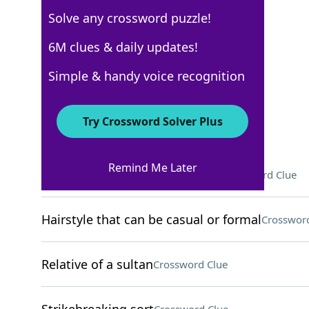
Solve any crossword puzzle!
New York Times
6M clues & daily updates!
Crossword Answers
Simple & handy voice recognition
September 7, 2025 Crossword Clues
Try Crossword Solver Plus
ACROSS
Remind Me Later
Where Gloria Estefan was born
Crossword Clue
Hairstyle that can be casual or formal
Crossword
Relative of a sultan
Crossword Clue