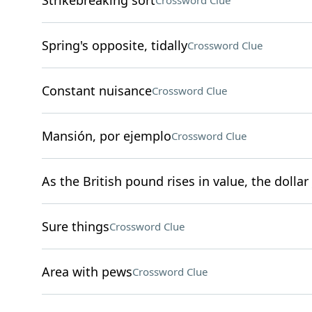
Strikebreaking sort
Crossword Clue
Spring's opposite, tidally
Crossword Clue
Constant nuisance
Crossword Clue
Mansión, por ejemplo
Crossword Clue
As the British pound rises in value, the dollar 
Sure things
Crossword Clue
Area with pews
Crossword Clue