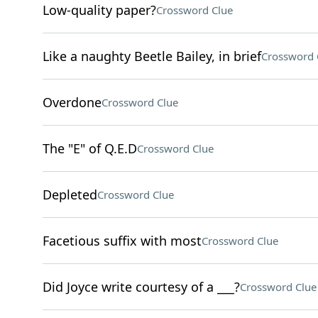
Low-quality paper?
Crossword Clue
Like a naughty Beetle Bailey, in brief
Crossword 
Overdone
Crossword Clue
The "E" of Q.E.D
Crossword Clue
Depleted
Crossword Clue
Facetious suffix with most
Crossword Clue
Did Joyce write courtesy of a ___?
Crossword Clue