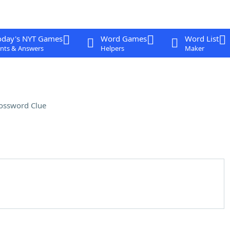
oday's NYT Games
Word Games
Word List
nts & Answers
Helpers
Maker
ossword Clue