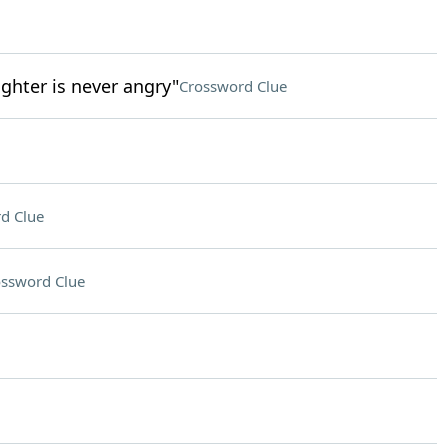
ghter is never angry"
Crossword Clue
d Clue
ssword Clue