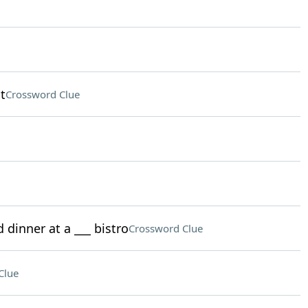
t
Crossword Clue
 dinner at a ___ bistro
Crossword Clue
Clue