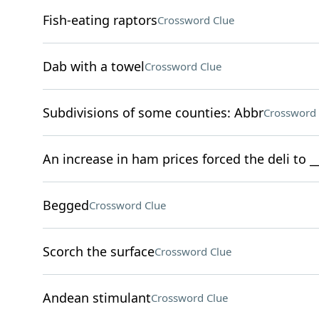
Fish-eating raptors
Crossword Clue
Dab with a towel
Crossword Clue
Subdivisions of some counties: Abbr
Crossword 
An increase in ham prices forced the deli to 
Begged
Crossword Clue
Scorch the surface
Crossword Clue
Andean stimulant
Crossword Clue