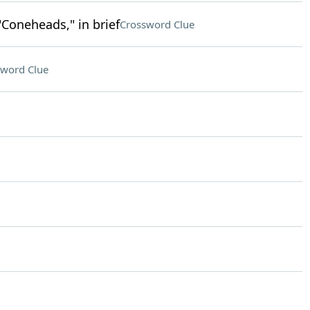
"Coneheads," in brief
Crossword Clue
sword Clue