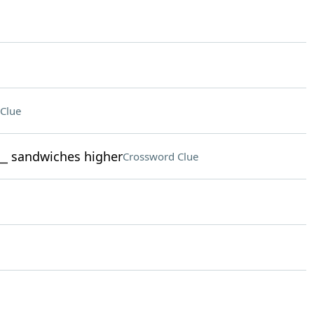
Clue
___ sandwiches higher
Crossword Clue