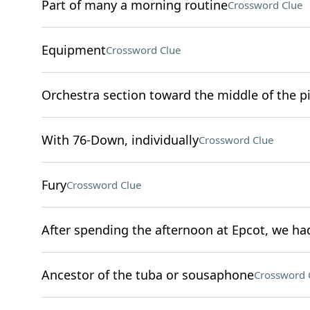
Part of many a morning routine
Crossword Clue
Equipment
Crossword Clue
Orchestra section toward the middle of the pi
With 76-Down, individually
Crossword Clue
Fury
Crossword Clue
After spending the afternoon at Epcot, we had
Ancestor of the tuba or sousaphone
Crossword 