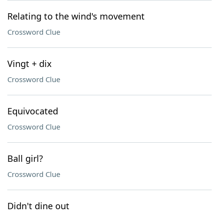
Relating to the wind's movement
Crossword Clue
Vingt + dix
Crossword Clue
Equivocated
Crossword Clue
Ball girl?
Crossword Clue
Didn't dine out