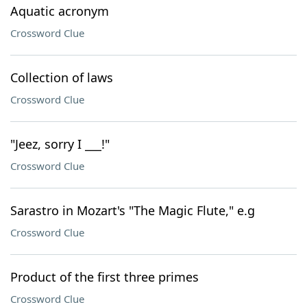
Aquatic acronym
Crossword Clue
Collection of laws
Crossword Clue
"Jeez, sorry I ___!"
Crossword Clue
Sarastro in Mozart's "The Magic Flute," e.g
Crossword Clue
Product of the first three primes
Crossword Clue