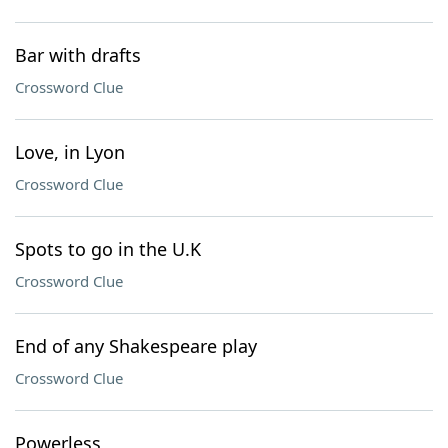
Bar with drafts
Crossword Clue
Love, in Lyon
Crossword Clue
Spots to go in the U.K
Crossword Clue
End of any Shakespeare play
Crossword Clue
Powerless