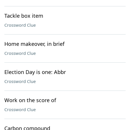
Tackle box item
Crossword Clue
Home makeover, in brief
Crossword Clue
Election Day is one: Abbr
Crossword Clue
Work on the score of
Crossword Clue
Carbon compound