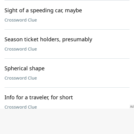
Sight of a speeding car, maybe
Crossword Clue
Season ticket holders, presumably
Crossword Clue
Spherical shape
Crossword Clue
Info for a traveler, for short
Crossword Clue
Follower of waste and want