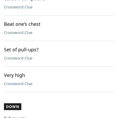
Crossword Clue
Beat one's chest
Crossword Clue
Set of pull-ups?
Crossword Clue
Very high
Crossword Clue
DOWN