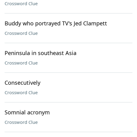
Crossword Clue
Buddy who portrayed TV's Jed Clampett
Crossword Clue
Peninsula in southeast Asia
Crossword Clue
Consecutively
Crossword Clue
Somnial acronym
Crossword Clue