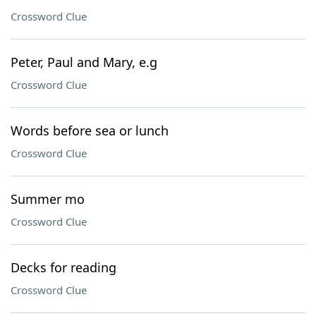
Crossword Clue
Peter, Paul and Mary, e.g
Crossword Clue
Words before sea or lunch
Crossword Clue
Summer mo
Crossword Clue
Decks for reading
Crossword Clue