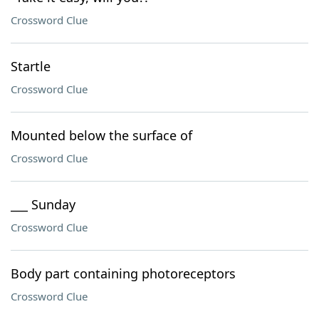
Crossword Clue
Startle
Crossword Clue
Mounted below the surface of
Crossword Clue
___ Sunday
Crossword Clue
Body part containing photoreceptors
Crossword Clue