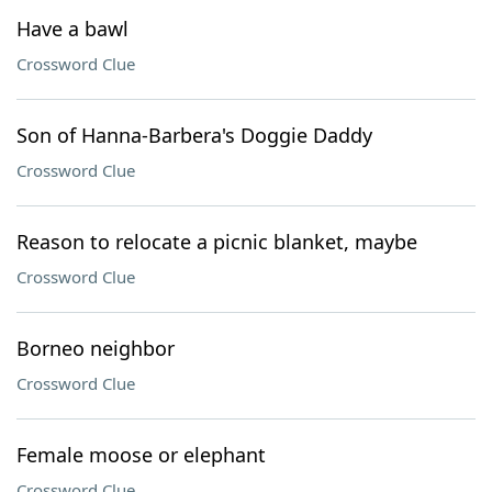
Have a bawl
Crossword Clue
Son of Hanna-Barbera's Doggie Daddy
Crossword Clue
Reason to relocate a picnic blanket, maybe
Crossword Clue
Borneo neighbor
Crossword Clue
Female moose or elephant
Crossword Clue