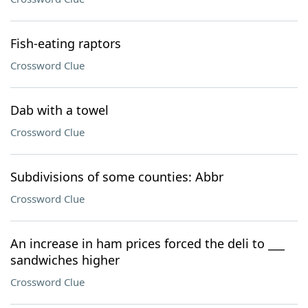
Fish-eating raptors
Crossword Clue
Dab with a towel
Crossword Clue
Subdivisions of some counties: Abbr
Crossword Clue
An increase in ham prices forced the deli to ___
sandwiches higher
Crossword Clue