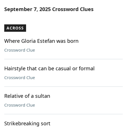
Word List
Maker
September 7, 2025 Crossword Clues
Blog
ACROSS
Our Brands
Where Gloria Estefan was born
Crossword Clue
Hairstyle that can be casual or formal
Crossword Clue
Relative of a sultan
Crossword Clue
Strikebreaking sort