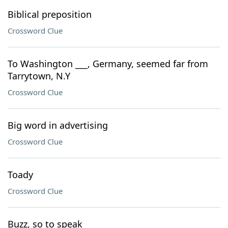
Biblical preposition
Crossword Clue
To Washington ___, Germany, seemed far from
Tarrytown, N.Y
Crossword Clue
Big word in advertising
Crossword Clue
Toady
Crossword Clue
Buzz, so to speak