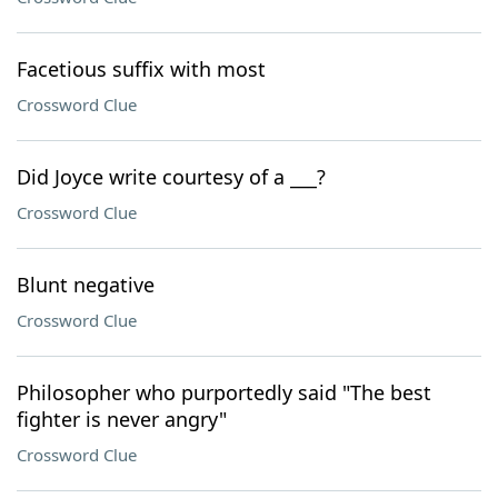
Facetious suffix with most
Crossword Clue
Did Joyce write courtesy of a ___?
Crossword Clue
Blunt negative
Crossword Clue
Philosopher who purportedly said "The best
fighter is never angry"
Crossword Clue