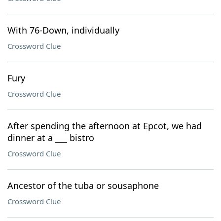
With 76-Down, individually
Crossword Clue
Fury
Crossword Clue
After spending the afternoon at Epcot, we had
dinner at a ___ bistro
Crossword Clue
Ancestor of the tuba or sousaphone
Crossword Clue