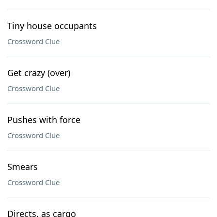
Tiny house occupants
Crossword Clue
Get crazy (over)
Crossword Clue
Pushes with force
Crossword Clue
Smears
Crossword Clue
Directs, as cargo