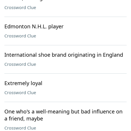
Crossword Clue
Edmonton N.H.L. player
Crossword Clue
International shoe brand originating in England
Crossword Clue
Extremely loyal
Crossword Clue
One who's a well-meaning but bad influence on
a friend, maybe
Crossword Clue