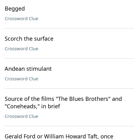
Begged
Crossword Clue
Scorch the surface
Crossword Clue
Andean stimulant
Crossword Clue
Source of the films "The Blues Brothers" and
"Coneheads," in brief
Crossword Clue
Gerald Ford or William Howard Taft, once