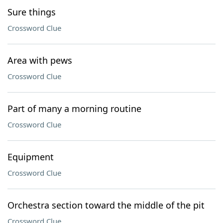
Sure things
Crossword Clue
Area with pews
Crossword Clue
Part of many a morning routine
Crossword Clue
Equipment
Crossword Clue
Orchestra section toward the middle of the pit
Crossword Clue