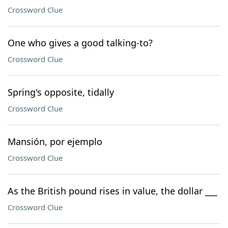
Crossword Clue
One who gives a good talking-to?
Crossword Clue
Spring's opposite, tidally
Crossword Clue
Mansión, por ejemplo
Crossword Clue
As the British pound rises in value, the dollar ___
Crossword Clue