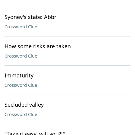
Sydney's state: Abbr
Crossword Clue
How some risks are taken
Crossword Clue
Immaturity
Crossword Clue
Secluded valley
Crossword Clue
"Take it easy, will you?!"