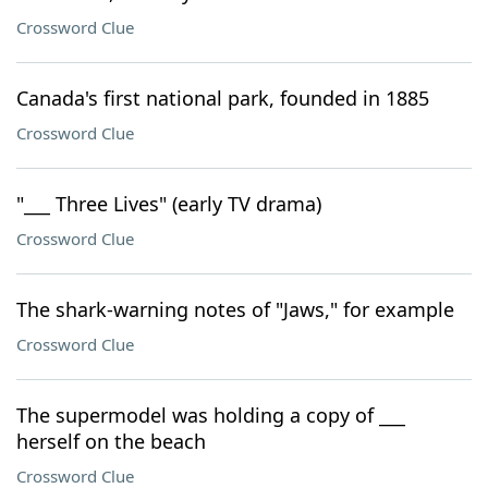
Crossword Clue
Canada's first national park, founded in 1885
Crossword Clue
"___ Three Lives" (early TV drama)
Crossword Clue
The shark-warning notes of "Jaws," for example
Crossword Clue
The supermodel was holding a copy of ___
herself on the beach
Crossword Clue