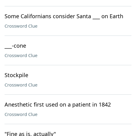
Some Californians consider Santa ___ on Earth
Crossword Clue
___-cone
Crossword Clue
Stockpile
Crossword Clue
Anesthetic first used on a patient in 1842
Crossword Clue
"Fine as is, actually"