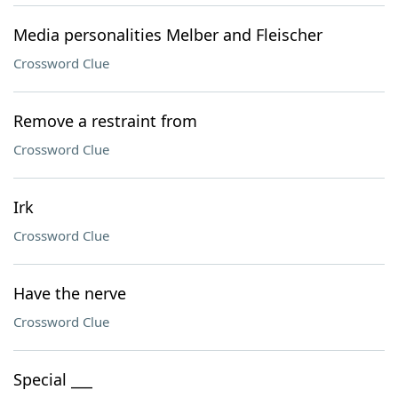
Media personalities Melber and Fleischer
Crossword Clue
Remove a restraint from
Crossword Clue
Irk
Crossword Clue
Have the nerve
Crossword Clue
Special ___