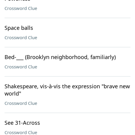
Crossword Clue
Space balls
Crossword Clue
Bed-___ (Brooklyn neighborhood, familiarly)
Crossword Clue
Shakespeare, vis-à-vis the expression "brave new
world"
Crossword Clue
See 31-Across
Crossword Clue