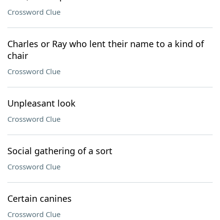
Crossword Clue
Charles or Ray who lent their name to a kind of
chair
Crossword Clue
Unpleasant look
Crossword Clue
Social gathering of a sort
Crossword Clue
Certain canines
Crossword Clue