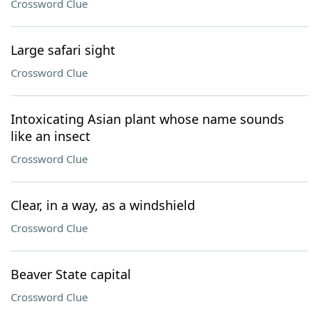
Crossword Clue
Large safari sight
Crossword Clue
Intoxicating Asian plant whose name sounds
like an insect
Crossword Clue
Clear, in a way, as a windshield
Crossword Clue
Beaver State capital
Crossword Clue