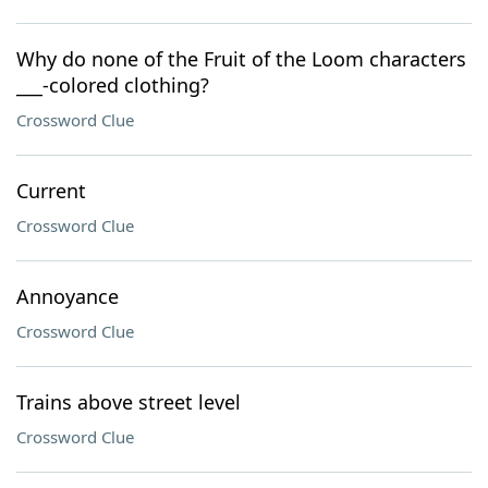
Why do none of the Fruit of the Loom characters
___-colored clothing?
Crossword Clue
Current
Crossword Clue
Annoyance
Crossword Clue
Trains above street level
Crossword Clue