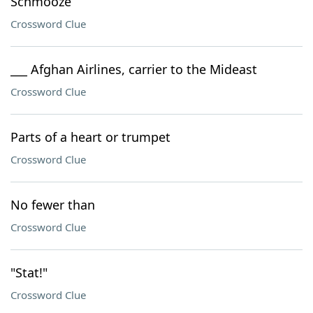
Schmooze
Crossword Clue
___ Afghan Airlines, carrier to the Mideast
Crossword Clue
Parts of a heart or trumpet
Crossword Clue
No fewer than
Crossword Clue
"Stat!"
Crossword Clue