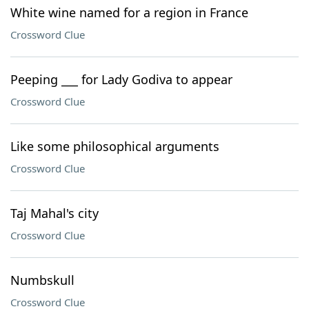
White wine named for a region in France
Crossword Clue
Peeping ___ for Lady Godiva to appear
Crossword Clue
Like some philosophical arguments
Crossword Clue
Taj Mahal's city
Crossword Clue
Numbskull
Crossword Clue