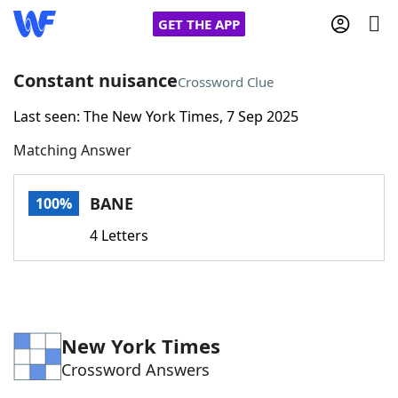
GET THE APP
Constant nuisance
Crossword Clue
Last seen: The New York Times, 7 Sep 2025
Home
Matching Answer
Words With Friends
Cheat
BANE
100%
NYT Crossplay Cheat
4 Letters
Scrabble
Helpers
Today's NYT Games
Hints & Answers
New York Times
Crossword Answers
Word Games
Helpers