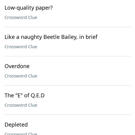
Low-quality paper?
Crossword Clue
Like a naughty Beetle Bailey, in brief
Crossword Clue
Overdone
Crossword Clue
The "E" of Q.E.D
Crossword Clue
Depleted
Crossword Clue