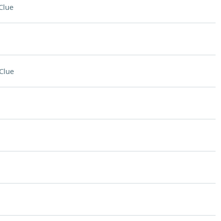
Clue
Clue