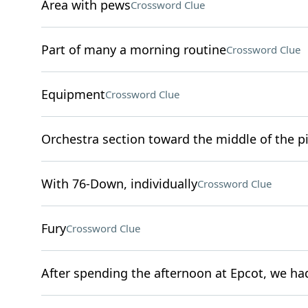
Area with pews
Crossword Clue
Part of many a morning routine
Crossword Clue
Equipment
Crossword Clue
Orchestra section toward the middle of the pi
With 76-Down, individually
Crossword Clue
Fury
Crossword Clue
After spending the afternoon at Epcot, we had