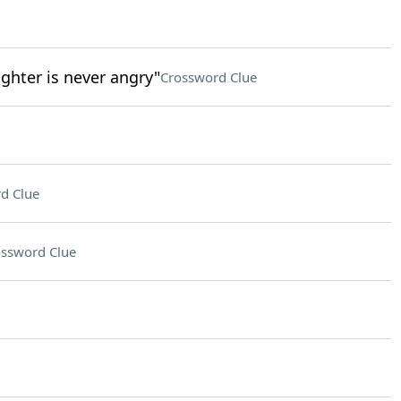
ghter is never angry"
Crossword Clue
d Clue
ssword Clue