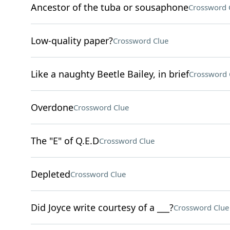
Ancestor of the tuba or sousaphone
Crossword 
Low-quality paper?
Crossword Clue
Like a naughty Beetle Bailey, in brief
Crossword 
Overdone
Crossword Clue
The "E" of Q.E.D
Crossword Clue
Depleted
Crossword Clue
Did Joyce write courtesy of a ___?
Crossword Clue