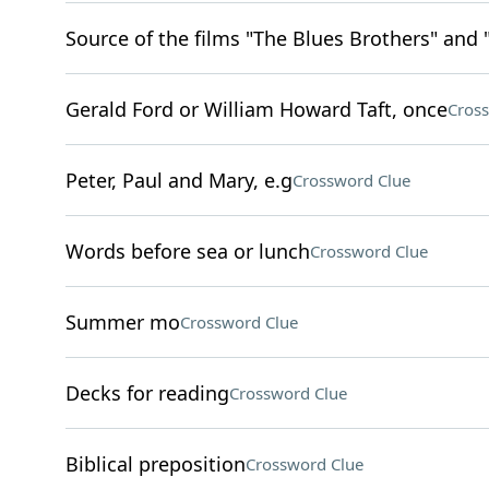
Source of the films "The Blues Brothers" and 
Gerald Ford or William Howard Taft, once
Cros
Peter, Paul and Mary, e.g
Crossword Clue
Words before sea or lunch
Crossword Clue
Summer mo
Crossword Clue
Decks for reading
Crossword Clue
Biblical preposition
Crossword Clue