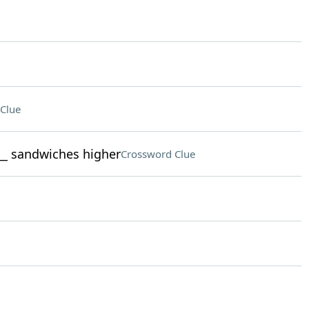
Clue
___ sandwiches higher
Crossword Clue