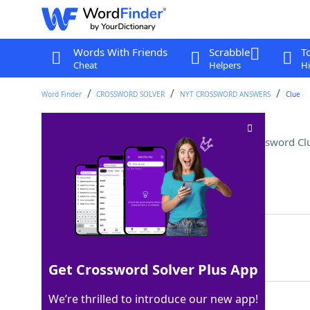
Words With Friends
Scrabble
T
Cheat
Helpers
Hi
Word Finder
CROSSWORD SOLVER
NYT CROSSWORD ANSWERS
Clue
Facetious suffix with most
Crossword Cl
Last seen: The New York Times, 7 Sep 2025
Matching Answer
EST
100%
3 Letters
Get Crossword Solver Plus App
We’re thrilled to introduce our new app!