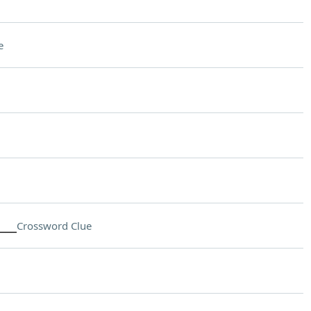
e
___
Crossword Clue