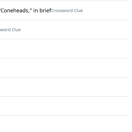
"Coneheads," in brief
Crossword Clue
sword Clue