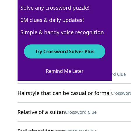
Solve any crossword puzzle!
New York Times
6M clues & daily updates!
Crossword Answers
Simple & handy voice recognition
September 7, 2025 Crossword Clues
Try Crossword Solver Plus
ACROSS
Remind Me Later
Where Gloria Estefan was born
Crossword Clue
Hairstyle that can be casual or formal
Crossword
Relative of a sultan
Crossword Clue