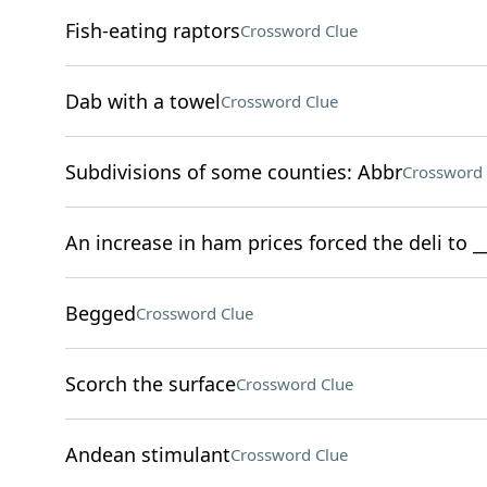
Fish-eating raptors
Crossword Clue
Dab with a towel
Crossword Clue
Subdivisions of some counties: Abbr
Crossword 
An increase in ham prices forced the deli to 
Begged
Crossword Clue
Scorch the surface
Crossword Clue
Andean stimulant
Crossword Clue