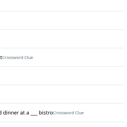
t
Crossword Clue
 dinner at a ___ bistro
Crossword Clue