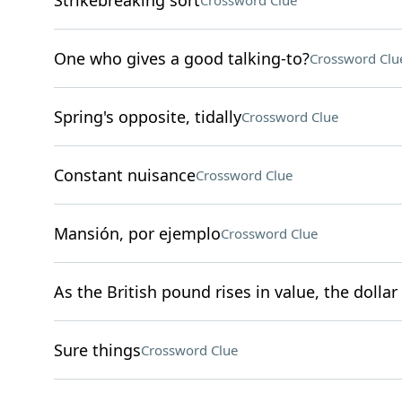
Strikebreaking sort
Crossword Clue
One who gives a good talking-to?
Crossword Clu
Spring's opposite, tidally
Crossword Clue
Constant nuisance
Crossword Clue
Mansión, por ejemplo
Crossword Clue
As the British pound rises in value, the dollar 
Sure things
Crossword Clue