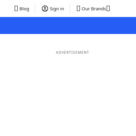
Blog
Sign in
Our Brands
ADVERTISEMENT