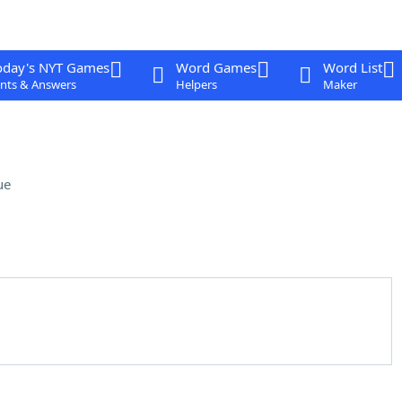
oday's NYT Games
Word Games
Word List
nts & Answers
Helpers
Maker
ue