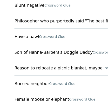
Blunt negative
Crossword Clue
Philosopher who purportedly said "The best fi
Have a bawl
Crossword Clue
Son of Hanna-Barbera's Doggie Daddy
Crosswor
Reason to relocate a picnic blanket, maybe
Cro
Borneo neighbor
Crossword Clue
Female moose or elephant
Crossword Clue