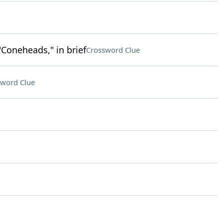
"Coneheads," in brief
Crossword Clue
sword Clue