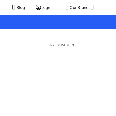
Blog
Sign in
Our Brands
ADVERTISEMENT