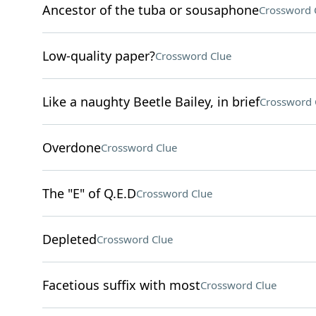
Ancestor of the tuba or sousaphone
Crossword 
Low-quality paper?
Crossword Clue
Like a naughty Beetle Bailey, in brief
Crossword 
Overdone
Crossword Clue
The "E" of Q.E.D
Crossword Clue
Depleted
Crossword Clue
Facetious suffix with most
Crossword Clue