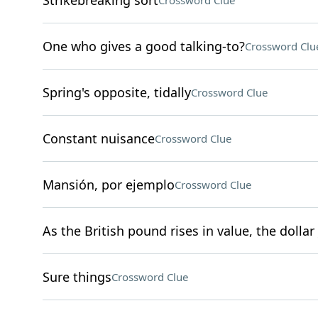
Strikebreaking sort
Crossword Clue
One who gives a good talking-to?
Crossword Clu
Spring's opposite, tidally
Crossword Clue
Constant nuisance
Crossword Clue
Mansión, por ejemplo
Crossword Clue
As the British pound rises in value, the dollar 
Sure things
Crossword Clue