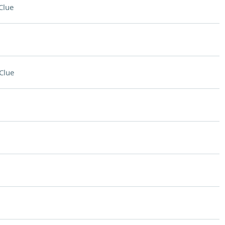
Clue
Clue