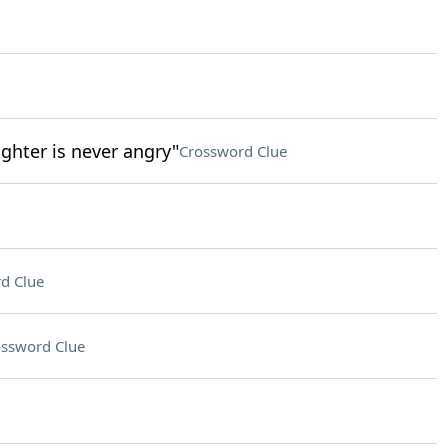
ghter is never angry"
Crossword Clue
d Clue
ssword Clue