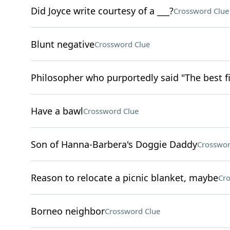
Did Joyce write courtesy of a ___?
Crossword Clue
Blunt negative
Crossword Clue
Philosopher who purportedly said "The best fi
Have a bawl
Crossword Clue
Son of Hanna-Barbera's Doggie Daddy
Crosswor
Reason to relocate a picnic blanket, maybe
Cro
Borneo neighbor
Crossword Clue