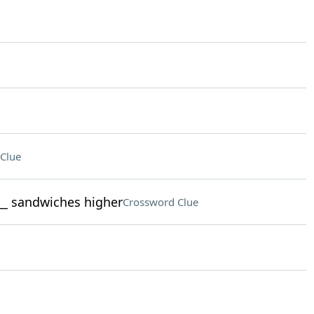
Clue
___ sandwiches higher
Crossword Clue