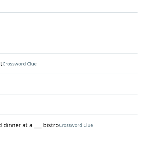
t
Crossword Clue
 dinner at a ___ bistro
Crossword Clue