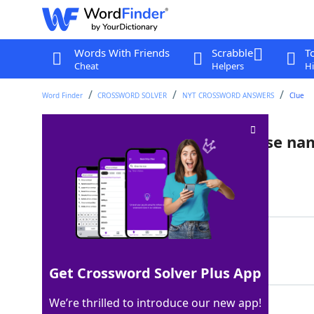
Words With Friends
Scrabble
T
Cheat
Helpers
Hi
Word Finder
CROSSWORD SOLVER
NYT CROSSWORD ANSWERS
Clue
Intoxicating Asian plant whose nam
Last seen: The New York Times, 7 Sep 2025
Matching Answer
BETEL
100%
5 Letters
Get Crossword Solver Plus App
We’re thrilled to introduce our new app!