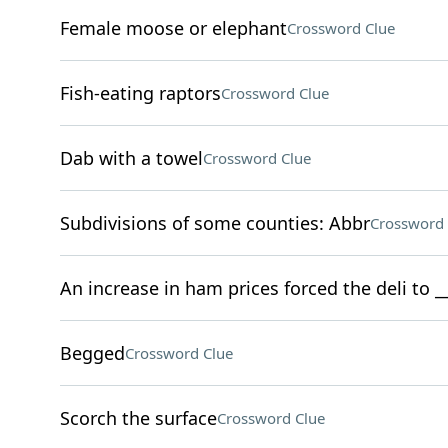
Female moose or elephant
Crossword Clue
Fish-eating raptors
Crossword Clue
Dab with a towel
Crossword Clue
Subdivisions of some counties: Abbr
Crossword 
An increase in ham prices forced the deli to 
Begged
Crossword Clue
Scorch the surface
Crossword Clue