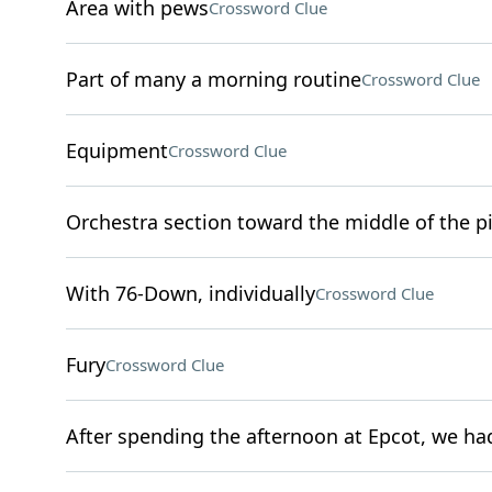
Area with pews
Crossword Clue
Part of many a morning routine
Crossword Clue
Equipment
Crossword Clue
Orchestra section toward the middle of the pi
With 76-Down, individually
Crossword Clue
Fury
Crossword Clue
After spending the afternoon at Epcot, we had