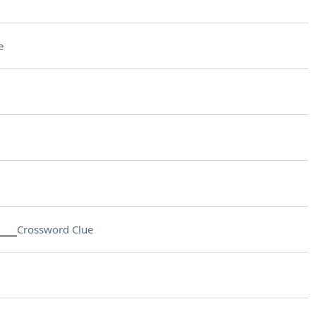
e
___
Crossword Clue