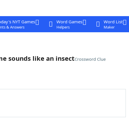
oday's NYT Games
Word Games
Word List
nts & Answers
Helpers
Maker
e sounds like an insect
Crossword Clue