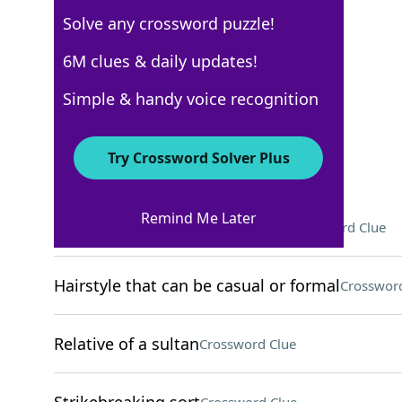
Solve any crossword puzzle!
New York Times
6M clues & daily updates!
Crossword Answers
Simple & handy voice recognition
September 7, 2025 Crossword Clues
Try Crossword Solver Plus
ACROSS
Remind Me Later
Where Gloria Estefan was born
Crossword Clue
Hairstyle that can be casual or formal
Crossword
Relative of a sultan
Crossword Clue