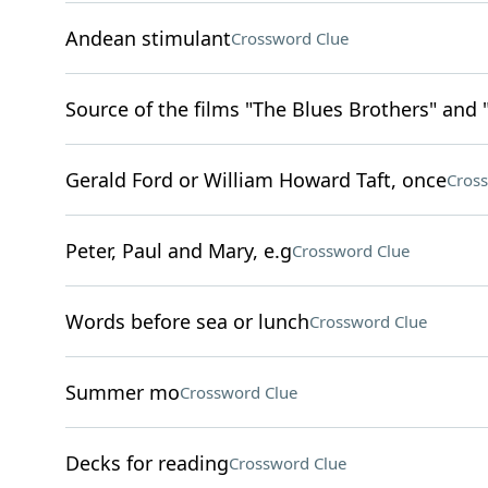
Andean stimulant
Crossword Clue
Source of the films "The Blues Brothers" and 
Gerald Ford or William Howard Taft, once
Cros
Peter, Paul and Mary, e.g
Crossword Clue
Words before sea or lunch
Crossword Clue
Summer mo
Crossword Clue
Decks for reading
Crossword Clue