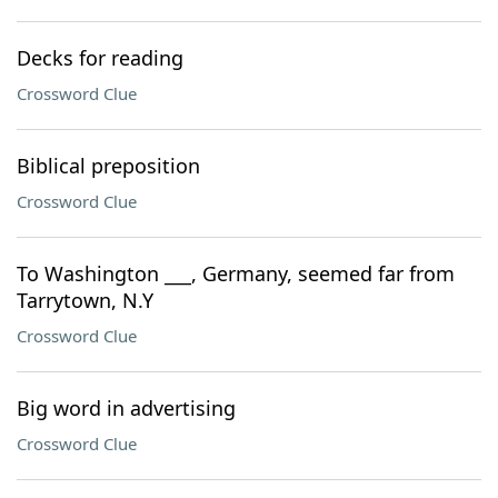
Decks for reading
Crossword Clue
Biblical preposition
Crossword Clue
To Washington ___, Germany, seemed far from
Tarrytown, N.Y
Crossword Clue
Big word in advertising
Crossword Clue