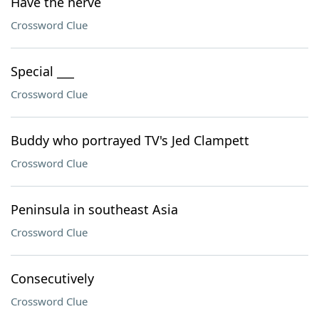
Have the nerve
Crossword Clue
Special ___
Crossword Clue
Buddy who portrayed TV's Jed Clampett
Crossword Clue
Peninsula in southeast Asia
Crossword Clue
Consecutively
Crossword Clue