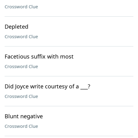
Crossword Clue
Depleted
Crossword Clue
Facetious suffix with most
Crossword Clue
Did Joyce write courtesy of a ___?
Crossword Clue
Blunt negative
Crossword Clue