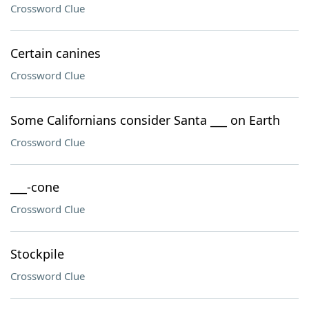
Crossword Clue
Certain canines
Crossword Clue
Some Californians consider Santa ___ on Earth
Crossword Clue
___-cone
Crossword Clue
Stockpile
Crossword Clue