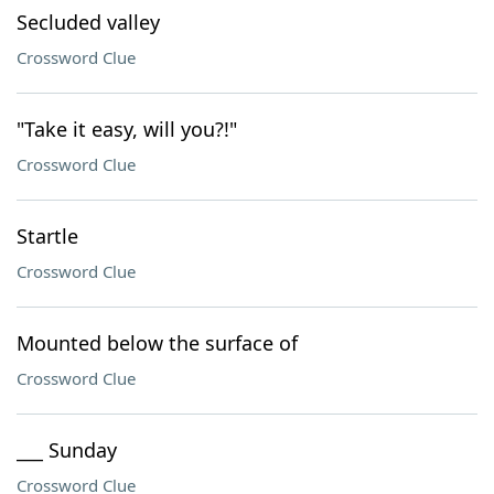
Secluded valley
Crossword Clue
"Take it easy, will you?!"
Crossword Clue
Startle
Crossword Clue
Mounted below the surface of
Crossword Clue
___ Sunday
Crossword Clue