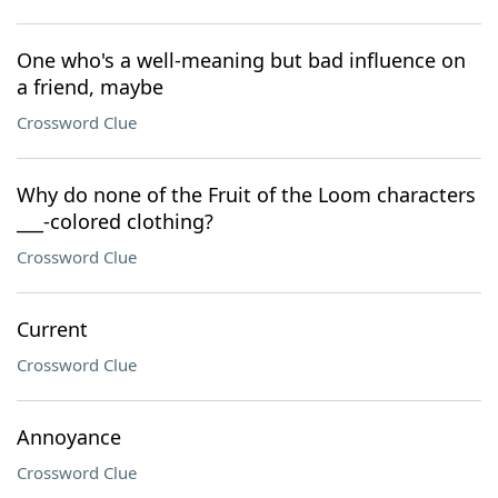
One who's a well-meaning but bad influence on
a friend, maybe
Crossword Clue
Why do none of the Fruit of the Loom characters
___-colored clothing?
Crossword Clue
Current
Crossword Clue
Annoyance
Crossword Clue