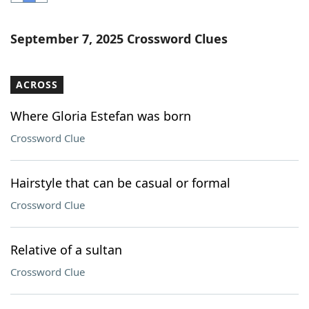
Word List
Maker
September 7, 2025 Crossword Clues
Blog
ACROSS
Our Brands
Where Gloria Estefan was born
Crossword Clue
Hairstyle that can be casual or formal
Crossword Clue
Relative of a sultan
Crossword Clue