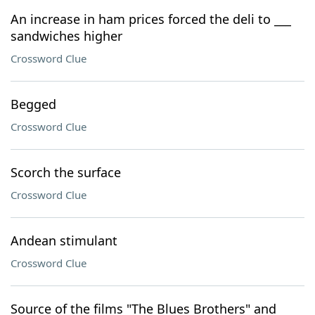
An increase in ham prices forced the deli to ___
sandwiches higher
Crossword Clue
Begged
Crossword Clue
Scorch the surface
Crossword Clue
Andean stimulant
Crossword Clue
Source of the films "The Blues Brothers" and