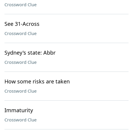
Crossword Clue
See 31-Across
Crossword Clue
Sydney's state: Abbr
Crossword Clue
How some risks are taken
Crossword Clue
Immaturity
Crossword Clue