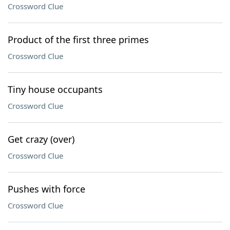
Crossword Clue
Product of the first three primes
Crossword Clue
Tiny house occupants
Crossword Clue
Get crazy (over)
Crossword Clue
Pushes with force
Crossword Clue