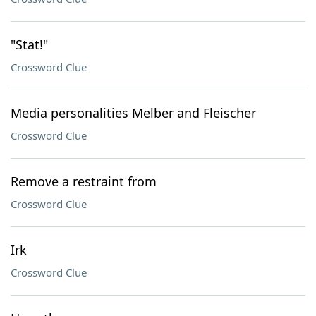
"Stat!"
Crossword Clue
Media personalities Melber and Fleischer
Crossword Clue
Remove a restraint from
Crossword Clue
Irk
Crossword Clue