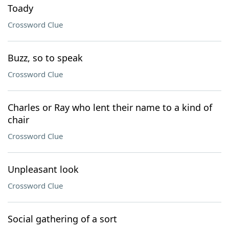
Toady
Crossword Clue
Buzz, so to speak
Crossword Clue
Charles or Ray who lent their name to a kind of
chair
Crossword Clue
Unpleasant look
Crossword Clue
Social gathering of a sort