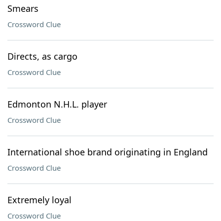
Smears
Crossword Clue
Directs, as cargo
Crossword Clue
Edmonton N.H.L. player
Crossword Clue
International shoe brand originating in England
Crossword Clue
Extremely loyal
Crossword Clue