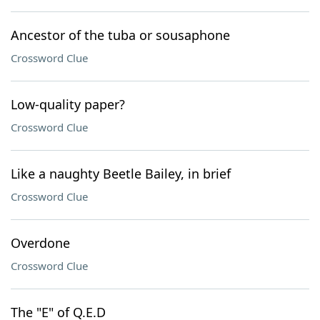
Ancestor of the tuba or sousaphone
Crossword Clue
Low-quality paper?
Crossword Clue
Like a naughty Beetle Bailey, in brief
Crossword Clue
Overdone
Crossword Clue
The "E" of Q.E.D