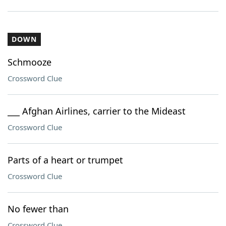
DOWN
Schmooze
Crossword Clue
___ Afghan Airlines, carrier to the Mideast
Crossword Clue
Parts of a heart or trumpet
Crossword Clue
No fewer than
Crossword Clue