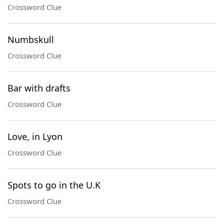
Crossword Clue
Numbskull
Crossword Clue
Bar with drafts
Crossword Clue
Love, in Lyon
Crossword Clue
Spots to go in the U.K
Crossword Clue