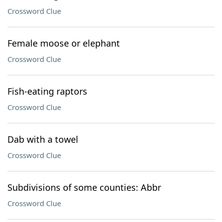
Crossword Clue
Female moose or elephant
Crossword Clue
Fish-eating raptors
Crossword Clue
Dab with a towel
Crossword Clue
Subdivisions of some counties: Abbr
Crossword Clue