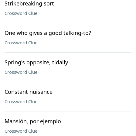
Strikebreaking sort
Crossword Clue
One who gives a good talking-to?
Crossword Clue
Spring's opposite, tidally
Crossword Clue
Constant nuisance
Crossword Clue
Mansión, por ejemplo
Crossword Clue