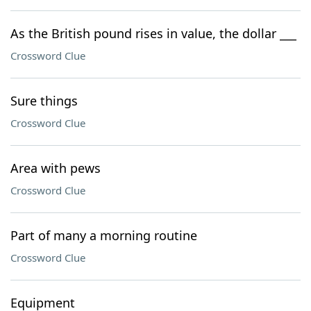
As the British pound rises in value, the dollar ___
Crossword Clue
Sure things
Crossword Clue
Area with pews
Crossword Clue
Part of many a morning routine
Crossword Clue
Equipment