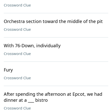
Crossword Clue
Orchestra section toward the middle of the pit
Crossword Clue
With 76-Down, individually
Crossword Clue
Fury
Crossword Clue
After spending the afternoon at Epcot, we had
dinner at a ___ bistro
Crossword Clue