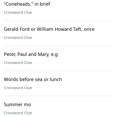
"Coneheads," in brief
Crossword Clue
Gerald Ford or William Howard Taft, once
Crossword Clue
Peter, Paul and Mary, e.g
Crossword Clue
Words before sea or lunch
Crossword Clue
Summer mo
Crossword Clue