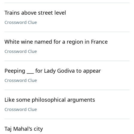
Trains above street level
Crossword Clue
White wine named for a region in France
Crossword Clue
Peeping ___ for Lady Godiva to appear
Crossword Clue
Like some philosophical arguments
Crossword Clue
Taj Mahal's city