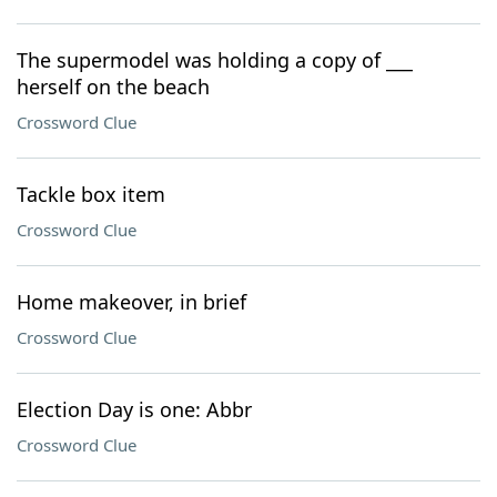
The supermodel was holding a copy of ___
herself on the beach
Crossword Clue
Tackle box item
Crossword Clue
Home makeover, in brief
Crossword Clue
Election Day is one: Abbr
Crossword Clue