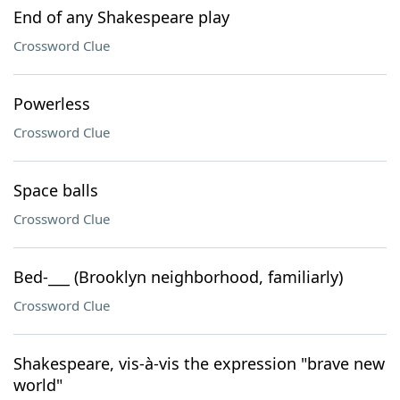
End of any Shakespeare play
Crossword Clue
Powerless
Crossword Clue
Space balls
Crossword Clue
Bed-___ (Brooklyn neighborhood, familiarly)
Crossword Clue
Shakespeare, vis-à-vis the expression "brave new
world"