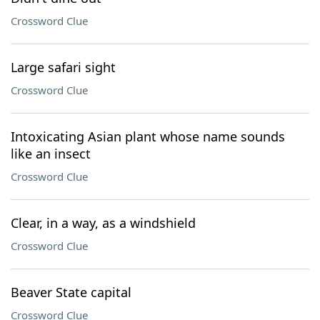
Crossword Clue
Large safari sight
Crossword Clue
Intoxicating Asian plant whose name sounds
like an insect
Crossword Clue
Clear, in a way, as a windshield
Crossword Clue
Beaver State capital
Crossword Clue