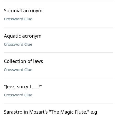
Somnial acronym
Crossword Clue
Aquatic acronym
Crossword Clue
Collection of laws
Crossword Clue
"Jeez, sorry I ___!"
Crossword Clue
Sarastro in Mozart's "The Magic Flute," e.g