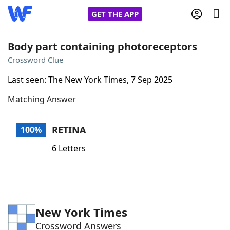
GET THE APP
Body part containing photoreceptors
Crossword Clue
Home
Last seen: The New York Times, 7 Sep 2025
Matching Answer
Words With Friends
Cheat
NYT Crossplay Cheat
RETINA
100%
6 Letters
Scrabble
Helpers
Today's NYT Games
Hints & Answers
New York Times
Word Games
Helpers
Crossword Answers