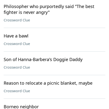
Philosopher who purportedly said "The best
fighter is never angry"
Crossword Clue
Have a bawl
Crossword Clue
Son of Hanna-Barbera's Doggie Daddy
Crossword Clue
Reason to relocate a picnic blanket, maybe
Crossword Clue
Borneo neighbor