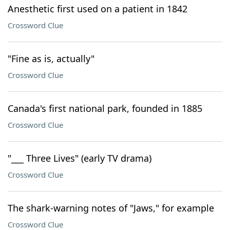
Anesthetic first used on a patient in 1842
Crossword Clue
"Fine as is, actually"
Crossword Clue
Canada's first national park, founded in 1885
Crossword Clue
"___ Three Lives" (early TV drama)
Crossword Clue
The shark-warning notes of "Jaws," for example
Crossword Clue