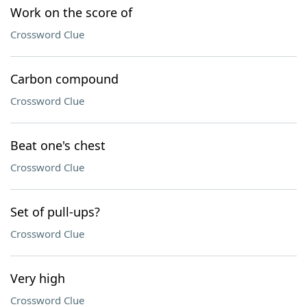
Work on the score of
Crossword Clue
Carbon compound
Crossword Clue
Beat one's chest
Crossword Clue
Set of pull-ups?
Crossword Clue
Very high
Crossword Clue