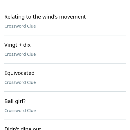
Relating to the wind's movement
Crossword Clue
Vingt + dix
Crossword Clue
Equivocated
Crossword Clue
Ball girl?
Crossword Clue
Didn't dine out