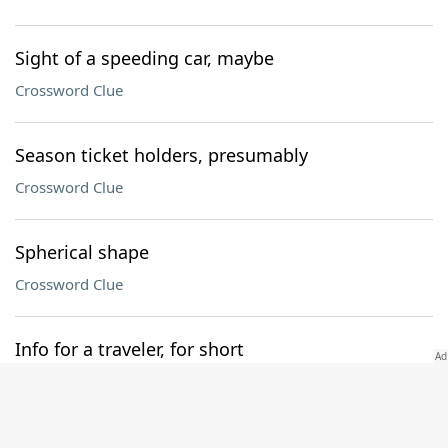
Sight of a speeding car, maybe
Crossword Clue
Season ticket holders, presumably
Crossword Clue
Spherical shape
Crossword Clue
Info for a traveler, for short
Crossword Clue
Follower of waste and want