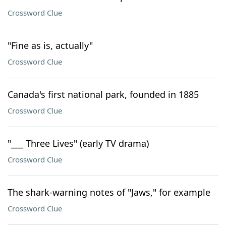
Crossword Clue
"Fine as is, actually"
Crossword Clue
Canada's first national park, founded in 1885
Crossword Clue
"___ Three Lives" (early TV drama)
Crossword Clue
The shark-warning notes of "Jaws," for example
Crossword Clue