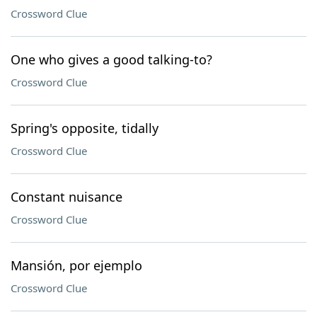
Crossword Clue
One who gives a good talking-to?
Crossword Clue
Spring's opposite, tidally
Crossword Clue
Constant nuisance
Crossword Clue
Mansión, por ejemplo
Crossword Clue