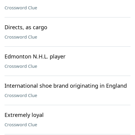
Crossword Clue
Directs, as cargo
Crossword Clue
Edmonton N.H.L. player
Crossword Clue
International shoe brand originating in England
Crossword Clue
Extremely loyal
Crossword Clue