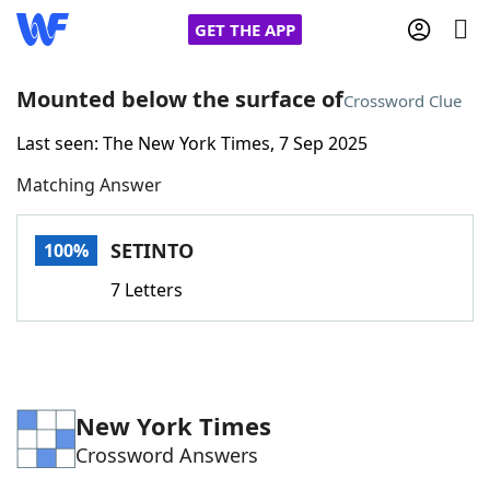
GET THE APP
Mounted below the surface of
Crossword Clue
Last seen: The New York Times, 7 Sep 2025
Home
Matching Answer
Words With Friends
Cheat
SETINTO
100%
NYT Crossplay Cheat
7 Letters
Scrabble
Helpers
Today's NYT Games
Hints & Answers
New York Times
Crossword Answers
Word Games
Helpers