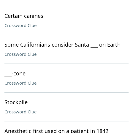
Certain canines
Crossword Clue
Some Californians consider Santa ___ on Earth
Crossword Clue
___-cone
Crossword Clue
Stockpile
Crossword Clue
Anesthetic first used on a patient in 1842