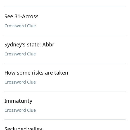
See 31-Across
Crossword Clue
Sydney's state: Abbr
Crossword Clue
How some risks are taken
Crossword Clue
Immaturity
Crossword Clue
Secluded valley