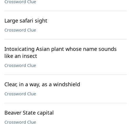
Crossword Clue
Large safari sight
Crossword Clue
Intoxicating Asian plant whose name sounds
like an insect
Crossword Clue
Clear, in a way, as a windshield
Crossword Clue
Beaver State capital
Crossword Clue