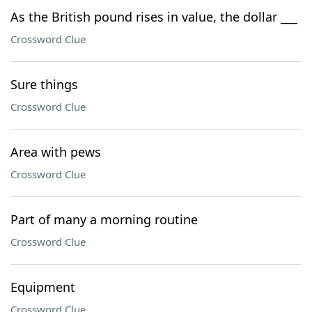
As the British pound rises in value, the dollar ___
Crossword Clue
Sure things
Crossword Clue
Area with pews
Crossword Clue
Part of many a morning routine
Crossword Clue
Equipment
Crossword Clue