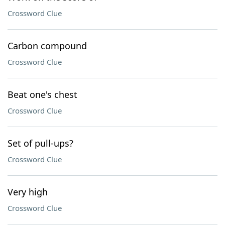
Crossword Clue
Carbon compound
Crossword Clue
Beat one's chest
Crossword Clue
Set of pull-ups?
Crossword Clue
Very high
Crossword Clue