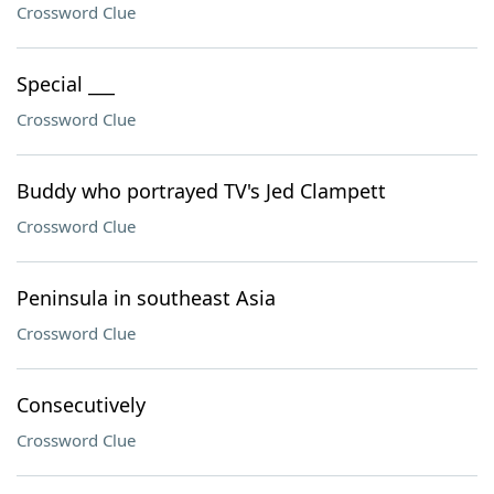
Crossword Clue
Special ___
Crossword Clue
Buddy who portrayed TV's Jed Clampett
Crossword Clue
Peninsula in southeast Asia
Crossword Clue
Consecutively
Crossword Clue