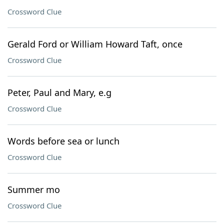
Crossword Clue
Gerald Ford or William Howard Taft, once
Crossword Clue
Peter, Paul and Mary, e.g
Crossword Clue
Words before sea or lunch
Crossword Clue
Summer mo
Crossword Clue