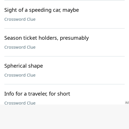
Sight of a speeding car, maybe
Crossword Clue
Season ticket holders, presumably
Crossword Clue
Spherical shape
Crossword Clue
Info for a traveler, for short
Crossword Clue
Follower of waste and want