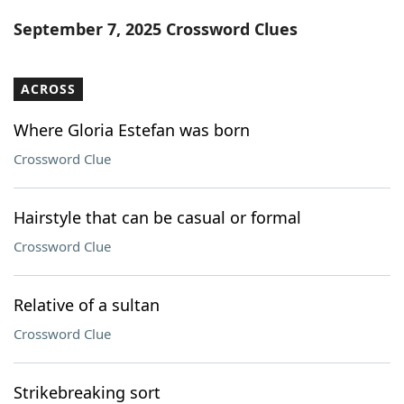
Word List
Maker
September 7, 2025 Crossword Clues
Blog
ACROSS
Our Brands
Where Gloria Estefan was born
Crossword Clue
Hairstyle that can be casual or formal
Crossword Clue
Relative of a sultan
Crossword Clue
Strikebreaking sort