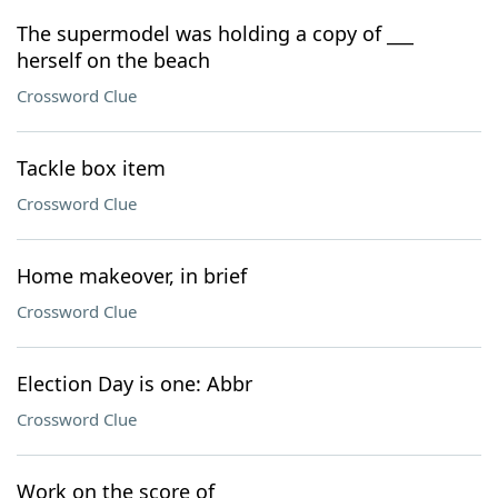
The supermodel was holding a copy of ___
herself on the beach
Crossword Clue
Tackle box item
Crossword Clue
Home makeover, in brief
Crossword Clue
Election Day is one: Abbr
Crossword Clue
Work on the score of