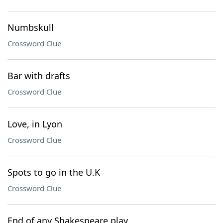
Numbskull
Crossword Clue
Bar with drafts
Crossword Clue
Love, in Lyon
Crossword Clue
Spots to go in the U.K
Crossword Clue
End of any Shakespeare play