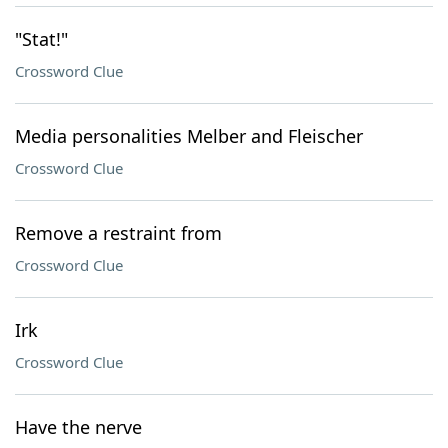
"Stat!"
Crossword Clue
Media personalities Melber and Fleischer
Crossword Clue
Remove a restraint from
Crossword Clue
Irk
Crossword Clue
Have the nerve