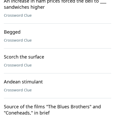
An increase in ham prices forced the deli to ___
sandwiches higher
Crossword Clue
Begged
Crossword Clue
Scorch the surface
Crossword Clue
Andean stimulant
Crossword Clue
Source of the films "The Blues Brothers" and
"Coneheads," in brief