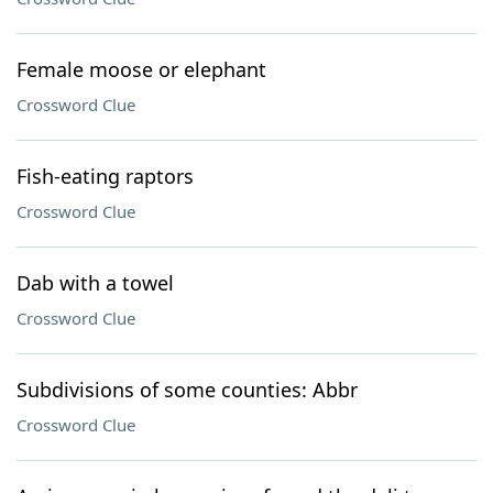
Female moose or elephant
Crossword Clue
Fish-eating raptors
Crossword Clue
Dab with a towel
Crossword Clue
Subdivisions of some counties: Abbr
Crossword Clue