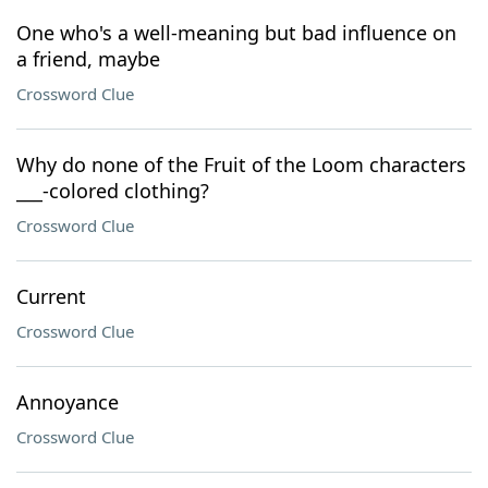
One who's a well-meaning but bad influence on
a friend, maybe
Crossword Clue
Why do none of the Fruit of the Loom characters
___-colored clothing?
Crossword Clue
Current
Crossword Clue
Annoyance
Crossword Clue