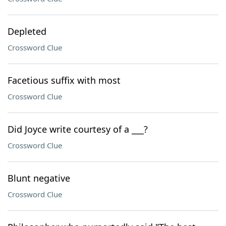
Depleted
Crossword Clue
Facetious suffix with most
Crossword Clue
Did Joyce write courtesy of a ___?
Crossword Clue
Blunt negative
Crossword Clue