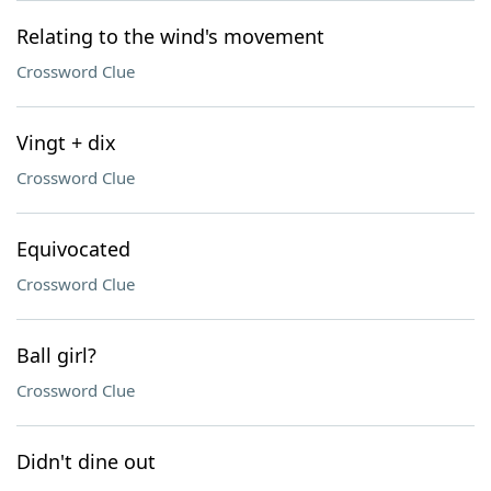
Relating to the wind's movement
Crossword Clue
Vingt + dix
Crossword Clue
Equivocated
Crossword Clue
Ball girl?
Crossword Clue
Didn't dine out