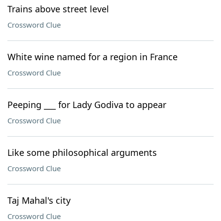
Trains above street level
Crossword Clue
White wine named for a region in France
Crossword Clue
Peeping ___ for Lady Godiva to appear
Crossword Clue
Like some philosophical arguments
Crossword Clue
Taj Mahal's city
Crossword Clue