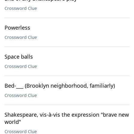
Crossword Clue
Powerless
Crossword Clue
Space balls
Crossword Clue
Bed-___ (Brooklyn neighborhood, familiarly)
Crossword Clue
Shakespeare, vis-à-vis the expression "brave new
world"
Crossword Clue