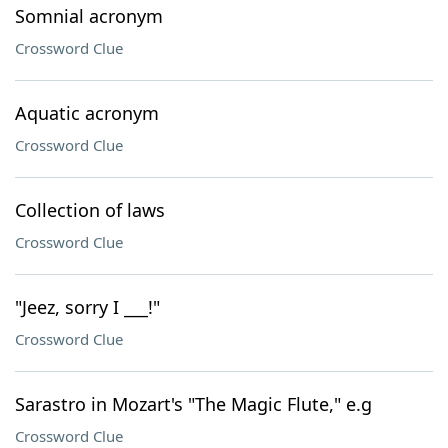
Somnial acronym
Crossword Clue
Aquatic acronym
Crossword Clue
Collection of laws
Crossword Clue
"Jeez, sorry I ___!"
Crossword Clue
Sarastro in Mozart's "The Magic Flute," e.g
Crossword Clue