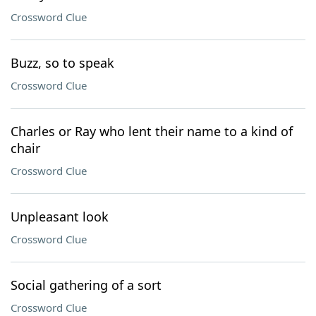
Crossword Clue
Buzz, so to speak
Crossword Clue
Charles or Ray who lent their name to a kind of
chair
Crossword Clue
Unpleasant look
Crossword Clue
Social gathering of a sort
Crossword Clue