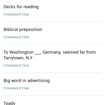
Decks for reading
Crossword Clue
Biblical preposition
Crossword Clue
To Washington ___, Germany, seemed far from
Tarrytown, N.Y
Crossword Clue
Big word in advertising
Crossword Clue
Toady