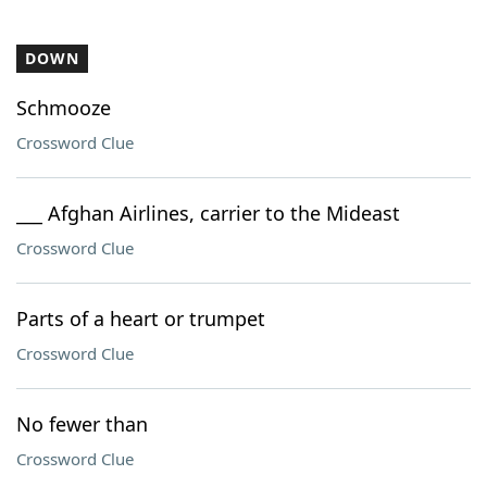
DOWN
Schmooze
Crossword Clue
___ Afghan Airlines, carrier to the Mideast
Crossword Clue
Parts of a heart or trumpet
Crossword Clue
No fewer than
Crossword Clue