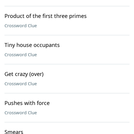
Product of the first three primes
Crossword Clue
Tiny house occupants
Crossword Clue
Get crazy (over)
Crossword Clue
Pushes with force
Crossword Clue
Smears