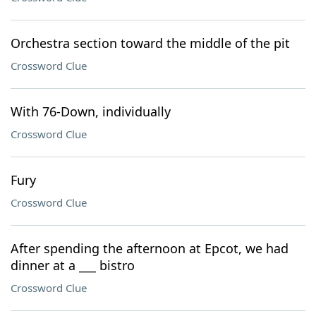
Orchestra section toward the middle of the pit
Crossword Clue
With 76-Down, individually
Crossword Clue
Fury
Crossword Clue
After spending the afternoon at Epcot, we had
dinner at a ___ bistro
Crossword Clue