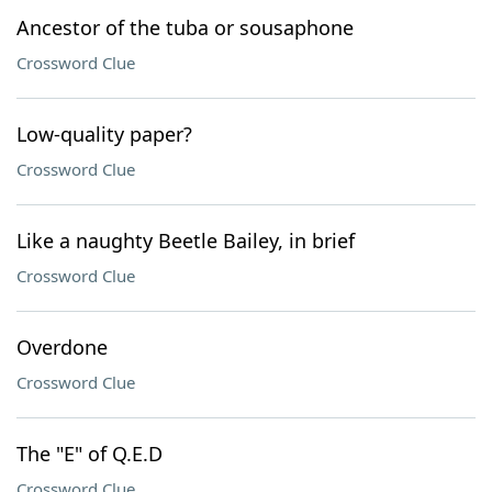
Ancestor of the tuba or sousaphone
Crossword Clue
Low-quality paper?
Crossword Clue
Like a naughty Beetle Bailey, in brief
Crossword Clue
Overdone
Crossword Clue
The "E" of Q.E.D
Crossword Clue