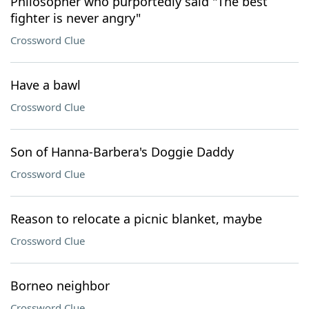
Philosopher who purportedly said "The best
fighter is never angry"
Crossword Clue
Have a bawl
Crossword Clue
Son of Hanna-Barbera's Doggie Daddy
Crossword Clue
Reason to relocate a picnic blanket, maybe
Crossword Clue
Borneo neighbor
Crossword Clue