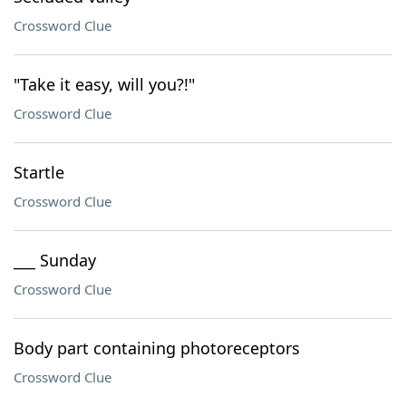
Crossword Clue
"Take it easy, will you?!"
Crossword Clue
Startle
Crossword Clue
___ Sunday
Crossword Clue
Body part containing photoreceptors
Crossword Clue